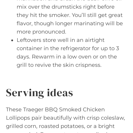
mix over the drumsticks right before
they hit the smoker. You’ll still get great
flavor, though longer marinating will be
more pronounced.
Leftovers store well in an airtight
container in the refrigerator for up to 3
days. Rewarm in a low oven or on the
grill to revive the skin crispness.
Serving ideas
These Traeger BBQ Smoked Chicken
Lollipops pair beautifully with crisp coleslaw,
grilled corn, roasted potatoes, or a bright