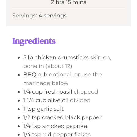
h
m
2
hrs
15
mins
e
r
o
i
s
Servings:
4
servings
s
u
n
r
u
s
t
Ingredients
e
s
5
lb
chicken drumsticks
skin on,
bone in (about 12)
BBQ rub
optional, or use the
marinade below
1/4
cup
fresh basil
chopped
1 1/4
cup
olive oil
divided
1
tsp
garlic salt
1/2
tsp
cracked black pepper
1/4
tsp
smoked paprika
1/4
tsp
red pepper flakes