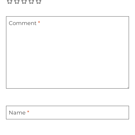
Comment
*
Name
*