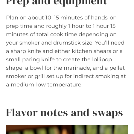
Prep and equipment
Plan on about 10–15 minutes of hands-on
prep time and roughly 1 hour to 1 hour 15
minutes of total cook time depending on
your smoker and drumstick size. You’ll need
a sharp knife and either kitchen shears or a
small paring knife to create the lollipop
shape, a bowl for the marinade, and a pellet
smoker or grill set up for indirect smoking at
a medium-low temperature.
Flavor notes and swaps