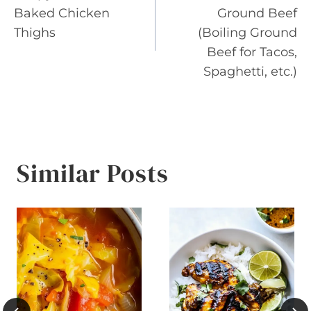
navigation
Baked Chicken
Ground Beef
Thighs
(Boiling Ground
Beef for Tacos,
Spaghetti, etc.)
Similar Posts