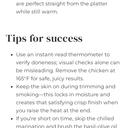
are perfect straight from the platter
while still warm.
Tips for success
Use an instant-read thermometer to
verify doneness; visual checks alone can
be misleading. Remove the chicken at
165°F for safe, juicy results.
Keep the skin on during trimming and
smoking—this locks in moisture and
creates that satisfying crisp finish when
you raise the heat at the end.
If you’re short on time, skip the chilled
marination and brush the basil-olive oil