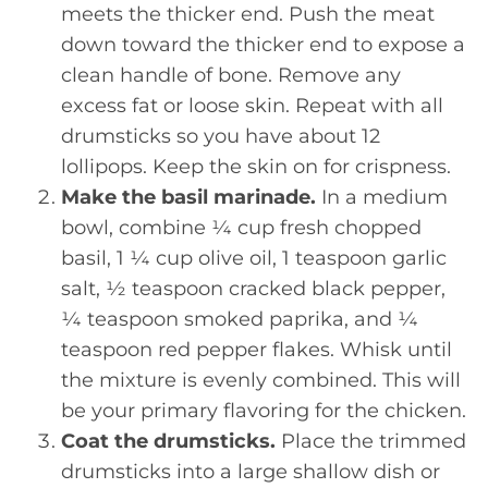
meets the thicker end. Push the meat
down toward the thicker end to expose a
clean handle of bone. Remove any
excess fat or loose skin. Repeat with all
drumsticks so you have about 12
lollipops. Keep the skin on for crispness.
Make the basil marinade.
In a medium
bowl, combine ¼ cup fresh chopped
basil, 1 ¼ cup olive oil, 1 teaspoon garlic
salt, ½ teaspoon cracked black pepper,
¼ teaspoon smoked paprika, and ¼
teaspoon red pepper flakes. Whisk until
the mixture is evenly combined. This will
be your primary flavoring for the chicken.
Coat the drumsticks.
Place the trimmed
drumsticks into a large shallow dish or