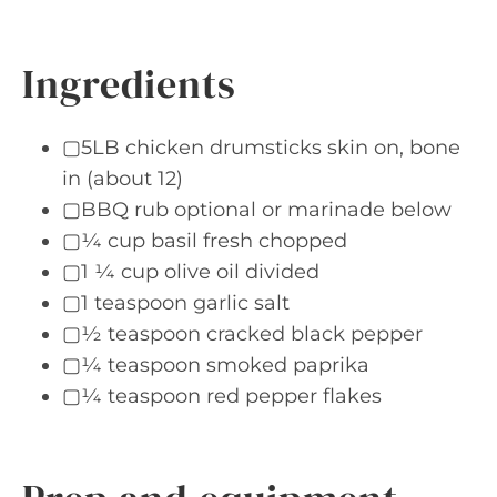
Ingredients
▢5LB chicken drumsticks skin on, bone
in (about 12)
▢BBQ rub optional or marinade below
▢¼ cup basil fresh chopped
▢1 ¼ cup olive oil divided
▢1 teaspoon garlic salt
▢½ teaspoon cracked black pepper
▢¼ teaspoon smoked paprika
▢¼ teaspoon red pepper flakes