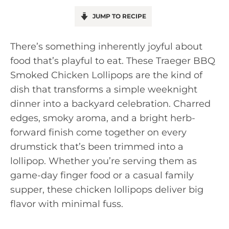
JUMP TO RECIPE
There’s something inherently joyful about
food that’s playful to eat. These Traeger BBQ
Smoked Chicken Lollipops are the kind of
dish that transforms a simple weeknight
dinner into a backyard celebration. Charred
edges, smoky aroma, and a bright herb-
forward finish come together on every
drumstick that’s been trimmed into a
lollipop. Whether you’re serving them as
game-day finger food or a casual family
supper, these chicken lollipops deliver big
flavor with minimal fuss.