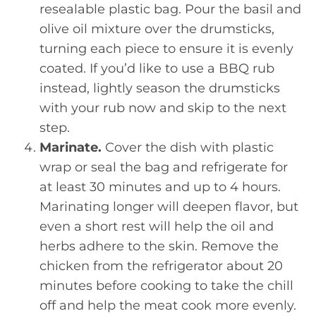
resealable plastic bag. Pour the basil and
olive oil mixture over the drumsticks,
turning each piece to ensure it is evenly
coated. If you’d like to use a BBQ rub
instead, lightly season the drumsticks
with your rub now and skip to the next
step.
Marinate.
Cover the dish with plastic
wrap or seal the bag and refrigerate for
at least 30 minutes and up to 4 hours.
Marinating longer will deepen flavor, but
even a short rest will help the oil and
herbs adhere to the skin. Remove the
chicken from the refrigerator about 20
minutes before cooking to take the chill
off and help the meat cook more evenly.