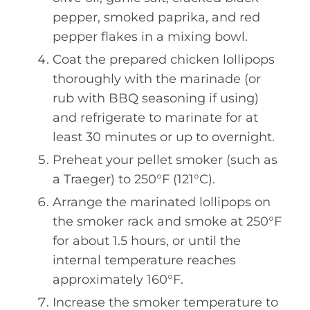
pepper, smoked paprika, and red
pepper flakes in a mixing bowl.
Coat the prepared chicken lollipops
thoroughly with the marinade (or
rub with BBQ seasoning if using)
and refrigerate to marinate for at
least 30 minutes or up to overnight.
Preheat your pellet smoker (such as
a Traeger) to 250°F (121°C).
Arrange the marinated lollipops on
the smoker rack and smoke at 250°F
for about 1.5 hours, or until the
internal temperature reaches
approximately 160°F.
Increase the smoker temperature to