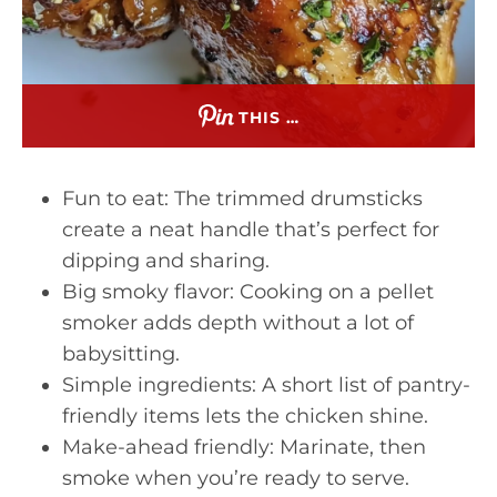
THIS …
Fun to eat: The trimmed drumsticks
create a neat handle that’s perfect for
dipping and sharing.
Big smoky flavor: Cooking on a pellet
smoker adds depth without a lot of
babysitting.
Simple ingredients: A short list of pantry-
friendly items lets the chicken shine.
Make-ahead friendly: Marinate, then
smoke when you’re ready to serve.