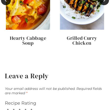
Hearty Cabbage
Grilled Curry
Soup
Chicken
Leave a Reply
Your email address will not be published.
Required fields
are marked
*
Recipe Rating