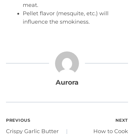
meat.
Pellet flavor (mesquite, etc.) will
influence the smokiness.
Aurora
Post
PREVIOUS
NEXT
Crispy Garlic Butter
How to Cook