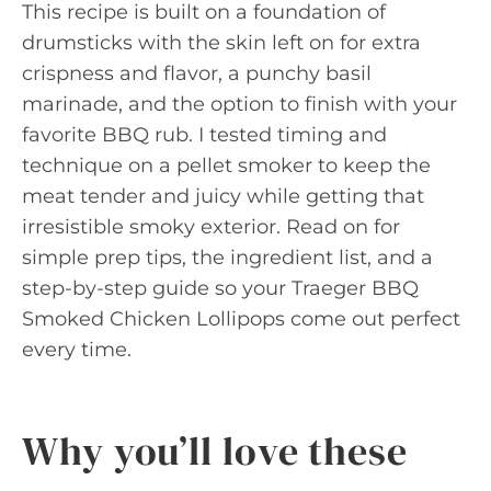
This recipe is built on a foundation of
drumsticks with the skin left on for extra
crispness and flavor, a punchy basil
marinade, and the option to finish with your
favorite BBQ rub. I tested timing and
technique on a pellet smoker to keep the
meat tender and juicy while getting that
irresistible smoky exterior. Read on for
simple prep tips, the ingredient list, and a
step-by-step guide so your Traeger BBQ
Smoked Chicken Lollipops come out perfect
every time.
Why you’ll love these