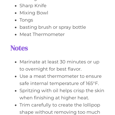
Sharp Knife
Mixing Bowl
Tongs
basting brush or spray bottle
Meat Thermometer
Notes
Marinate at least 30 minutes or up
to overnight for best flavor.
Use a meat thermometer to ensure
safe internal temperature of 165°F.
Spritzing with oil helps crisp the skin
when finishing at higher heat.
Trim carefully to create the lollipop
shape without removing too much