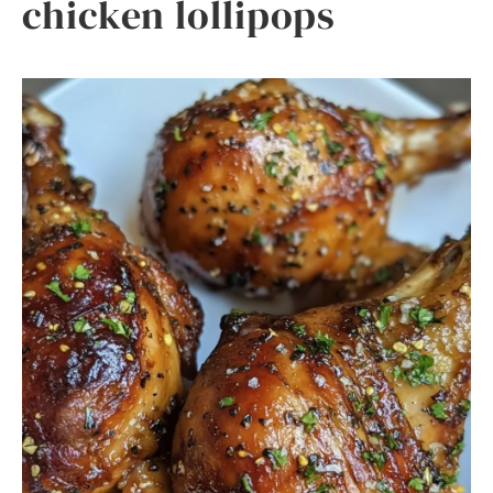
chicken lollipops