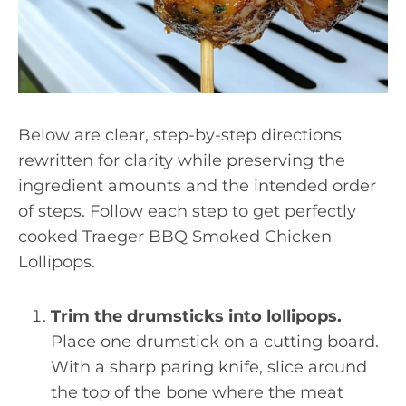
Below are clear, step-by-step directions
rewritten for clarity while preserving the
ingredient amounts and the intended order
of steps. Follow each step to get perfectly
cooked Traeger BBQ Smoked Chicken
Lollipops.
Trim the drumsticks into lollipops.
Place one drumstick on a cutting board.
With a sharp paring knife, slice around
the top of the bone where the meat