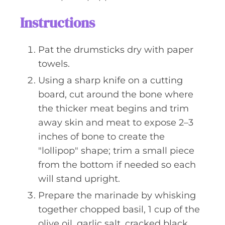
Instructions
Pat the drumsticks dry with paper
towels.
Using a sharp knife on a cutting
board, cut around the bone where
the thicker meat begins and trim
away skin and meat to expose 2–3
inches of bone to create the
"lollipop" shape; trim a small piece
from the bottom if needed so each
will stand upright.
Prepare the marinade by whisking
together chopped basil, 1 cup of the
olive oil, garlic salt, cracked black