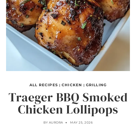
ALL RECIPES
CHICKEN
GRILLING
|
|
Traeger BBQ Smoked
Chicken Lollipops
BY
AURORA
MAY 25, 2026