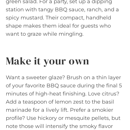
green salad. For a party, set up a dipping
station with tangy BBQ sauce, ranch, and a
spicy mustard. Their compact, handheld
shape makes them ideal for guests who
want to graze while mingling.
Make it your own
Want a sweeter glaze? Brush on a thin layer
of your favorite BBQ sauce during the final 5
minutes of high-heat finishing. Love citrus?
Add a teaspoon of lemon zest to the basil
marinade for a lively lift. Prefer a smokier
profile? Use hickory or mesquite pellets, but
note those will intensify the smoky flavor