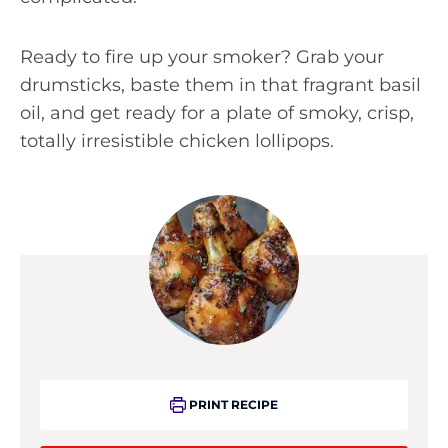
Ready to fire up your smoker? Grab your
drumsticks, baste them in that fragrant basil
oil, and get ready for a plate of smoky, crisp,
totally irresistible chicken lollipops.
PRINT RECIPE