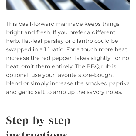
This basil-forward marinade keeps things
bright and fresh. If you prefer a different
herb, flat-leaf parsley or cilantro could be
swapped in a 1:1 ratio. For a touch more heat,
increase the red pepper flakes slightly; for no
heat, omit them entirely. The BBQ rub is
optional: use your favorite store-bought
blend or simply increase the smoked paprika
and garlic salt to amp up the savory notes.
Step-by-step
instructions