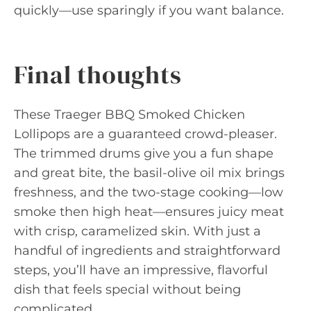
quickly—use sparingly if you want balance.
Final thoughts
These Traeger BBQ Smoked Chicken
Lollipops are a guaranteed crowd-pleaser.
The trimmed drums give you a fun shape
and great bite, the basil-olive oil mix brings
freshness, and the two-stage cooking—low
smoke then high heat—ensures juicy meat
with crisp, caramelized skin. With just a
handful of ingredients and straightforward
steps, you’ll have an impressive, flavorful
dish that feels special without being
complicated.