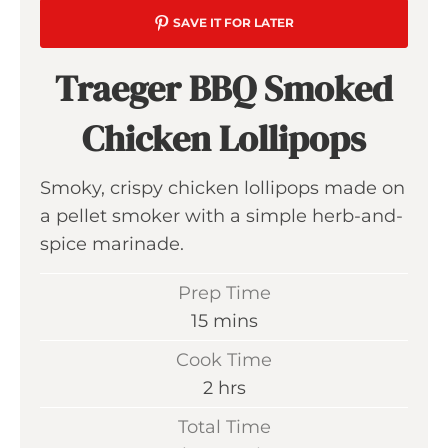
SAVE IT FOR LATER
Traeger BBQ Smoked
Chicken Lollipops
Smoky, crispy chicken lollipops made on
a pellet smoker with a simple herb-and-
spice marinade.
Prep Time
m
15
mins
i
Cook Time
n
h
2
hrs
u
o
Total Time
t
u