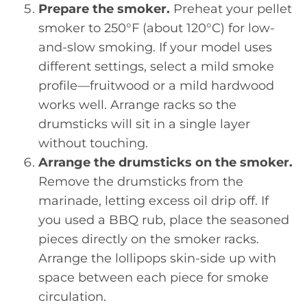
Prepare the smoker.
Preheat your pellet
smoker to 250°F (about 120°C) for low-
and-slow smoking. If your model uses
different settings, select a mild smoke
profile—fruitwood or a mild hardwood
works well. Arrange racks so the
drumsticks will sit in a single layer
without touching.
Arrange the drumsticks on the smoker.
Remove the drumsticks from the
marinade, letting excess oil drip off. If
you used a BBQ rub, place the seasoned
pieces directly on the smoker racks.
Arrange the lollipops skin-side up with
space between each piece for smoke
circulation.