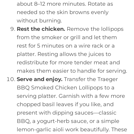
about 8–12 more minutes. Rotate as
needed so the skin browns evenly
without burning.
Rest the chicken.
Remove the lollipops
from the smoker or grill and let them
rest for 5 minutes on a wire rack or a
platter. Resting allows the juices to
redistribute for more tender meat and
makes them easier to handle for serving.
Serve and enjoy.
Transfer the Traeger
BBQ Smoked Chicken Lollipops to a
serving platter. Garnish with a few more
chopped basil leaves if you like, and
present with dipping sauces—classic
BBQ, a yogurt-herb sauce, or a simple
lemon-garlic aioli work beautifully. These