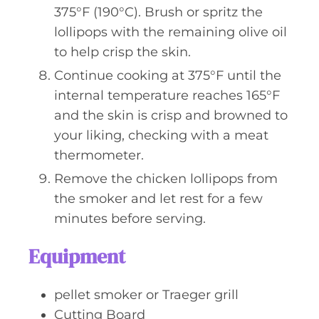
375°F (190°C). Brush or spritz the
lollipops with the remaining olive oil
to help crisp the skin.
Continue cooking at 375°F until the
internal temperature reaches 165°F
and the skin is crisp and browned to
your liking, checking with a meat
thermometer.
Remove the chicken lollipops from
the smoker and let rest for a few
minutes before serving.
Equipment
pellet smoker or Traeger grill
Cutting Board