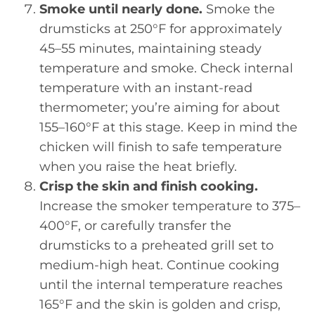
Smoke until nearly done.
Smoke the
drumsticks at 250°F for approximately
45–55 minutes, maintaining steady
temperature and smoke. Check internal
temperature with an instant-read
thermometer; you’re aiming for about
155–160°F at this stage. Keep in mind the
chicken will finish to safe temperature
when you raise the heat briefly.
Crisp the skin and finish cooking.
Increase the smoker temperature to 375–
400°F, or carefully transfer the
drumsticks to a preheated grill set to
medium-high heat. Continue cooking
until the internal temperature reaches
165°F and the skin is golden and crisp,