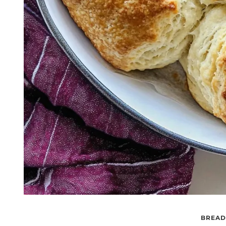
BREAD