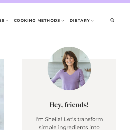
ES
COOKING METHODS
DIETARY
Hey, friends!
I'm Sheila! Let's transform
simple ingredients into