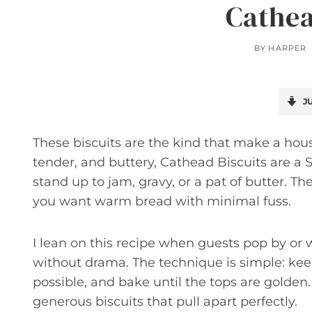
Cathea
BY
HARPER
JU
These biscuits are the kind that make a hou
tender, and buttery, Cathead Biscuits are a
stand up to jam, gravy, or a pat of butter. T
you want warm bread with minimal fuss.
I lean on this recipe when guests pop by o
without drama. The technique is simple: keep
possible, and bake until the tops are golden.
generous biscuits that pull apart perfectly.