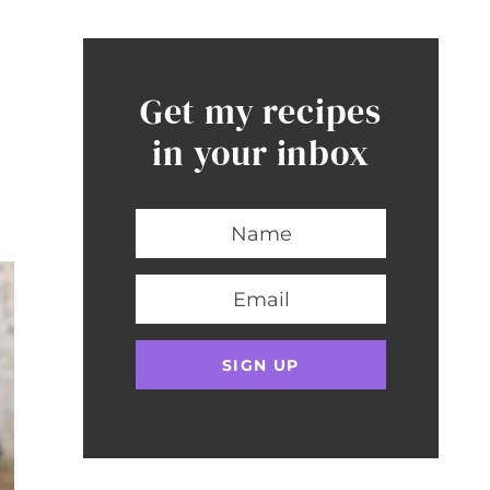
Get my recipes
in your inbox