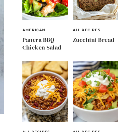
AMERICAN
ALL RECIPES
Panera BBQ
Zucchini Bread
Chicken Salad
ALL RECIPES
ALL RECIPES