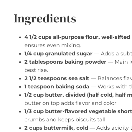
Ingredients
4 1/2 cups all-purpose flour, well-sifted
ensures even mixing.
1/4 cup granulated sugar
— Adds a subt
2 tablespoons baking powder
— Main le
best rise.
2 1/2 teaspoons sea salt
— Balances flavo
1 teaspoon baking soda
— Works with th
1/2 cup butter, divided (half cold, half 
butter on top adds flavor and color.
1/3 cup butter-flavored vegetable shor
crumbs and keeps biscuits tall.
2 cups buttermilk, cold
— Adds acidity t