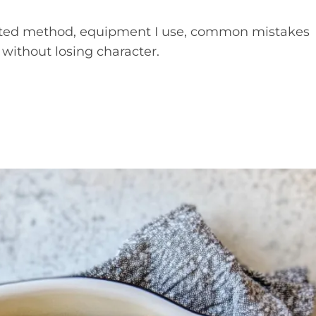
 tested method, equipment I use, common mistakes
 without losing character.