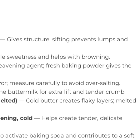
— Gives structure; sifting prevents lumps and
le sweetness and helps with browning.
avening agent; fresh baking powder gives the
r; measure carefully to avoid over-salting.
e buttermilk for extra lift and tender crumb.
melted)
— Cold butter creates flaky layers; melted
tening, cold
— Helps create tender, delicate
o activate baking soda and contributes to a soft,