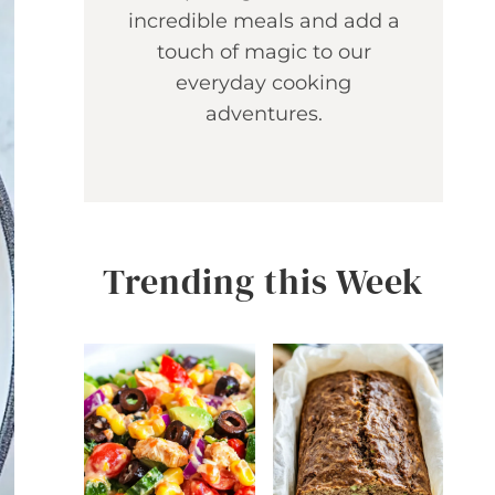
incredible meals and add a
touch of magic to our
everyday cooking
adventures.
Trending this Week