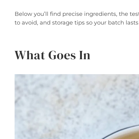
Below you’ll find precise ingredients, the
to avoid, and storage tips so your batch lasts
What Goes In