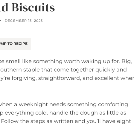
d Biscuits
DECEMBER 15, 2025
MP TO RECIPE
se smell like something worth waking up for. Big,
 Southern staple that come together quickly and
hey’re forgiving, straightforward, and excellent whe
r when a weeknight needs something comforting
 everything cold, handle the dough as little as
 Follow the steps as written and you’ll have eight