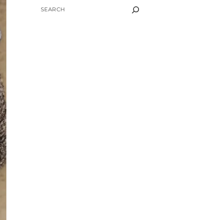
SEARCH