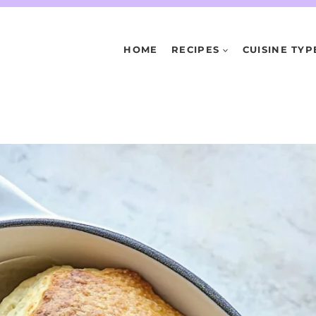
HOME
RECIPES
CUISINE TYP