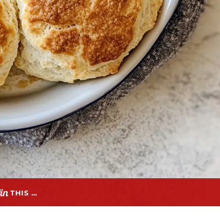
THIS …