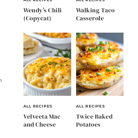
Wendy’s Chili
Walking Taco
(Copycat)
Casserole
n
ALL RECIPES
ALL RECIPES
Velveeta Mac
Twice Baked
and Cheese
Potatoes