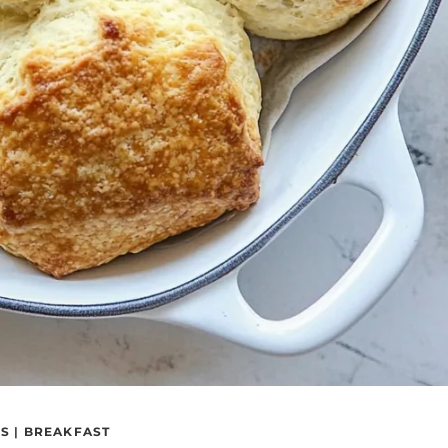
S
|
BREAKFAST