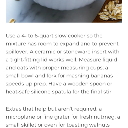
Use a 4‑ to 6‑quart slow cooker so the
mixture has room to expand and to prevent
spillover. A ceramic or stoneware insert with
a tight‑fitting lid works well. Measure liquid
and oats with proper measuring cups; a
small bowl and fork for mashing bananas
speeds up prep. Have a wooden spoon or
heat‑safe silicone spatula for the final stir.
Extras that help but aren’t required: a
microplane or fine grater for fresh nutmeg, a
small skillet or oven for toasting walnuts