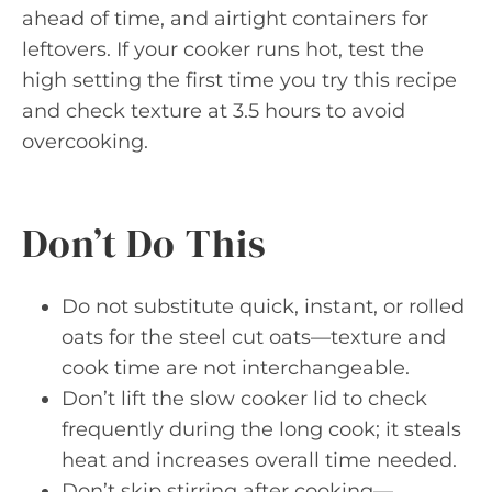
ahead of time, and airtight containers for
leftovers. If your cooker runs hot, test the
high setting the first time you try this recipe
and check texture at 3.5 hours to avoid
overcooking.
Don’t Do This
Do not substitute quick, instant, or rolled
oats for the steel cut oats—texture and
cook time are not interchangeable.
Don’t lift the slow cooker lid to check
frequently during the long cook; it steals
heat and increases overall time needed.
Don’t skip stirring after cooking—