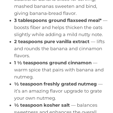
mashed bananas sweeten and bind,
giving banana‑bread flavor.
3 tablespoons ground flaxseed meal*
—
boosts fiber and helps thicken the oats
slightly while adding a mild nutty note.
2 teaspoons pure vanilla extract
— lifts
and rounds the banana and cinnamon
flavors.
1 ½ teaspoons ground cinnamon
—
warm spice that pairs with banana and
nutmeg.
½ teaspoon freshly grated nutmeg
—
it’s an amazing flavor upgrade to grate
your own nutmeg.
½ teaspoon kosher salt
— balances
sweetness and enhances the overall