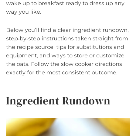
wake up to breakfast ready to dress up any
way you like.
Below you’ll find a clear ingredient rundown,
step‑by‑step instructions taken straight from
the recipe source, tips for substitutions and
equipment, and ways to store or customize
the oats. Follow the slow cooker directions
exactly for the most consistent outcome.
Ingredient Rundown