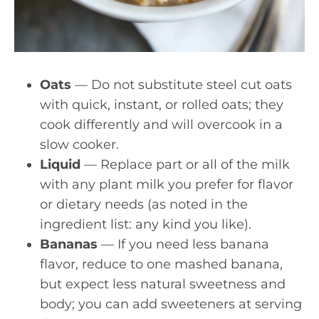
Oats
— Do not substitute steel cut oats
with quick, instant, or rolled oats; they
cook differently and will overcook in a
slow cooker.
Liquid
— Replace part or all of the milk
with any plant milk you prefer for flavor
or dietary needs (as noted in the
ingredient list: any kind you like).
Bananas
— If you need less banana
flavor, reduce to one mashed banana,
but expect less natural sweetness and
body; you can add sweeteners at serving