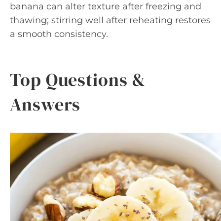
banana can alter texture after freezing and
thawing; stirring well after reheating restores
a smooth consistency.
Top Questions &
Answers