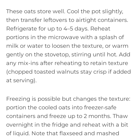
These oats store well. Cool the pot slightly,
then transfer leftovers to airtight containers.
Refrigerate for up to 4–5 days. Reheat
portions in the microwave with a splash of
milk or water to loosen the texture, or warm
gently on the stovetop, stirring until hot. Add
any mix-ins after reheating to retain texture
(chopped toasted walnuts stay crisp if added
at serving).
Freezing is possible but changes the texture:
portion the cooled oats into freezer‑safe
containers and freeze up to 2 months. Thaw
overnight in the fridge and reheat with a bit
of liquid. Note that flaxseed and mashed