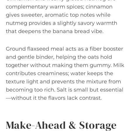
complementary warm spices; cinnamon
gives sweeter, aromatic top notes while
nutmeg provides a slightly savory warmth
that deepens the banana bread vibe.
Ground flaxseed meal acts as a fiber booster
and gentle binder, helping the oats hold
together without making them gummy. Milk
contributes creaminess; water keeps the
texture light and prevents the mixture from
becoming too rich. Salt is small but essential
—without it the flavors lack contrast.
Make-Ahead & Storage