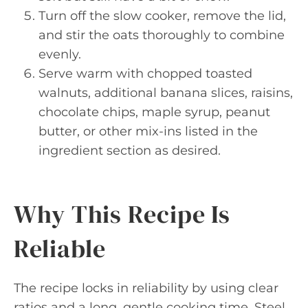
Turn off the slow cooker, remove the lid,
and stir the oats thoroughly to combine
evenly.
Serve warm with chopped toasted
walnuts, additional banana slices, raisins,
chocolate chips, maple syrup, peanut
butter, or other mix-ins listed in the
ingredient section as desired.
Why This Recipe Is
Reliable
The recipe locks in reliability by using clear
ratios and a long, gentle cooking time. Steel