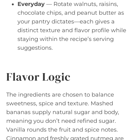
Everyday
— Rotate walnuts, raisins,
chocolate chips, and peanut butter as
your pantry dictates—each gives a
distinct texture and flavor profile while
staying within the recipe’s serving
suggestions.
Flavor Logic
The ingredients are chosen to balance
sweetness, spice and texture. Mashed
bananas supply natural sugar and body,
meaning you don’t need refined sugar.
Vanilla rounds the fruit and spice notes.
Cinnamon and freshly grated nutmeg are