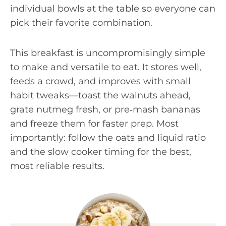
individual bowls at the table so everyone can
pick their favorite combination.
This breakfast is uncompromisingly simple
to make and versatile to eat. It stores well,
feeds a crowd, and improves with small
habit tweaks—toast the walnuts ahead,
grate nutmeg fresh, or pre‑mash bananas
and freeze them for faster prep. Most
importantly: follow the oats and liquid ratio
and the slow cooker timing for the best,
most reliable results.