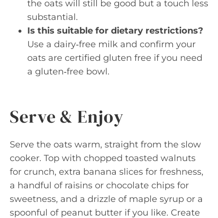
the oats will still be good but a touch less
substantial.
Is this suitable for dietary restrictions?
Use a dairy‑free milk and confirm your
oats are certified gluten free if you need
a gluten‑free bowl.
Serve & Enjoy
Serve the oats warm, straight from the slow
cooker. Top with chopped toasted walnuts
for crunch, extra banana slices for freshness,
a handful of raisins or chocolate chips for
sweetness, and a drizzle of maple syrup or a
spoonful of peanut butter if you like. Create