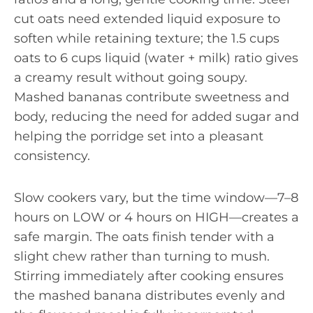
cut oats need extended liquid exposure to
soften while retaining texture; the 1.5 cups
oats to 6 cups liquid (water + milk) ratio gives
a creamy result without going soupy.
Mashed bananas contribute sweetness and
body, reducing the need for added sugar and
helping the porridge set into a pleasant
consistency.
Slow cookers vary, but the time window—7–8
hours on LOW or 4 hours on HIGH—creates a
safe margin. The oats finish tender with a
slight chew rather than turning to mush.
Stirring immediately after cooking ensures
the mashed banana distributes evenly and