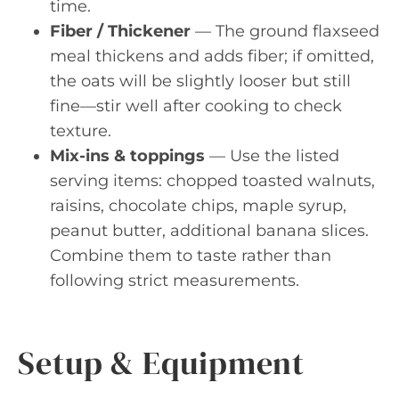
time.
Fiber / Thickener
— The ground flaxseed
meal thickens and adds fiber; if omitted,
the oats will be slightly looser but still
fine—stir well after cooking to check
texture.
Mix-ins & toppings
— Use the listed
serving items: chopped toasted walnuts,
raisins, chocolate chips, maple syrup,
peanut butter, additional banana slices.
Combine them to taste rather than
following strict measurements.
Setup & Equipment