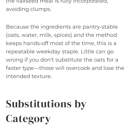
the flaxseed meal is fully incorporated,
avoiding clumps.
Because the ingredients are pantry‑stable
(oats, water, milk, spices) and the method
keeps hands‑off most of the time, this is a
repeatable weekday staple. Little can go
wrong if you don’t substitute the oats for a
faster type—those will overcook and lose the
intended texture.
Substitutions by
Category