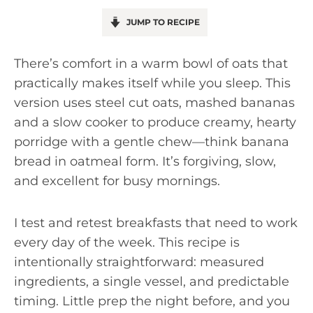
JUMP TO RECIPE
There’s comfort in a warm bowl of oats that
practically makes itself while you sleep. This
version uses steel cut oats, mashed bananas
and a slow cooker to produce creamy, hearty
porridge with a gentle chew—think banana
bread in oatmeal form. It’s forgiving, slow,
and excellent for busy mornings.
I test and retest breakfasts that need to work
every day of the week. This recipe is
intentionally straightforward: measured
ingredients, a single vessel, and predictable
timing. Little prep the night before, and you