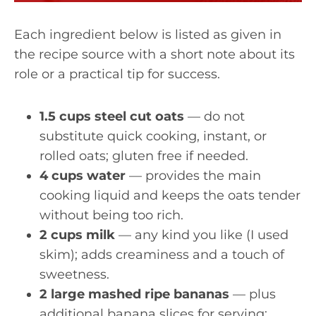
Each ingredient below is listed as given in
the recipe source with a short note about its
role or a practical tip for success.
1.5 cups steel cut oats
— do not
substitute quick cooking, instant, or
rolled oats; gluten free if needed.
4 cups water
— provides the main
cooking liquid and keeps the oats tender
without being too rich.
2 cups milk
— any kind you like (I used
skim); adds creaminess and a touch of
sweetness.
2 large mashed ripe bananas
— plus
additional banana slices for serving;