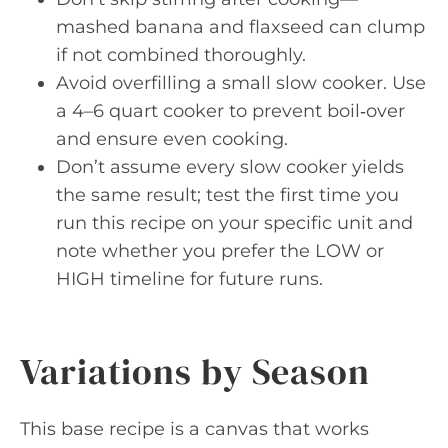
mashed banana and flaxseed can clump
if not combined thoroughly.
Avoid overfilling a small slow cooker. Use
a 4–6 quart cooker to prevent boil‑over
and ensure even cooking.
Don’t assume every slow cooker yields
the same result; test the first time you
run this recipe on your specific unit and
note whether you prefer the LOW or
HIGH timeline for future runs.
Variations by Season
This base recipe is a canvas that works