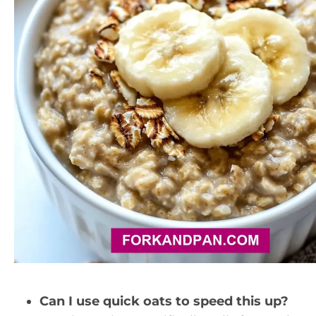
Can I use quick oats to speed this up?