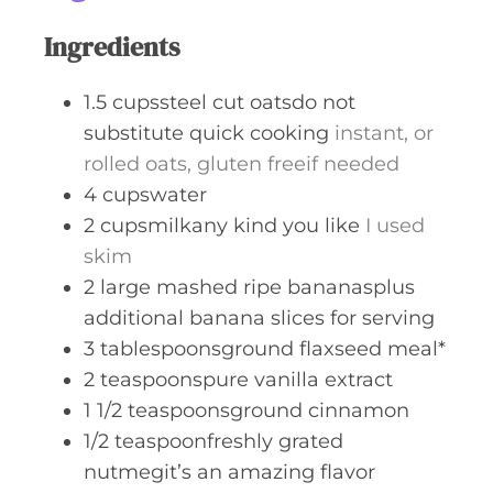
Ingredients
1.5
cupssteel cut oatsdo not
substitute quick cooking
instant, or
rolled oats, gluten freeif needed
4
cupswater
2
cupsmilkany kind you like
I used
skim
2
large mashed ripe bananasplus
additional banana slices for serving
3
tablespoonsground flaxseed meal*
2
teaspoonspure vanilla extract
1 1/2
teaspoonsground cinnamon
1/2
teaspoonfreshly grated
nutmegit’s an amazing flavor