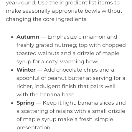
year‑round. Use the ingredient list items to
make seasonally appropriate bowls without
changing the core ingredients.
Autumn
— Emphasize cinnamon and
freshly grated nutmeg; top with chopped
toasted walnuts and a drizzle of maple
syrup for a cozy, warming bowl.
Winter
— Add chocolate chips and a
spoonful of peanut butter at serving for a
richer, indulgent finish that pairs well
with the banana base.
Spring
— Keep it light: banana slices and
a scattering of raisins with a small drizzle
of maple syrup make a fresh, simple
presentation.