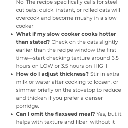
No. The recipe specifically calls for steel
cut oats; quick, instant, or rolled oats will
overcook and become mushy in a slow
cooker.
What if my slow cooker cooks hotter
than stated?
Check on the oats slightly
earlier than the recipe window the first
time—start checking texture around 6.5
hours on LOW or 3.5 hours on HIGH.
How do I adjust thickness?
Stir in extra
milk or water after cooking to loosen, or
simmer briefly on the stovetop to reduce
and thicken if you prefer a denser
porridge.
Can I omit the flaxseed meal?
Yes, but it
helps with texture and fiber; without it