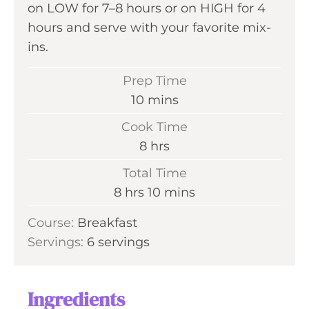
on LOW for 7–8 hours or on HIGH for 4
hours and serve with your favorite mix-
ins.
Prep Time
m
10
mins
i
Cook Time
n
h
8
hrs
u
o
Total Time
t
u
h
m
8
hrs
10
mins
e
r
o
i
s
Course:
Breakfast
s
u
n
Servings:
6
servings
r
u
s
t
e
Ingredients
s