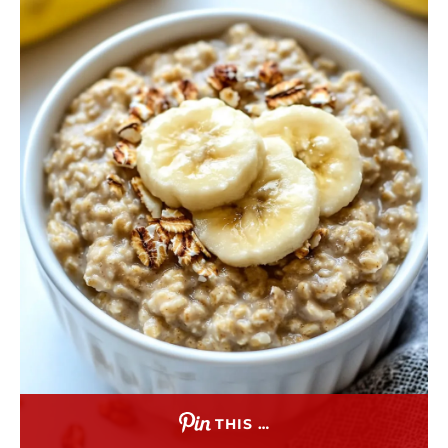
THIS …