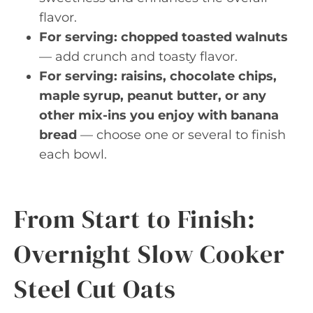
flavor.
For serving: chopped toasted walnuts
— add crunch and toasty flavor.
For serving: raisins, chocolate chips,
maple syrup, peanut butter, or any
other mix-ins you enjoy with banana
bread
— choose one or several to finish
each bowl.
From Start to Finish:
Overnight Slow Cooker
Steel Cut Oats