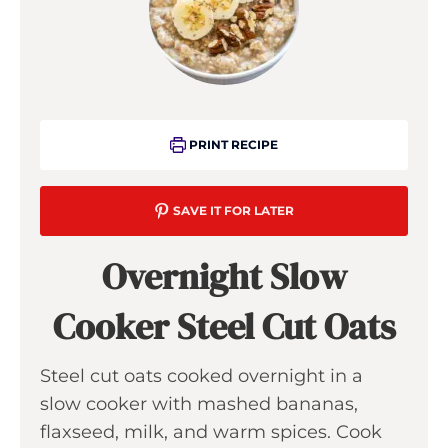
PRINT RECIPE
SAVE IT FOR LATER
Overnight Slow
Cooker Steel Cut Oats
Steel cut oats cooked overnight in a
slow cooker with mashed bananas,
flaxseed, milk, and warm spices. Cook