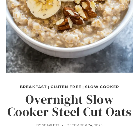
BREAKFAST
GLUTEN FREE
SLOW COOKER
|
|
Overnight Slow
Cooker Steel Cut Oats
BY
SCARLETT
DECEMBER 24, 2025