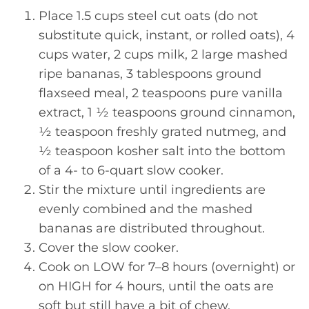
Place 1.5 cups steel cut oats (do not
substitute quick, instant, or rolled oats), 4
cups water, 2 cups milk, 2 large mashed
ripe bananas, 3 tablespoons ground
flaxseed meal, 2 teaspoons pure vanilla
extract, 1 ½ teaspoons ground cinnamon,
½ teaspoon freshly grated nutmeg, and
½ teaspoon kosher salt into the bottom
of a 4- to 6-quart slow cooker.
Stir the mixture until ingredients are
evenly combined and the mashed
bananas are distributed throughout.
Cover the slow cooker.
Cook on LOW for 7–8 hours (overnight) or
on HIGH for 4 hours, until the oats are
soft but still have a bit of chew.