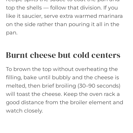
top the shells — follow that division. If you
like it saucier, serve extra warmed marinara
on the side rather than pouring it all in the
pan.
Burnt cheese but cold centers
To brown the top without overheating the
filling, bake until bubbly and the cheese is
melted, then brief broiling (30–90 seconds)
will toast the cheese. Keep the oven rack a
good distance from the broiler element and
watch closely.