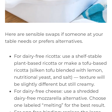
Here are sensible swaps if someone at your
table needs or prefers alternatives.
For dairy-free ricotta: use a shelf-stable
plant-based ricotta or make a tofu-based
ricotta (silken tofu blended with lemon,
nutritional yeast, and salt) — texture will
be slightly different but still creamy.
For dairy-free cheese: use a shredded
dairy-free mozzarella alternative. Choose
one labeled “melting” for the best result.