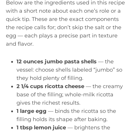
Below are the ingredients used in this recipe
with a short note about each one’s role or a
quick tip. These are the exact components
the recipe calls for; don’t skip the salt or the
egg — each plays a precise part in texture
and flavor.
12 ounces jumbo pasta shells
— the
vessel: choose shells labeled “jumbo” so
they hold plenty of filling.
2 1/4 cups ricotta cheese
— the creamy
base of the filling; whole-milk ricotta
gives the richest results.
1 large egg
— binds the ricotta so the
filling holds its shape after baking.
1 tbsp lemon juice
— brightens the