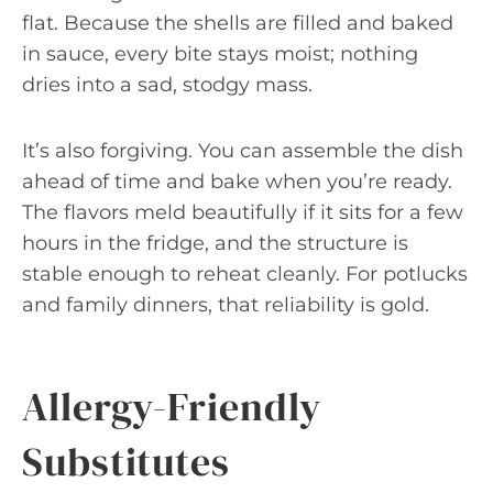
flat. Because the shells are filled and baked
in sauce, every bite stays moist; nothing
dries into a sad, stodgy mass.
It’s also forgiving. You can assemble the dish
ahead of time and bake when you’re ready.
The flavors meld beautifully if it sits for a few
hours in the fridge, and the structure is
stable enough to reheat cleanly. For potlucks
and family dinners, that reliability is gold.
Allergy-Friendly
Substitutes