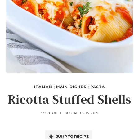
ITALIAN
MAIN DISHES
PASTA
|
|
Ricotta Stuffed Shells
BY
CHLOE
DECEMBER 15, 2025
JUMP TO RECIPE