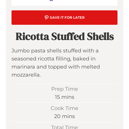
SAVE IT FOR LATER
Ricotta Stuffed Shells
Jumbo pasta shells stuffed with a
seasoned ricotta filling, baked in
marinara and topped with melted
mozzarella.
Prep Time
m
15
mins
i
Cook Time
n
m
20
mins
u
i
Total Time