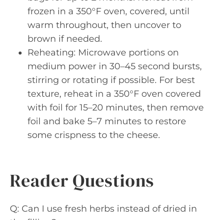
frozen in a 350°F oven, covered, until
warm throughout, then uncover to
brown if needed.
Reheating: Microwave portions on
medium power in 30–45 second bursts,
stirring or rotating if possible. For best
texture, reheat in a 350°F oven covered
with foil for 15–20 minutes, then remove
foil and bake 5–7 minutes to restore
some crispness to the cheese.
Reader Questions
Q: Can I use fresh herbs instead of dried in