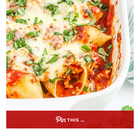
THIS …