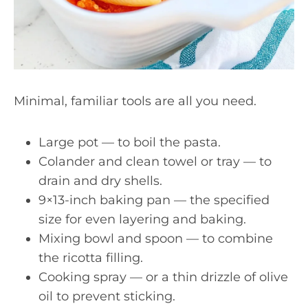
Minimal, familiar tools are all you need.
Large pot — to boil the pasta.
Colander and clean towel or tray — to
drain and dry shells.
9×13-inch baking pan — the specified
size for even layering and baking.
Mixing bowl and spoon — to combine
the ricotta filling.
Cooking spray — or a thin drizzle of olive
oil to prevent sticking.