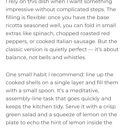
I rely on this dish when I want something
impressive without complicated steps. The
filling is flexible: once you have the base
ricotta seasoned well, you can fold in small
extras like spinach, chopped roasted red
peppers, or cooked Italian sausage. But the
classic version is quietly perfect — it’s about
balance, not bells and whistles.
One small habit I recommend: line up the
cooked shells on a single layer and fill them
with a small spoon. It’s a meditative,
assembly-line task that goes quickly and
keeps the kitchen tidy. Serve it with a crisp
green salad and a squeeze of lemon on the
plate to echo the hint of lemon inside the