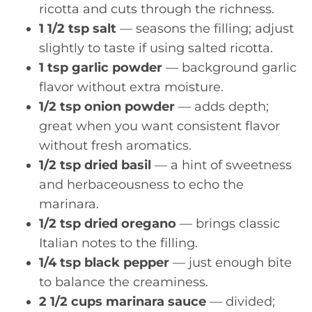
ricotta and cuts through the richness.
1 1/2 tsp salt
— seasons the filling; adjust
slightly to taste if using salted ricotta.
1 tsp garlic powder
— background garlic
flavor without extra moisture.
1/2 tsp onion powder
— adds depth;
great when you want consistent flavor
without fresh aromatics.
1/2 tsp dried basil
— a hint of sweetness
and herbaceousness to echo the
marinara.
1/2 tsp dried oregano
— brings classic
Italian notes to the filling.
1/4 tsp black pepper
— just enough bite
to balance the creaminess.
2 1/2 cups marinara sauce
— divided;