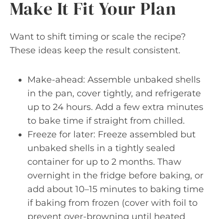
Make It Fit Your Plan
Want to shift timing or scale the recipe?
These ideas keep the result consistent.
Make-ahead: Assemble unbaked shells
in the pan, cover tightly, and refrigerate
up to 24 hours. Add a few extra minutes
to bake time if straight from chilled.
Freeze for later: Freeze assembled but
unbaked shells in a tightly sealed
container for up to 2 months. Thaw
overnight in the fridge before baking, or
add about 10–15 minutes to baking time
if baking from frozen (cover with foil to
prevent over-browning until heated