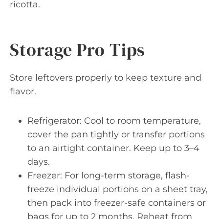
ricotta.
Storage Pro Tips
Store leftovers properly to keep texture and
flavor.
Refrigerator: Cool to room temperature,
cover the pan tightly or transfer portions
to an airtight container. Keep up to 3–4
days.
Freezer: For long-term storage, flash-
freeze individual portions on a sheet tray,
then pack into freezer-safe containers or
bags for up to 2 months. Reheat from