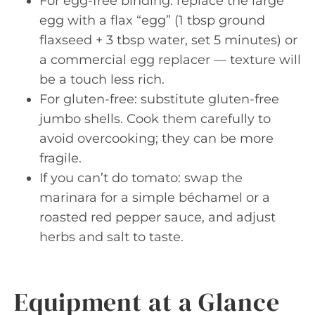
For egg-free binding: replace the large
egg with a flax “egg” (1 tbsp ground
flaxseed + 3 tbsp water, set 5 minutes) or
a commercial egg replacer — texture will
be a touch less rich.
For gluten-free: substitute gluten-free
jumbo shells. Cook them carefully to
avoid overcooking; they can be more
fragile.
If you can’t do tomato: swap the
marinara for a simple béchamel or a
roasted red pepper sauce, and adjust
herbs and salt to taste.
Equipment at a Glance