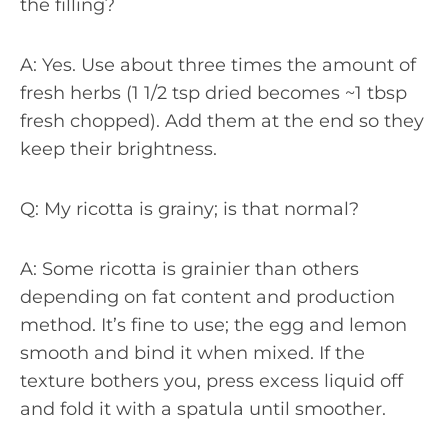
the filling?
A: Yes. Use about three times the amount of
fresh herbs (1 1/2 tsp dried becomes ~1 tbsp
fresh chopped). Add them at the end so they
keep their brightness.
Q: My ricotta is grainy; is that normal?
A: Some ricotta is grainier than others
depending on fat content and production
method. It’s fine to use; the egg and lemon
smooth and bind it when mixed. If the
texture bothers you, press excess liquid off
and fold it with a spatula until smoother.