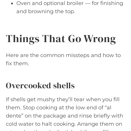
Oven and optional broiler — for finishing
and browning the top.
Things That Go Wrong
Here are the common missteps and how to
fix them.
Overcooked shells
If shells get mushy they’ll tear when you fill
them. Stop cooking at the low end of “al
dente” on the package and rinse briefly with
cold water to halt cooking. Arrange them on