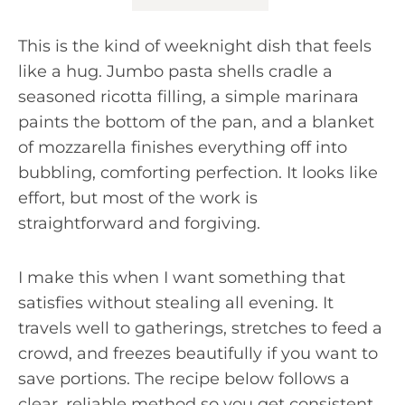
This is the kind of weeknight dish that feels
like a hug. Jumbo pasta shells cradle a
seasoned ricotta filling, a simple marinara
paints the bottom of the pan, and a blanket
of mozzarella finishes everything off into
bubbling, comforting perfection. It looks like
effort, but most of the work is
straightforward and forgiving.
I make this when I want something that
satisfies without stealing all evening. It
travels well to gatherings, stretches to feed a
crowd, and freezes beautifully if you want to
save portions. The recipe below follows a
clear, reliable method so you get consistent