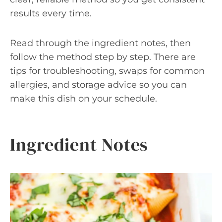
results every time.
Read through the ingredient notes, then
follow the method step by step. There are
tips for troubleshooting, swaps for common
allergies, and storage advice so you can
make this dish on your schedule.
Ingredient Notes