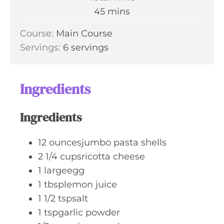
t
n
m
45
mins
e
u
i
s
Course:
Main Course
t
n
Servings:
6
servings
e
u
s
t
e
Ingredients
s
Ingredients
12
ouncesjumbo pasta shells
2 1/4
cupsricotta cheese
1
largeegg
1
tbsplemon juice
1 1/2
tspsalt
1
tspgarlic powder