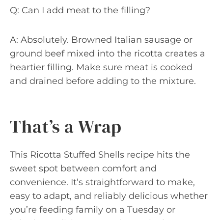
Q: Can I add meat to the filling?
A: Absolutely. Browned Italian sausage or
ground beef mixed into the ricotta creates a
heartier filling. Make sure meat is cooked
and drained before adding to the mixture.
That’s a Wrap
This Ricotta Stuffed Shells recipe hits the
sweet spot between comfort and
convenience. It’s straightforward to make,
easy to adapt, and reliably delicious whether
you’re feeding family on a Tuesday or