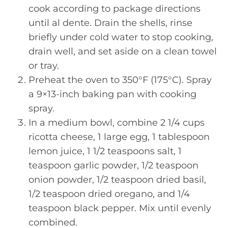
cook according to package directions
until al dente. Drain the shells, rinse
briefly under cold water to stop cooking,
drain well, and set aside on a clean towel
or tray.
Preheat the oven to 350°F (175°C). Spray
a 9×13-inch baking pan with cooking
spray.
In a medium bowl, combine 2 1/4 cups
ricotta cheese, 1 large egg, 1 tablespoon
lemon juice, 1 1/2 teaspoons salt, 1
teaspoon garlic powder, 1/2 teaspoon
onion powder, 1/2 teaspoon dried basil,
1/2 teaspoon dried oregano, and 1/4
teaspoon black pepper. Mix until evenly
combined.