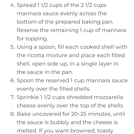
Spread 1 1/2 cups of the 2 1/2 cups
marinara sauce evenly across the
bottom of the prepared baking pan.
Reserve the remaining 1 cup of marinara
for topping.
Using a spoon, fill each cooked shell with
the ricotta mixture and place each filled
shell, open side up, in a single layer in
the sauce in the pan.
Spoon the reserved 1 cup marinara sauce
evenly over the filled shells.
Sprinkle 1 1/2 cups shredded mozzarella
cheese evenly over the top of the shells.
Bake uncovered for 20–25 minutes, until
the sauce is bubbly and the cheese is
melted. If you want browned, toasty