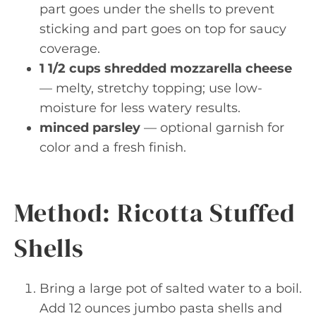
part goes under the shells to prevent
sticking and part goes on top for saucy
coverage.
1 1/2 cups shredded mozzarella cheese
— melty, stretchy topping; use low-
moisture for less watery results.
minced parsley
— optional garnish for
color and a fresh finish.
Method: Ricotta Stuffed
Shells
Bring a large pot of salted water to a boil.
Add 12 ounces jumbo pasta shells and