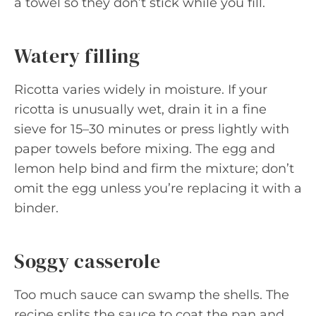
a towel so they don’t stick while you fill.
Watery filling
Ricotta varies widely in moisture. If your
ricotta is unusually wet, drain it in a fine
sieve for 15–30 minutes or press lightly with
paper towels before mixing. The egg and
lemon help bind and firm the mixture; don’t
omit the egg unless you’re replacing it with a
binder.
Soggy casserole
Too much sauce can swamp the shells. The
recipe splits the sauce to coat the pan and