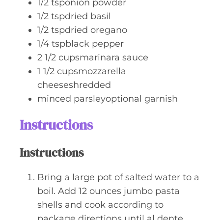
1/2
tsponion powder
1/2
tspdried basil
1/2
tspdried oregano
1/4
tspblack pepper
2 1/2
cupsmarinara sauce
1 1/2
cupsmozzarella
cheeseshredded
minced parsleyoptional garnish
Instructions
Instructions
Bring a large pot of salted water to a
boil. Add 12 ounces jumbo pasta
shells and cook according to
package directions until al dente.