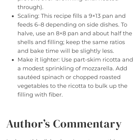
through).
Scaling: This recipe fills a 9×13 pan and
feeds 6–8 depending on side dishes. To
halve, use an 8×8 pan and about half the
shells and filling; keep the same ratios
and bake time will be slightly less.
Make it lighter: Use part-skim ricotta and
a modest sprinkling of mozzarella. Add
sautéed spinach or chopped roasted
vegetables to the ricotta to bulk up the
filling with fiber.
Author’s Commentary