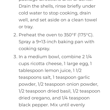
Drain the shells, rinse briefly under
cold water to stop cooking, drain
well, and set aside on a clean towel
or tray.
Preheat the oven to 350°F (175°C).
Spray a 9×13-inch baking pan with
cooking spray.
In a medium bowl, combine 2 1/4
cups ricotta cheese, 1 large egg, 1
tablespoon lemon juice, 1 1/2
teaspoons salt, 1 teaspoon garlic
powder, 1/2 teaspoon onion powder,
1/2 teaspoon dried basil, 1/2 teaspoon
dried oregano, and 1/4 teaspoon
black pepper. Mix until evenly