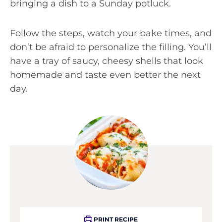
bringing a dish to a Sunday potluck.
Follow the steps, watch your bake times, and
don’t be afraid to personalize the filling. You’ll
have a tray of saucy, cheesy shells that look
homemade and taste even better the next
day.
PRINT RECIPE