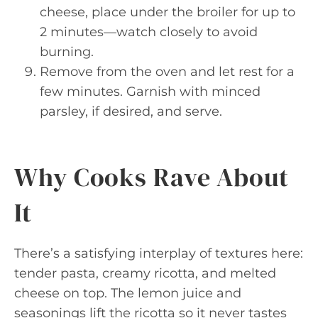
cheese, place under the broiler for up to
2 minutes—watch closely to avoid
burning.
Remove from the oven and let rest for a
few minutes. Garnish with minced
parsley, if desired, and serve.
Why Cooks Rave About
It
There’s a satisfying interplay of textures here:
tender pasta, creamy ricotta, and melted
cheese on top. The lemon juice and
seasonings lift the ricotta so it never tastes