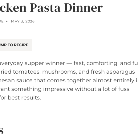
icken Pasta Dinner
OE
MAY 3, 2026
MP TO RECIPE
everyday supper winner — fast, comforting, and fu
un-dried tomatoes, mushrooms, and fresh asparagus
esan sauce that comes together almost entirely 
want something impressive without a lot of fuss.
or best results.
s