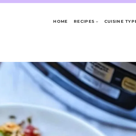
HOME
RECIPES
CUISINE TYP