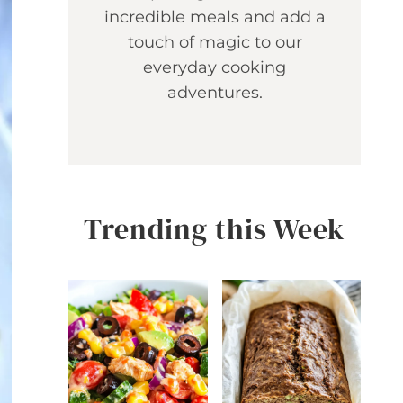
incredible meals and add a
touch of magic to our
everyday cooking
adventures.
Trending this Week