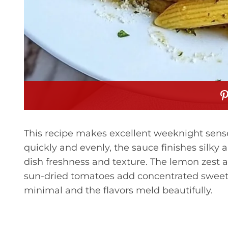
This recipe makes excellent weeknight sense
quickly and evenly, the sauce finishes silky 
dish freshness and texture. The lemon zest
sun-dried tomatoes add concentrated sweetn
minimal and the flavors meld beautifully.