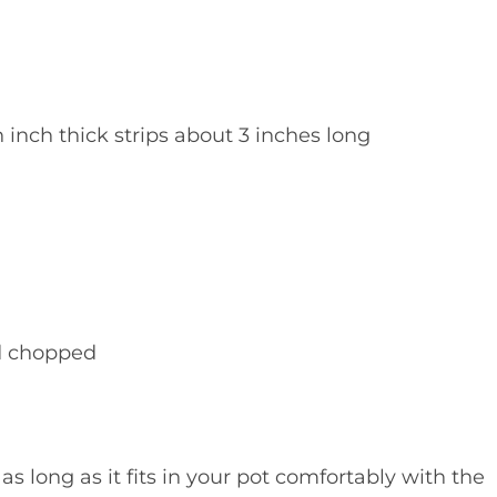
n inch thick strips about 3 inches long
d chopped
as long as it fits in your pot comfortably with the