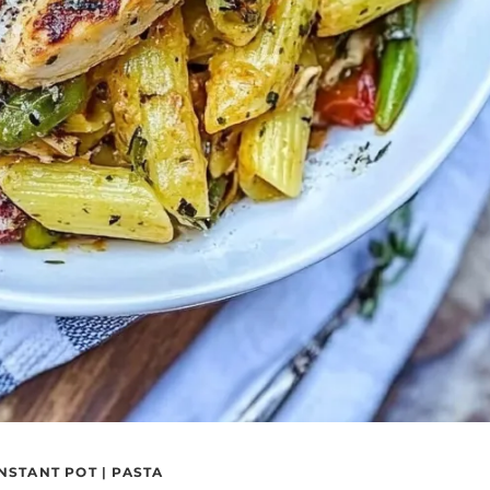
INSTANT POT
|
PASTA