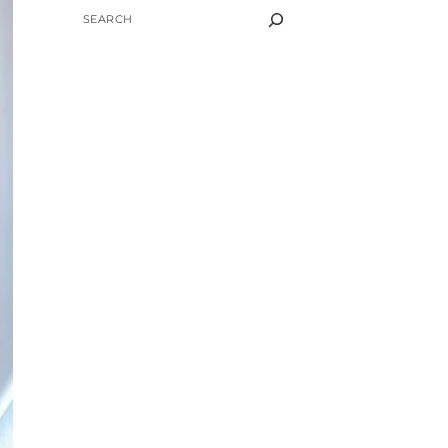
SEARCH