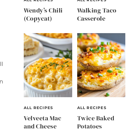
Wendy’s Chili
Walking Taco
(Copycat)
Casserole
ll
in
ALL RECIPES
ALL RECIPES
Velveeta Mac
Twice Baked
and Cheese
Potatoes