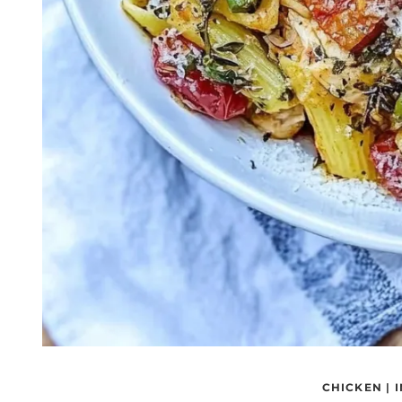
CHICKEN
|