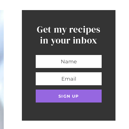
Get my recipes
in your inbox