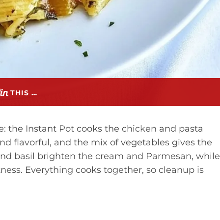
THIS …
: the Instant Pot cooks the chicken and pasta
and flavorful, and the mix of vegetables gives the
 and basil brighten the cream and Parmesan, while
ess. Everything cooks together, so cleanup is