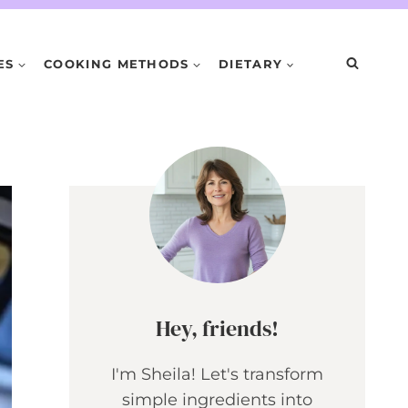
ES
COOKING METHODS
DIETARY
Hey, friends!
I'm Sheila! Let's transform
simple ingredients into