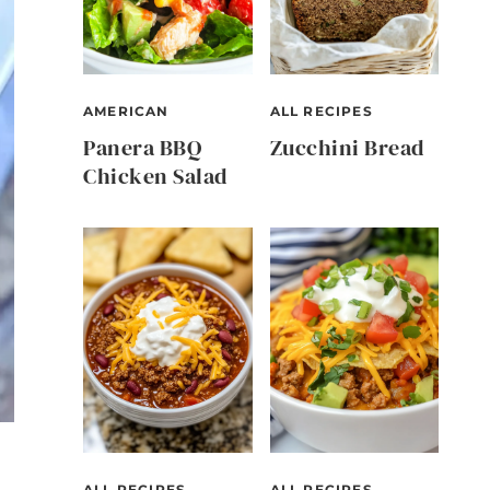
AMERICAN
ALL RECIPES
Panera BBQ
Zucchini Bread
Chicken Salad
ALL RECIPES
ALL RECIPES