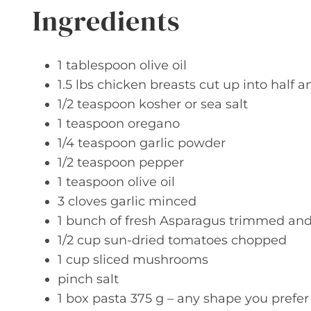
Ingredients
1 tablespoon olive oil
1.5 lbs chicken breasts cut up into half a
1/2 teaspoon kosher or sea salt
1 teaspoon oregano
1/4 teaspoon garlic powder
1/2 teaspoon pepper
1 teaspoon olive oil
3 cloves garlic minced
1 bunch of fresh Asparagus trimmed an
1/2 cup sun-dried tomatoes chopped
1 cup sliced mushrooms
pinch salt
1 box pasta 375 g – any shape you prefer 