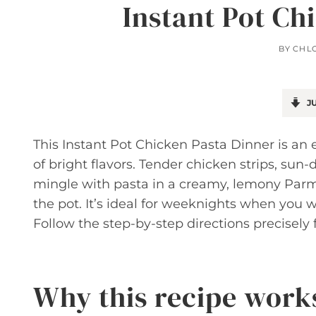
Instant Pot Ch
BY
CHL
JU
This Instant Pot Chicken Pasta Dinner is an 
of bright flavors. Tender chicken strips, s
mingle with pasta in a creamy, lemony Parm
the pot. It’s ideal for weeknights when you 
Follow the step-by-step directions precisely f
Why this recipe work