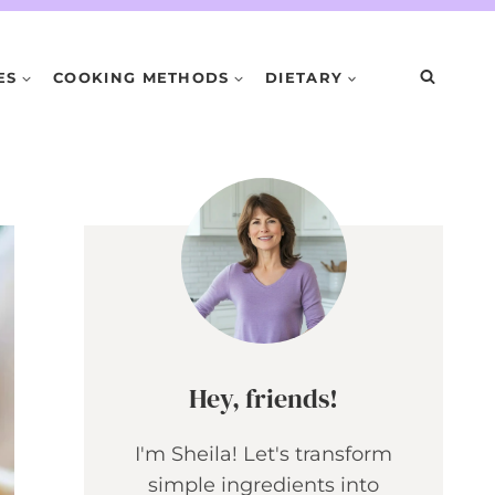
ES
COOKING METHODS
DIETARY
Hey, friends!
I'm Sheila! Let's transform
simple ingredients into