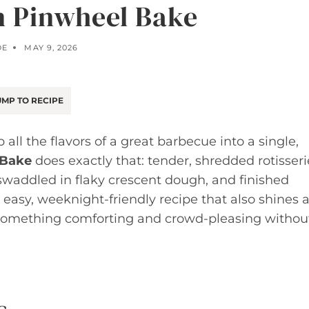
 Pinwheel Bake
OE
MAY 9, 2026
MP TO RECIPE
 all the flavors of a great barbecue into a single,
 Bake
does exactly that: tender, shredded rotisseri
waddled in flaky crescent dough, and finished
n easy, weeknight-friendly recipe that also shines a
 something comforting and crowd-pleasing withou