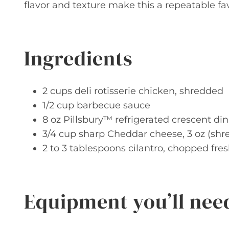
flavor and texture make this a repeatable fav
Ingredients
2 cups deli rotisserie chicken, shredded
1/2 cup barbecue sauce
8 oz Pillsbury™ refrigerated crescent din
3/4 cup sharp Cheddar cheese, 3 oz (shr
2 to 3 tablespoons cilantro, chopped fre
Equipment you’ll nee