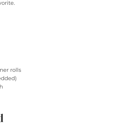
orite.
ner rolls
edded)
sh
d