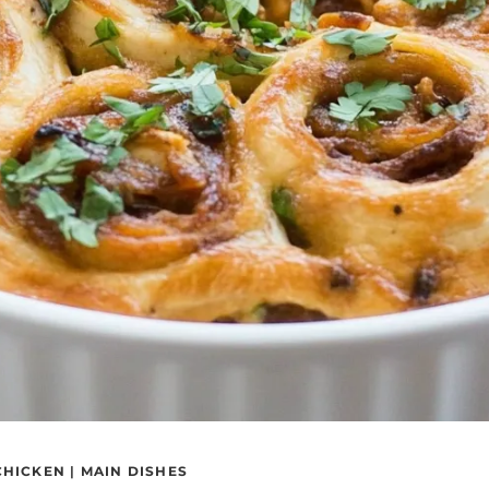
CHICKEN
|
MAIN DISHES