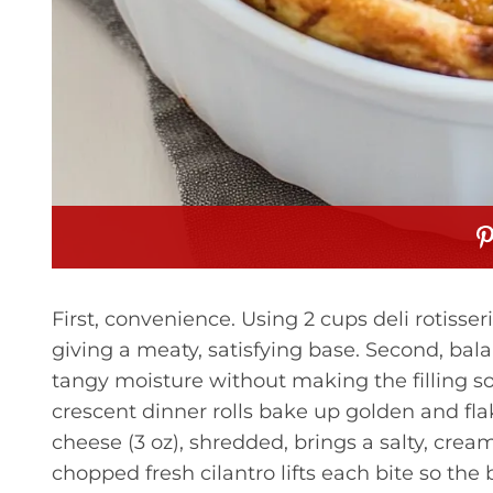
First, convenience. Using 2 cups deli rotisse
giving a meaty, satisfying base. Second, ba
tangy moisture without making the filling sog
crescent dinner rolls bake up golden and fla
cheese (3 oz), shredded, brings a salty, creamy
chopped fresh cilantro lifts each bite so the 