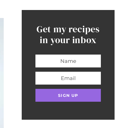
Get my recipes
in your inbox