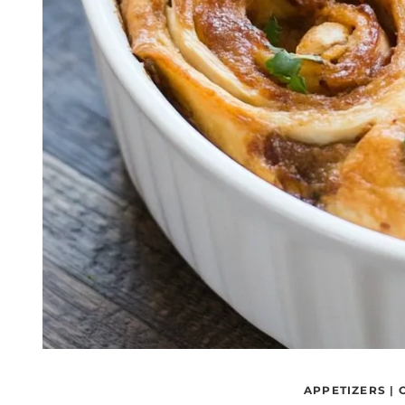
APPETIZERS
|