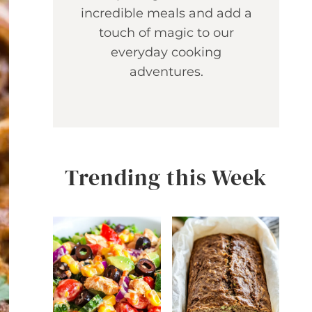
incredible meals and add a
touch of magic to our
everyday cooking
adventures.
Trending this Week