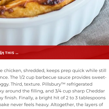
THIS …
rie chicken, shredded, keeps prep quick while still
lance. The 1/2 cup barbecue sauce provides sweet-
gy. Third, texture. Pillsbury™ refrigerated
ky around the filling, and 3/4 cup sharp Cheddar
 finish. Finally, a bright hit of 2 to 3 tablespoons
bake never feels heavy. Altogether, the layers of