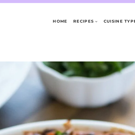
HOME
RECIPES
CUISINE TYP