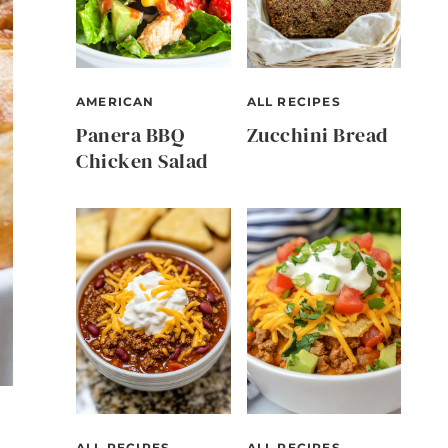
AMERICAN
ALL RECIPES
Panera BBQ
Zucchini Bread
Chicken Salad
ALL RECIPES
ALL RECIPES