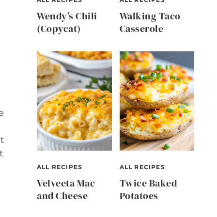
Wendy’s Chili
Walking Taco
(Copycat)
Casserole
e
t
t
ALL RECIPES
ALL RECIPES
Velveeta Mac
Twice Baked
and Cheese
Potatoes