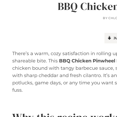
BBQ Chicken
BY
CHL
JU
There’s a warm, cozy satisfaction in rolling up
shareable bite. This
BBQ Chicken Pinwheel
chicken bound with tangy barbecue sauce, s
with sharp cheddar and fresh cilantro. It’s a
potlucks, game days, or any time you want
fuss.