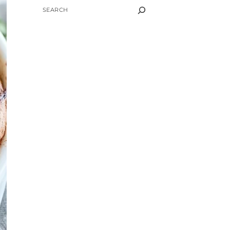
SEARCH