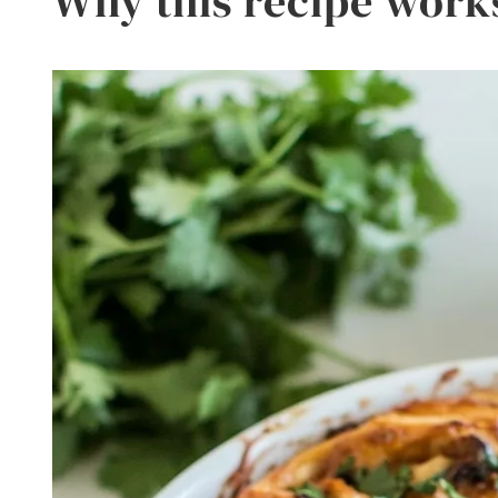
Why this recipe work