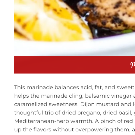
This marinade balances acid, fat, and sweet: 
helps the marinade cling, balsamic vinegar 
caramelized sweetness. Dijon mustard and lem
thoughtful trio of dried oregano, dried basil
Mediterranean-herb warmth. A pinch of red 
up the flavors without overpowering them, a