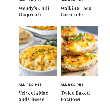
Wendy’s Chili
Walking Taco
(Copycat)
Casserole
ALL RECIPES
ALL RECIPES
Velveeta Mac
Twice Baked
and Cheese
Potatoes