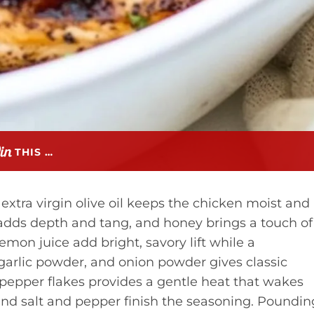
THIS …
extra virgin olive oil keeps the chicken moist and
adds depth and tang, and honey brings a touch of
on juice add bright, savory lift while a
, garlic powder, and onion powder gives classic
pepper flakes provides a gentle heat that wakes
nd salt and pepper finish the seasoning. Poundin