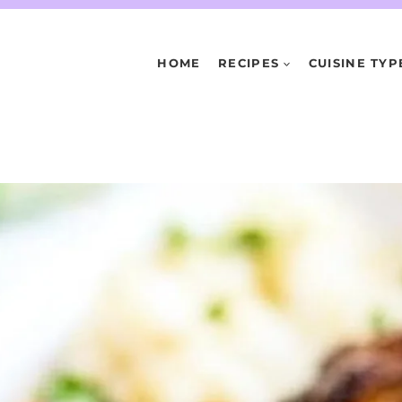
HOME
RECIPES
CUISINE TYP