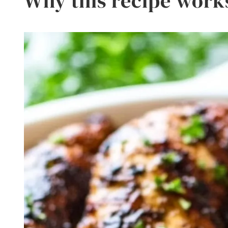
Why this recipe work