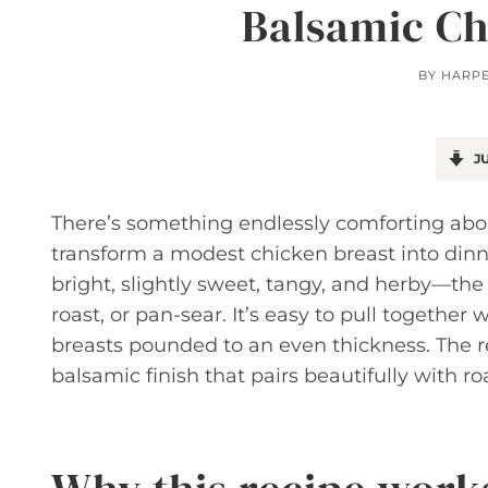
Balsamic Ch
BY
HARP
JU
There’s something endlessly comforting abo
transform a modest chicken breast into dinn
bright, slightly sweet, tangy, and herby—the k
roast, or pan-sear. It’s easy to pull togethe
breasts pounded to an even thickness. The res
balsamic finish that pairs beautifully with roa