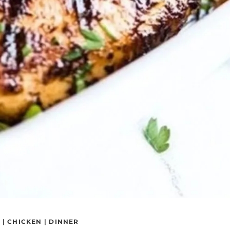
S
|
CHICKEN
|
DINNER