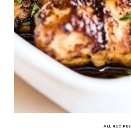
ALL RECIPE