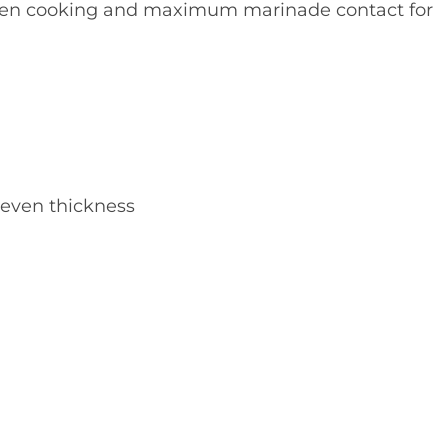
even cooking and maximum marinade contact for
 even thickness