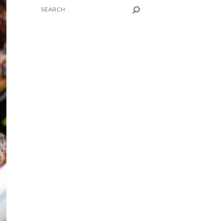
SEARCH