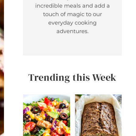
incredible meals and add a
touch of magic to our
everyday cooking
adventures.
Trending this Week