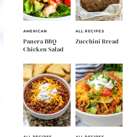
AMERICAN
ALL RECIPES
Panera BBQ
Zucchini Bread
Chicken Salad
ALL RECIPES
ALL RECIPES