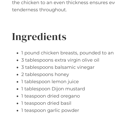
the chicken to an even thickness ensures 
tenderness throughout.
Ingredients
1 pound chicken breasts, pounded to an
3 tablespoons extra virgin olive oil
3 tablespoons balsamic vinegar
2 tablespoons honey
1 tablespoon lemon juice
1 tablespoon Dijon mustard
1 teaspoon dried oregano
1 teaspoon dried basil
1 teaspoon garlic powder