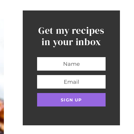
Get my recipes
in your inbox