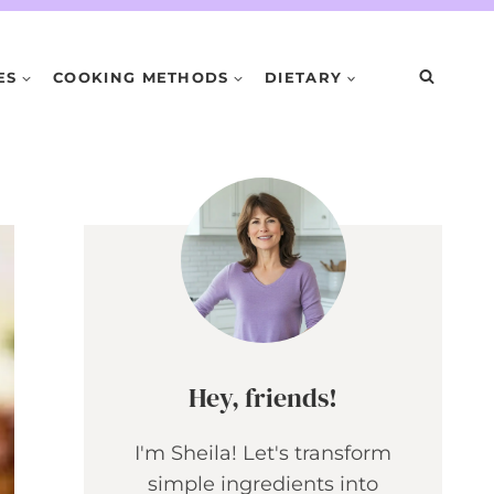
ES
COOKING METHODS
DIETARY
Hey, friends!
I'm Sheila! Let's transform
simple ingredients into