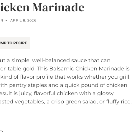
icken Marinade
ER
APRIL 8, 2026
MP TO RECIPE
ut a simple, well-balanced sauce that can
er-table gold. This Balsamic Chicken Marinade is
ind of flavor profile that works whether you grill,
r with pantry staples and a quick pound of chicken
ult is juicy, flavorful chicken with a glossy
sted vegetables, a crisp green salad, or fluffy rice.