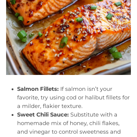
Salmon Fillets:
If salmon isn’t your
favorite, try using cod or halibut fillets for
a milder, flakier texture.
Sweet Chili Sauce:
Substitute with a
homemade mix of honey, chili flakes,
and vinegar to control sweetness and