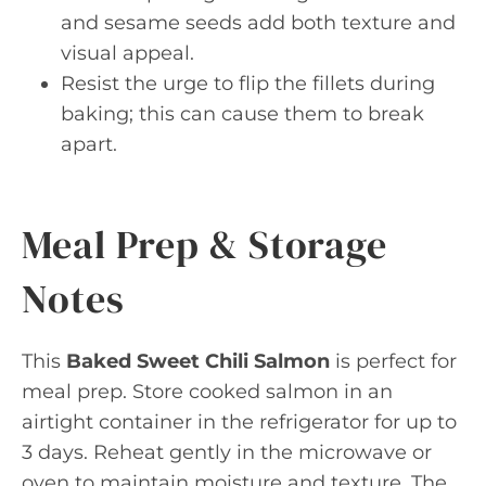
and sesame seeds add both texture and
visual appeal.
Resist the urge to flip the fillets during
baking; this can cause them to break
apart.
Meal Prep & Storage
Notes
This
Baked Sweet Chili Salmon
is perfect for
meal prep. Store cooked salmon in an
airtight container in the refrigerator for up to
3 days. Reheat gently in the microwave or
oven to maintain moisture and texture. The