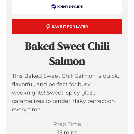
PRINT RECIPE
SAVE IT FOR LATER
Baked Sweet Chili
Salmon
This Baked Sweet Chili Salmon is quick,
flavorful, and perfect for busy
weeknights! Sweet, spicy glaze
caramelizes to tender, flaky perfection
every time.
Prep Time
m
15
mins