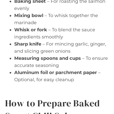
Baking sheet
– For roasting the salmon
evenly
Mixing bowl
– To whisk together the
marinade
Whisk or fork
– To blend the sauce
ingredients smoothly
Sharp knife
– For mincing garlic, ginger,
and slicing green onions
Measuring spoons and cups
– To ensure
accurate seasoning
Aluminum foil or parchment paper
–
Optional, for easy cleanup
How to Prepare Baked