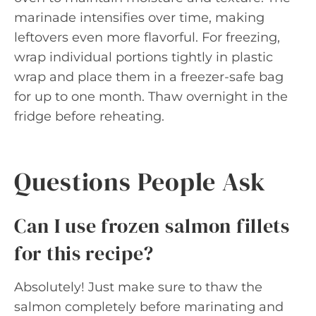
marinade intensifies over time, making
leftovers even more flavorful. For freezing,
wrap individual portions tightly in plastic
wrap and place them in a freezer-safe bag
for up to one month. Thaw overnight in the
fridge before reheating.
Questions People Ask
Can I use frozen salmon fillets
for this recipe?
Absolutely! Just make sure to thaw the
salmon completely before marinating and