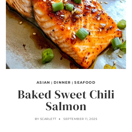
ASIAN
DINNER
SEAFOOD
|
|
Baked Sweet Chili
Salmon
BY
SCARLETT
SEPTEMBER 11, 2025