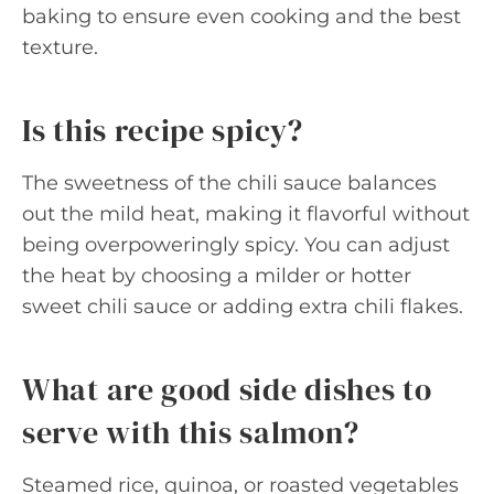
baking to ensure even cooking and the best
texture.
Is this recipe spicy?
The sweetness of the chili sauce balances
out the mild heat, making it flavorful without
being overpoweringly spicy. You can adjust
the heat by choosing a milder or hotter
sweet chili sauce or adding extra chili flakes.
What are good side dishes to
serve with this salmon?
Steamed rice, quinoa, or roasted vegetables