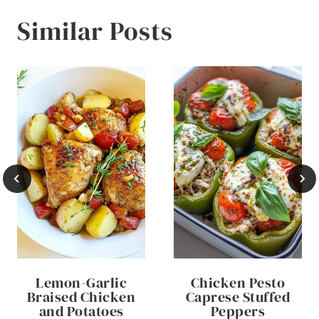
Similar Posts
Lemon-Garlic
Chicken Pesto
Braised Chicken
Caprese Stuffed
and Potatoes
Peppers