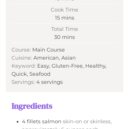
i
Cook Time
n
m
15
mins
u
i
Total Time
t
n
m
30
mins
e
u
i
s
Course:
Main Course
t
n
Cuisine:
American, Asian
e
u
Keyword:
Easy, Gluten-Free, Healthy,
s
t
Quick, Seafood
e
Servings:
4
servings
s
Ingredients
4
fillets
salmon
skin-on or skinless,