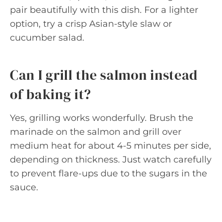
pair beautifully with this dish. For a lighter
option, try a crisp Asian-style slaw or
cucumber salad.
Can I grill the salmon instead
of baking it?
Yes, grilling works wonderfully. Brush the
marinade on the salmon and grill over
medium heat for about 4-5 minutes per side,
depending on thickness. Just watch carefully
to prevent flare-ups due to the sugars in the
sauce.