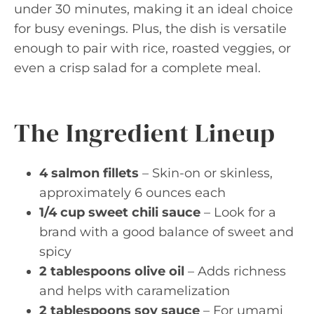
under 30 minutes, making it an ideal choice
for busy evenings. Plus, the dish is versatile
enough to pair with rice, roasted veggies, or
even a crisp salad for a complete meal.
The Ingredient Lineup
4 salmon fillets
– Skin-on or skinless,
approximately 6 ounces each
1/4 cup sweet chili sauce
– Look for a
brand with a good balance of sweet and
spicy
2 tablespoons olive oil
– Adds richness
and helps with caramelization
2 tablespoons soy sauce
– For umami