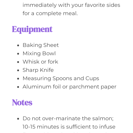
immediately with your favorite sides
for a complete meal.
Equipment
Baking Sheet
Mixing Bowl
Whisk or fork
Sharp Knife
Measuring Spoons and Cups
Aluminum foil or parchment paper
Notes
Do not over-marinate the salmon;
10-15 minutes is sufficient to infuse