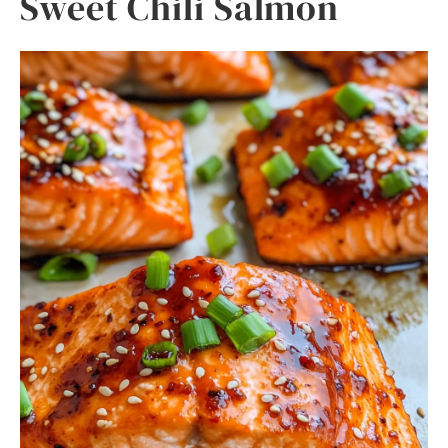
Sweet Chili Salmon