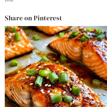
bite.
Share on Pinterest