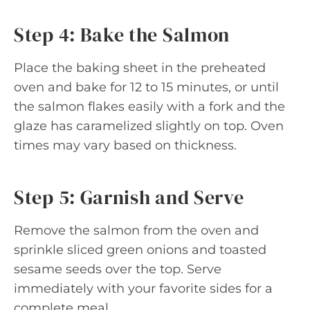
Step 4: Bake the Salmon
Place the baking sheet in the preheated
oven and bake for 12 to 15 minutes, or until
the salmon flakes easily with a fork and the
glaze has caramelized slightly on top. Oven
times may vary based on thickness.
Step 5: Garnish and Serve
Remove the salmon from the oven and
sprinkle sliced green onions and toasted
sesame seeds over the top. Serve
immediately with your favorite sides for a
complete meal.