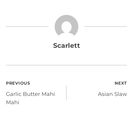
Scarlett
Post
PREVIOUS
NEXT
Garlic Butter Mahi
Asian Slaw
navigation
Mahi