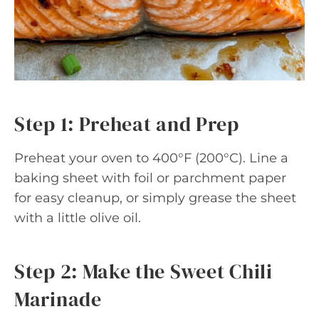
Step 1: Preheat and Prep
Preheat your oven to 400°F (200°C). Line a
baking sheet with foil or parchment paper
for easy cleanup, or simply grease the sheet
with a little olive oil.
Step 2: Make the Sweet Chili
Marinade