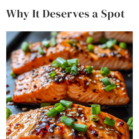
Why It Deserves a Spot