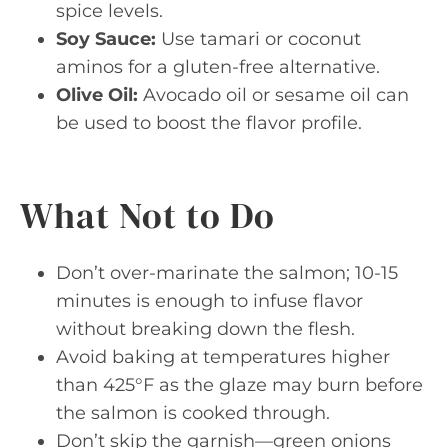
spice levels.
Soy Sauce:
Use tamari or coconut
aminos for a gluten-free alternative.
Olive Oil:
Avocado oil or sesame oil can
be used to boost the flavor profile.
What Not to Do
Don’t over-marinate the salmon; 10-15
minutes is enough to infuse flavor
without breaking down the flesh.
Avoid baking at temperatures higher
than 425°F as the glaze may burn before
the salmon is cooked through.
Don’t skip the garnish—green onions