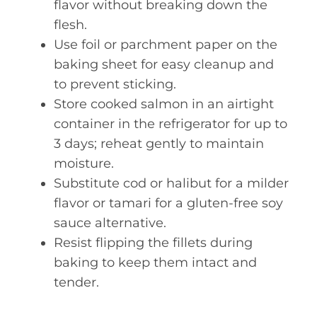
flavor without breaking down the
flesh.
Use foil or parchment paper on the
baking sheet for easy cleanup and
to prevent sticking.
Store cooked salmon in an airtight
container in the refrigerator for up to
3 days; reheat gently to maintain
moisture.
Substitute cod or halibut for a milder
flavor or tamari for a gluten-free soy
sauce alternative.
Resist flipping the fillets during
baking to keep them intact and
tender.