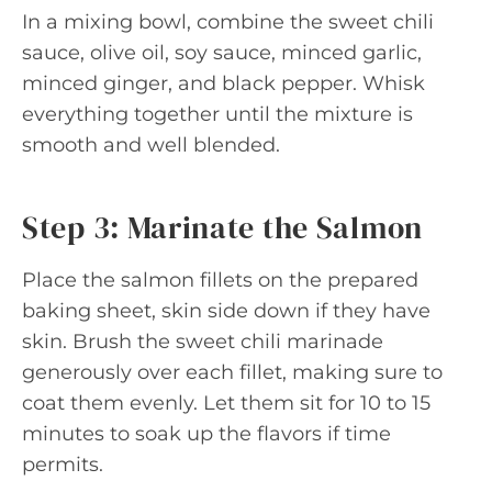
In a mixing bowl, combine the sweet chili
sauce, olive oil, soy sauce, minced garlic,
minced ginger, and black pepper. Whisk
everything together until the mixture is
smooth and well blended.
Step 3: Marinate the Salmon
Place the salmon fillets on the prepared
baking sheet, skin side down if they have
skin. Brush the sweet chili marinade
generously over each fillet, making sure to
coat them evenly. Let them sit for 10 to 15
minutes to soak up the flavors if time
permits.