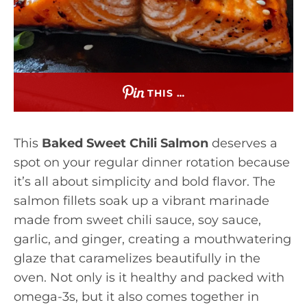
THIS …
This
Baked Sweet Chili Salmon
deserves a
spot on your regular dinner rotation because
it’s all about simplicity and bold flavor. The
salmon fillets soak up a vibrant marinade
made from sweet chili sauce, soy sauce,
garlic, and ginger, creating a mouthwatering
glaze that caramelizes beautifully in the
oven. Not only is it healthy and packed with
omega-3s, but it also comes together in