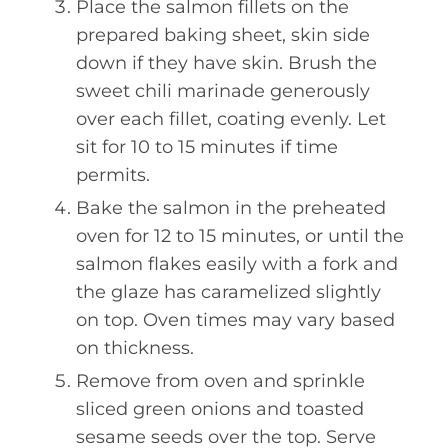
Place the salmon fillets on the
prepared baking sheet, skin side
down if they have skin. Brush the
sweet chili marinade generously
over each fillet, coating evenly. Let
sit for 10 to 15 minutes if time
permits.
Bake the salmon in the preheated
oven for 12 to 15 minutes, or until the
salmon flakes easily with a fork and
the glaze has caramelized slightly
on top. Oven times may vary based
on thickness.
Remove from oven and sprinkle
sliced green onions and toasted
sesame seeds over the top. Serve