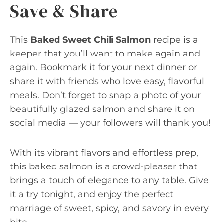
Save & Share
This
Baked Sweet Chili Salmon
recipe is a
keeper that you’ll want to make again and
again. Bookmark it for your next dinner or
share it with friends who love easy, flavorful
meals. Don’t forget to snap a photo of your
beautifully glazed salmon and share it on
social media — your followers will thank you!
With its vibrant flavors and effortless prep,
this baked salmon is a crowd-pleaser that
brings a touch of elegance to any table. Give
it a try tonight, and enjoy the perfect
marriage of sweet, spicy, and savory in every