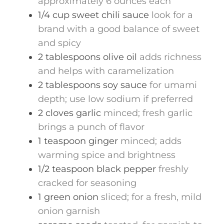
approximately 6 ounces each
1/4
cup
sweet chili sauce
look for a
brand with a good balance of sweet
and spicy
2
tablespoons
olive oil
adds richness
and helps with caramelization
2
tablespoons
soy sauce
for umami
depth; use low sodium if preferred
2
cloves
garlic
minced; fresh garlic
brings a punch of flavor
1
teaspoon
ginger
minced; adds
warming spice and brightness
1/2
teaspoon
black pepper
freshly
cracked for seasoning
1
green onion
sliced; for a fresh, mild
onion garnish