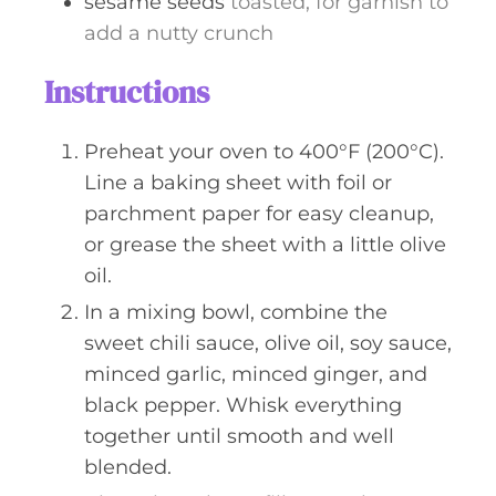
sesame seeds
toasted, for garnish to
add a nutty crunch
Instructions
Preheat your oven to 400°F (200°C).
Line a baking sheet with foil or
parchment paper for easy cleanup,
or grease the sheet with a little olive
oil.
In a mixing bowl, combine the
sweet chili sauce, olive oil, soy sauce,
minced garlic, minced ginger, and
black pepper. Whisk everything
together until smooth and well
blended.