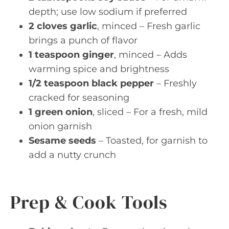
depth; use low sodium if preferred
2 cloves garlic
, minced – Fresh garlic
brings a punch of flavor
1 teaspoon ginger
, minced – Adds
warming spice and brightness
1/2 teaspoon black pepper
– Freshly
cracked for seasoning
1 green onion
, sliced – For a fresh, mild
onion garnish
Sesame seeds
– Toasted, for garnish to
add a nutty crunch
Prep & Cook Tools