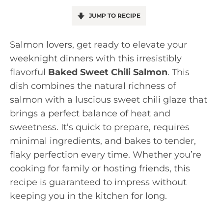
JUMP TO RECIPE
Salmon lovers, get ready to elevate your
weeknight dinners with this irresistibly
flavorful
Baked Sweet Chili Salmon
. This
dish combines the natural richness of
salmon with a luscious sweet chili glaze that
brings a perfect balance of heat and
sweetness. It’s quick to prepare, requires
minimal ingredients, and bakes to tender,
flaky perfection every time. Whether you’re
cooking for family or hosting friends, this
recipe is guaranteed to impress without
keeping you in the kitchen for long.