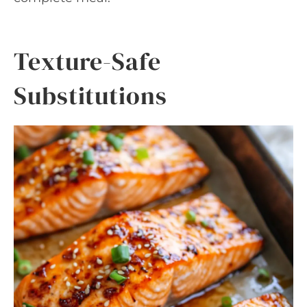
Texture-Safe
Substitutions