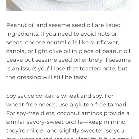
Peanut oil and sesame seed oil are listed
ingredients. If you need to avoid nuts or
seeds, choose neutral oils like sunflower,
canola, or light olive oil in place of peanut oil.
Leave out sesame seed oil entirely if sesame
is an issue; you’ll lose that toasted note, but
the dressing will still be tasty.
Soy sauce contains wheat and soy. For
wheat-free needs, use a gluten-free tamari.
For soy-free diets, coconut aminos provide a
similar savory-sweet profile—keep in mind
they’re milder and slightly sweeter, so you