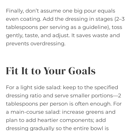
Finally, don’t assume one big pour equals
even coating. Add the dressing in stages (2–3
tablespoons per serving as a guideline), toss
gently, taste, and adjust. It saves waste and
prevents overdressing.
Fit It to Your Goals
For a light side salad: keep to the specified
dressing ratio and serve smaller portions—2
tablespoons per person is often enough. For
a main-course salad: increase greens and
plan to add heartier components; add
dressing gradually so the entire bowl is