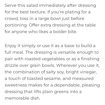
Serve this salad immediately after dressing
for the best texture. If you’re plating for a
crowd, toss in a large bowl just before
portioning. Offer extra dressing at the table
for anyone who likes a bolder bite.
Enjoy it simply or use it as a base to build a
full meal. The dressing is versatile enough to
pair with roasted vegetables or as a finishing
drizzle over grain bowls. Wherever you use it,
the combination of salty soy, bright vinegar,
a touch of toasted sesame, and measured
sweetness makes for a dependable, pleasing
dressing that lifts plain greens into a
memorable dish.