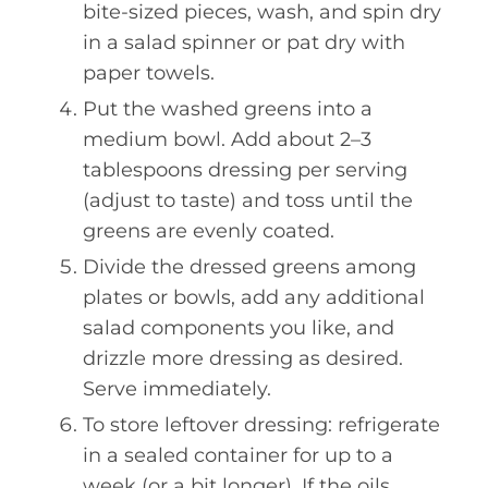
bite-sized pieces, wash, and spin dry
in a salad spinner or pat dry with
paper towels.
Put the washed greens into a
medium bowl. Add about 2–3
tablespoons dressing per serving
(adjust to taste) and toss until the
greens are evenly coated.
Divide the dressed greens among
plates or bowls, add any additional
salad components you like, and
drizzle more dressing as desired.
Serve immediately.
To store leftover dressing: refrigerate
in a sealed container for up to a
week (or a bit longer). If the oils