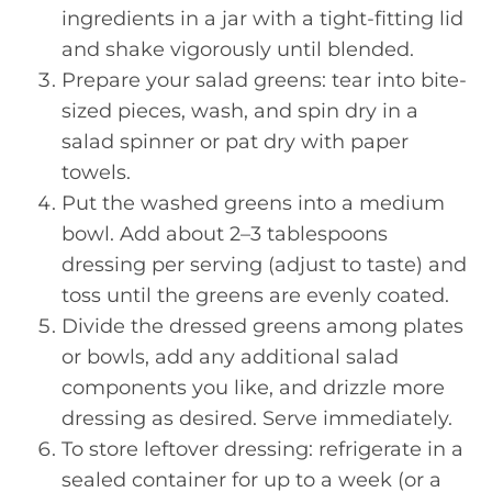
ingredients in a jar with a tight-fitting lid
and shake vigorously until blended.
Prepare your salad greens: tear into bite-
sized pieces, wash, and spin dry in a
salad spinner or pat dry with paper
towels.
Put the washed greens into a medium
bowl. Add about 2–3 tablespoons
dressing per serving (adjust to taste) and
toss until the greens are evenly coated.
Divide the dressed greens among plates
or bowls, add any additional salad
components you like, and drizzle more
dressing as desired. Serve immediately.
To store leftover dressing: refrigerate in a
sealed container for up to a week (or a