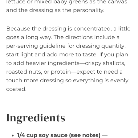
lettuce or mixed baby greens as the canvas
and the dressing as the personality.
Because the dressing is concentrated, a little
goes a long way. The directions include a
per-serving guideline for dressing quantity;
start light and add more to taste. If you plan
to add heavier ingredients—crispy shallots,
roasted nuts, or protein—expect to need a
touch more dressing so everything is evenly
coated.
Ingredients
1/4 cup soy sauce (see notes)
—