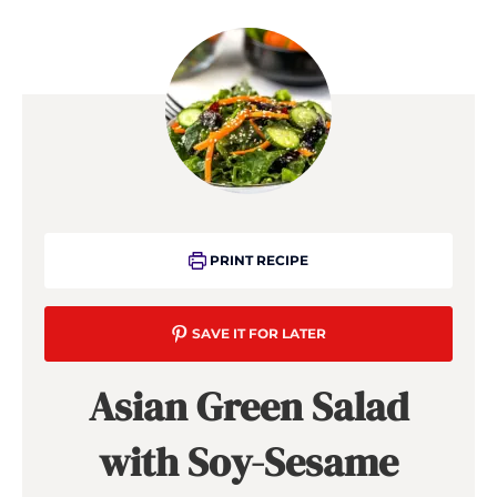
PRINT RECIPE
SAVE IT FOR LATER
Asian Green Salad
with Soy-Sesame