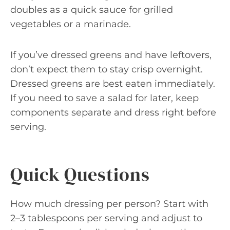
doubles as a quick sauce for grilled
vegetables or a marinade.
If you’ve dressed greens and have leftovers,
don’t expect them to stay crisp overnight.
Dressed greens are best eaten immediately.
If you need to save a salad for later, keep
components separate and dress right before
serving.
Quick Questions
How much dressing per person? Start with
2–3 tablespoons per serving and adjust to