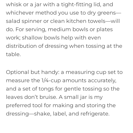
whisk or a jar with a tight-fitting lid, and
whichever method you use to dry greens—
salad spinner or clean kitchen towels—will
do. For serving, medium bowls or plates
work; shallow bowls help with even
distribution of dressing when tossing at the
table.
Optional but handy: a measuring cup set to
measure the 1/4-cup amounts accurately,
and a set of tongs for gentle tossing so the
leaves don’t bruise. A small jar is my
preferred tool for making and storing the
dressing—shake, label, and refrigerate.