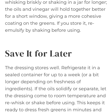
whisking briskly or shaking in a jar for longer;
the oils and vinegar will hold together better
for a short window, giving a more cohesive
coating on the greens. If you store it, re-
emulsify by shaking before using.
Save It for Later
The dressing stores well. Refrigerate it in a
sealed container for up to a week (or a bit
longer depending on freshness of
ingredients). If the oils solidify or separate, let
the dressing come to room temperature and
re-whisk or shake before using. This keeps it
ready to dress fresh greens in minutes and