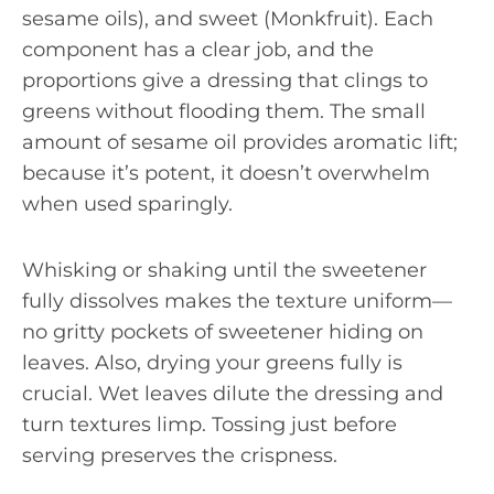
sesame oils), and sweet (Monkfruit). Each
component has a clear job, and the
proportions give a dressing that clings to
greens without flooding them. The small
amount of sesame oil provides aromatic lift;
because it’s potent, it doesn’t overwhelm
when used sparingly.
Whisking or shaking until the sweetener
fully dissolves makes the texture uniform—
no gritty pockets of sweetener hiding on
leaves. Also, drying your greens fully is
crucial. Wet leaves dilute the dressing and
turn textures limp. Tossing just before
serving preserves the crispness.