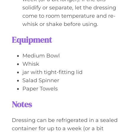
solidify or separate, let the dressing
come to room temperature and re-
whisk or shake before using.
Equipment
Medium Bowl
Whisk
jar with tight-fitting lid
Salad Spinner
Paper Towels
Notes
Dressing can be refrigerated in a sealed
container for up to a week (or a bit