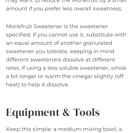
may want to reduce the Monkfruit by a small
amount if you prefer less overall sweetness.
Monkfruit Sweetener is the sweetener
specified. If you cannot use it, substitute with
an equal amount of another granulated
sweetener you tolerate, keeping in mind
different sweeteners dissolve at different
rates. If using a less soluble sweetener, whisk
a bit longer or warm the vinegar slightly (off
heat) to help it dissolve.
Equipment & Tools
Keep this simple: a medium mixing bowl, a