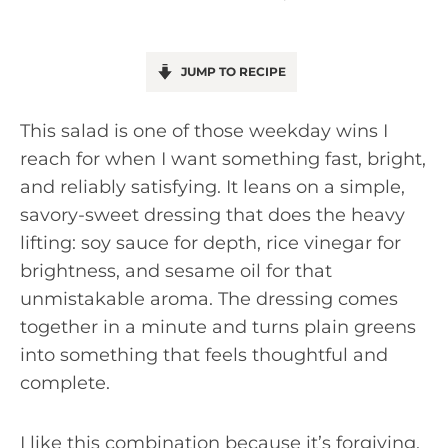
JUMP TO RECIPE
This salad is one of those weekday wins I
reach for when I want something fast, bright,
and reliably satisfying. It leans on a simple,
savory-sweet dressing that does the heavy
lifting: soy sauce for depth, rice vinegar for
brightness, and sesame oil for that
unmistakable aroma. The dressing comes
together in a minute and turns plain greens
into something that feels thoughtful and
complete.
I like this combination because it’s forgiving.