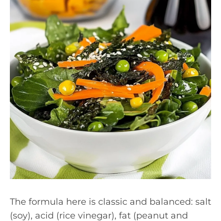
The formula here is classic and balanced: salt
(soy), acid (rice vinegar), fat (peanut and