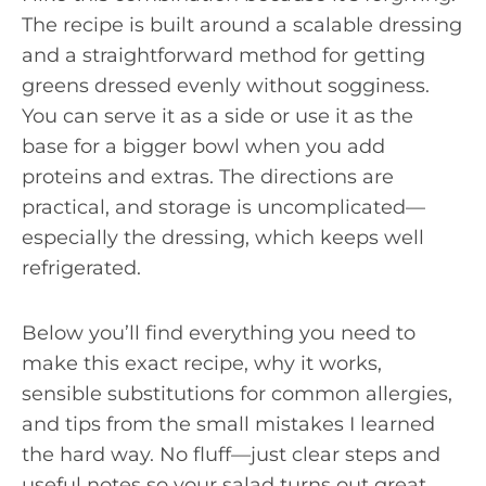
The recipe is built around a scalable dressing
and a straightforward method for getting
greens dressed evenly without sogginess.
You can serve it as a side or use it as the
base for a bigger bowl when you add
proteins and extras. The directions are
practical, and storage is uncomplicated—
especially the dressing, which keeps well
refrigerated.
Below you’ll find everything you need to
make this exact recipe, why it works,
sensible substitutions for common allergies,
and tips from the small mistakes I learned
the hard way. No fluff—just clear steps and
useful notes so your salad turns out great