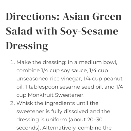
Directions: Asian Green
Salad with Soy-Sesame
Dressing
Make the dressing: in a medium bowl,
combine 1/4 cup soy sauce, 1/4 cup
unseasoned rice vinegar, 1/4 cup peanut
oil, 1 tablespoon sesame seed oil, and 1/4
cup Monkfruit Sweetener.
Whisk the ingredients until the
sweetener is fully dissolved and the
dressing is uniform (about 20–30
seconds). Alternatively, combine the