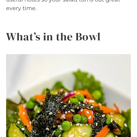
every time.
What’s in the Bowl