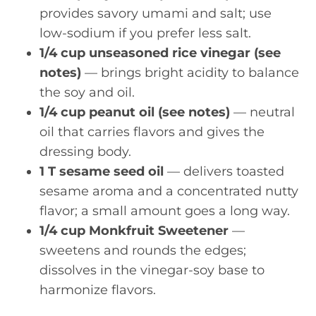
provides savory umami and salt; use
low-sodium if you prefer less salt.
1/4 cup unseasoned rice vinegar (see
notes)
— brings bright acidity to balance
the soy and oil.
1/4 cup peanut oil (see notes)
— neutral
oil that carries flavors and gives the
dressing body.
1 T sesame seed oil
— delivers toasted
sesame aroma and a concentrated nutty
flavor; a small amount goes a long way.
1/4 cup Monkfruit Sweetener
—
sweetens and rounds the edges;
dissolves in the vinegar-soy base to
harmonize flavors.