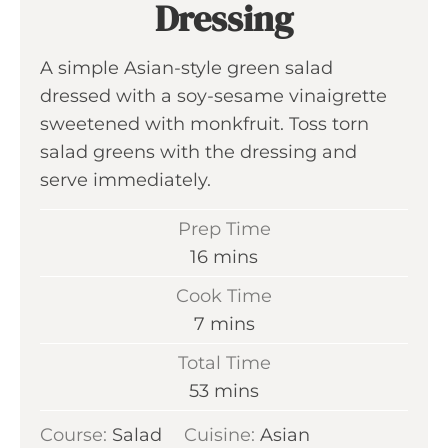
Dressing
A simple Asian-style green salad
dressed with a soy-sesame vinaigrette
sweetened with monkfruit. Toss torn
salad greens with the dressing and
serve immediately.
Prep Time
m
16
mins
i
Cook Time
n
m
7
mins
u
i
Total Time
t
n
m
53
mins
e
u
i
s
Course:
Salad
Cuisine:
t
Asian
n