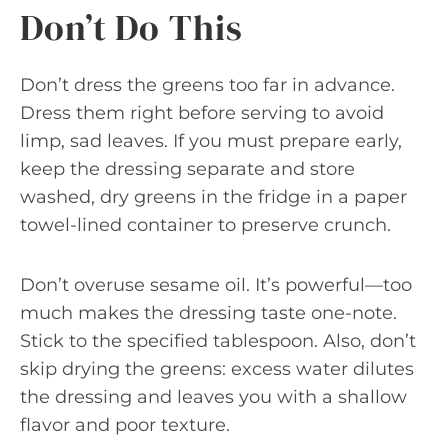
Don’t Do This
Don’t dress the greens too far in advance.
Dress them right before serving to avoid
limp, sad leaves. If you must prepare early,
keep the dressing separate and store
washed, dry greens in the fridge in a paper
towel-lined container to preserve crunch.
Don’t overuse sesame oil. It’s powerful—too
much makes the dressing taste one-note.
Stick to the specified tablespoon. Also, don’t
skip drying the greens: excess water dilutes
the dressing and leaves you with a shallow
flavor and poor texture.