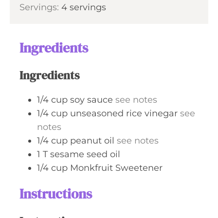
Servings:
4
servings
e
u
s
t
e
Ingredients
s
Ingredients
1/4
cup
soy sauce
see notes
1/4
cup
unseasoned rice vinegar
see
notes
1/4
cup
peanut oil
see notes
1
T
sesame seed oil
1/4
cup
Monkfruit Sweetener
Instructions