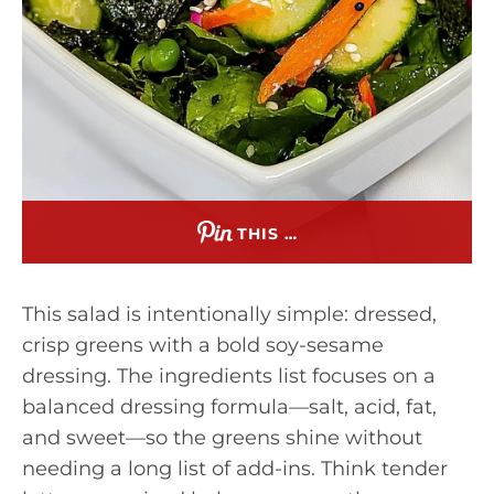
THIS …
This salad is intentionally simple: dressed,
crisp greens with a bold soy-sesame
dressing. The ingredients list focuses on a
balanced dressing formula—salt, acid, fat,
and sweet—so the greens shine without
needing a long list of add-ins. Think tender