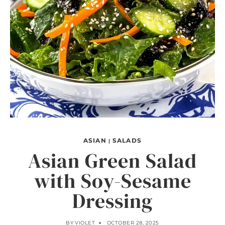
ASIAN
SALADS
|
Asian Green Salad
with Soy-Sesame
Dressing
BY
VIOLET
OCTOBER 28, 2025