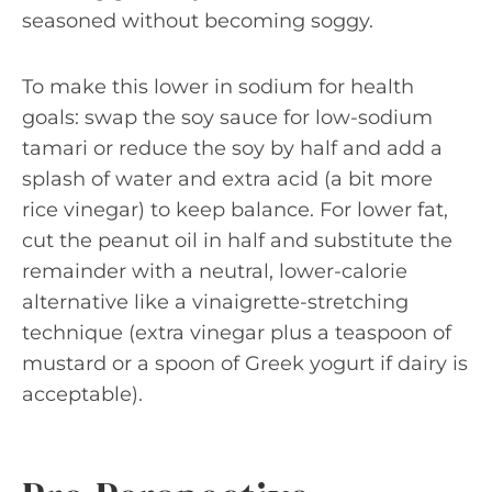
seasoned without becoming soggy.
To make this lower in sodium for health
goals: swap the soy sauce for low-sodium
tamari or reduce the soy by half and add a
splash of water and extra acid (a bit more
rice vinegar) to keep balance. For lower fat,
cut the peanut oil in half and substitute the
remainder with a neutral, lower-calorie
alternative like a vinaigrette-stretching
technique (extra vinegar plus a teaspoon of
mustard or a spoon of Greek yogurt if dairy is
acceptable).