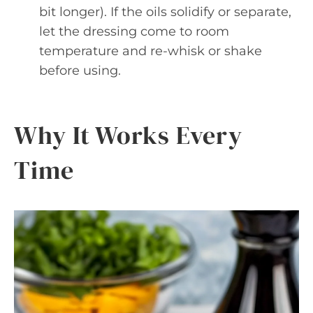
bit longer). If the oils solidify or separate,
let the dressing come to room
temperature and re-whisk or shake
before using.
Why It Works Every
Time