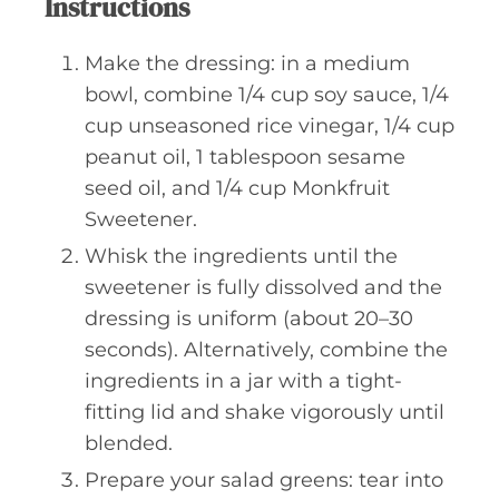
Instructions
Make the dressing: in a medium
bowl, combine 1/4 cup soy sauce, 1/4
cup unseasoned rice vinegar, 1/4 cup
peanut oil, 1 tablespoon sesame
seed oil, and 1/4 cup Monkfruit
Sweetener.
Whisk the ingredients until the
sweetener is fully dissolved and the
dressing is uniform (about 20–30
seconds). Alternatively, combine the
ingredients in a jar with a tight-
fitting lid and shake vigorously until
blended.
Prepare your salad greens: tear into