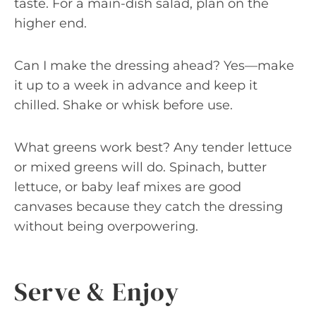
taste. For a main-dish salad, plan on the
higher end.
Can I make the dressing ahead? Yes—make
it up to a week in advance and keep it
chilled. Shake or whisk before use.
What greens work best? Any tender lettuce
or mixed greens will do. Spinach, butter
lettuce, or baby leaf mixes are good
canvases because they catch the dressing
without being overpowering.
Serve & Enjoy