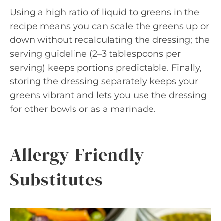
Using a high ratio of liquid to greens in the
recipe means you can scale the greens up or
down without recalculating the dressing; the
serving guideline (2–3 tablespoons per
serving) keeps portions predictable. Finally,
storing the dressing separately keeps your
greens vibrant and lets you use the dressing
for other bowls or as a marinade.
Allergy-Friendly
Substitutes