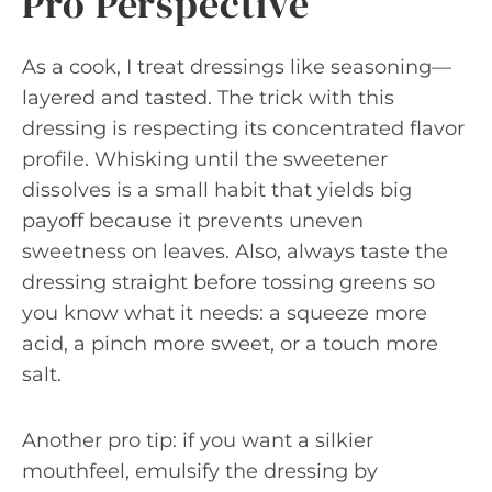
Pro Perspective
As a cook, I treat dressings like seasoning—
layered and tasted. The trick with this
dressing is respecting its concentrated flavor
profile. Whisking until the sweetener
dissolves is a small habit that yields big
payoff because it prevents uneven
sweetness on leaves. Also, always taste the
dressing straight before tossing greens so
you know what it needs: a squeeze more
acid, a pinch more sweet, or a touch more
salt.
Another pro tip: if you want a silkier
mouthfeel, emulsify the dressing by