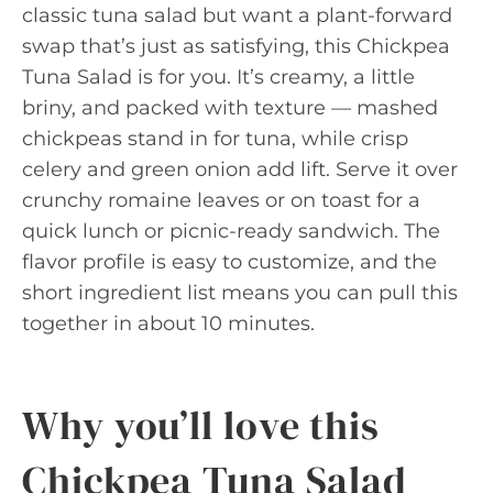
classic tuna salad but want a plant-forward
swap that’s just as satisfying, this Chickpea
Tuna Salad is for you. It’s creamy, a little
briny, and packed with texture — mashed
chickpeas stand in for tuna, while crisp
celery and green onion add lift. Serve it over
crunchy romaine leaves or on toast for a
quick lunch or picnic-ready sandwich. The
flavor profile is easy to customize, and the
short ingredient list means you can pull this
together in about 10 minutes.
Why you’ll love this
Chickpea Tuna Salad