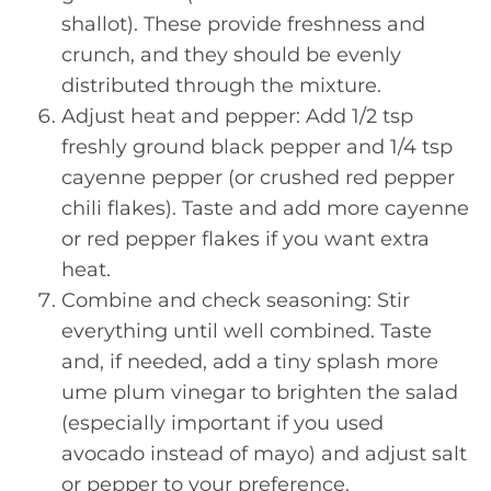
shallot). These provide freshness and
crunch, and they should be evenly
distributed through the mixture.
Adjust heat and pepper: Add 1/2 tsp
freshly ground black pepper and 1/4 tsp
cayenne pepper (or crushed red pepper
chili flakes). Taste and add more cayenne
or red pepper flakes if you want extra
heat.
Combine and check seasoning: Stir
everything until well combined. Taste
and, if needed, add a tiny splash more
ume plum vinegar to brighten the salad
(especially important if you used
avocado instead of mayo) and adjust salt
or pepper to your preference.