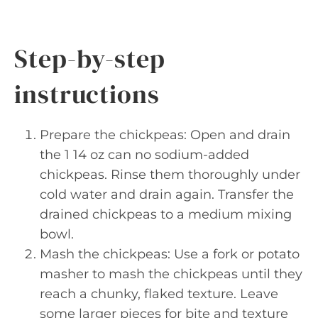
Step-by-step
instructions
Prepare the chickpeas: Open and drain
the 1 14 oz can no sodium-added
chickpeas. Rinse them thoroughly under
cold water and drain again. Transfer the
drained chickpeas to a medium mixing
bowl.
Mash the chickpeas: Use a fork or potato
masher to mash the chickpeas until they
reach a chunky, flaked texture. Leave
some larger pieces for bite and texture