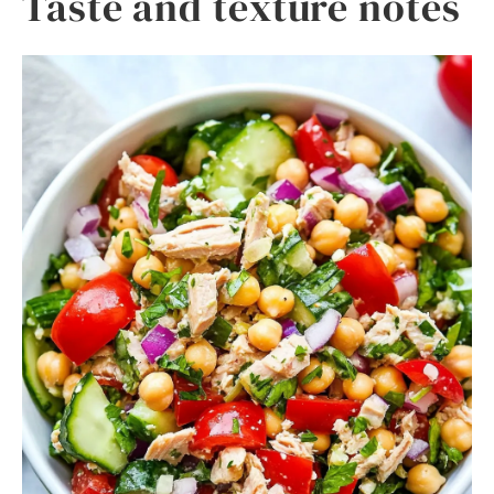
Taste and texture notes