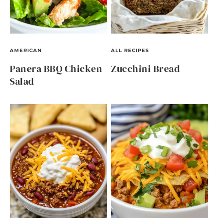
AMERICAN
ALL RECIPES
Panera BBQ Chicken
Zucchini Bread
Salad