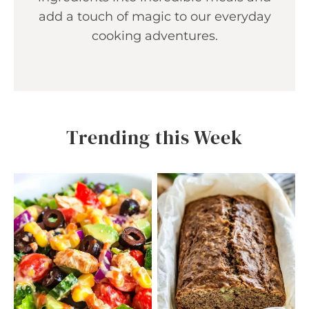
add a touch of magic to our everyday
cooking adventures.
Trending this Week