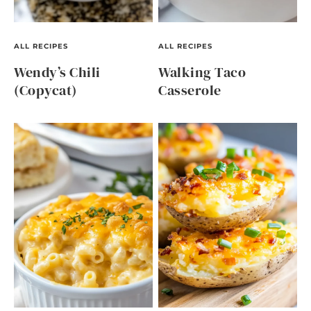
ALL RECIPES
ALL RECIPES
Wendy’s Chili
Walking Taco
(Copycat)
Casserole