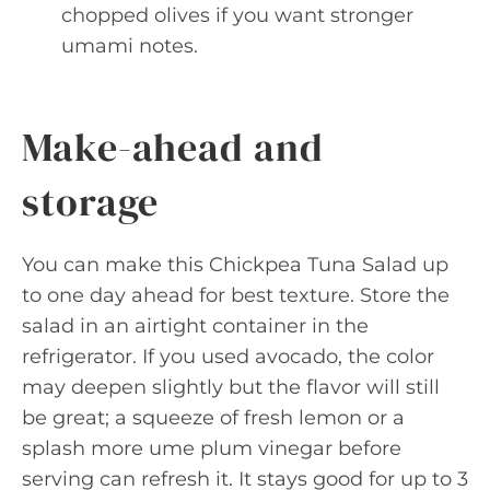
chopped olives if you want stronger
umami notes.
Make-ahead and
storage
You can make this Chickpea Tuna Salad up
to one day ahead for best texture. Store the
salad in an airtight container in the
refrigerator. If you used avocado, the color
may deepen slightly but the flavor will still
be great; a squeeze of fresh lemon or a
splash more ume plum vinegar before
serving can refresh it. It stays good for up to 3