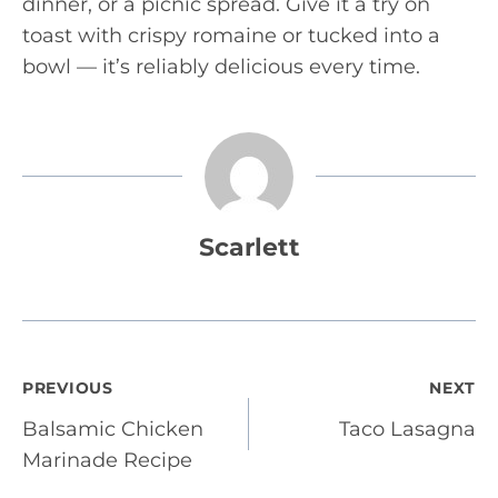
dinner, or a picnic spread. Give it a try on
toast with crispy romaine or tucked into a
bowl — it’s reliably delicious every time.
Scarlett
Post
PREVIOUS
NEXT
Balsamic Chicken
Taco Lasagna
navigation
Marinade Recipe