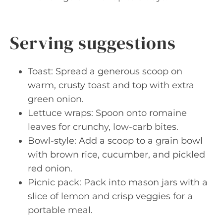
Serving suggestions
Toast: Spread a generous scoop on
warm, crusty toast and top with extra
green onion.
Lettuce wraps: Spoon onto romaine
leaves for crunchy, low-carb bites.
Bowl-style: Add a scoop to a grain bowl
with brown rice, cucumber, and pickled
red onion.
Picnic pack: Pack into mason jars with a
slice of lemon and crisp veggies for a
portable meal.