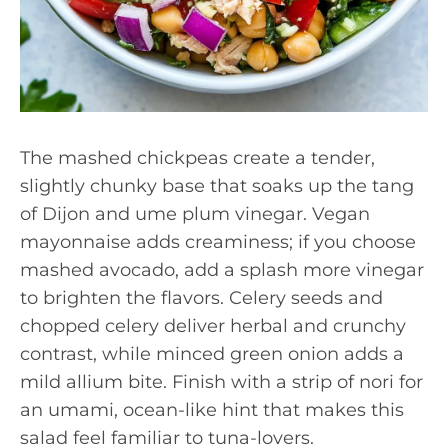
The mashed chickpeas create a tender,
slightly chunky base that soaks up the tang
of Dijon and ume plum vinegar. Vegan
mayonnaise adds creaminess; if you choose
mashed avocado, add a splash more vinegar
to brighten the flavors. Celery seeds and
chopped celery deliver herbal and crunchy
contrast, while minced green onion adds a
mild allium bite. Finish with a strip of nori for
an umami, ocean-like hint that makes this
salad feel familiar to tuna-lovers.