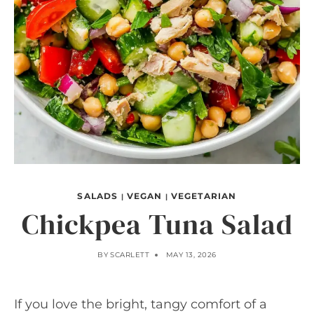
SALADS
VEGAN
VEGETARIAN
|
|
Chickpea Tuna Salad
BY
SCARLETT
MAY 13, 2026
If you love the bright, tangy comfort of a