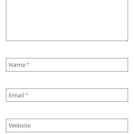
Name
*
Email
*
Website