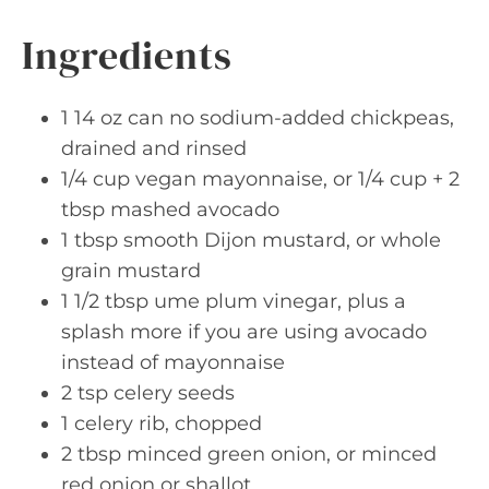
Ingredients
1 14 oz can no sodium-added chickpeas,
drained and rinsed
1/4 cup vegan mayonnaise, or 1/4 cup + 2
tbsp mashed avocado
1 tbsp smooth Dijon mustard, or whole
grain mustard
1 1/2 tbsp ume plum vinegar, plus a
splash more if you are using avocado
instead of mayonnaise
2 tsp celery seeds
1 celery rib, chopped
2 tbsp minced green onion, or minced
red onion or shallot