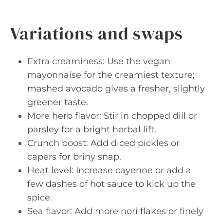
Variations and swaps
Extra creaminess: Use the vegan
mayonnaise for the creamiest texture;
mashed avocado gives a fresher, slightly
greener taste.
More herb flavor: Stir in chopped dill or
parsley for a bright herbal lift.
Crunch boost: Add diced pickles or
capers for briny snap.
Heat level: Increase cayenne or add a
few dashes of hot sauce to kick up the
spice.
Sea flavor: Add more nori flakes or finely