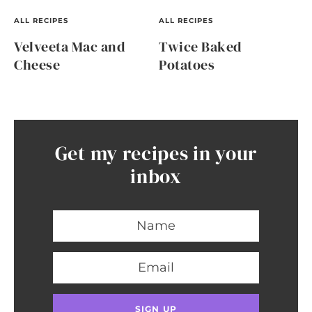
ALL RECIPES
ALL RECIPES
Velveeta Mac and
Twice Baked
Cheese
Potatoes
Get my recipes in your
inbox