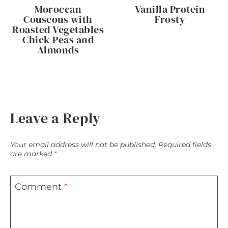
Moroccan
Vanilla Protein
Couscous with
Frosty
Roasted Vegetables
Chick Peas and
Almonds
Leave a Reply
Your email address will not be published.
Required fields
are marked
*
Comment
*