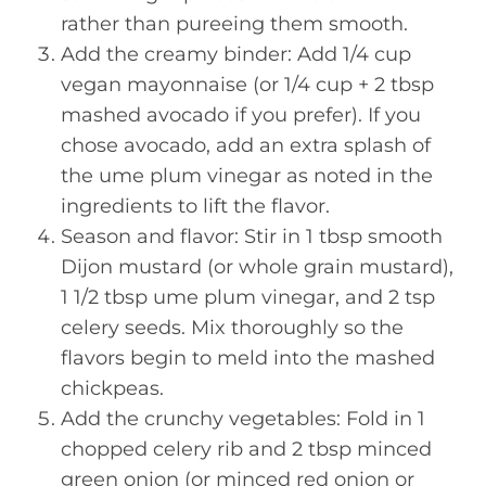
rather than pureeing them smooth.
Add the creamy binder: Add 1/4 cup
vegan mayonnaise (or 1/4 cup + 2 tbsp
mashed avocado if you prefer). If you
chose avocado, add an extra splash of
the ume plum vinegar as noted in the
ingredients to lift the flavor.
Season and flavor: Stir in 1 tbsp smooth
Dijon mustard (or whole grain mustard),
1 1/2 tbsp ume plum vinegar, and 2 tsp
celery seeds. Mix thoroughly so the
flavors begin to meld into the mashed
chickpeas.
Add the crunchy vegetables: Fold in 1
chopped celery rib and 2 tbsp minced
green onion (or minced red onion or