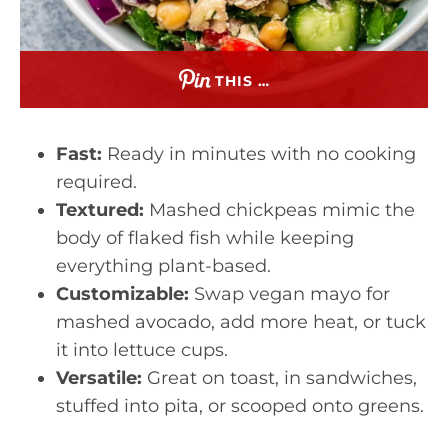
THIS …
Fast:
Ready in minutes with no cooking
required.
Textured:
Mashed chickpeas mimic the
body of flaked fish while keeping
everything plant-based.
Customizable:
Swap vegan mayo for
mashed avocado, add more heat, or tuck
it into lettuce cups.
Versatile:
Great on toast, in sandwiches,
stuffed into pita, or scooped onto greens.