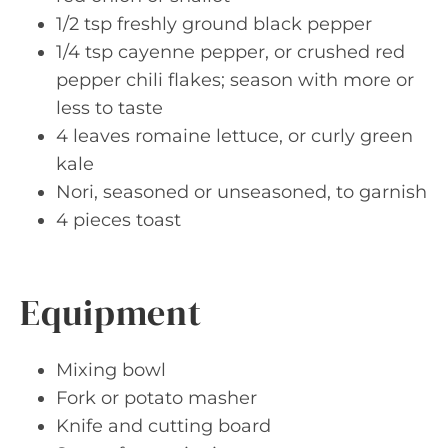
1/2 tsp freshly ground black pepper
1/4 tsp cayenne pepper, or crushed red
pepper chili flakes; season with more or
less to taste
4 leaves romaine lettuce, or curly green
kale
Nori, seasoned or unseasoned, to garnish
4 pieces toast
Equipment
Mixing bowl
Fork or potato masher
Knife and cutting board