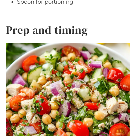
Spoon for portioning
Prep and timing