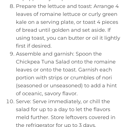
Prepare the lettuce and toast: Arrange 4
leaves of romaine lettuce or curly green
kale on a serving plate, or toast 4 pieces
of bread until golden and set aside. If
using toast, you can butter or oil it lightly
first if desired.
Assemble and garnish: Spoon the
Chickpea Tuna Salad onto the romaine
leaves or onto the toast. Garnish each
portion with strips or crumbles of nori
(seasoned or unseasoned) to add a hint
of oceanic, savory flavor.
Serve: Serve immediately, or chill the
salad for up to a day to let the flavors
meld further. Store leftovers covered in
the refrigerator for up to 3 days.