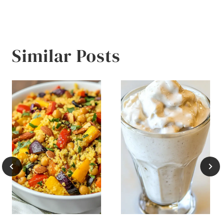
Similar Posts