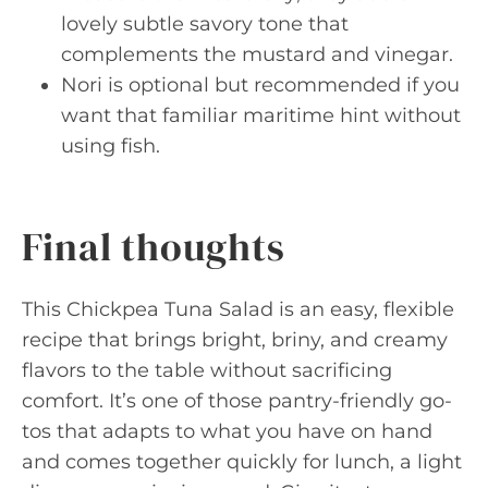
lovely subtle savory tone that
complements the mustard and vinegar.
Nori is optional but recommended if you
want that familiar maritime hint without
using fish.
Final thoughts
This Chickpea Tuna Salad is an easy, flexible
recipe that brings bright, briny, and creamy
flavors to the table without sacrificing
comfort. It’s one of those pantry-friendly go-
tos that adapts to what you have on hand
and comes together quickly for lunch, a light