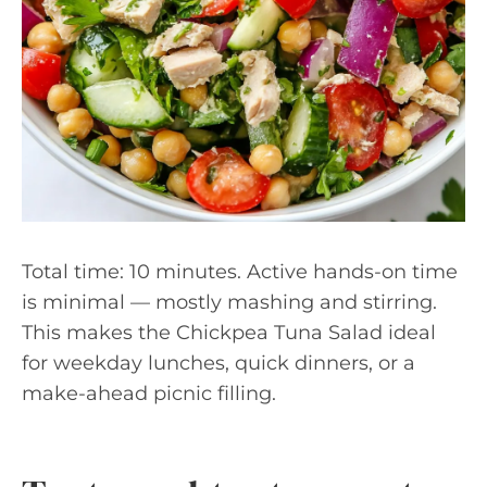
Total time: 10 minutes. Active hands-on time
is minimal — mostly mashing and stirring.
This makes the Chickpea Tuna Salad ideal
for weekday lunches, quick dinners, or a
make-ahead picnic filling.