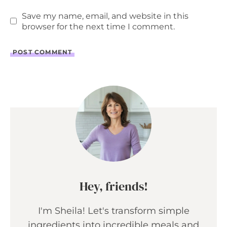
Save my name, email, and website in this
browser for the next time I comment.
Hey, friends!
I'm Sheila! Let's transform simple
ingredients into incredible meals and