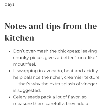
days.
Notes and tips from the
kitchen
Don’t over-mash the chickpeas; leaving
chunky pieces gives a better “tuna-like”
mouthfeel.
If swapping in avocado, heat and acidity
help balance the richer, creamier texture
— that’s why the extra splash of vinegar
is suggested.
Celery seeds pack a lot of flavor, so
measure them carefully; they add a