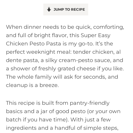
JUMP TO RECIPE
When dinner needs to be quick, comforting,
and full of bright flavor, this Super Easy
Chicken Pesto Pasta is my go-to. It’s the
perfect weeknight meal: tender chicken, al
dente pasta, a silky cream-pesto sauce, and
a shower of freshly grated cheese if you like.
The whole family will ask for seconds, and
cleanup is a breeze.
This recipe is built from pantry-friendly
basics and a jar of good pesto (or your own
batch if you have time). With just a few
ingredients and a handful of simple steps,