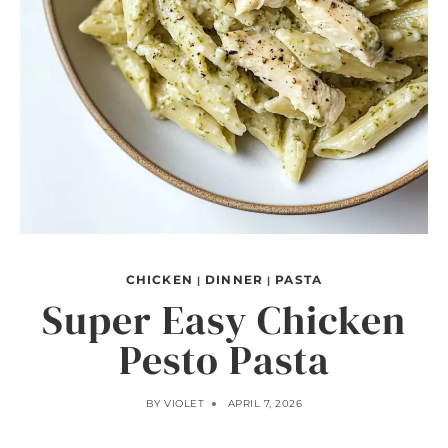
CHICKEN
DINNER
PASTA
|
|
Super Easy Chicken
Pesto Pasta
BY
VIOLET
APRIL 7, 2026