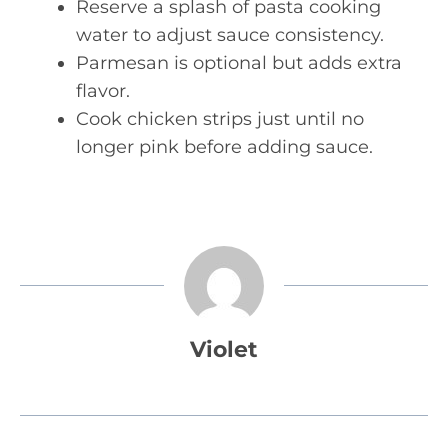
Reserve a splash of pasta cooking
water to adjust sauce consistency.
Parmesan is optional but adds extra
flavor.
Cook chicken strips just until no
longer pink before adding sauce.
Violet