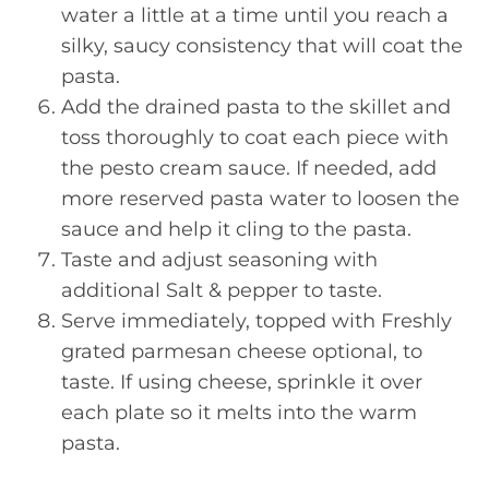
water a little at a time until you reach a
silky, saucy consistency that will coat the
pasta.
Add the drained pasta to the skillet and
toss thoroughly to coat each piece with
the pesto cream sauce. If needed, add
more reserved pasta water to loosen the
sauce and help it cling to the pasta.
Taste and adjust seasoning with
additional Salt & pepper to taste.
Serve immediately, topped with Freshly
grated parmesan cheese optional, to
taste. If using cheese, sprinkle it over
each plate so it melts into the warm
pasta.