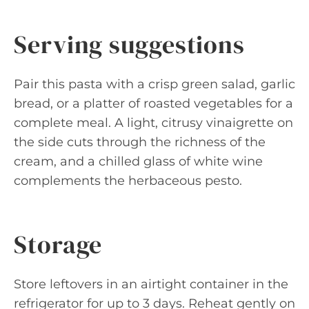
Serving suggestions
Pair this pasta with a crisp green salad, garlic
bread, or a platter of roasted vegetables for a
complete meal. A light, citrusy vinaigrette on
the side cuts through the richness of the
cream, and a chilled glass of white wine
complements the herbaceous pesto.
Storage
Store leftovers in an airtight container in the
refrigerator for up to 3 days. Reheat gently on