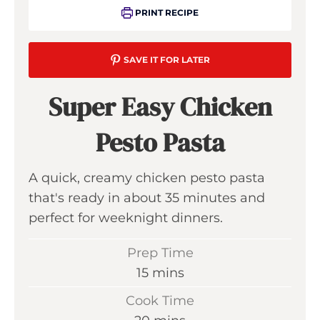
PRINT RECIPE
SAVE IT FOR LATER
Super Easy Chicken
Pesto Pasta
A quick, creamy chicken pesto pasta
that's ready in about 35 minutes and
perfect for weeknight dinners.
Prep Time
m
15
mins
i
Cook Time
n