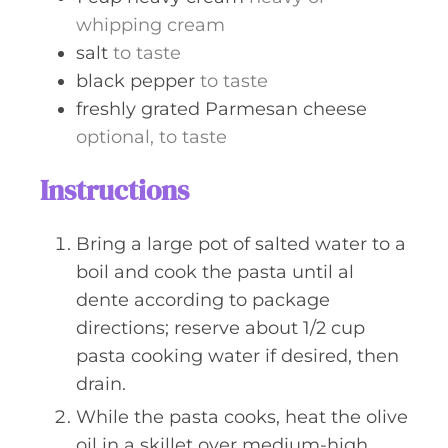
whipping cream
salt
to taste
black pepper
to taste
freshly grated Parmesan cheese
optional, to taste
Instructions
Bring a large pot of salted water to a
boil and cook the pasta until al
dente according to package
directions; reserve about 1/2 cup
pasta cooking water if desired, then
drain.
While the pasta cooks, heat the olive
oil in a skillet over medium-high