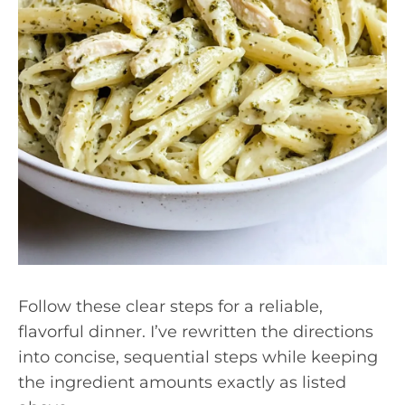
Follow these clear steps for a reliable,
flavorful dinner. I’ve rewritten the directions
into concise, sequential steps while keeping
the ingredient amounts exactly as listed