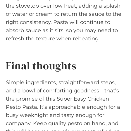
the stovetop over low heat, adding a splash
of water or cream to return the sauce to the
right consistency. Pasta will continue to
absorb sauce as it sits, so you may need to
refresh the texture when reheating.
Final thoughts
Simple ingredients, straightforward steps,
and a bowl of comforting goodness—that’s
the promise of this Super Easy Chicken
Pesto Pasta. It’s approachable enough for a
busy weeknight and tasty enough for
company. Keep quality pesto on hand, and