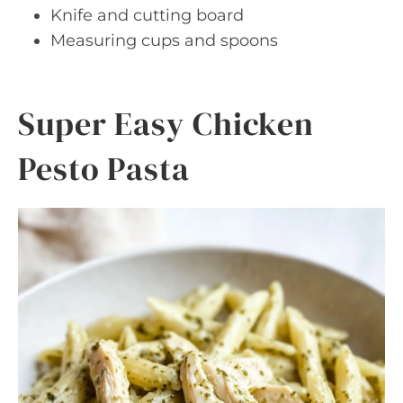
Knife and cutting board
Measuring cups and spoons
Super Easy Chicken
Pesto Pasta