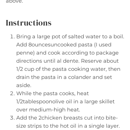
above.
Instructions
Bring a large pot of salted water to a boil.
Add 8ouncesuncooked pasta (I used
penne) and cook according to package
directions until al dente. Reserve about
1/2 cup of the pasta cooking water, then
drain the pasta in a colander and set
aside.
While the pasta cooks, heat
1/2tablespoonolive oil in a large skillet
over medium-high heat.
Add the 2chicken breasts cut into bite-
size strips to the hot oil in a single layer.