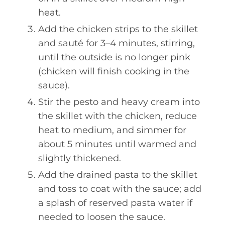
heat.
Add the chicken strips to the skillet
and sauté for 3–4 minutes, stirring,
until the outside is no longer pink
(chicken will finish cooking in the
sauce).
Stir the pesto and heavy cream into
the skillet with the chicken, reduce
heat to medium, and simmer for
about 5 minutes until warmed and
slightly thickened.
Add the drained pasta to the skillet
and toss to coat with the sauce; add
a splash of reserved pasta water if
needed to loosen the sauce.