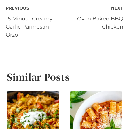
Post
PREVIOUS
NEXT
15 Minute Creamy
Oven Baked BBQ
navigation
Garlic Parmesan
Chicken
Orzo
Similar Posts