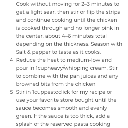
Cook without moving for 2–3 minutes to
get a light sear, then stir or flip the strips
and continue cooking until the chicken
is cooked through and no longer pink in
the center, about 4–6 minutes total
depending on the thickness. Season with
Salt & pepper to taste as it cooks.
Reduce the heat to medium-low and
pour in 1cupheavy/whipping cream. Stir
to combine with the pan juices and any
browned bits from the chicken.
Stir in 1cuppestoclick for my recipe or
use your favorite store bought until the
sauce becomes smooth and evenly
green. If the sauce is too thick, add a
splash of the reserved pasta cooking