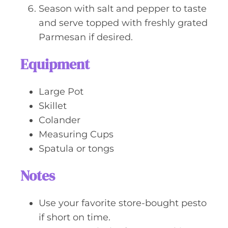
Season with salt and pepper to taste
and serve topped with freshly grated
Parmesan if desired.
Equipment
Large Pot
Skillet
Colander
Measuring Cups
Spatula or tongs
Notes
Use your favorite store-bought pesto
if short on time.