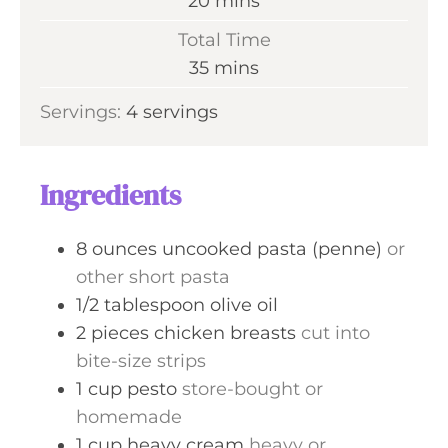
m
20
mins
u
i
Total Time
t
n
m
35
mins
e
u
i
s
Servings:
4
servings
t
n
e
u
s
t
Ingredients
e
s
8
ounces
uncooked pasta (penne)
or
other short pasta
1/2
tablespoon
olive oil
2
pieces
chicken breasts
cut into
bite-size strips
1
cup
pesto
store-bought or
homemade
1
cup
heavy cream
heavy or