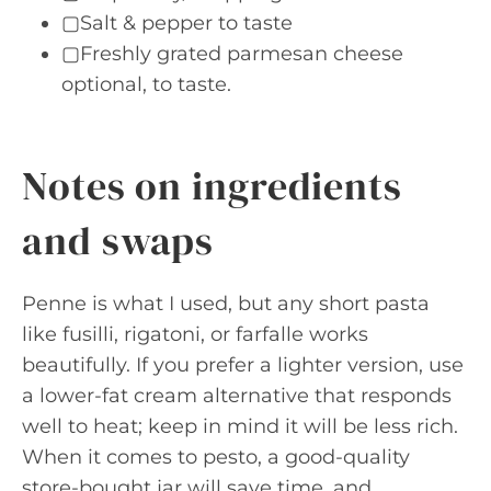
▢Salt & pepper to taste
▢Freshly grated parmesan cheese
optional, to taste.
Notes on ingredients
and swaps
Penne is what I used, but any short pasta
like fusilli, rigatoni, or farfalle works
beautifully. If you prefer a lighter version, use
a lower-fat cream alternative that responds
well to heat; keep in mind it will be less rich.
When it comes to pesto, a good-quality
store-bought jar will save time, and