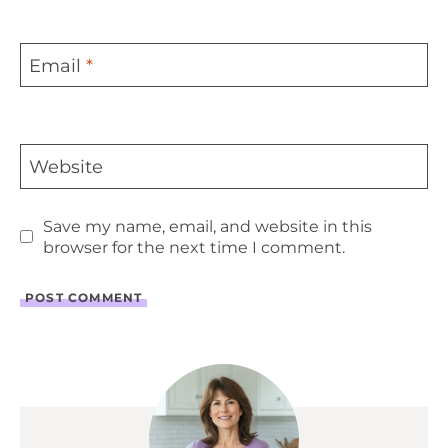
Email
*
Website
Save my name, email, and website in this
browser for the next time I comment.