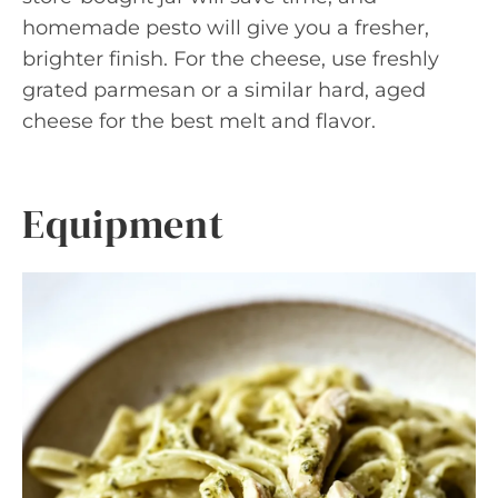
homemade pesto will give you a fresher,
brighter finish. For the cheese, use freshly
grated parmesan or a similar hard, aged
cheese for the best melt and flavor.
Equipment