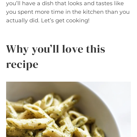
you’ll have a dish that looks and tastes like
you spent more time in the kitchen than you
actually did. Let’s get cooking!
Why you’ll love this
recipe