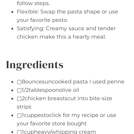
follow steps.
Flexible: Swap the pasta shape or use
your favorite pesto.
Satisfying: Creamy sauce and tender
chicken make this a hearty meal.
Ingredients
▢8ouncesuncooked pasta I used penne
▢1/2tablespoonolive oil
▢2chicken breastscut into bite-size
strips
▢1cuppestoclick for my recipe or use
your favorite store bought
▢1cupheavy/whipping cream