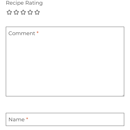
Recipe Rating
Comment
*
Name
*