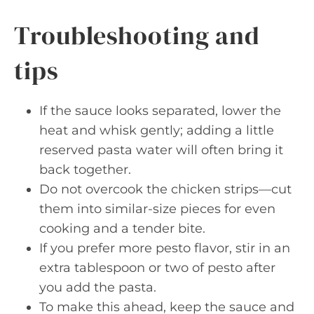
Troubleshooting and
tips
If the sauce looks separated, lower the
heat and whisk gently; adding a little
reserved pasta water will often bring it
back together.
Do not overcook the chicken strips—cut
them into similar-size pieces for even
cooking and a tender bite.
If you prefer more pesto flavor, stir in an
extra tablespoon or two of pesto after
you add the pasta.
To make this ahead, keep the sauce and