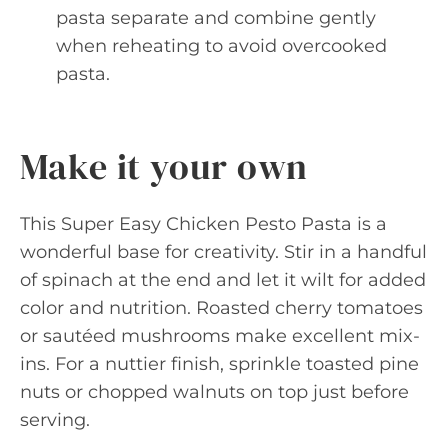
pasta separate and combine gently
when reheating to avoid overcooked
pasta.
Make it your own
This Super Easy Chicken Pesto Pasta is a
wonderful base for creativity. Stir in a handful
of spinach at the end and let it wilt for added
color and nutrition. Roasted cherry tomatoes
or sautéed mushrooms make excellent mix-
ins. For a nuttier finish, sprinkle toasted pine
nuts or chopped walnuts on top just before
serving.