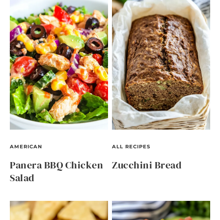
AMERICAN
ALL RECIPES
Panera BBQ Chicken
Zucchini Bread
Salad