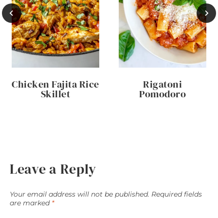
Chicken Fajita Rice
Rigatoni
Skillet
Pomodoro
Leave a Reply
Your email address will not be published.
Required fields
are marked
*