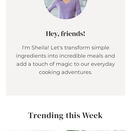
Hey, friends!
I'm Sheila! Let's transform simple
ingredients into incredible meals and
add a touch of magic to our everyday
cooking adventures.
Trending this Week