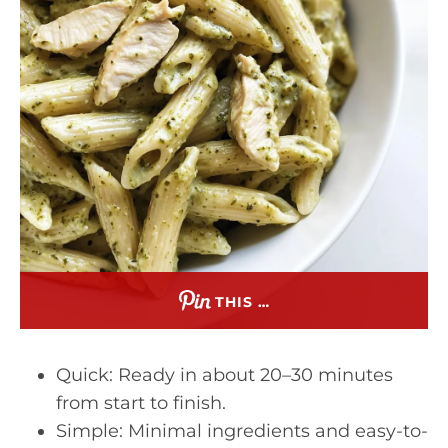
THIS …
Quick: Ready in about 20–30 minutes
from start to finish.
Simple: Minimal ingredients and easy-to-