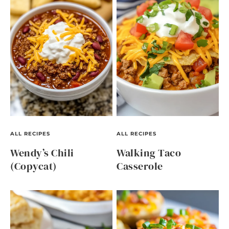
ALL RECIPES
ALL RECIPES
Wendy’s Chili
Walking Taco
(Copycat)
Casserole