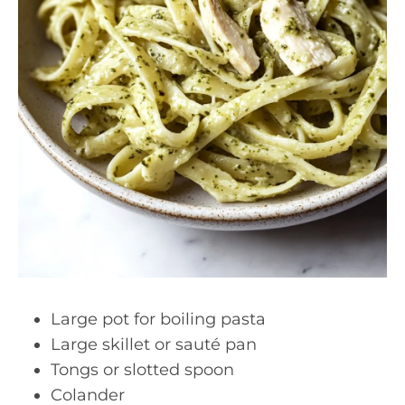
Large pot for boiling pasta
Large skillet or sauté pan
Tongs or slotted spoon
Colander