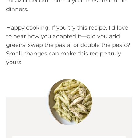
this will become one of your most relied-on
dinners.
Happy cooking! If you try this recipe, I’d love
to hear how you adapted it—did you add
greens, swap the pasta, or double the pesto?
Small changes can make this recipe truly
yours.