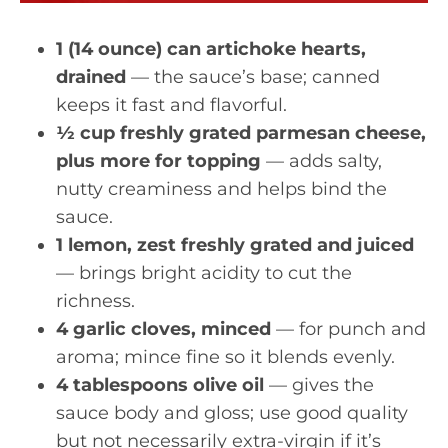
1 (14 ounce) can artichoke hearts,
drained
— the sauce’s base; canned
keeps it fast and flavorful.
½ cup freshly grated parmesan cheese,
plus more for topping
— adds salty,
nutty creaminess and helps bind the
sauce.
1 lemon, zest freshly grated and juiced
— brings bright acidity to cut the
richness.
4 garlic cloves, minced
— for punch and
aroma; mince fine so it blends evenly.
4 tablespoons olive oil
— gives the
sauce body and gloss; use good quality
but not necessarily extra-virgin if it’s