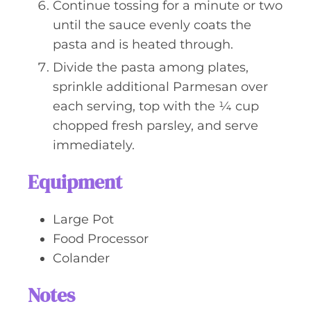
Continue tossing for a minute or two
until the sauce evenly coats the
pasta and is heated through.
Divide the pasta among plates,
sprinkle additional Parmesan over
each serving, top with the ¼ cup
chopped fresh parsley, and serve
immediately.
Equipment
Large Pot
Food Processor
Colander
Notes