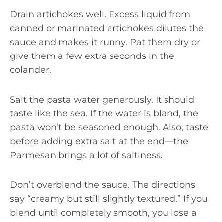
Drain artichokes well. Excess liquid from
canned or marinated artichokes dilutes the
sauce and makes it runny. Pat them dry or
give them a few extra seconds in the
colander.
Salt the pasta water generously. It should
taste like the sea. If the water is bland, the
pasta won’t be seasoned enough. Also, taste
before adding extra salt at the end—the
Parmesan brings a lot of saltiness.
Don’t overblend the sauce. The directions
say “creamy but still slightly textured.” If you
blend until completely smooth, you lose a