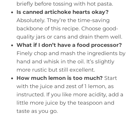
briefly before tossing with hot pasta.
Is canned artichoke hearts okay?
Absolutely. They’re the time-saving
backbone of this recipe. Choose good-
quality jars or cans and drain them well.
What if I don’t have a food processor?
Finely chop and mash the ingredients by
hand and whisk in the oil. It’s slightly
more rustic but still excellent.
How much lemon is too much?
Start
with the juice and zest of 1 lemon, as
instructed. If you like more acidity, add a
little more juice by the teaspoon and
taste as you go.