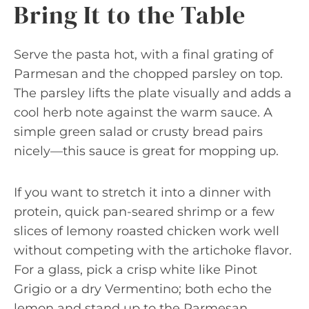
Bring It to the Table
Serve the pasta hot, with a final grating of
Parmesan and the chopped parsley on top.
The parsley lifts the plate visually and adds a
cool herb note against the warm sauce. A
simple green salad or crusty bread pairs
nicely—this sauce is great for mopping up.
If you want to stretch it into a dinner with
protein, quick pan-seared shrimp or a few
slices of lemony roasted chicken work well
without competing with the artichoke flavor.
For a glass, pick a crisp white like Pinot
Grigio or a dry Vermentino; both echo the
lemon and stand up to the Parmesan.