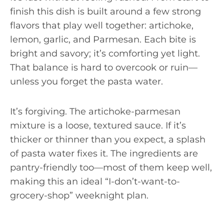
finish this dish is built around a few strong
flavors that play well together: artichoke,
lemon, garlic, and Parmesan. Each bite is
bright and savory; it’s comforting yet light.
That balance is hard to overcook or ruin—
unless you forget the pasta water.
It’s forgiving. The artichoke-parmesan
mixture is a loose, textured sauce. If it’s
thicker or thinner than you expect, a splash
of pasta water fixes it. The ingredients are
pantry-friendly too—most of them keep well,
making this an ideal “I-don’t-want-to-
grocery-shop” weeknight plan.