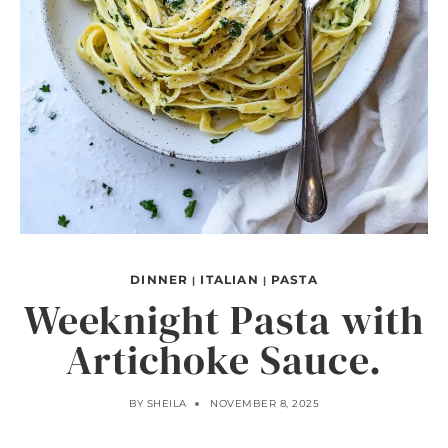
DINNER
ITALIAN
PASTA
|
|
Weeknight Pasta with
Artichoke Sauce.
BY
SHEILA
NOVEMBER 8, 2025