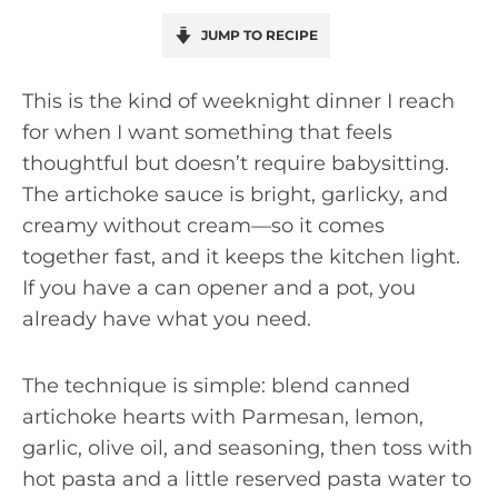
JUMP TO RECIPE
This is the kind of weeknight dinner I reach
for when I want something that feels
thoughtful but doesn’t require babysitting.
The artichoke sauce is bright, garlicky, and
creamy without cream—so it comes
together fast, and it keeps the kitchen light.
If you have a can opener and a pot, you
already have what you need.
The technique is simple: blend canned
artichoke hearts with Parmesan, lemon,
garlic, olive oil, and seasoning, then toss with
hot pasta and a little reserved pasta water to