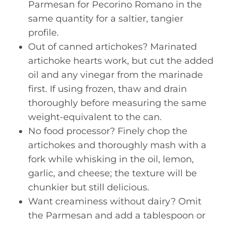
Parmesan for Pecorino Romano in the
same quantity for a saltier, tangier
profile.
Out of canned artichokes? Marinated
artichoke hearts work, but cut the added
oil and any vinegar from the marinade
first. If using frozen, thaw and drain
thoroughly before measuring the same
weight-equivalent to the can.
No food processor? Finely chop the
artichokes and thoroughly mash with a
fork while whisking in the oil, lemon,
garlic, and cheese; the texture will be
chunkier but still delicious.
Want creaminess without dairy? Omit
the Parmesan and add a tablespoon or