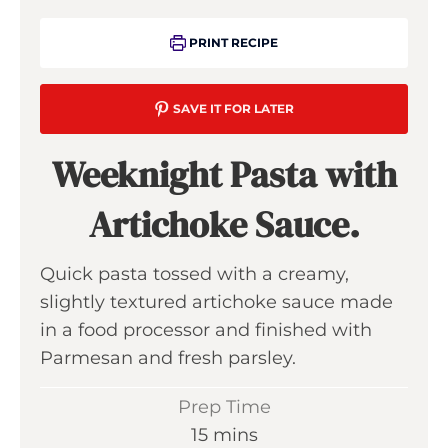
PRINT RECIPE
SAVE IT FOR LATER
Weeknight Pasta with
Artichoke Sauce.
Quick pasta tossed with a creamy,
slightly textured artichoke sauce made
in a food processor and finished with
Parmesan and fresh parsley.
Prep Time
m
15
mins