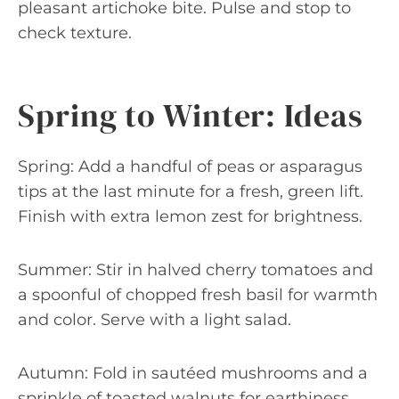
pleasant artichoke bite. Pulse and stop to
check texture.
Spring to Winter: Ideas
Spring: Add a handful of peas or asparagus
tips at the last minute for a fresh, green lift.
Finish with extra lemon zest for brightness.
Summer: Stir in halved cherry tomatoes and
a spoonful of chopped fresh basil for warmth
and color. Serve with a light salad.
Autumn: Fold in sautéed mushrooms and a
sprinkle of toasted walnuts for earthiness