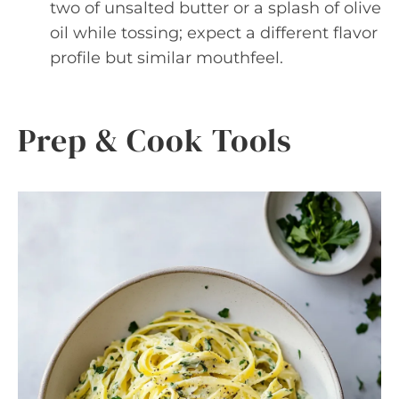
two of unsalted butter or a splash of olive
oil while tossing; expect a different flavor
profile but similar mouthfeel.
Prep & Cook Tools