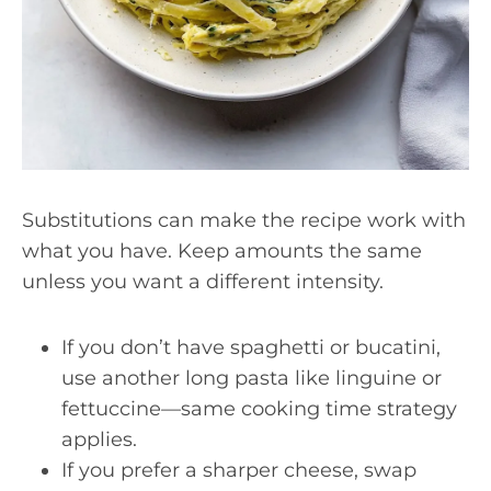
Substitutions can make the recipe work with
what you have. Keep amounts the same
unless you want a different intensity.
If you don’t have spaghetti or bucatini,
use another long pasta like linguine or
fettuccine—same cooking time strategy
applies.
If you prefer a sharper cheese, swap