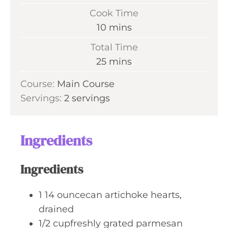
i
Cook Time
n
m
10
mins
u
i
Total Time
t
n
m
25
mins
e
u
i
s
Course:
Main Course
t
n
Servings:
2
servings
e
u
s
t
e
Ingredients
s
Ingredients
1
14 ouncecan artichoke hearts,
drained
1/2
cupfreshly grated parmesan