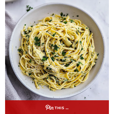
THIS …