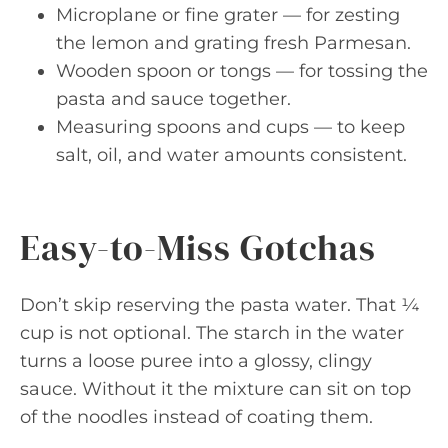
Microplane or fine grater — for zesting
the lemon and grating fresh Parmesan.
Wooden spoon or tongs — for tossing the
pasta and sauce together.
Measuring spoons and cups — to keep
salt, oil, and water amounts consistent.
Easy-to-Miss Gotchas
Don’t skip reserving the pasta water. That ¼
cup is not optional. The starch in the water
turns a loose puree into a glossy, clingy
sauce. Without it the mixture can sit on top
of the noodles instead of coating them.