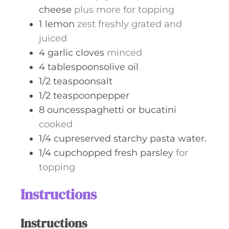
cheese
plus more for topping
1
lemon
zest freshly grated and
juiced
4
garlic cloves
minced
4
tablespoonsolive oil
1/2
teaspoonsalt
1/2
teaspoonpepper
8
ouncesspaghetti or bucatini
cooked
1/4
cupreserved starchy pasta water.
1/4
cupchopped fresh parsley
for
topping
Instructions
Instructions