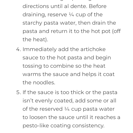
directions until al dente. Before
draining, reserve ¼ cup of the
starchy pasta water, then drain the
pasta and return it to the hot pot (off
the heat).
Immediately add the artichoke
sauce to the hot pasta and begin
tossing to combine so the heat
warms the sauce and helps it coat
the noodles.
If the sauce is too thick or the pasta
isn’t evenly coated, add some or all
of the reserved ¼ cup pasta water
to loosen the sauce until it reaches a
pesto-like coating consistency.