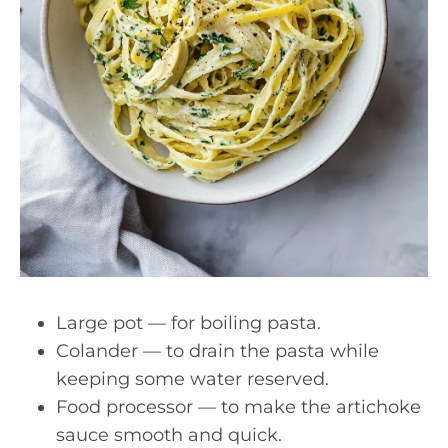
Large pot — for boiling pasta.
Colander — to drain the pasta while
keeping some water reserved.
Food processor — to make the artichoke
sauce smooth and quick.