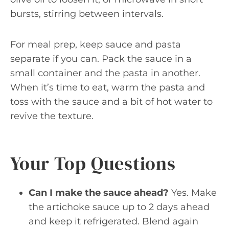
bursts, stirring between intervals.
For meal prep, keep sauce and pasta
separate if you can. Pack the sauce in a
small container and the pasta in another.
When it’s time to eat, warm the pasta and
toss with the sauce and a bit of hot water to
revive the texture.
Your Top Questions
Can I make the sauce ahead?
Yes. Make
the artichoke sauce up to 2 days ahead
and keep it refrigerated. Blend again