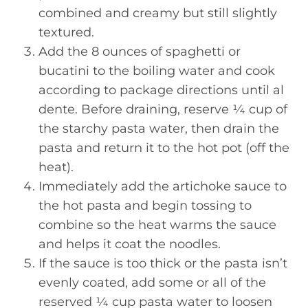
combined and creamy but still slightly
textured.
Add the 8 ounces of spaghetti or
bucatini to the boiling water and cook
according to package directions until al
dente. Before draining, reserve ¼ cup of
the starchy pasta water, then drain the
pasta and return it to the hot pot (off the
heat).
Immediately add the artichoke sauce to
the hot pasta and begin tossing to
combine so the heat warms the sauce
and helps it coat the noodles.
If the sauce is too thick or the pasta isn’t
evenly coated, add some or all of the
reserved ¼ cup pasta water to loosen