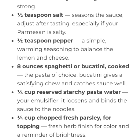
strong.
½ teaspoon salt
— seasons the sauce;
adjust after tasting, especially if your
Parmesan is salty.
½ teaspoon pepper
— a simple,
warming seasoning to balance the
lemon and cheese.
8 ounces spaghetti or bucatini, cooked
— the pasta of choice; bucatini gives a
satisfying chew and catches sauce well.
¼ cup reserved starchy pasta water
—
your emulsifier; it loosens and binds the
sauce to the noodles.
¼ cup chopped fresh parsley, for
topping
— fresh herb finish for color and
a reminder of brightness.