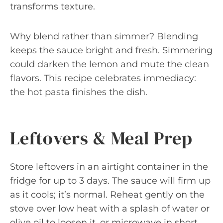
transforms texture.
Why blend rather than simmer? Blending
keeps the sauce bright and fresh. Simmering
could darken the lemon and mute the clean
flavors. This recipe celebrates immediacy:
the hot pasta finishes the dish.
Leftovers & Meal Prep
Store leftovers in an airtight container in the
fridge for up to 3 days. The sauce will firm up
as it cools; it’s normal. Reheat gently on the
stove over low heat with a splash of water or
olive oil to loosen it, or microwave in short