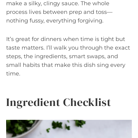
make a silky, clingy sauce. The whole
process lives between prep and toss—
nothing fussy, everything forgiving.
It’s great for dinners when time is tight but
taste matters. I’ll walk you through the exact
steps, the ingredients, smart swaps, and
small habits that make this dish sing every
time.
Ingredient Checklist