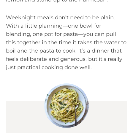
Weeknight meals don’t need to be plain.
With a little planning—one bowl for
blending, one pot for pasta—you can pull
this together in the time it takes the water to
boil and the pasta to cook. It’s a dinner that
feels deliberate and generous, but it’s really
just practical cooking done well.