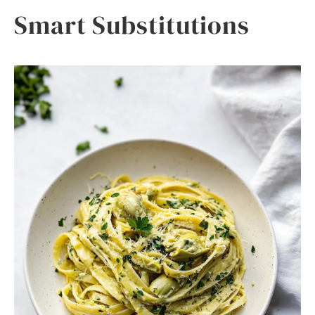
Smart Substitutions