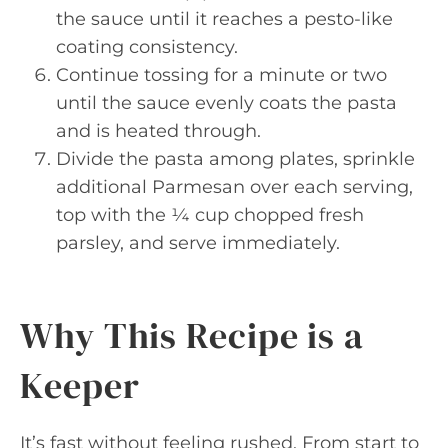
the sauce until it reaches a pesto-like
coating consistency.
Continue tossing for a minute or two
until the sauce evenly coats the pasta
and is heated through.
Divide the pasta among plates, sprinkle
additional Parmesan over each serving,
top with the ¼ cup chopped fresh
parsley, and serve immediately.
Why This Recipe is a
Keeper
It’s fast without feeling rushed. From start to