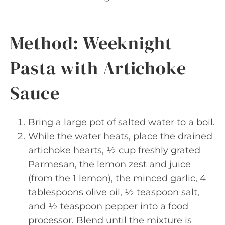
Method: Weeknight
Pasta with Artichoke
Sauce
Bring a large pot of salted water to a boil.
While the water heats, place the drained
artichoke hearts, ½ cup freshly grated
Parmesan, the lemon zest and juice
(from the 1 lemon), the minced garlic, 4
tablespoons olive oil, ½ teaspoon salt,
and ½ teaspoon pepper into a food
processor. Blend until the mixture is