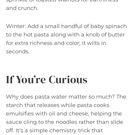
and crunch.
Winter: Add a small handful of baby spinach
to the hot pasta along with a knob of butter
for extra richness and color; it wilts in
seconds.
If You’re Curious
Why does pasta water matter so much? The
starch that releases while pasta cooks
emulsifies with oil and cheese, helping the
sauce cling to the noodles rather than slide
off. It’s a simple chemistry trick that