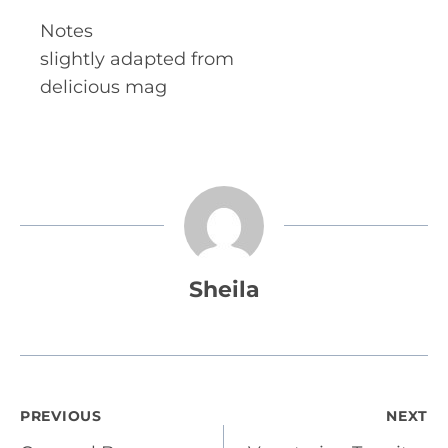
Notes
slightly adapted from
delicious mag
Sheila
Post
PREVIOUS
NEXT