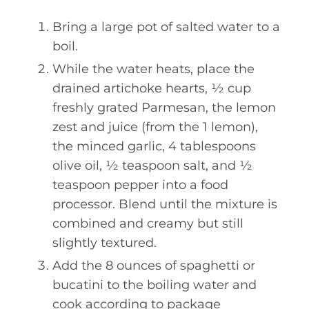
Bring a large pot of salted water to a
boil.
While the water heats, place the
drained artichoke hearts, ½ cup
freshly grated Parmesan, the lemon
zest and juice (from the 1 lemon),
the minced garlic, 4 tablespoons
olive oil, ½ teaspoon salt, and ½
teaspoon pepper into a food
processor. Blend until the mixture is
combined and creamy but still
slightly textured.
Add the 8 ounces of spaghetti or
bucatini to the boiling water and
cook according to package