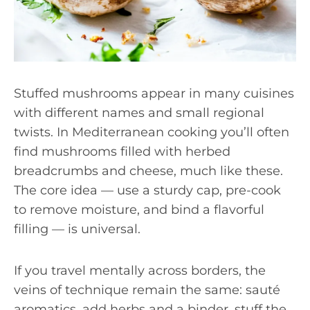
Stuffed mushrooms appear in many cuisines
with different names and small regional
twists. In Mediterranean cooking you’ll often
find mushrooms filled with herbed
breadcrumbs and cheese, much like these.
The core idea — use a sturdy cap, pre-cook
to remove moisture, and bind a flavorful
filling — is universal.
If you travel mentally across borders, the
veins of technique remain the same: sauté
aromatics, add herbs and a binder, stuff the