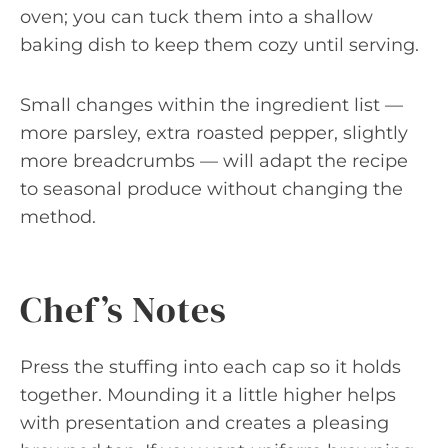
oven; you can tuck them into a shallow
baking dish to keep them cozy until serving.
Small changes within the ingredient list —
more parsley, extra roasted pepper, slightly
more breadcrumbs — will adapt the recipe
to seasonal produce without changing the
method.
Chef’s Notes
Press the stuffing into each cap so it holds
together. Mounding it a little higher helps
with presentation and creates a pleasing