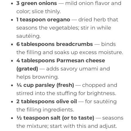
3 green onions
— mild onion flavor and
color; slice thinly.
1 teaspoon oregano
— dried herb that
seasons the vegetables; stir in while
sautéing.
6 tablespoons breadcrumbs
— binds
the filling and soaks up excess moisture.
4 tablespoons Parmesan cheese
(grated)
— adds savory umami and
helps browning.
¼ cup parsley (fresh)
— chopped and
stirred into the stuffing for brightness.
2 tablespoons olive oil
— for sautéing
the filling ingredients.
½ teaspoon salt (or to taste)
— seasons
the mixture; start with this and adjust.