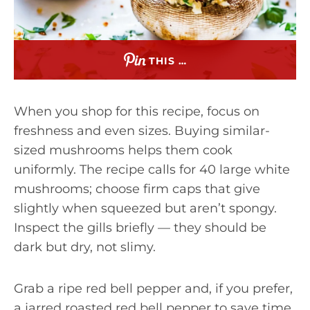
THIS …
When you shop for this recipe, focus on
freshness and even sizes. Buying similar-
sized mushrooms helps them cook
uniformly. The recipe calls for 40 large white
mushrooms; choose firm caps that give
slightly when squeezed but aren’t spongy.
Inspect the gills briefly — they should be
dark but dry, not slimy.
Grab a ripe red bell pepper and, if you prefer,
a jarred roasted red bell pepper to save time