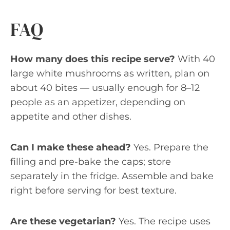
FAQ
How many does this recipe serve?
With 40
large white mushrooms as written, plan on
about 40 bites — usually enough for 8–12
people as an appetizer, depending on
appetite and other dishes.
Can I make these ahead?
Yes. Prepare the
filling and pre-bake the caps; store
separately in the fridge. Assemble and bake
right before serving for best texture.
Are these vegetarian?
Yes. The recipe uses