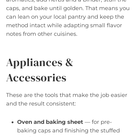
caps, and bake until golden. That means you
can lean on your local pantry and keep the
method intact while adapting small flavor
notes from other cuisines.
Appliances &
Accessories
These are the tools that make the job easier
and the result consistent:
Oven and baking sheet
— for pre-
baking caps and finishing the stuffed