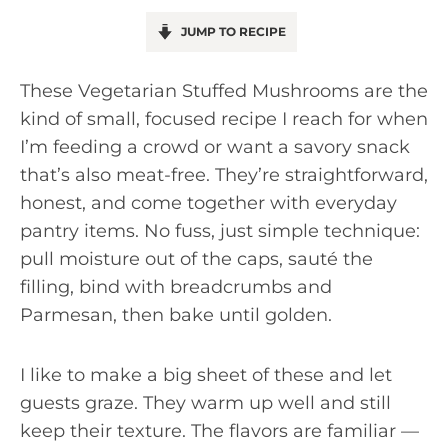
JUMP TO RECIPE
These Vegetarian Stuffed Mushrooms are the
kind of small, focused recipe I reach for when
I’m feeding a crowd or want a savory snack
that’s also meat-free. They’re straightforward,
honest, and come together with everyday
pantry items. No fuss, just simple technique:
pull moisture out of the caps, sauté the
filling, bind with breadcrumbs and
Parmesan, then bake until golden.
I like to make a big sheet of these and let
guests graze. They warm up well and still
keep their texture. The flavors are familiar —