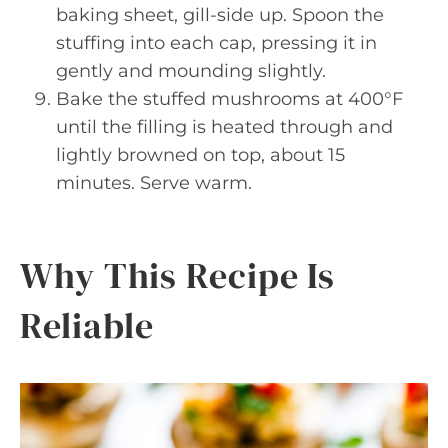
baking sheet, gill-side up. Spoon the
stuffing into each cap, pressing it in
gently and mounding slightly.
Bake the stuffed mushrooms at 400°F
until the filling is heated through and
lightly browned on top, about 15
minutes. Serve warm.
Why This Recipe Is
Reliable