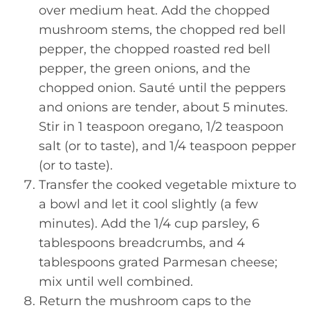
over medium heat. Add the chopped
mushroom stems, the chopped red bell
pepper, the chopped roasted red bell
pepper, the green onions, and the
chopped onion. Sauté until the peppers
and onions are tender, about 5 minutes.
Stir in 1 teaspoon oregano, 1/2 teaspoon
salt (or to taste), and 1/4 teaspoon pepper
(or to taste).
Transfer the cooked vegetable mixture to
a bowl and let it cool slightly (a few
minutes). Add the 1/4 cup parsley, 6
tablespoons breadcrumbs, and 4
tablespoons grated Parmesan cheese;
mix until well combined.
Return the mushroom caps to the