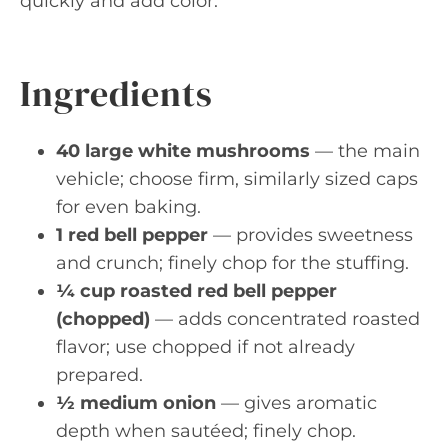
quickly and add color.
Ingredients
40 large white mushrooms
— the main
vehicle; choose firm, similarly sized caps
for even baking.
1 red bell pepper
— provides sweetness
and crunch; finely chop for the stuffing.
¼ cup roasted red bell pepper
(chopped)
— adds concentrated roasted
flavor; use chopped if not already
prepared.
½ medium onion
— gives aromatic
depth when sautéed; finely chop.