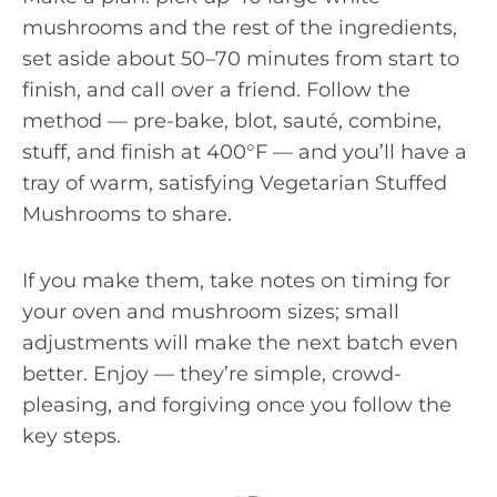
mushrooms and the rest of the ingredients,
set aside about 50–70 minutes from start to
finish, and call over a friend. Follow the
method — pre-bake, blot, sauté, combine,
stuff, and finish at 400°F — and you’ll have a
tray of warm, satisfying Vegetarian Stuffed
Mushrooms to share.
If you make them, take notes on timing for
your oven and mushroom sizes; small
adjustments will make the next batch even
better. Enjoy — they’re simple, crowd-
pleasing, and forgiving once you follow the
key steps.