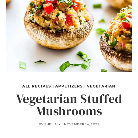
ALL RECIPES
APPETIZERS
VEGETARIAN
|
|
Vegetarian Stuffed
Mushrooms
BY
SHEILA
NOVEMBER 14, 2025