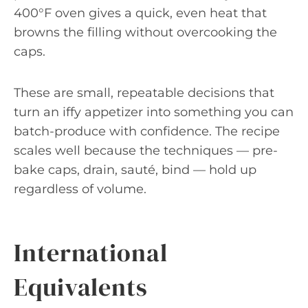
400°F oven gives a quick, even heat that
browns the filling without overcooking the
caps.
These are small, repeatable decisions that
turn an iffy appetizer into something you can
batch-produce with confidence. The recipe
scales well because the techniques — pre-
bake caps, drain, sauté, bind — hold up
regardless of volume.
International
Equivalents