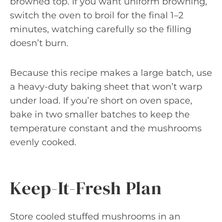
browned top. If you want uniform browning,
switch the oven to broil for the final 1–2
minutes, watching carefully so the filling
doesn’t burn.
Because this recipe makes a large batch, use
a heavy-duty baking sheet that won’t warp
under load. If you’re short on oven space,
bake in two smaller batches to keep the
temperature constant and the mushrooms
evenly cooked.
Keep-It-Fresh Plan
Store cooled stuffed mushrooms in an