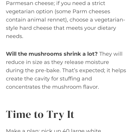
Parmesan cheese; if you need a strict
vegetarian option (some Parm cheeses
contain animal rennet), choose a vegetarian-
style hard cheese that meets your dietary
needs.
Will the mushrooms shrink a lot?
They will
reduce in size as they release moisture
during the pre-bake. That’s expected; it helps
create the cavity for stuffing and
concentrates the mushroom flavor.
Time to Try It
Make a plan: pick up 40 large white