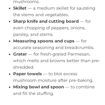
mushrooms.
Skillet
— a medium skillet for sautéing
the stems and vegetables.
Sharp knife and cutting board
— for
even chopping of peppers, onions,
parsley, and stems.
Measuring spoons and cups
— for
accurate seasoning and breadcrumbs.
Grater
— for fresh-grated Parmesan,
which melts and browns better than pre-
shredded.
Paper towels
— to blot excess
mushroom moisture after pre-baking.
Mixing bowl and spoon
— to combine
and fill the stuffing.