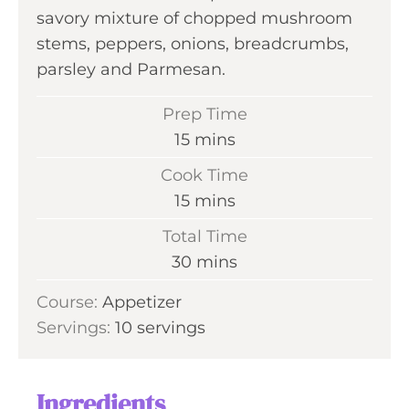
savory mixture of chopped mushroom
stems, peppers, onions, breadcrumbs,
parsley and Parmesan.
Prep Time
m
15
mins
i
Cook Time
n
m
15
mins
u
i
Total Time
t
n
m
30
mins
e
u
i
s
Course:
Appetizer
t
n
Servings:
10
servings
e
u
s
t
e
Ingredients