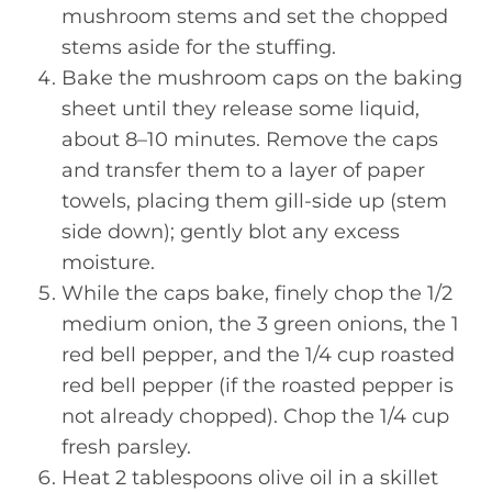
mushroom stems and set the chopped
stems aside for the stuffing.
Bake the mushroom caps on the baking
sheet until they release some liquid,
about 8–10 minutes. Remove the caps
and transfer them to a layer of paper
towels, placing them gill-side up (stem
side down); gently blot any excess
moisture.
While the caps bake, finely chop the 1/2
medium onion, the 3 green onions, the 1
red bell pepper, and the 1/4 cup roasted
red bell pepper (if the roasted pepper is
not already chopped). Chop the 1/4 cup
fresh parsley.
Heat 2 tablespoons olive oil in a skillet