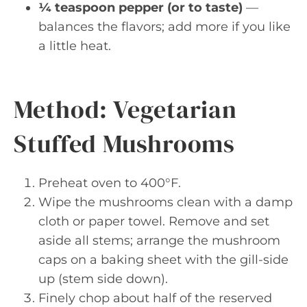
¼ teaspoon pepper (or to taste)
—
balances the flavors; add more if you like
a little heat.
Method: Vegetarian
Stuffed Mushrooms
Preheat oven to 400°F.
Wipe the mushrooms clean with a damp
cloth or paper towel. Remove and set
aside all stems; arrange the mushroom
caps on a baking sheet with the gill-side
up (stem side down).
Finely chop about half of the reserved