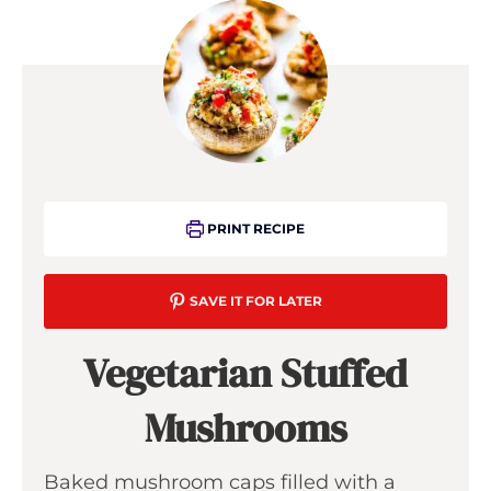
PRINT RECIPE
SAVE IT FOR LATER
Vegetarian Stuffed
Mushrooms
Baked mushroom caps filled with a