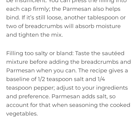
be insufficient. You can press the filling into
each cap firmly; the Parmesan also helps
bind. If it’s still loose, another tablespoon or
two of breadcrumbs will absorb moisture
and tighten the mix.
Filling too salty or bland: Taste the sautéed
mixture before adding the breadcrumbs and
Parmesan when you can. The recipe gives a
baseline of 1/2 teaspoon salt and 1/4
teaspoon pepper; adjust to your ingredients
and preference. Parmesan adds salt, so
account for that when seasoning the cooked
vegetables.