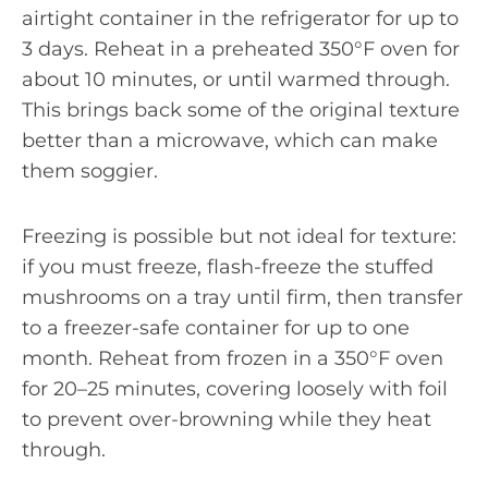
airtight container in the refrigerator for up to
3 days. Reheat in a preheated 350°F oven for
about 10 minutes, or until warmed through.
This brings back some of the original texture
better than a microwave, which can make
them soggier.
Freezing is possible but not ideal for texture:
if you must freeze, flash-freeze the stuffed
mushrooms on a tray until firm, then transfer
to a freezer-safe container for up to one
month. Reheat from frozen in a 350°F oven
for 20–25 minutes, covering loosely with foil
to prevent over-browning while they heat
through.