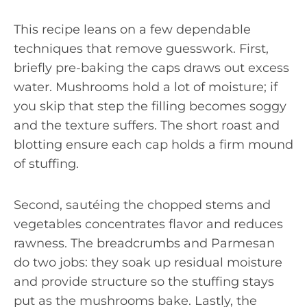
This recipe leans on a few dependable
techniques that remove guesswork. First,
briefly pre-baking the caps draws out excess
water. Mushrooms hold a lot of moisture; if
you skip that step the filling becomes soggy
and the texture suffers. The short roast and
blotting ensure each cap holds a firm mound
of stuffing.
Second, sautéing the chopped stems and
vegetables concentrates flavor and reduces
rawness. The breadcrumbs and Parmesan
do two jobs: they soak up residual moisture
and provide structure so the stuffing stays
put as the mushrooms bake. Lastly, the