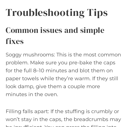
Troubleshooting Tips
Common issues and simple
fixes
Soggy mushrooms: This is the most common
problem. Make sure you pre-bake the caps
for the full 8–10 minutes and blot them on
paper towels while they’re warm. If they still
look damp, give them a couple more
minutes in the oven.
Filling falls apart: If the stuffing is crumbly or
won’t stay in the caps, the breadcrumbs may