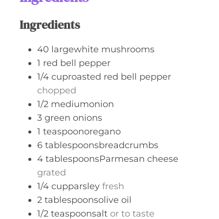
s
Ingredients
40
largewhite mushrooms
1
red bell pepper
1/4
cuproasted red bell pepper
chopped
1/2
mediumonion
3
green onions
1
teaspoonoregano
6
tablespoonsbreadcrumbs
4
tablespoonsParmesan cheese
grated
1/4
cupparsley
fresh
2
tablespoonsolive oil
1/2
teaspoonsalt
or to taste