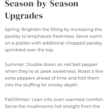
Season-by-Season
Upgrades
Spring: Brighten the filling by increasing the
parsley to emphasize freshness. Serve warm
on a platter with additional chopped parsley
sprinkled over the top.
Summer: Double down on red bell pepper
when they’re at peak sweetness. Roast a few
extra peppers ahead of time and fold them
into the stuffing for smoky depth.
Fall/Winter: Lean into oven-warmed comfort.
Serve the mushrooms hot straight from the