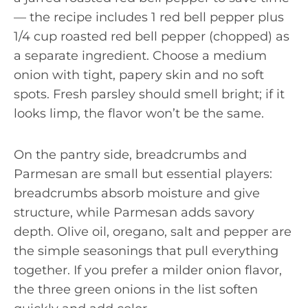
— the recipe includes 1 red bell pepper plus
1/4 cup roasted red bell pepper (chopped) as
a separate ingredient. Choose a medium
onion with tight, papery skin and no soft
spots. Fresh parsley should smell bright; if it
looks limp, the flavor won’t be the same.
On the pantry side, breadcrumbs and
Parmesan are small but essential players:
breadcrumbs absorb moisture and give
structure, while Parmesan adds savory
depth. Olive oil, oregano, salt and pepper are
the simple seasonings that pull everything
together. If you prefer a milder onion flavor,
the three green onions in the list soften