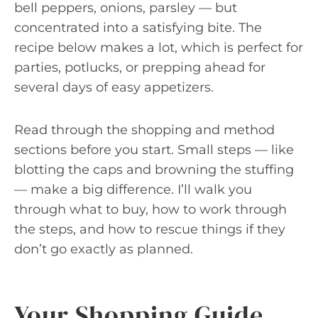
bell peppers, onions, parsley — but
concentrated into a satisfying bite. The
recipe below makes a lot, which is perfect for
parties, potlucks, or prepping ahead for
several days of easy appetizers.
Read through the shopping and method
sections before you start. Small steps — like
blotting the caps and browning the stuffing
— make a big difference. I’ll walk you
through what to buy, how to work through
the steps, and how to rescue things if they
don’t go exactly as planned.
Your Shopping Guide