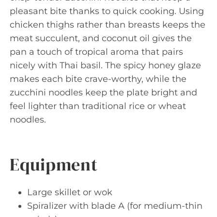
pleasant bite thanks to quick cooking. Using
chicken thighs rather than breasts keeps the
meat succulent, and coconut oil gives the
pan a touch of tropical aroma that pairs
nicely with Thai basil. The spicy honey glaze
makes each bite crave-worthy, while the
zucchini noodles keep the plate bright and
feel lighter than traditional rice or wheat
noodles.
Equipment
Large skillet or wok
Spiralizer with blade A (for medium-thin