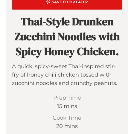
SAVE IT FOR LATER
Thai-Style Drunken
Zucchini Noodles with
Spicy Honey Chicken.
A quick, spicy-sweet Thai-inspired stir-
fry of honey chili chicken tossed with
zucchini noodles and crunchy peanuts.
Prep Time
m
15
mins
i
Cook Time
n
m
20
mins
u