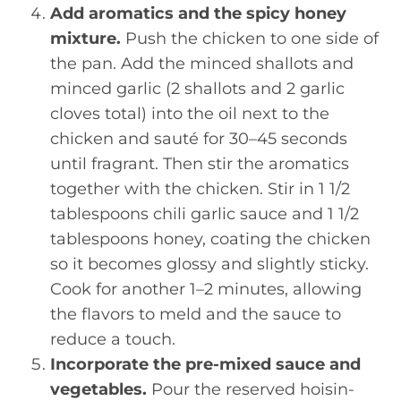
Add aromatics and the spicy honey
mixture.
Push the chicken to one side of
the pan. Add the minced shallots and
minced garlic (2 shallots and 2 garlic
cloves total) into the oil next to the
chicken and sauté for 30–45 seconds
until fragrant. Then stir the aromatics
together with the chicken. Stir in 1 1/2
tablespoons chili garlic sauce and 1 1/2
tablespoons honey, coating the chicken
so it becomes glossy and slightly sticky.
Cook for another 1–2 minutes, allowing
the flavors to meld and the sauce to
reduce a touch.
Incorporate the pre-mixed sauce and
vegetables.
Pour the reserved hoisin-