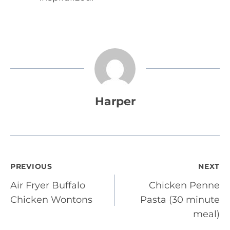
Harper
Post
PREVIOUS
NEXT
Air Fryer Buffalo
Chicken Penne
navigation
Chicken Wontons
Pasta (30 minute
meal)