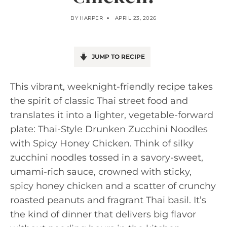
BY
HARPER
APRIL 23, 2026
JUMP TO RECIPE
This vibrant, weeknight-friendly recipe takes
the spirit of classic Thai street food and
translates it into a lighter, vegetable-forward
plate: Thai-Style Drunken Zucchini Noodles
with Spicy Honey Chicken. Think of silky
zucchini noodles tossed in a savory-sweet,
umami-rich sauce, crowned with sticky,
spicy honey chicken and a scatter of crunchy
roasted peanuts and fragrant Thai basil. It’s
the kind of dinner that delivers big flavor