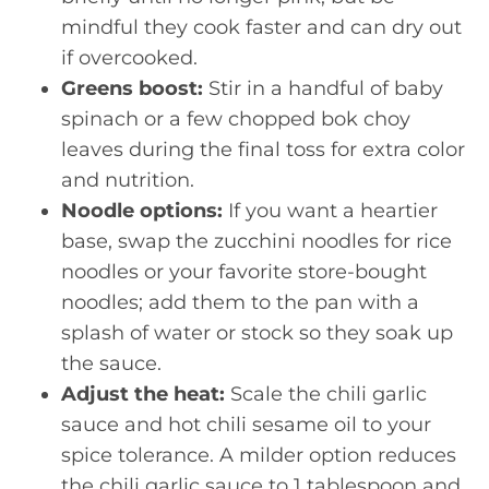
mindful they cook faster and can dry out
if overcooked.
Greens boost:
Stir in a handful of baby
spinach or a few chopped bok choy
leaves during the final toss for extra color
and nutrition.
Noodle options:
If you want a heartier
base, swap the zucchini noodles for rice
noodles or your favorite store-bought
noodles; add them to the pan with a
splash of water or stock so they soak up
the sauce.
Adjust the heat:
Scale the chili garlic
sauce and hot chili sesame oil to your
spice tolerance. A milder option reduces
the chili garlic sauce to 1 tablespoon and