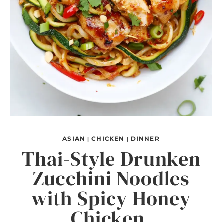
ASIAN
CHICKEN
DINNER
|
|
Thai-Style Drunken
Zucchini Noodles
with Spicy Honey
Chicken.