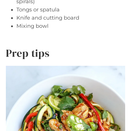
spirals)
Tongs or spatula
Knife and cutting board
Mixing bowl
Prep tips