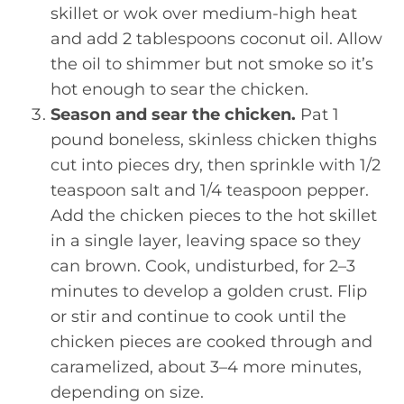
skillet or wok over medium-high heat
and add 2 tablespoons coconut oil. Allow
the oil to shimmer but not smoke so it’s
hot enough to sear the chicken.
Season and sear the chicken.
Pat 1
pound boneless, skinless chicken thighs
cut into pieces dry, then sprinkle with 1/2
teaspoon salt and 1/4 teaspoon pepper.
Add the chicken pieces to the hot skillet
in a single layer, leaving space so they
can brown. Cook, undisturbed, for 2–3
minutes to develop a golden crust. Flip
or stir and continue to cook until the
chicken pieces are cooked through and
caramelized, about 3–4 more minutes,
depending on size.