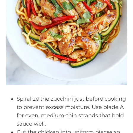
Spiralize the zucchini just before cooking
to prevent excess moisture. Use blade A
for even, medium-thin strands that hold
sauce well.
Cut the chicken into uniform pieces so