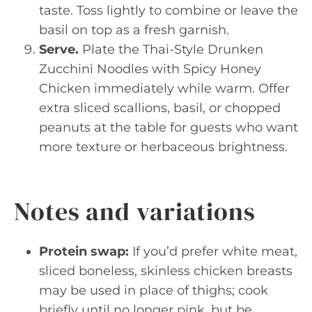
taste. Toss lightly to combine or leave the
basil on top as a fresh garnish.
Serve.
Plate the Thai-Style Drunken
Zucchini Noodles with Spicy Honey
Chicken immediately while warm. Offer
extra sliced scallions, basil, or chopped
peanuts at the table for guests who want
more texture or herbaceous brightness.
Notes and variations
Protein swap:
If you’d prefer white meat,
sliced boneless, skinless chicken breasts
may be used in place of thighs; cook
briefly until no longer pink, but be