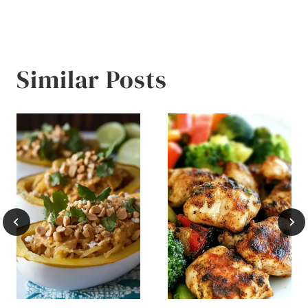
Similar Posts