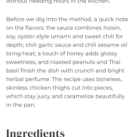
without needing hours in the kitchen.
Before we dig into the method, a quick note
on the flavors: the sauce combines hoisin,
soy, oyster-style umami and sweet chili for
depth; chili garlic sauce and chili sesame oil
bring heat; a touch of honey adds glossy
sweetness; and roasted peanuts and Thai
basil finish the dish with crunch and bright
herbal perfume. The recipe uses boneless,
skinless chicken thighs cut into pieces,
which stay juicy and caramelize beautifully
in the pan.
Ingredients