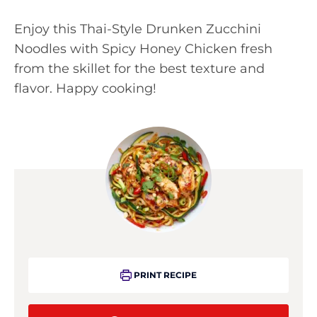
Enjoy this Thai-Style Drunken Zucchini
Noodles with Spicy Honey Chicken fresh
from the skillet for the best texture and
flavor. Happy cooking!
PRINT RECIPE