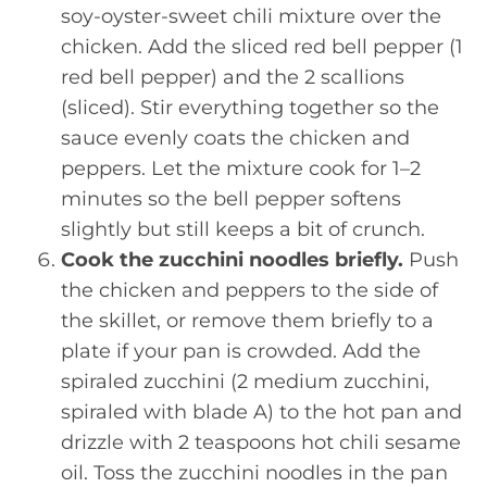
soy-oyster-sweet chili mixture over the
chicken. Add the sliced red bell pepper (1
red bell pepper) and the 2 scallions
(sliced). Stir everything together so the
sauce evenly coats the chicken and
peppers. Let the mixture cook for 1–2
minutes so the bell pepper softens
slightly but still keeps a bit of crunch.
Cook the zucchini noodles briefly.
Push
the chicken and peppers to the side of
the skillet, or remove them briefly to a
plate if your pan is crowded. Add the
spiraled zucchini (2 medium zucchini,
spiraled with blade A) to the hot pan and
drizzle with 2 teaspoons hot chili sesame
oil. Toss the zucchini noodles in the pan