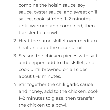
combine the hoisin sauce, soy
sauce, oyster sauce, and sweet chili
sauce; cook, stirring, 1–2 minutes
until warmed and combined, then
transfer to a bowl.
Heat the same skillet over medium
heat and add the coconut oil.
Season the chicken pieces with salt
and pepper, add to the skillet, and
cook until browned on all sides,
about 6–8 minutes.
Stir together the chili garlic sauce
and honey, add to the chicken, cook
1–2 minutes to glaze, then transfer
the chicken to a bowl.