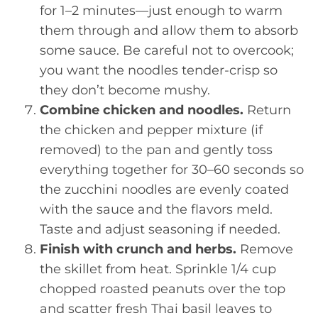
for 1–2 minutes—just enough to warm
them through and allow them to absorb
some sauce. Be careful not to overcook;
you want the noodles tender-crisp so
they don’t become mushy.
Combine chicken and noodles.
Return
the chicken and pepper mixture (if
removed) to the pan and gently toss
everything together for 30–60 seconds so
the zucchini noodles are evenly coated
with the sauce and the flavors meld.
Taste and adjust seasoning if needed.
Finish with crunch and herbs.
Remove
the skillet from heat. Sprinkle 1/4 cup
chopped roasted peanuts over the top
and scatter fresh Thai basil leaves to