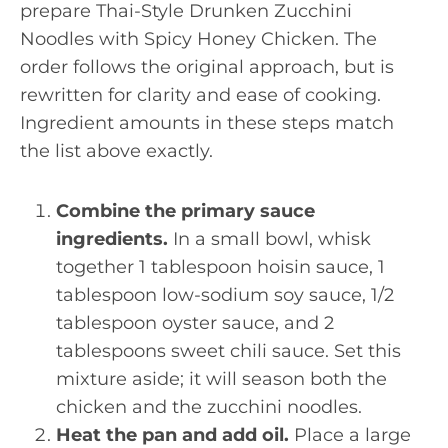
prepare Thai-Style Drunken Zucchini
Noodles with Spicy Honey Chicken. The
order follows the original approach, but is
rewritten for clarity and ease of cooking.
Ingredient amounts in these steps match
the list above exactly.
Combine the primary sauce
ingredients.
In a small bowl, whisk
together 1 tablespoon hoisin sauce, 1
tablespoon low-sodium soy sauce, 1/2
tablespoon oyster sauce, and 2
tablespoons sweet chili sauce. Set this
mixture aside; it will season both the
chicken and the zucchini noodles.
Heat the pan and add oil.
Place a large