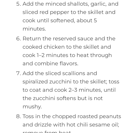
Add the minced shallots, garlic, and
sliced red pepper to the skillet and
cook until softened, about 5
minutes.
Return the reserved sauce and the
cooked chicken to the skillet and
cook 1–2 minutes to heat through
and combine flavors.
Add the sliced scallions and
spiralized zucchini to the skillet; toss
to coat and cook 2–3 minutes, until
the zucchini softens but is not
mushy.
Toss in the chopped roasted peanuts
and drizzle with hot chili sesame oil;