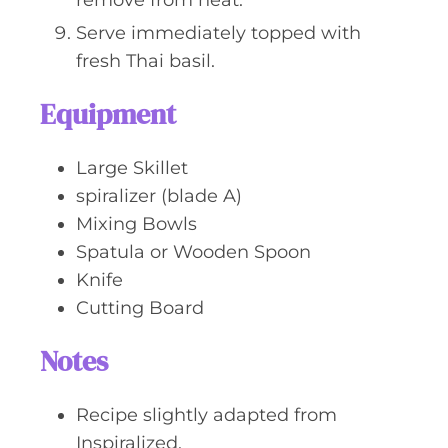
remove from heat.
Serve immediately topped with
fresh Thai basil.
Equipment
Large Skillet
spiralizer (blade A)
Mixing Bowls
Spatula or Wooden Spoon
Knife
Cutting Board
Notes
Recipe slightly adapted from
Inspiralized.