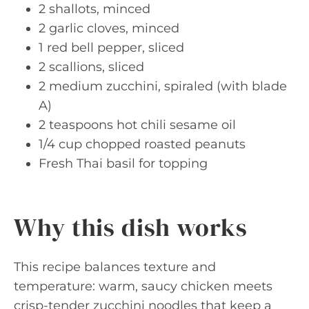
2 shallots, minced
2 garlic cloves, minced
1 red bell pepper, sliced
2 scallions, sliced
2 medium zucchini, spiraled (with blade
A)
2 teaspoons hot chili sesame oil
1/4 cup chopped roasted peanuts
Fresh Thai basil for topping
Why this dish works
This recipe balances texture and
temperature: warm, saucy chicken meets
crisp-tender zucchini noodles that keep a