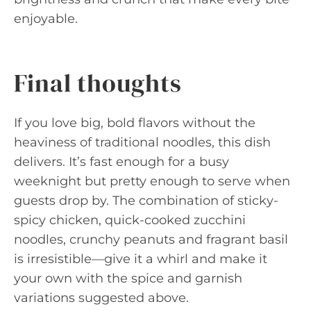
enjoyable.
Final thoughts
If you love big, bold flavors without the
heaviness of traditional noodles, this dish
delivers. It’s fast enough for a busy
weeknight but pretty enough to serve when
guests drop by. The combination of sticky-
spicy chicken, quick-cooked zucchini
noodles, crunchy peanuts and fragrant basil
is irresistible—give it a whirl and make it
your own with the spice and garnish
variations suggested above.