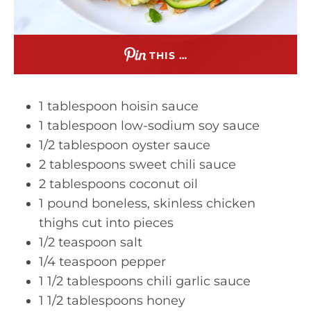
THIS …
1 tablespoon hoisin sauce
1 tablespoon low-sodium soy sauce
1/2 tablespoon oyster sauce
2 tablespoons sweet chili sauce
2 tablespoons coconut oil
1 pound boneless, skinless chicken
thighs cut into pieces
1/2 teaspoon salt
1/4 teaspoon pepper
1 1/2 tablespoons chili garlic sauce
1 1/2 tablespoons honey