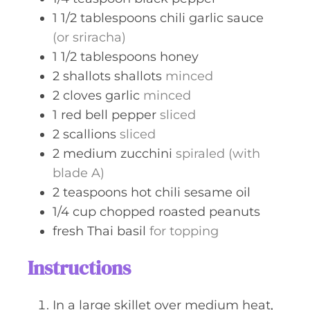
1 1/2
tablespoons
chili garlic sauce
(or sriracha)
1 1/2
tablespoons
honey
2
shallots
shallots
minced
2
cloves
garlic
minced
1
red bell pepper
sliced
2
scallions
sliced
2
medium zucchini
spiraled (with
blade A)
2
teaspoons
hot chili sesame oil
1/4
cup
chopped roasted peanuts
fresh Thai basil
for topping
Instructions
In a large skillet over medium heat,