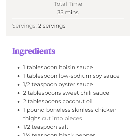
i
Total Time
t
n
m
35
mins
e
u
i
s
Servings:
2
servings
t
n
e
u
s
t
Ingredients
e
s
1
tablespoon
hoisin sauce
1
tablespoon
low-sodium soy sauce
1/2
teaspoon
oyster sauce
2
tablespoons
sweet chili sauce
2
tablespoons
coconut oil
1
pound
boneless skinless chicken
thighs
cut into pieces
1/2
teaspoon
salt
1/4
teaspoon
black pepper