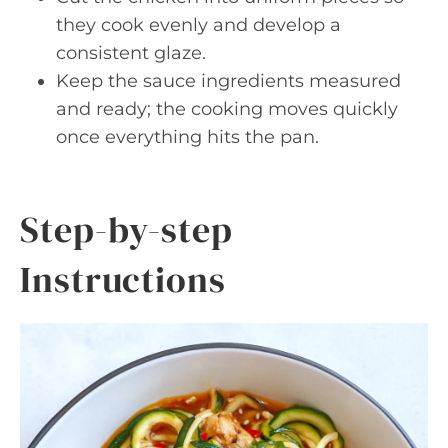
they cook evenly and develop a
consistent glaze.
Keep the sauce ingredients measured
and ready; the cooking moves quickly
once everything hits the pan.
Step-by-step
Instructions