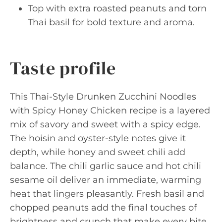
Top with extra roasted peanuts and torn
Thai basil for bold texture and aroma.
Taste profile
This Thai-Style Drunken Zucchini Noodles
with Spicy Honey Chicken recipe is a layered
mix of savory and sweet with a spicy edge.
The hoisin and oyster-style notes give it
depth, while honey and sweet chili add
balance. The chili garlic sauce and hot chili
sesame oil deliver an immediate, warming
heat that lingers pleasantly. Fresh basil and
chopped peanuts add the final touches of
brightness and crunch that make every bite