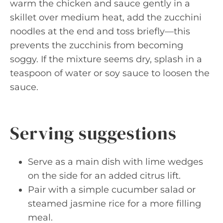
warm the chicken and sauce gently in a
skillet over medium heat, add the zucchini
noodles at the end and toss briefly—this
prevents the zucchinis from becoming
soggy. If the mixture seems dry, splash in a
teaspoon of water or soy sauce to loosen the
sauce.
Serving suggestions
Serve as a main dish with lime wedges
on the side for an added citrus lift.
Pair with a simple cucumber salad or
steamed jasmine rice for a more filling
meal.