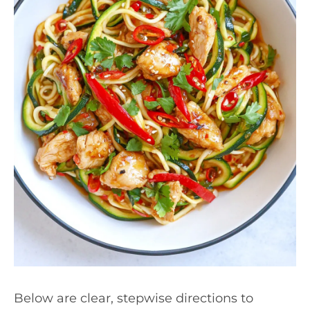
Below are clear, stepwise directions to