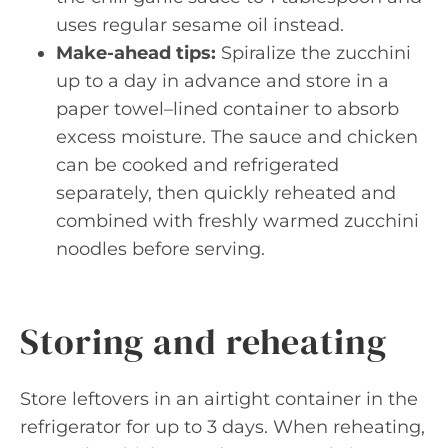
uses regular sesame oil instead.
Make-ahead tips:
Spiralize the zucchini
up to a day in advance and store in a
paper towel–lined container to absorb
excess moisture. The sauce and chicken
can be cooked and refrigerated
separately, then quickly reheated and
combined with freshly warmed zucchini
noodles before serving.
Storing and reheating
Store leftovers in an airtight container in the
refrigerator for up to 3 days. When reheating,