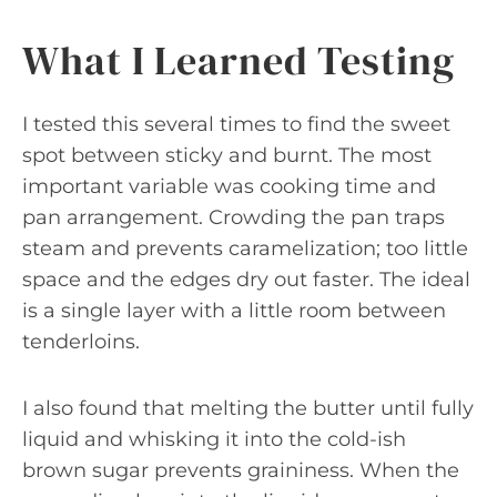
What I Learned Testing
I tested this several times to find the sweet
spot between sticky and burnt. The most
important variable was cooking time and
pan arrangement. Crowding the pan traps
steam and prevents caramelization; too little
space and the edges dry out faster. The ideal
is a single layer with a little room between
tenderloins.
I also found that melting the butter until fully
liquid and whisking it into the cold-ish
brown sugar prevents graininess. When the