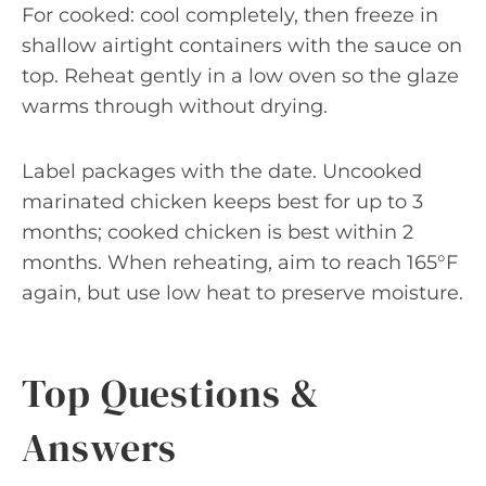
For cooked: cool completely, then freeze in
shallow airtight containers with the sauce on
top. Reheat gently in a low oven so the glaze
warms through without drying.
Label packages with the date. Uncooked
marinated chicken keeps best for up to 3
months; cooked chicken is best within 2
months. When reheating, aim to reach 165°F
again, but use low heat to preserve moisture.
Top Questions &
Answers