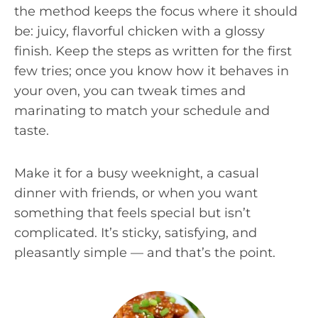
the method keeps the focus where it should
be: juicy, flavorful chicken with a glossy
finish. Keep the steps as written for the first
few tries; once you know how it behaves in
your oven, you can tweak times and
marinating to match your schedule and
taste.
Make it for a busy weeknight, a casual
dinner with friends, or when you want
something that feels special but isn’t
complicated. It’s sticky, satisfying, and
pleasantly simple — and that’s the point.