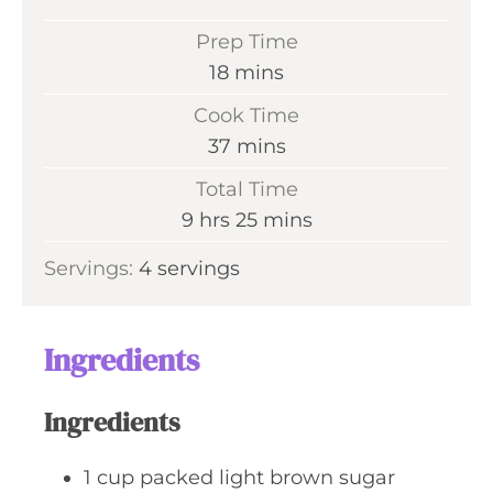
Prep Time
m
18
mins
i
Cook Time
n
m
37
mins
u
i
Total Time
t
n
h
m
9
hrs
25
mins
e
u
o
i
s
Servings:
4
servings
t
u
n
e
r
u
s
s
t
Ingredients
e
s
Ingredients
1
cup
packed light brown sugar