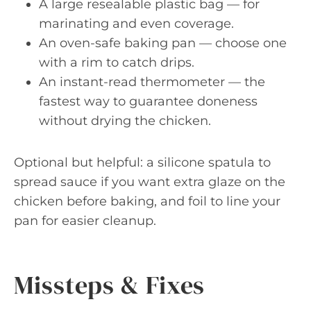
A large resealable plastic bag — for
marinating and even coverage.
An oven-safe baking pan — choose one
with a rim to catch drips.
An instant-read thermometer — the
fastest way to guarantee doneness
without drying the chicken.
Optional but helpful: a silicone spatula to
spread sauce if you want extra glaze on the
chicken before baking, and foil to line your
pan for easier cleanup.
Missteps & Fixes