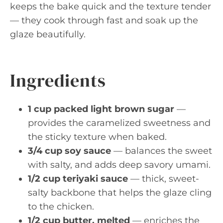
keeps the bake quick and the texture tender
— they cook through fast and soak up the
glaze beautifully.
Ingredients
1 cup packed light brown sugar
—
provides the caramelized sweetness and
the sticky texture when baked.
3/4 cup soy sauce
— balances the sweet
with salty, and adds deep savory umami.
1/2 cup teriyaki sauce
— thick, sweet-
salty backbone that helps the glaze cling
to the chicken.
1/2 cup butter, melted
— enriches the