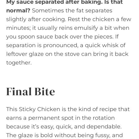
My sauce separated after baking. Is that
normal?
Sometimes the fat separates
slightly after cooking. Rest the chicken a few
minutes; it usually reins emulsify a bit when
you spoon sauce back over the pieces. If
separation is pronounced, a quick whisk of
leftover glaze on the stove can bring it back
together.
Final Bite
This Sticky Chicken is the kind of recipe that
earns a permanent spot in the rotation
because it’s easy, quick, and dependable.
The glaze is bold without being fussy, and