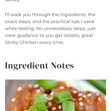
I’ll walk you through the ingredients, the
exact steps, and the practical tips I used
while testing. No unnecessary steps, just
clear guidance so you get reliably great
Sticky Chicken every time.
Ingredient Notes