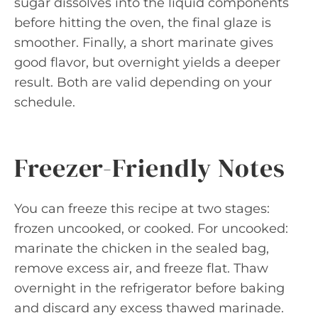
sugar dissolves into the liquid components
before hitting the oven, the final glaze is
smoother. Finally, a short marinate gives
good flavor, but overnight yields a deeper
result. Both are valid depending on your
schedule.
Freezer-Friendly Notes
You can freeze this recipe at two stages:
frozen uncooked, or cooked. For uncooked:
marinate the chicken in the sealed bag,
remove excess air, and freeze flat. Thaw
overnight in the refrigerator before baking
and discard any excess thawed marinade.