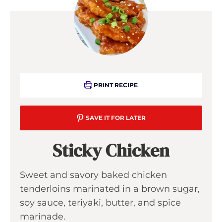
PRINT RECIPE
SAVE IT FOR LATER
Sticky Chicken
Sweet and savory baked chicken
tenderloins marinated in a brown sugar,
soy sauce, teriyaki, butter, and spice
marinade.