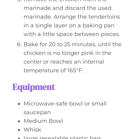
marinade and discard the used
marinade. Arrange the tenderloins
in a single layer on a baking pan
with a little space between pieces.
Bake for 20 to 25 minutes, until the
chicken is no longer pink in the
center or reaches an internal
temperature of 165°F.
Equipment
Microwave-safe bowl or small
saucepan
Medium Bowl
Whisk
large resealable plastic bag