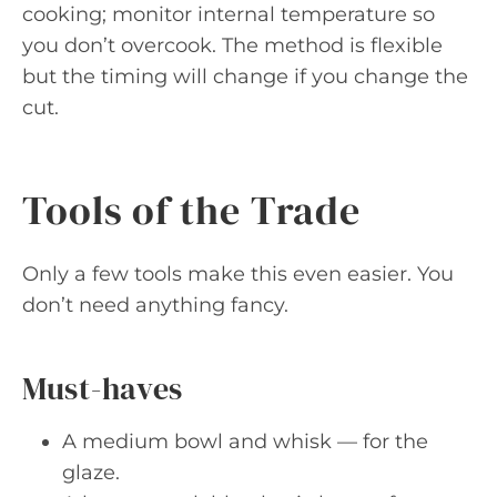
cooking; monitor internal temperature so
you don’t overcook. The method is flexible
but the timing will change if you change the
cut.
Tools of the Trade
Only a few tools make this even easier. You
don’t need anything fancy.
Must-haves
A medium bowl and whisk — for the
glaze.