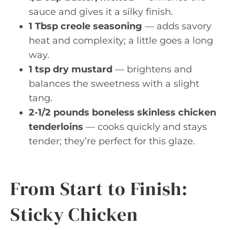
sauce and gives it a silky finish.
1 Tbsp creole seasoning
— adds savory
heat and complexity; a little goes a long
way.
1 tsp dry mustard
— brightens and
balances the sweetness with a slight
tang.
2-1/2 pounds boneless skinless chicken
tenderloins
— cooks quickly and stays
tender; they’re perfect for this glaze.
From Start to Finish:
Sticky Chicken