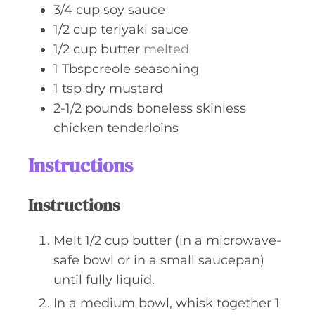
3/4
cup
soy sauce
1/2
cup
teriyaki sauce
1/2
cup
butter
melted
1
Tbspcreole seasoning
1
tsp
dry mustard
2-1/2
pounds
boneless skinless
chicken tenderloins
Instructions
Instructions
Melt 1/2 cup butter (in a microwave-
safe bowl or in a small saucepan)
until fully liquid.
In a medium bowl, whisk together 1