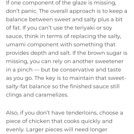
If one component of the glaze is missing,
don’t panic. The overall approach is to keep a
balance between sweet and salty plus a bit
of fat. If you can’t use the teriyaki or soy
sauce, think in terms of replacing the salty,
umami component with something that
provides depth and salt. If the brown sugar is
missing, you can rely on another sweetener
in a pinch — but be conservative and taste
as you go. The key is to maintain that sweet-
salty-fat balance so the finished sauce still
clings and caramelizes.
Also, if you don’t have tenderloins, choose a
piece of chicken that cooks quickly and
evenly. Larger pieces will need longer