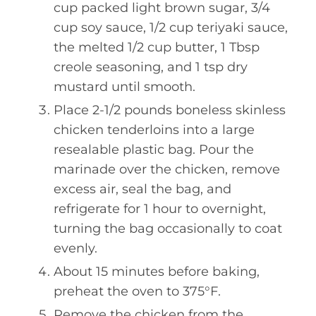
cup packed light brown sugar, 3/4
cup soy sauce, 1/2 cup teriyaki sauce,
the melted 1/2 cup butter, 1 Tbsp
creole seasoning, and 1 tsp dry
mustard until smooth.
Place 2-1/2 pounds boneless skinless
chicken tenderloins into a large
resealable plastic bag. Pour the
marinade over the chicken, remove
excess air, seal the bag, and
refrigerate for 1 hour to overnight,
turning the bag occasionally to coat
evenly.
About 15 minutes before baking,
preheat the oven to 375°F.
Remove the chicken from the