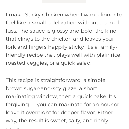
I make Sticky Chicken when I want dinner to
feel like a small celebration without a ton of
fuss. The sauce is glossy and bold, the kind
that clings to the chicken and leaves your
fork and fingers happily sticky. It’s a family-
friendly recipe that plays well with plain rice,
roasted veggies, or a quick salad.
This recipe is straightforward: a simple
brown sugar-and-soy glaze, a short
marinating window, then a quick bake. It’s
forgiving — you can marinate for an hour or
leave it overnight for deeper flavor. Either
way, the result is sweet, salty, and richly
savory.