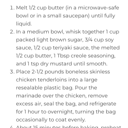
Melt 1/2 cup butter (in a microwave-safe
bowl or in a small saucepan) until fully
liquid.
In a medium bowl, whisk together 1 cup
packed light brown sugar, 3/4 cup soy
sauce, 1/2 cup teriyaki sauce, the melted
1/2 cup butter, 1 Tbsp creole seasoning,
and 1 tsp dry mustard until smooth.
Place 2-1/2 pounds boneless skinless
chicken tenderloins into a large
resealable plastic bag. Pour the
marinade over the chicken, remove
excess air, seal the bag, and refrigerate
for 1 hour to overnight, turning the bag
occasionally to coat evenly.
About 15 minutes before baking, preheat