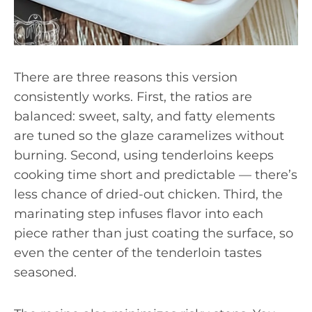
There are three reasons this version
consistently works. First, the ratios are
balanced: sweet, salty, and fatty elements
are tuned so the glaze caramelizes without
burning. Second, using tenderloins keeps
cooking time short and predictable — there’s
less chance of dried-out chicken. Third, the
marinating step infuses flavor into each
piece rather than just coating the surface, so
even the center of the tenderloin tastes
seasoned.