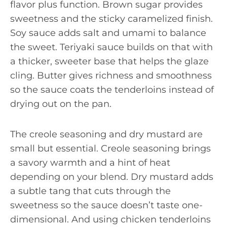
flavor plus function. Brown sugar provides
sweetness and the sticky caramelized finish.
Soy sauce adds salt and umami to balance
the sweet. Teriyaki sauce builds on that with
a thicker, sweeter base that helps the glaze
cling. Butter gives richness and smoothness
so the sauce coats the tenderloins instead of
drying out on the pan.
The creole seasoning and dry mustard are
small but essential. Creole seasoning brings
a savory warmth and a hint of heat
depending on your blend. Dry mustard adds
a subtle tang that cuts through the
sweetness so the sauce doesn’t taste one-
dimensional. And using chicken tenderloins