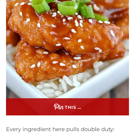
THIS …
Every ingredient here pulls double duty: