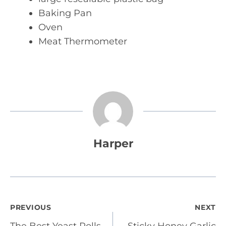
Baking Pan
Oven
Meat Thermometer
Harper
Post
PREVIOUS
NEXT