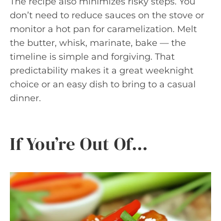
The recipe also minimizes risky steps. You
don’t need to reduce sauces on the stove or
monitor a hot pan for caramelization. Melt
the butter, whisk, marinate, bake — the
timeline is simple and forgiving. That
predictability makes it a great weeknight
choice or an easy dish to bring to a casual
dinner.
If You’re Out Of…