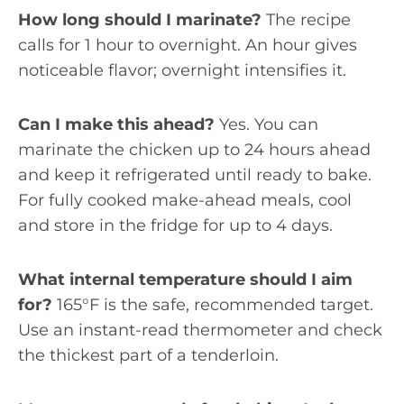
How long should I marinate?
The recipe
calls for 1 hour to overnight. An hour gives
noticeable flavor; overnight intensifies it.
Can I make this ahead?
Yes. You can
marinate the chicken up to 24 hours ahead
and keep it refrigerated until ready to bake.
For fully cooked make-ahead meals, cool
and store in the fridge for up to 4 days.
What internal temperature should I aim
for?
165°F is the safe, recommended target.
Use an instant-read thermometer and check
the thickest part of a tenderloin.