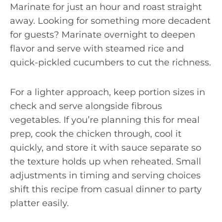
Marinate for just an hour and roast straight
away. Looking for something more decadent
for guests? Marinate overnight to deepen
flavor and serve with steamed rice and
quick-pickled cucumbers to cut the richness.
For a lighter approach, keep portion sizes in
check and serve alongside fibrous
vegetables. If you’re planning this for meal
prep, cook the chicken through, cool it
quickly, and store it with sauce separate so
the texture holds up when reheated. Small
adjustments in timing and serving choices
shift this recipe from casual dinner to party
platter easily.