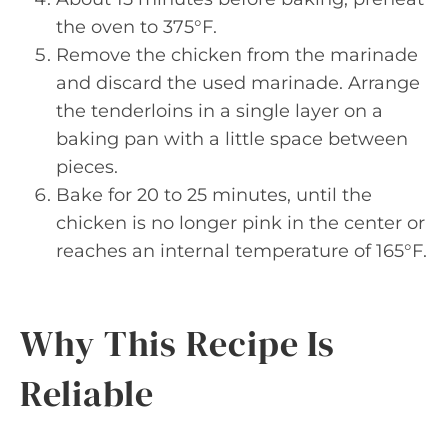
the oven to 375°F.
Remove the chicken from the marinade
and discard the used marinade. Arrange
the tenderloins in a single layer on a
baking pan with a little space between
pieces.
Bake for 20 to 25 minutes, until the
chicken is no longer pink in the center or
reaches an internal temperature of 165°F.
Why This Recipe Is
Reliable