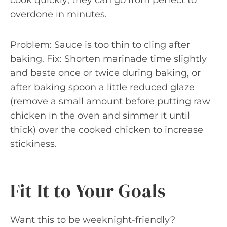
cook quickly; they can go from perfect to
overdone in minutes.
Problem: Sauce is too thin to cling after
baking. Fix: Shorten marinade time slightly
and baste once or twice during baking, or
after baking spoon a little reduced glaze
(remove a small amount before putting raw
chicken in the oven and simmer it until
thick) over the cooked chicken to increase
stickiness.
Fit It to Your Goals
Want this to be weeknight-friendly?