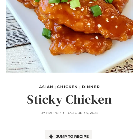
ASIAN
CHICKEN
DINNER
|
|
Sticky Chicken
BY
HARPER
OCTOBER 4, 2025
JUMP TO RECIPE