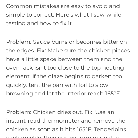
Common mistakes are easy to avoid and
simple to correct. Here’s what I saw while
testing and how to fix it.
Problem: Sauce burns or becomes bitter on
the edges. Fix: Make sure the chicken pieces
have a little space between them and the
oven rack isn’t too close to the top heating
element. If the glaze begins to darken too
quickly, tent the pan with foil to slow
browning and let the interior reach 165°F.
Problem: Chicken dries out. Fix: Use an
instant-read thermometer and remove the
chicken as soon as it hits 165°F. Tenderloins