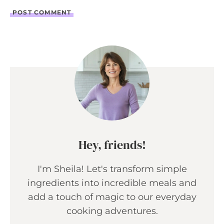
Hey, friends!
I'm Sheila! Let's transform simple
ingredients into incredible meals and
add a touch of magic to our everyday
cooking adventures.