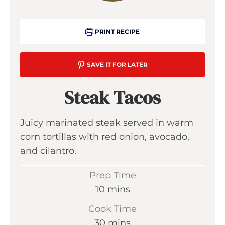
PRINT RECIPE
SAVE IT FOR LATER
Steak Tacos
Juicy marinated steak served in warm
corn tortillas with red onion, avocado,
and cilantro.
Prep Time
m
10
mins
i
Cook Time
n
m
30
mins