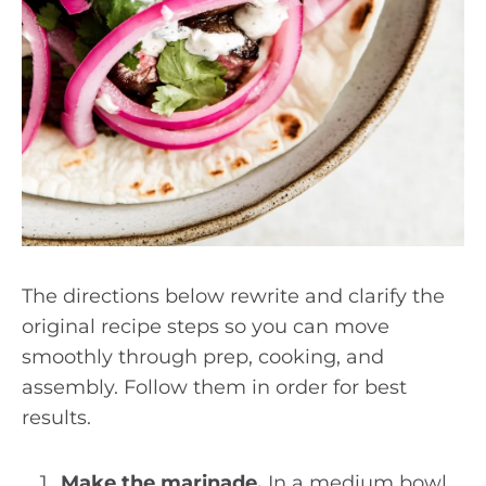
The directions below rewrite and clarify the
original recipe steps so you can move
smoothly through prep, cooking, and
assembly. Follow them in order for best
results.
Make the marinade.
In a medium bowl,