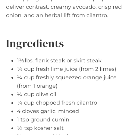
deliver contrast: creamy avocado, crisp red
onion, and an herbal lift from cilantro.
Ingredients
1½lbs. flank steak or skirt steak
¼ cup fresh lime juice (from 2 limes)
¼ cup freshly squeezed orange juice
(from 1 orange)
¼ cup olive oil
¼ cup chopped fresh cilantro
4 cloves garlic, minced
1 tsp ground cumin
½ tsp kosher salt