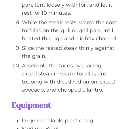
pan, tent loosely with foil, and let it
rest for 10 minutes.
While the steak rests, warm the corn
tortillas on the grill or grill pan until
heated through and slightly charred.
Slice the rested steak thinly against
the grain.
Assemble the tacos by placing
sliced steak in warm tortillas and
topping with diced red onion, sliced
avocado, and chopped cilantro.
Equipment
large resealable plastic bag
Medium Bowl