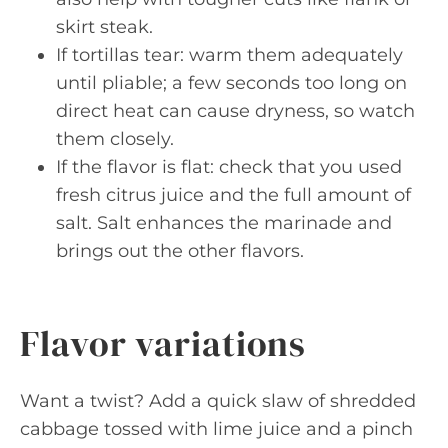
skirt steak.
If tortillas tear: warm them adequately
until pliable; a few seconds too long on
direct heat can cause dryness, so watch
them closely.
If the flavor is flat: check that you used
fresh citrus juice and the full amount of
salt. Salt enhances the marinade and
brings out the other flavors.
Flavor variations
Want a twist? Add a quick slaw of shredded
cabbage tossed with lime juice and a pinch