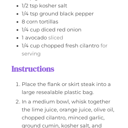
1/2
tsp
kosher salt
1/4
tsp
ground black pepper
8
corn tortillas
1/4
cup
diced red onion
1
avocado
sliced
1/4
cup
chopped fresh cilantro
for
serving
Instructions
Place the flank or skirt steak into a
large resealable plastic bag.
In a medium bowl, whisk together
the lime juice, orange juice, olive oil,
chopped cilantro, minced garlic,
ground cumin, kosher salt, and