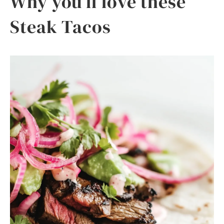
Why you’ll love these
Steak Tacos