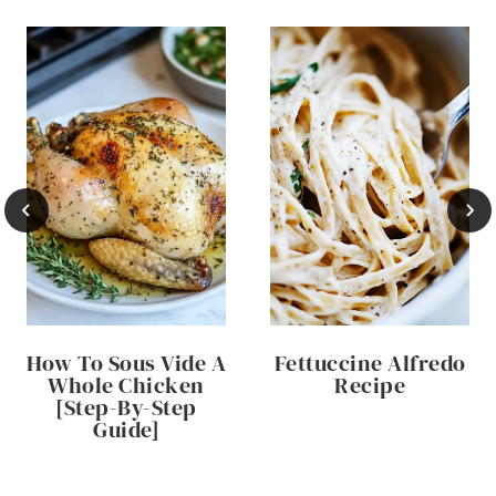
How To Sous Vide A
Fettuccine Alfredo
Whole Chicken
Recipe
[Step-By-Step
Guide]