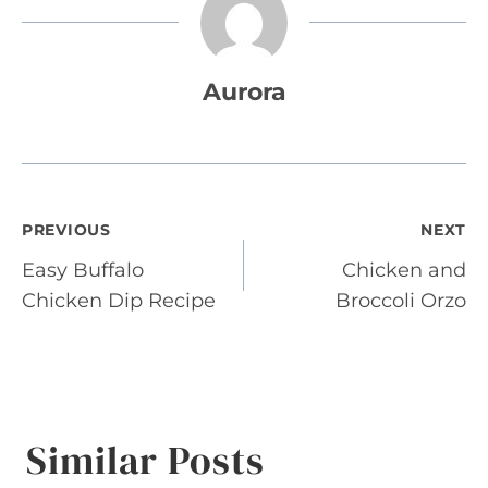
Aurora
Post
PREVIOUS
NEXT
Easy Buffalo
Chicken and
navigation
Chicken Dip Recipe
Broccoli Orzo
Similar Posts