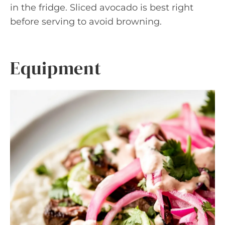
in the fridge. Sliced avocado is best right
before serving to avoid browning.
Equipment