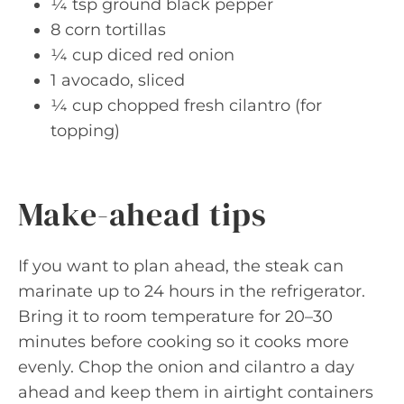
¼ tsp ground black pepper
8 corn tortillas
¼ cup diced red onion
1 avocado, sliced
¼ cup chopped fresh cilantro (for
topping)
Make-ahead tips
If you want to plan ahead, the steak can
marinate up to 24 hours in the refrigerator.
Bring it to room temperature for 20–30
minutes before cooking so it cooks more
evenly. Chop the onion and cilantro a day
ahead and keep them in airtight containers