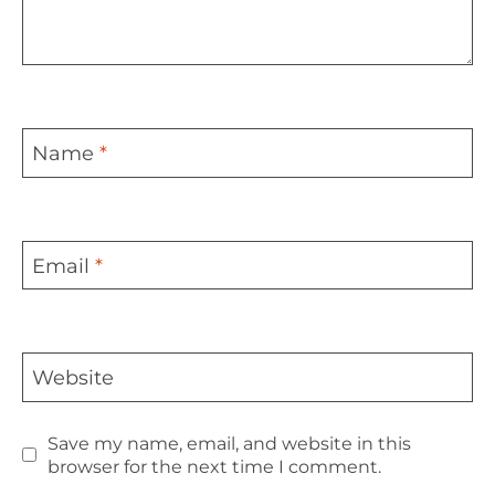
Name
*
Email
*
Website
Save my name, email, and website in this
browser for the next time I comment.