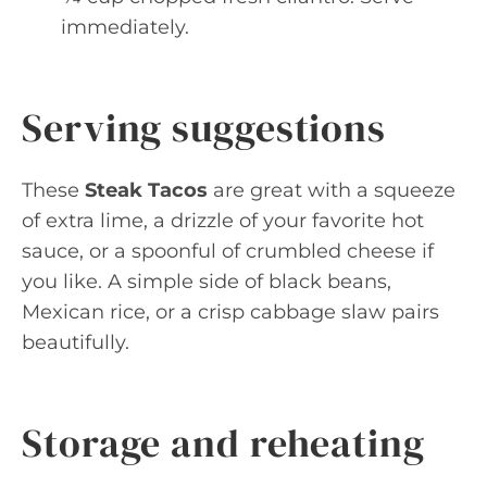
immediately.
Serving suggestions
These
Steak Tacos
are great with a squeeze
of extra lime, a drizzle of your favorite hot
sauce, or a spoonful of crumbled cheese if
you like. A simple side of black beans,
Mexican rice, or a crisp cabbage slaw pairs
beautifully.
Storage and reheating