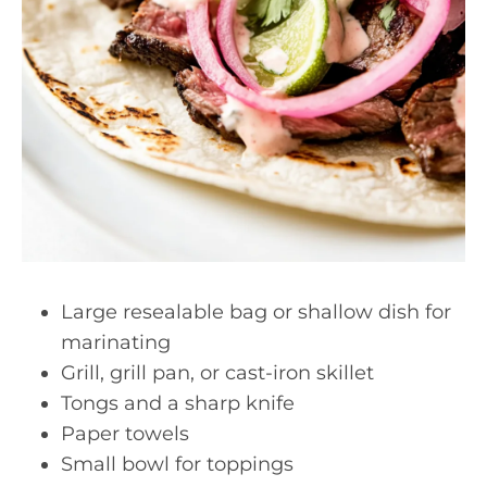
Large resealable bag or shallow dish for
marinating
Grill, grill pan, or cast-iron skillet
Tongs and a sharp knife
Paper towels
Small bowl for toppings