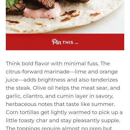
THIS …
Think bold flavor with minimal fuss. The
citrus-forward marinade—lime and orange
juice—adds brightness and also tenderizes
the steak. Olive oil helps the meat sear, and
garlic, cilantro, and cumin layer in savory,
herbaceous notes that taste like summer.
Corn tortillas get lightly warmed to pick up a
little toasty char and stay pleasantly supple.
The toppings require almost no prep but