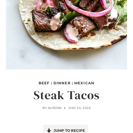
BEEF
DINNER
MEXICAN
|
|
Steak Tacos
BY
AURORA
MAY 23, 2026
JUMP TO RECIPE