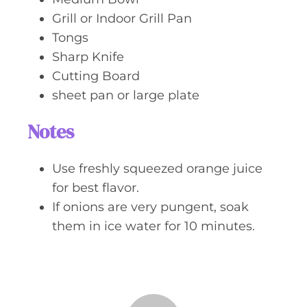
Grill or Indoor Grill Pan
Tongs
Sharp Knife
Cutting Board
sheet pan or large plate
Notes
Use freshly squeezed orange juice
for best flavor.
If onions are very pungent, soak
them in ice water for 10 minutes.