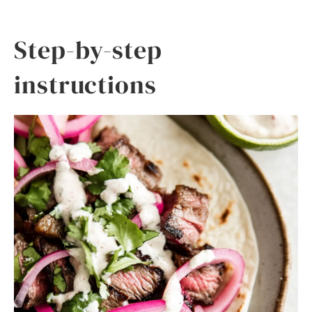
Step-by-step
instructions