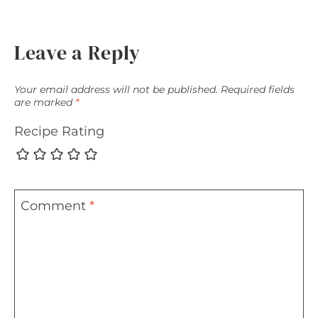
Leave a Reply
Your email address will not be published.
Required fields
are marked
*
Recipe Rating
Comment
*