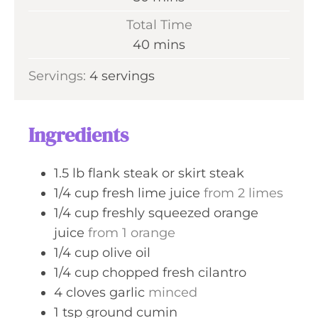
u
i
Total Time
t
n
m
40
mins
e
u
i
s
Servings:
4
servings
t
n
e
u
s
t
Ingredients
e
s
1.5
lb
flank steak or skirt steak
1/4
cup
fresh lime juice
from 2 limes
1/4
cup
freshly squeezed orange
juice
from 1 orange
1/4
cup
olive oil
1/4
cup
chopped fresh cilantro
4
cloves
garlic
minced
1
tsp
ground cumin