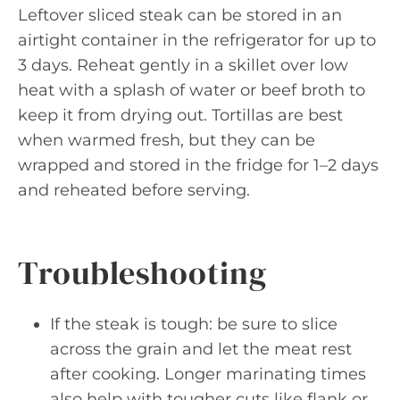
Leftover sliced steak can be stored in an
airtight container in the refrigerator for up to
3 days. Reheat gently in a skillet over low
heat with a splash of water or beef broth to
keep it from drying out. Tortillas are best
when warmed fresh, but they can be
wrapped and stored in the fridge for 1–2 days
and reheated before serving.
Troubleshooting
If the steak is tough: be sure to slice
across the grain and let the meat rest
after cooking. Longer marinating times
also help with tougher cuts like flank or