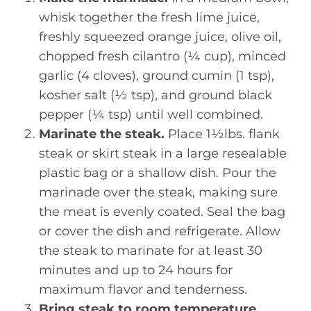
whisk together the fresh lime juice,
freshly squeezed orange juice, olive oil,
chopped fresh cilantro (¼ cup), minced
garlic (4 cloves), ground cumin (1 tsp),
kosher salt (½ tsp), and ground black
pepper (¼ tsp) until well combined.
Marinate the steak.
Place 1½lbs. flank
steak or skirt steak in a large resealable
plastic bag or a shallow dish. Pour the
marinade over the steak, making sure
the meat is evenly coated. Seal the bag
or cover the dish and refrigerate. Allow
the steak to marinate for at least 30
minutes and up to 24 hours for
maximum flavor and tenderness.
Bring steak to room temperature.