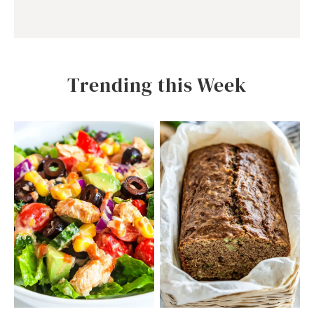
Trending this Week