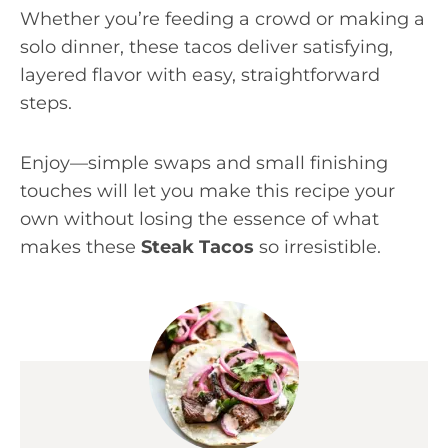
Whether you’re feeding a crowd or making a
solo dinner, these tacos deliver satisfying,
layered flavor with easy, straightforward
steps.
Enjoy—simple swaps and small finishing
touches will let you make this recipe your
own without losing the essence of what
makes these
Steak Tacos
so irresistible.