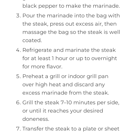
black pepper to make the marinade.
Pour the marinade into the bag with
the steak, press out excess air, then
massage the bag so the steak is well
coated.
Refrigerate and marinate the steak
for at least 1 hour or up to overnight
for more flavor.
Preheat a grill or indoor grill pan
over high heat and discard any
excess marinade from the steak.
Grill the steak 7–10 minutes per side,
or until it reaches your desired
doneness.
Transfer the steak to a plate or sheet