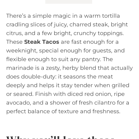
There’s a simple magic in a warm tortilla
cradling slices of juicy, charred steak, bright
citrus, and a few bright, crunchy toppings.
These
Steak Tacos
are fast enough for a
weeknight, special enough for guests, and
flexible enough to suit any pantry. The
marinade is a zesty, herby blend that actually
does double-duty: it seasons the meat
deeply and helps it stay tender when grilled
or seared. Finish with diced red onion, ripe
avocado, and a shower of fresh cilantro for a
perfect balance of texture and freshness.