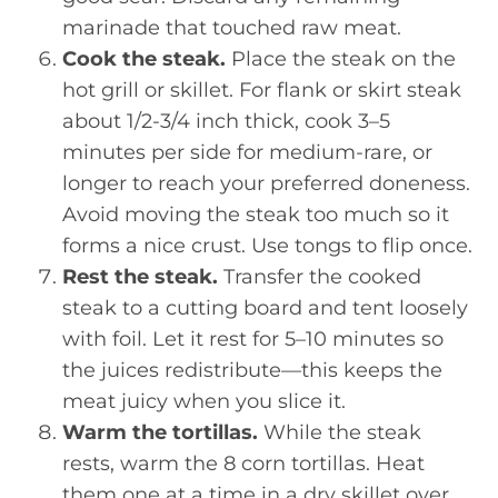
marinade that touched raw meat.
Cook the steak.
Place the steak on the
hot grill or skillet. For flank or skirt steak
about 1/2-3/4 inch thick, cook 3–5
minutes per side for medium-rare, or
longer to reach your preferred doneness.
Avoid moving the steak too much so it
forms a nice crust. Use tongs to flip once.
Rest the steak.
Transfer the cooked
steak to a cutting board and tent loosely
with foil. Let it rest for 5–10 minutes so
the juices redistribute—this keeps the
meat juicy when you slice it.
Warm the tortillas.
While the steak
rests, warm the 8 corn tortillas. Heat
them one at a time in a dry skillet over