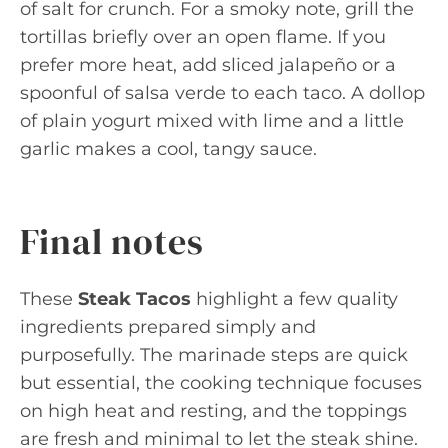
of salt for crunch. For a smoky note, grill the
tortillas briefly over an open flame. If you
prefer more heat, add sliced jalapeño or a
spoonful of salsa verde to each taco. A dollop
of plain yogurt mixed with lime and a little
garlic makes a cool, tangy sauce.
Final notes
These
Steak Tacos
highlight a few quality
ingredients prepared simply and
purposefully. The marinade steps are quick
but essential, the cooking technique focuses
on high heat and resting, and the toppings
are fresh and minimal to let the steak shine.