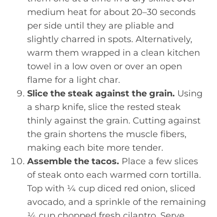
medium heat for about 20–30 seconds
per side until they are pliable and
slightly charred in spots. Alternatively,
warm them wrapped in a clean kitchen
towel in a low oven or over an open
flame for a light char.
Slice the steak against the grain.
Using
a sharp knife, slice the rested steak
thinly against the grain. Cutting against
the grain shortens the muscle fibers,
making each bite more tender.
Assemble the tacos.
Place a few slices
of steak onto each warmed corn tortilla.
Top with ¼ cup diced red onion, sliced
avocado, and a sprinkle of the remaining
¼ cup chopped fresh cilantro. Serve