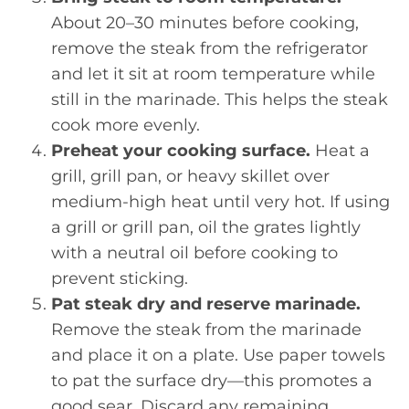
About 20–30 minutes before cooking,
remove the steak from the refrigerator
and let it sit at room temperature while
still in the marinade. This helps the steak
cook more evenly.
Preheat your cooking surface.
Heat a
grill, grill pan, or heavy skillet over
medium-high heat until very hot. If using
a grill or grill pan, oil the grates lightly
with a neutral oil before cooking to
prevent sticking.
Pat steak dry and reserve marinade.
Remove the steak from the marinade
and place it on a plate. Use paper towels
to pat the surface dry—this promotes a
good sear. Discard any remaining