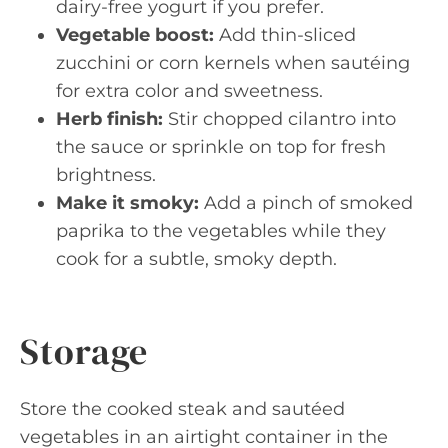
dairy-free yogurt if you prefer.
Vegetable boost:
Add thin-sliced
zucchini or corn kernels when sautéing
for extra color and sweetness.
Herb finish:
Stir chopped cilantro into
the sauce or sprinkle on top for fresh
brightness.
Make it smoky:
Add a pinch of smoked
paprika to the vegetables while they
cook for a subtle, smoky depth.
Storage
Store the cooked steak and sautéed
vegetables in an airtight container in the