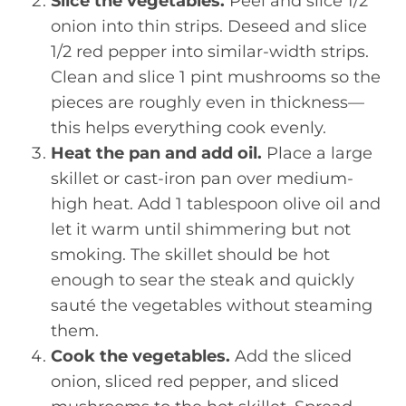
Slice the vegetables.
Peel and slice 1/2
onion into thin strips. Deseed and slice
1/2 red pepper into similar-width strips.
Clean and slice 1 pint mushrooms so the
pieces are roughly even in thickness—
this helps everything cook evenly.
Heat the pan and add oil.
Place a large
skillet or cast-iron pan over medium-
high heat. Add 1 tablespoon olive oil and
let it warm until shimmering but not
smoking. The skillet should be hot
enough to sear the steak and quickly
sauté the vegetables without steaming
them.
Cook the vegetables.
Add the sliced
onion, sliced red pepper, and sliced