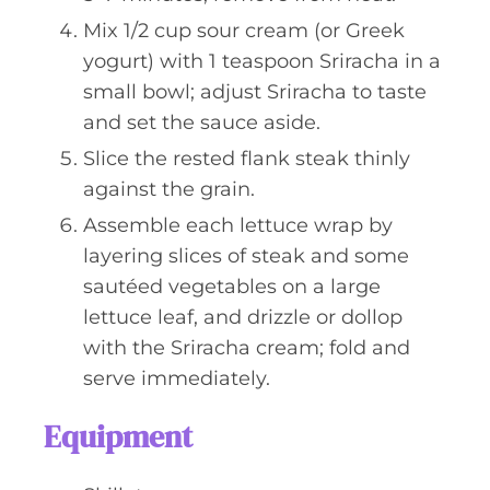
Mix 1/2 cup sour cream (or Greek
yogurt) with 1 teaspoon Sriracha in a
small bowl; adjust Sriracha to taste
and set the sauce aside.
Slice the rested flank steak thinly
against the grain.
Assemble each lettuce wrap by
layering slices of steak and some
sautéed vegetables on a large
lettuce leaf, and drizzle or dollop
with the Sriracha cream; fold and
serve immediately.
Equipment