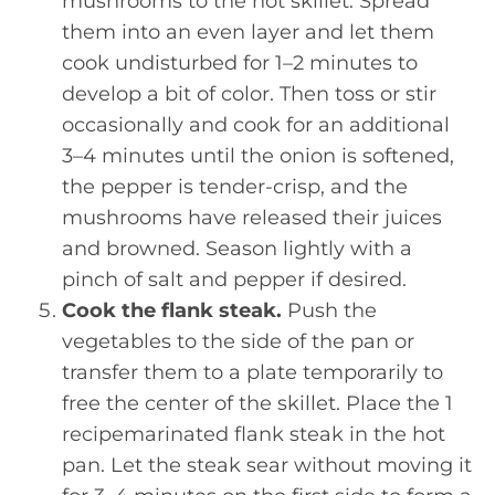
mushrooms to the hot skillet. Spread
them into an even layer and let them
cook undisturbed for 1–2 minutes to
develop a bit of color. Then toss or stir
occasionally and cook for an additional
3–4 minutes until the onion is softened,
the pepper is tender-crisp, and the
mushrooms have released their juices
and browned. Season lightly with a
pinch of salt and pepper if desired.
Cook the flank steak.
Push the
vegetables to the side of the pan or
transfer them to a plate temporarily to
free the center of the skillet. Place the 1
recipemarinated flank steak in the hot
pan. Let the steak sear without moving it