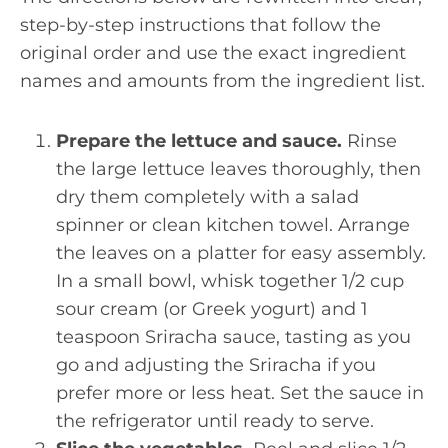
step-by-step instructions that follow the
original order and use the exact ingredient
names and amounts from the ingredient list.
Prepare the lettuce and sauce.
Rinse
the large lettuce leaves thoroughly, then
dry them completely with a salad
spinner or clean kitchen towel. Arrange
the leaves on a platter for easy assembly.
In a small bowl, whisk together 1/2 cup
sour cream (or Greek yogurt) and 1
teaspoon Sriracha sauce, tasting as you
go and adjusting the Sriracha if you
prefer more or less heat. Set the sauce in
the refrigerator until ready to serve.