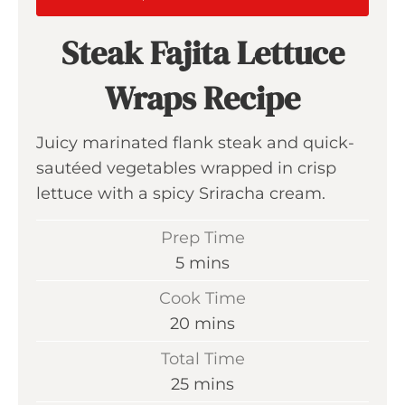
Steak Fajita Lettuce
Wraps Recipe
Juicy marinated flank steak and quick-
sautéed vegetables wrapped in crisp
lettuce with a spicy Sriracha cream.
Prep Time
m
5
mins
i
Cook Time
n
m
20
mins
u
i
Total Time
t
n
m
25
mins
e
u