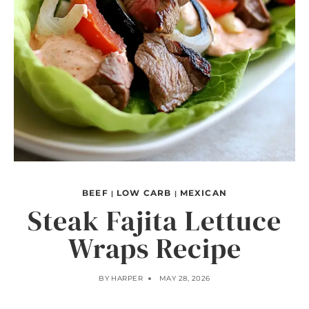
BEEF
LOW CARB
MEXICAN
|
|
Steak Fajita Lettuce
Wraps Recipe
BY
HARPER
MAY 28, 2026