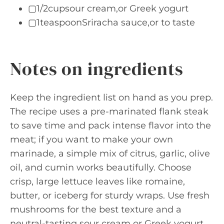
▢1/2cupsour cream,or Greek yogurt
▢1teaspoonSriracha sauce,or to taste
Notes on ingredients
Keep the ingredient list on hand as you prep.
The recipe uses a pre-marinated flank steak
to save time and pack intense flavor into the
meat; if you want to make your own
marinade, a simple mix of citrus, garlic, olive
oil, and cumin works beautifully. Choose
crisp, large lettuce leaves like romaine,
butter, or iceberg for sturdy wraps. Use fresh
mushrooms for the best texture and a
neutral-tasting sour cream or Greek yogurt