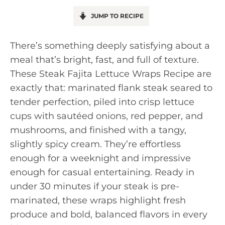
JUMP TO RECIPE
There’s something deeply satisfying about a
meal that’s bright, fast, and full of texture.
These Steak Fajita Lettuce Wraps Recipe are
exactly that: marinated flank steak seared to
tender perfection, piled into crisp lettuce
cups with sautéed onions, red pepper, and
mushrooms, and finished with a tangy,
slightly spicy cream. They’re effortless
enough for a weeknight and impressive
enough for casual entertaining. Ready in
under 30 minutes if your steak is pre-
marinated, these wraps highlight fresh
produce and bold, balanced flavors in every