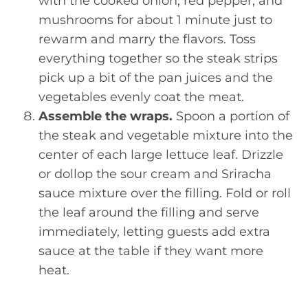
with the cooked onion, red pepper, and
mushrooms for about 1 minute just to
rewarm and marry the flavors. Toss
everything together so the steak strips
pick up a bit of the pan juices and the
vegetables evenly coat the meat.
Assemble the wraps.
Spoon a portion of
the steak and vegetable mixture into the
center of each large lettuce leaf. Drizzle
or dollop the sour cream and Sriracha
sauce mixture over the filling. Fold or roll
the leaf around the filling and serve
immediately, letting guests add extra
sauce at the table if they want more
heat.