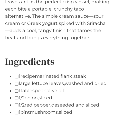
leaves act as the perfect crisp vessel, making
each bite a portable, crunchy taco
alternative. The simple cream sauce—sour
cream or Greek yogurt spiked with Sriracha
—adds a cool, tangy finish that tames the
heat and brings everything together.
Ingredients
▢1recipemarinated flank steak
▢large lettuce leaves,washed and dried
▢1tablespoonolive oil
▢1/2onion,sliced
▢1/2red pepper,deseeded and sliced
▢1pintmushrooms,sliced