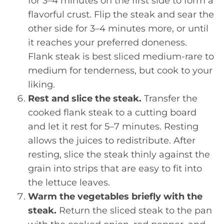
for 3–4 minutes on the first side to form a
flavorful crust. Flip the steak and sear the
other side for 3–4 minutes more, or until
it reaches your preferred doneness.
Flank steak is best sliced medium-rare to
medium for tenderness, but cook to your
liking.
Rest and slice the steak.
Transfer the
cooked flank steak to a cutting board
and let it rest for 5–7 minutes. Resting
allows the juices to redistribute. After
resting, slice the steak thinly against the
grain into strips that are easy to fit into
the lettuce leaves.
Warm the vegetables briefly with the
steak.
Return the sliced steak to the pan