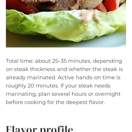
Total time: about 25–35 minutes, depending
on steak thickness and whether the steak is
already marinated. Active hands-on time is
roughly 20 minutes. If your steak needs
marinating, plan several hours or overnight
before cooking for the deepest flavor.
Flavor profile