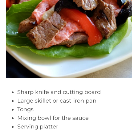
Sharp knife and cutting board
Large skillet or cast-iron pan
Tongs
Mixing bowl for the sauce
Serving platter