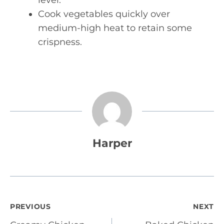
level.
Cook vegetables quickly over
medium-high heat to retain some
crispness.
Harper
Post
PREVIOUS
NEXT