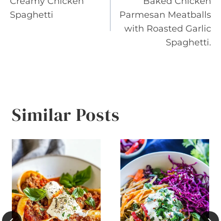
Creamy Chicken
Baked Chicken
navigation
Spaghetti
Parmesan Meatballs
with Roasted Garlic
Spaghetti.
Similar Posts