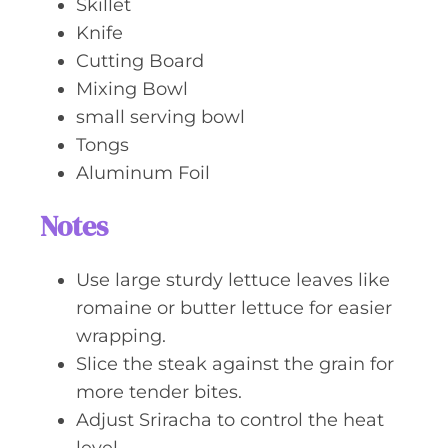
Skillet
Knife
Cutting Board
Mixing Bowl
small serving bowl
Tongs
Aluminum Foil
Notes
Use large sturdy lettuce leaves like
romaine or butter lettuce for easier
wrapping.
Slice the steak against the grain for
more tender bites.
Adjust Sriracha to control the heat