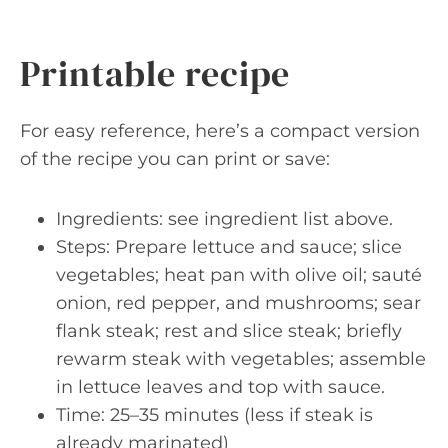
Printable recipe
For easy reference, here’s a compact version
of the recipe you can print or save:
Ingredients: see ingredient list above.
Steps: Prepare lettuce and sauce; slice
vegetables; heat pan with olive oil; sauté
onion, red pepper, and mushrooms; sear
flank steak; rest and slice steak; briefly
rewarm steak with vegetables; assemble
in lettuce leaves and top with sauce.
Time: 25–35 minutes (less if steak is
already marinated)