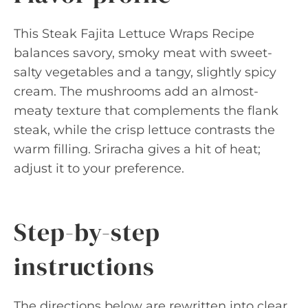
This Steak Fajita Lettuce Wraps Recipe
balances savory, smoky meat with sweet-
salty vegetables and a tangy, slightly spicy
cream. The mushrooms add an almost-
meaty texture that complements the flank
steak, while the crisp lettuce contrasts the
warm filling. Sriracha gives a hit of heat;
adjust it to your preference.
Step-by-step
instructions
The directions below are rewritten into clear,