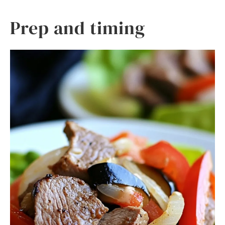
Prep and timing