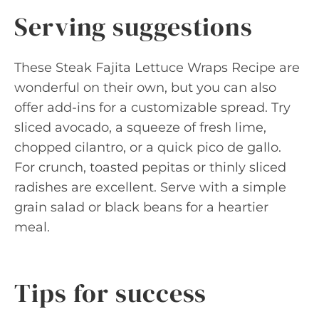
Serving suggestions
These Steak Fajita Lettuce Wraps Recipe are
wonderful on their own, but you can also
offer add-ins for a customizable spread. Try
sliced avocado, a squeeze of fresh lime,
chopped cilantro, or a quick pico de gallo.
For crunch, toasted pepitas or thinly sliced
radishes are excellent. Serve with a simple
grain salad or black beans for a heartier
meal.
Tips for success