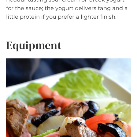
for the sauce; the yogurt delivers tang and a
little protein if you prefer a lighter finish.
Equipment