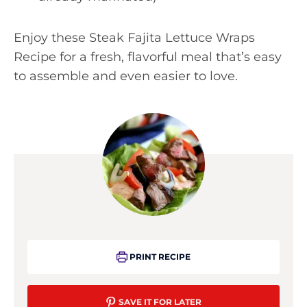
Enjoy these Steak Fajita Lettuce Wraps
Recipe for a fresh, flavorful meal that’s easy
to assemble and even easier to love.
PRINT RECIPE
SAVE IT FOR LATER