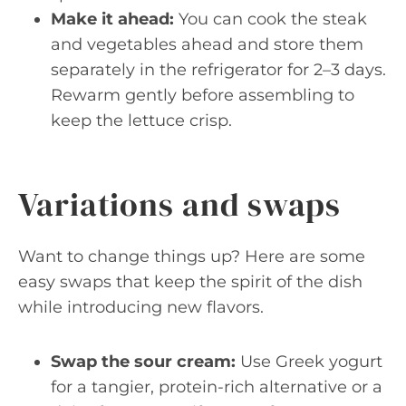
Make it ahead:
You can cook the steak
and vegetables ahead and store them
separately in the refrigerator for 2–3 days.
Rewarm gently before assembling to
keep the lettuce crisp.
Variations and swaps
Want to change things up? Here are some
easy swaps that keep the spirit of the dish
while introducing new flavors.
Swap the sour cream:
Use Greek yogurt
for a tangier, protein-rich alternative or a