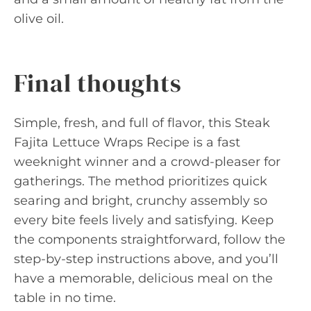
olive oil.
Final thoughts
Simple, fresh, and full of flavor, this Steak
Fajita Lettuce Wraps Recipe is a fast
weeknight winner and a crowd-pleaser for
gatherings. The method prioritizes quick
searing and bright, crunchy assembly so
every bite feels lively and satisfying. Keep
the components straightforward, follow the
step-by-step instructions above, and you’ll
have a memorable, delicious meal on the
table in no time.