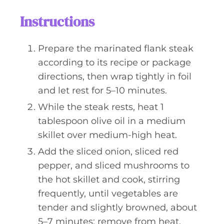
Instructions
Prepare the marinated flank steak
according to its recipe or package
directions, then wrap tightly in foil
and let rest for 5–10 minutes.
While the steak rests, heat 1
tablespoon olive oil in a medium
skillet over medium-high heat.
Add the sliced onion, sliced red
pepper, and sliced mushrooms to
the hot skillet and cook, stirring
frequently, until vegetables are
tender and slightly browned, about
5–7 minutes; remove from heat.