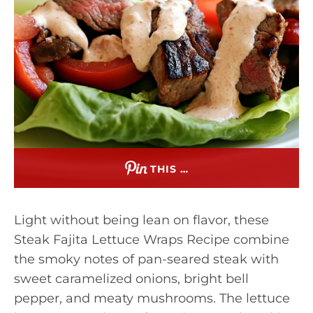
THIS …
Light without being lean on flavor, these
Steak Fajita Lettuce Wraps Recipe combine
the smoky notes of pan-seared steak with
sweet caramelized onions, bright bell
pepper, and meaty mushrooms. The lettuce