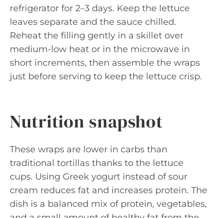
refrigerator for 2–3 days. Keep the lettuce
leaves separate and the sauce chilled.
Reheat the filling gently in a skillet over
medium-low heat or in the microwave in
short increments, then assemble the wraps
just before serving to keep the lettuce crisp.
Nutrition snapshot
These wraps are lower in carbs than
traditional tortillas thanks to the lettuce
cups. Using Greek yogurt instead of sour
cream reduces fat and increases protein. The
dish is a balanced mix of protein, vegetables,
and a small amount of healthy fat from the