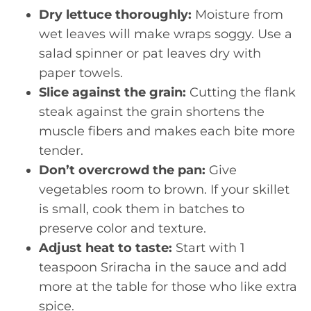
Dry lettuce thoroughly:
Moisture from
wet leaves will make wraps soggy. Use a
salad spinner or pat leaves dry with
paper towels.
Slice against the grain:
Cutting the flank
steak against the grain shortens the
muscle fibers and makes each bite more
tender.
Don’t overcrowd the pan:
Give
vegetables room to brown. If your skillet
is small, cook them in batches to
preserve color and texture.
Adjust heat to taste:
Start with 1
teaspoon Sriracha in the sauce and add
more at the table for those who like extra
spice.