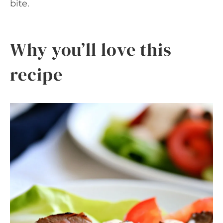
bite.
Why you’ll love this
recipe