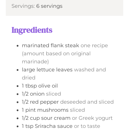
i
s
Servings:
6
servings
t
n
e
u
s
t
Ingredients
e
s
marinated flank steak
one recipe
(amount based on original
marinade)
large lettuce leaves
washed and
dried
1
tbsp
olive oil
1/2
onion
sliced
1/2
red pepper
deseeded and sliced
1
pint
mushrooms
sliced
1/2
cup
sour cream
or Greek yogurt
1
tsp
Sriracha sauce
or to taste