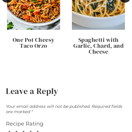
One Pot Cheesy
Spaghetti with
Taco Orzo
Garlic, Chard, and
Cheese
Leave a Reply
Your email address will not be published.
Required fields
are marked
*
Recipe Rating