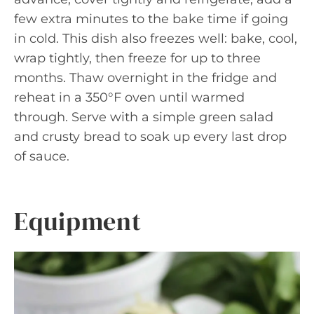
few extra minutes to the bake time if going
in cold. This dish also freezes well: bake, cool,
wrap tightly, then freeze for up to three
months. Thaw overnight in the fridge and
reheat in a 350°F oven until warmed
through. Serve with a simple green salad
and crusty bread to soak up every last drop
of sauce.
Equipment