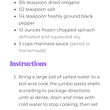
3/4
teaspoon
dried oregano
1/2
teaspoon
salt
1/4
teaspoon
freshly ground black
pepper
10
ounces
frozen chopped spinach
defrosted and squeezed dry
3
cups
marinara sauce
(jarred or
homemade)
Instructions
Bring a large pot of salted water to a
boil and cook the jumbo pasta shells
according to package directions
until al dente; drain and rinse with
cold water to stop cooking, then set