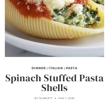
DINNER
ITALIAN
PASTA
|
|
Spinach Stuffed Pasta
Shells
BY
SCARLETT
MAY 1, 2026