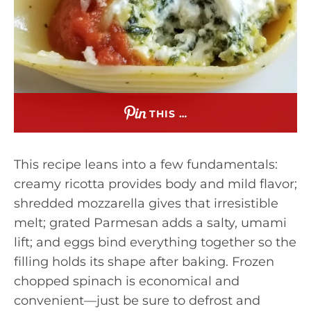
THIS …
This recipe leans into a few fundamentals:
creamy ricotta provides body and mild flavor;
shredded mozzarella gives that irresistible
melt; grated Parmesan adds a salty, umami
lift; and eggs bind everything together so the
filling holds its shape after baking. Frozen
chopped spinach is economical and
convenient—just be sure to defrost and