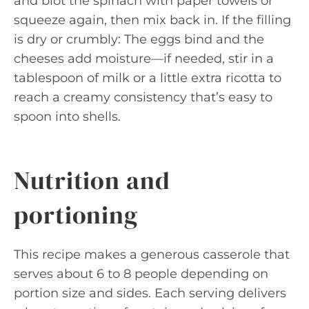
and blot the spinach with paper towels or
squeeze again, then mix back in. If the filling
is dry or crumbly: The eggs bind and the
cheeses add moisture—if needed, stir in a
tablespoon of milk or a little extra ricotta to
reach a creamy consistency that’s easy to
spoon into shells.
Nutrition and
portioning
This recipe makes a generous casserole that
serves about 6 to 8 people depending on
portion size and sides. Each serving delivers