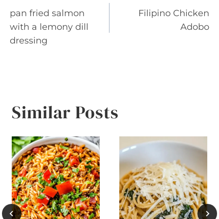
pan fried salmon
Filipino Chicken
navigation
with a lemony dill
Adobo
dressing
Similar Posts