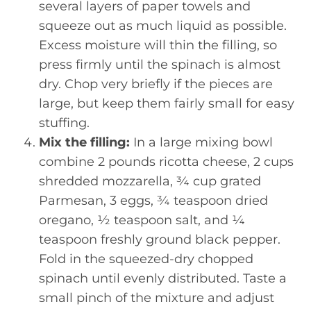
several layers of paper towels and
squeeze out as much liquid as possible.
Excess moisture will thin the filling, so
press firmly until the spinach is almost
dry. Chop very briefly if the pieces are
large, but keep them fairly small for easy
stuffing.
Mix the filling:
In a large mixing bowl
combine 2 pounds ricotta cheese, 2 cups
shredded mozzarella, ¾ cup grated
Parmesan, 3 eggs, ¾ teaspoon dried
oregano, ½ teaspoon salt, and ¼
teaspoon freshly ground black pepper.
Fold in the squeezed-dry chopped
spinach until evenly distributed. Taste a
small pinch of the mixture and adjust