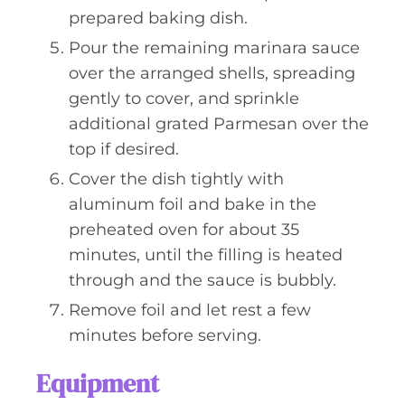
prepared baking dish.
Pour the remaining marinara sauce
over the arranged shells, spreading
gently to cover, and sprinkle
additional grated Parmesan over the
top if desired.
Cover the dish tightly with
aluminum foil and bake in the
preheated oven for about 35
minutes, until the filling is heated
through and the sauce is bubbly.
Remove foil and let rest a few
minutes before serving.
Equipment