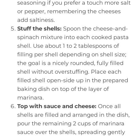
seasoning if you prefer a touch more salt
or pepper, remembering the cheeses
add saltiness.
Stuff the shells:
Spoon the cheese-and-
spinach mixture into each cooked pasta
shell. Use about 1 to 2 tablespoons of
filling per shell depending on shell size;
the goal is a nicely rounded, fully filled
shell without overstuffing. Place each
filled shell open-side up in the prepared
baking dish on top of the layer of
marinara.
Top with sauce and cheese:
Once all
shells are filled and arranged in the dish,
pour the remaining 2 cups of marinara
sauce over the shells, spreading gently