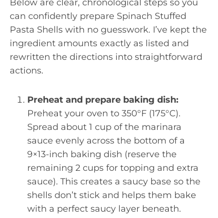
Below are clear, chronological steps so you
can confidently prepare Spinach Stuffed
Pasta Shells with no guesswork. I’ve kept the
ingredient amounts exactly as listed and
rewritten the directions into straightforward
actions.
Preheat and prepare baking dish:
Preheat your oven to 350°F (175°C).
Spread about 1 cup of the marinara
sauce evenly across the bottom of a
9×13-inch baking dish (reserve the
remaining 2 cups for topping and extra
sauce). This creates a saucy base so the
shells don’t stick and helps them bake
with a perfect saucy layer beneath.