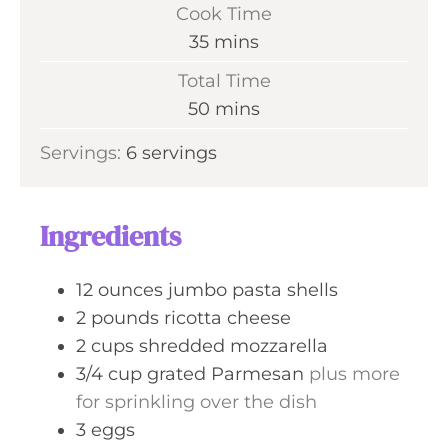
i
Cook Time
n
m
35
mins
u
i
Total Time
t
n
m
50
mins
e
u
i
s
Servings:
6
servings
t
n
e
u
s
t
Ingredients
e
s
12
ounces
jumbo pasta shells
2
pounds
ricotta cheese
2
cups
shredded mozzarella
3/4
cup
grated Parmesan
plus more
for sprinkling over the dish
3
eggs