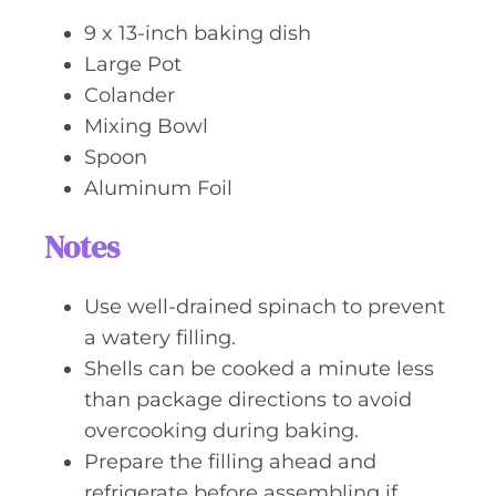
9 x 13-inch baking dish
Large Pot
Colander
Mixing Bowl
Spoon
Aluminum Foil
Notes
Use well-drained spinach to prevent
a watery filling.
Shells can be cooked a minute less
than package directions to avoid
overcooking during baking.
Prepare the filling ahead and
refrigerate before assembling if