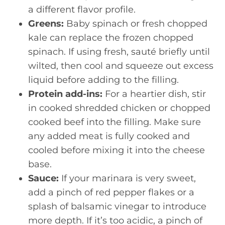
a different flavor profile.
Greens:
Baby spinach or fresh chopped
kale can replace the frozen chopped
spinach. If using fresh, sauté briefly until
wilted, then cool and squeeze out excess
liquid before adding to the filling.
Protein add-ins:
For a heartier dish, stir
in cooked shredded chicken or chopped
cooked beef into the filling. Make sure
any added meat is fully cooked and
cooled before mixing it into the cheese
base.
Sauce:
If your marinara is very sweet,
add a pinch of red pepper flakes or a
splash of balsamic vinegar to introduce
more depth. If it’s too acidic, a pinch of