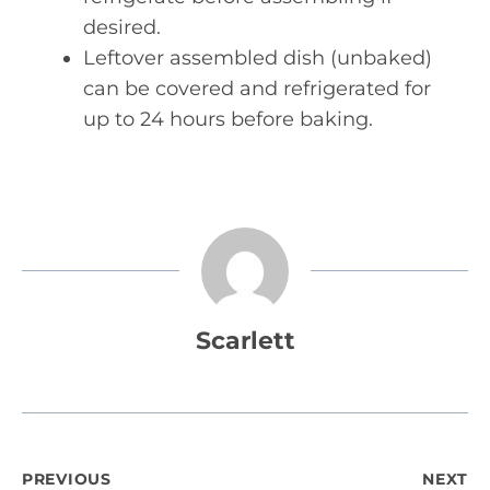
desired.
Leftover assembled dish (unbaked)
can be covered and refrigerated for
up to 24 hours before baking.
Scarlett
Post
PREVIOUS
NEXT