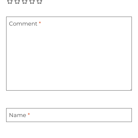
Comment
*
Name
*