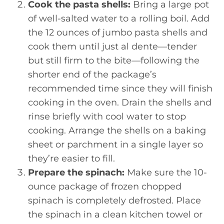
Cook the pasta shells:
Bring a large pot
of well-salted water to a rolling boil. Add
the 12 ounces of jumbo pasta shells and
cook them until just al dente—tender
but still firm to the bite—following the
shorter end of the package’s
recommended time since they will finish
cooking in the oven. Drain the shells and
rinse briefly with cool water to stop
cooking. Arrange the shells on a baking
sheet or parchment in a single layer so
they’re easier to fill.
Prepare the spinach:
Make sure the 10-
ounce package of frozen chopped
spinach is completely defrosted. Place
the spinach in a clean kitchen towel or