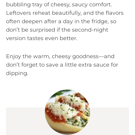
bubbling tray of cheesy, saucy comfort.
Leftovers reheat beautifully, and the flavors
often deepen after a day in the fridge, so
don’t be surprised if the second-night
version tastes even better.
Enjoy the warm, cheesy goodness—and
don’t forget to save a little extra sauce for
dipping.