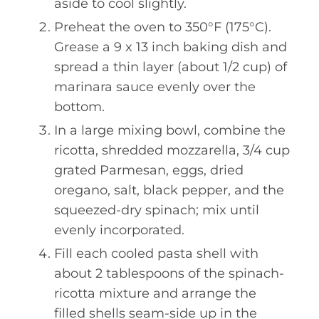
aside to cool slightly.
Preheat the oven to 350°F (175°C).
Grease a 9 x 13 inch baking dish and
spread a thin layer (about 1/2 cup) of
marinara sauce evenly over the
bottom.
In a large mixing bowl, combine the
ricotta, shredded mozzarella, 3/4 cup
grated Parmesan, eggs, dried
oregano, salt, black pepper, and the
squeezed-dry spinach; mix until
evenly incorporated.
Fill each cooled pasta shell with
about 2 tablespoons of the spinach-
ricotta mixture and arrange the
filled shells seam-side up in the