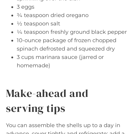
3 eggs
¾ teaspoon dried oregano
½ teaspoon salt
¼ teaspoon freshly ground black pepper
10-ounce package of frozen chopped
spinach defrosted and squeezed dry
3 cups marinara sauce (jarred or
homemade)
Make-ahead and
serving tips
You can assemble the shells up to a day in
advance, cover tightly and refrigerate; add a