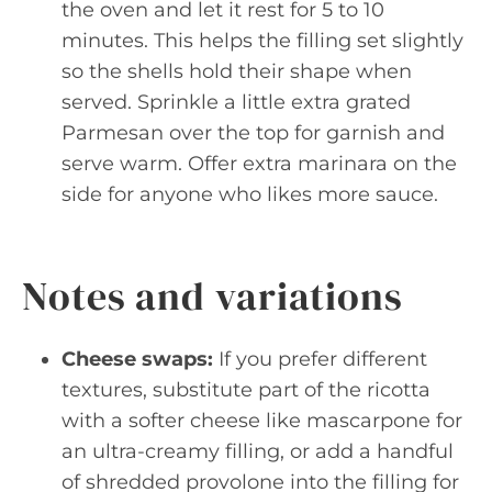
the oven and let it rest for 5 to 10
minutes. This helps the filling set slightly
so the shells hold their shape when
served. Sprinkle a little extra grated
Parmesan over the top for garnish and
serve warm. Offer extra marinara on the
side for anyone who likes more sauce.
Notes and variations
Cheese swaps:
If you prefer different
textures, substitute part of the ricotta
with a softer cheese like mascarpone for
an ultra-creamy filling, or add a handful
of shredded provolone into the filling for