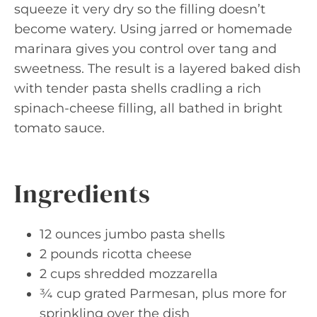
squeeze it very dry so the filling doesn’t
become watery. Using jarred or homemade
marinara gives you control over tang and
sweetness. The result is a layered baked dish
with tender pasta shells cradling a rich
spinach-cheese filling, all bathed in bright
tomato sauce.
Ingredients
12 ounces jumbo pasta shells
2 pounds ricotta cheese
2 cups shredded mozzarella
¾ cup grated Parmesan, plus more for
sprinkling over the dish