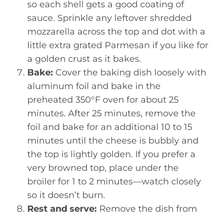
so each shell gets a good coating of
sauce. Sprinkle any leftover shredded
mozzarella across the top and dot with a
little extra grated Parmesan if you like for
a golden crust as it bakes.
Bake:
Cover the baking dish loosely with
aluminum foil and bake in the
preheated 350°F oven for about 25
minutes. After 25 minutes, remove the
foil and bake for an additional 10 to 15
minutes until the cheese is bubbly and
the top is lightly golden. If you prefer a
very browned top, place under the
broiler for 1 to 2 minutes—watch closely
so it doesn’t burn.
Rest and serve:
Remove the dish from