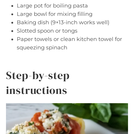
Large pot for boiling pasta
Large bowl for mixing filling
Baking dish (9×13-inch works well)
Slotted spoon or tongs
Paper towels or clean kitchen towel for
squeezing spinach
Step-by-step
instructions