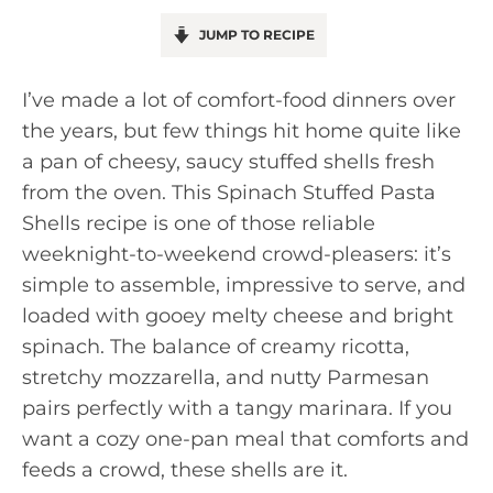
JUMP TO RECIPE
I’ve made a lot of comfort-food dinners over
the years, but few things hit home quite like
a pan of cheesy, saucy stuffed shells fresh
from the oven. This Spinach Stuffed Pasta
Shells recipe is one of those reliable
weeknight-to-weekend crowd-pleasers: it’s
simple to assemble, impressive to serve, and
loaded with gooey melty cheese and bright
spinach. The balance of creamy ricotta,
stretchy mozzarella, and nutty Parmesan
pairs perfectly with a tangy marinara. If you
want a cozy one-pan meal that comforts and
feeds a crowd, these shells are it.