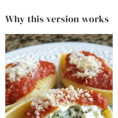
Why this version works