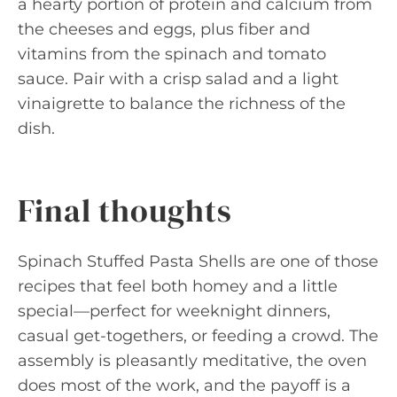
a hearty portion of protein and calcium from
the cheeses and eggs, plus fiber and
vitamins from the spinach and tomato
sauce. Pair with a crisp salad and a light
vinaigrette to balance the richness of the
dish.
Final thoughts
Spinach Stuffed Pasta Shells are one of those
recipes that feel both homey and a little
special—perfect for weeknight dinners,
casual get-togethers, or feeding a crowd. The
assembly is pleasantly meditative, the oven
does most of the work, and the payoff is a