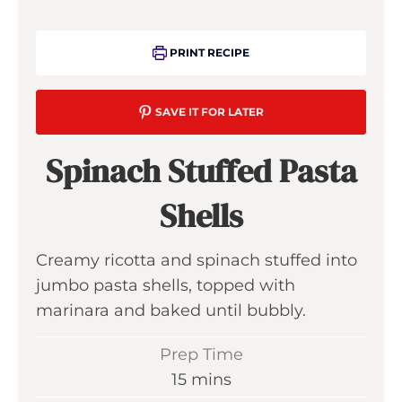
PRINT RECIPE
SAVE IT FOR LATER
Spinach Stuffed Pasta
Shells
Creamy ricotta and spinach stuffed into
jumbo pasta shells, topped with
marinara and baked until bubbly.
Prep Time
m
15
mins