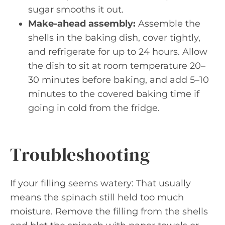
sugar smooths it out.
Make-ahead assembly:
Assemble the
shells in the baking dish, cover tightly,
and refrigerate for up to 24 hours. Allow
the dish to sit at room temperature 20–
30 minutes before baking, and add 5–10
minutes to the covered baking time if
going in cold from the fridge.
Troubleshooting
If your filling seems watery: That usually
means the spinach still held too much
moisture. Remove the filling from the shells