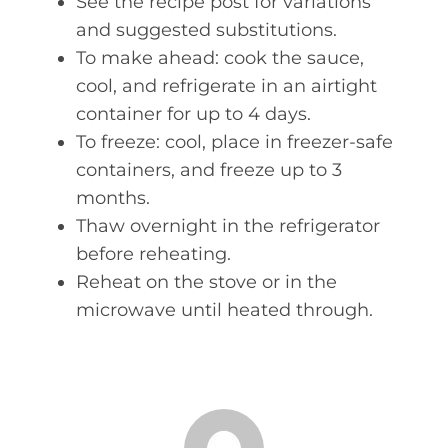
See the recipe post for variations
and suggested substitutions.
To make ahead: cook the sauce,
cool, and refrigerate in an airtight
container for up to 4 days.
To freeze: cool, place in freezer-safe
containers, and freeze up to 3
months.
Thaw overnight in the refrigerator
before reheating.
Reheat on the stove or in the
microwave until heated through.