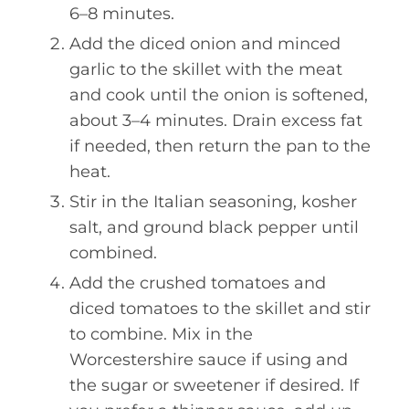
6–8 minutes.
Add the diced onion and minced
garlic to the skillet with the meat
and cook until the onion is softened,
about 3–4 minutes. Drain excess fat
if needed, then return the pan to the
heat.
Stir in the Italian seasoning, kosher
salt, and ground black pepper until
combined.
Add the crushed tomatoes and
diced tomatoes to the skillet and stir
to combine. Mix in the
Worcestershire sauce if using and
the sugar or sweetener if desired. If