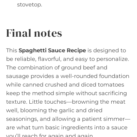
stovetop.
Final notes
This
Spaghetti Sauce Recipe
is designed to
be reliable, flavorful, and easy to personalize.
The combination of ground beef and
sausage provides a well-rounded foundation
while canned crushed and diced tomatoes
keep the method simple without sacrificing
texture. Little touches—browning the meat
well, blooming the garlic and dried
seasonings, and allowing a patient simmer—
are what turn basic ingredients into a sauce
you’ll reach for again and again.