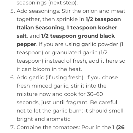
seasonings (next step).
Add seasonings: Stir the onion and meat
together, then sprinkle in
1/2 teaspoon
Italian Seasoning
,
1 teaspoon kosher
salt
, and
1/2 teaspoon ground black
pepper
. If you are using garlic powder (1
teaspoon) or granulated garlic (1/2
teaspoon) instead of fresh, add it here so
it can bloom in the heat.
Add garlic (if using fresh): If you chose
fresh minced garlic, stir it into the
mixture now and cook for 30–60
seconds, just until fragrant. Be careful
not to let the garlic burn; it should smell
bright and aromatic.
Combine the tomatoes: Pour in the
1 (26