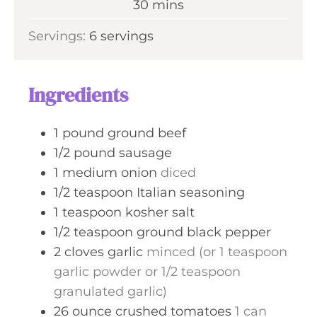
m
30
mins
e
u
i
s
Servings:
6
servings
t
n
e
u
s
t
Ingredients
e
s
1
pound
ground beef
1/2
pound
sausage
1
medium
onion
diced
1/2
teaspoon
Italian seasoning
1
teaspoon
kosher salt
1/2
teaspoon
ground black pepper
2
cloves
garlic
minced (or 1 teaspoon
garlic powder or 1/2 teaspoon
granulated garlic)
26
ounce
crushed tomatoes
1 can