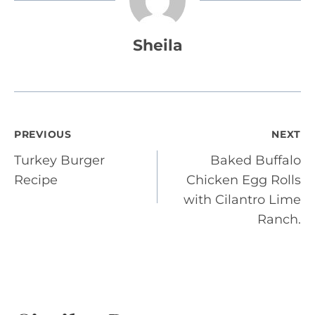
Sheila
Post
PREVIOUS
NEXT
Turkey Burger
Baked Buffalo
navigation
Recipe
Chicken Egg Rolls
with Cilantro Lime
Ranch.