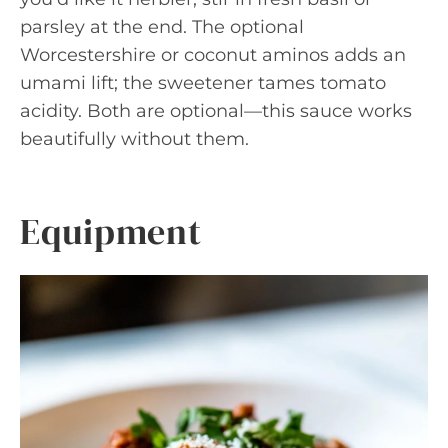
parsley at the end. The optional
Worcestershire or coconut aminos adds an
umami lift; the sweetener tames tomato
acidity. Both are optional—this sauce works
beautifully without them.
Equipment