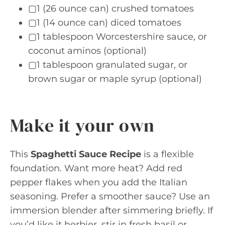
▢1 (26 ounce can) crushed tomatoes
▢1 (14 ounce can) diced tomatoes
▢1 tablespoon Worcestershire sauce, or
coconut aminos (optional)
▢1 tablespoon granulated sugar, or
brown sugar or maple syrup (optional)
Make it your own
This
Spaghetti Sauce Recipe
is a flexible
foundation. Want more heat? Add red
pepper flakes when you add the Italian
seasoning. Prefer a smoother sauce? Use an
immersion blender after simmering briefly. If
you’d like it herbier, stir in fresh basil or