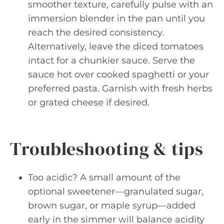
smoother texture, carefully pulse with an
immersion blender in the pan until you
reach the desired consistency.
Alternatively, leave the diced tomatoes
intact for a chunkier sauce. Serve the
sauce hot over cooked spaghetti or your
preferred pasta. Garnish with fresh herbs
or grated cheese if desired.
Troubleshooting & tips
Too acidic? A small amount of the
optional sweetener—granulated sugar,
brown sugar, or maple syrup—added
early in the simmer will balance acidity