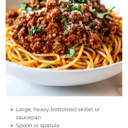
Large, heavy-bottomed skillet or
saucepan
Spoon or spatula