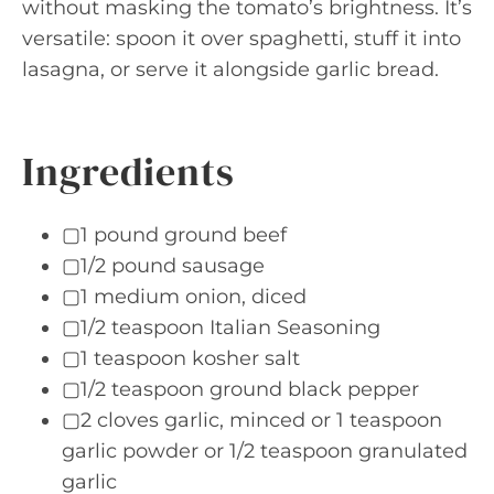
without masking the tomato’s brightness. It’s
versatile: spoon it over spaghetti, stuff it into
lasagna, or serve it alongside garlic bread.
Ingredients
▢1 pound ground beef
▢1/2 pound sausage
▢1 medium onion, diced
▢1/2 teaspoon Italian Seasoning
▢1 teaspoon kosher salt
▢1/2 teaspoon ground black pepper
▢2 cloves garlic, minced or 1 teaspoon
garlic powder or 1/2 teaspoon granulated
garlic