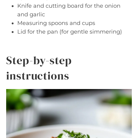
Knife and cutting board for the onion
and garlic
Measuring spoons and cups
Lid for the pan (for gentle simmering)
Step-by-step
instructions