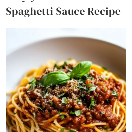
Spaghetti Sauce Recipe