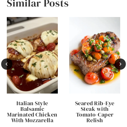
Similar Posts
Italian Style
Seared Rib-Eye
Balsamic
Steak with
Marinated Chicken
Tomato-Caper
With Mozzarella
Relish