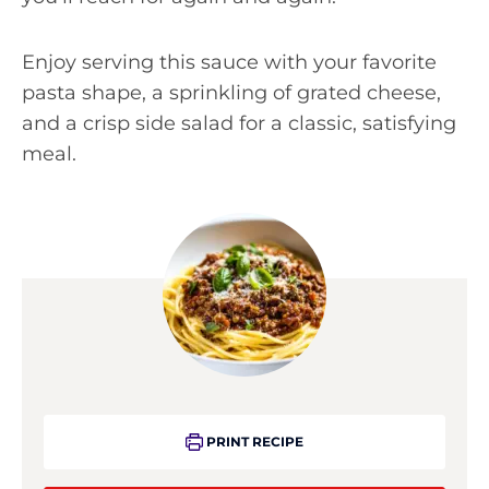
Enjoy serving this sauce with your favorite
pasta shape, a sprinkling of grated cheese,
and a crisp side salad for a classic, satisfying
meal.
PRINT RECIPE