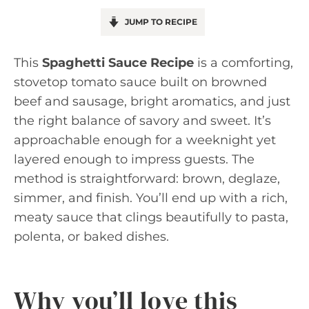
JUMP TO RECIPE
This
Spaghetti Sauce Recipe
is a comforting,
stovetop tomato sauce built on browned
beef and sausage, bright aromatics, and just
the right balance of savory and sweet. It’s
approachable enough for a weeknight yet
layered enough to impress guests. The
method is straightforward: brown, deglaze,
simmer, and finish. You’ll end up with a rich,
meaty sauce that clings beautifully to pasta,
polenta, or baked dishes.
Why you’ll love this