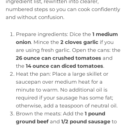
ingredient list, rewritten into clearer,
numbered steps so you can cook confidently
and without confusion.
Prepare ingredients: Dice the
1 medium
onion
. Mince the
2 cloves garlic
if you
are using fresh garlic. Open the cans: the
26 ounce can crushed tomatoes
and
the
14 ounce can diced tomatoes
.
Heat the pan: Place a large skillet or
saucepan over medium heat for a
minute to warm. No additional oil is
required if your sausage has some fat;
otherwise, add a teaspoon of neutral oil.
Brown the meats: Add the
1 pound
ground beef
and
1/2 pound sausage
to