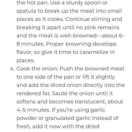
the hot pan. Use a sturdy spoon or
spatula to break up the meat into small
pieces as it cooks. Continue stirring and
breaking it apart until no pink remains
and the meat is well-browned—about 6–
8 minutes. Proper browning develops
flavor, so give it time to caramelize in
places.
Cook the onion: Push the browned meat
to one side of the pan or lift it slightly
and add the diced onion directly into the
rendered fat. Sauté the onion until it
softens and becomes translucent, about
4–5 minutes. If you’re using garlic
powder or granulated garlic instead of
fresh, add it now with the dried