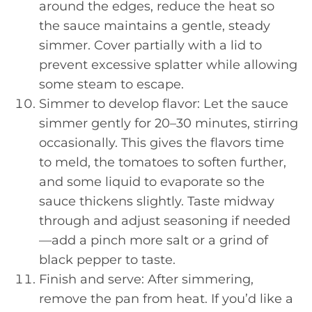
around the edges, reduce the heat so
the sauce maintains a gentle, steady
simmer. Cover partially with a lid to
prevent excessive splatter while allowing
some steam to escape.
Simmer to develop flavor: Let the sauce
simmer gently for 20–30 minutes, stirring
occasionally. This gives the flavors time
to meld, the tomatoes to soften further,
and some liquid to evaporate so the
sauce thickens slightly. Taste midway
through and adjust seasoning if needed
—add a pinch more salt or a grind of
black pepper to taste.
Finish and serve: After simmering,
remove the pan from heat. If you’d like a