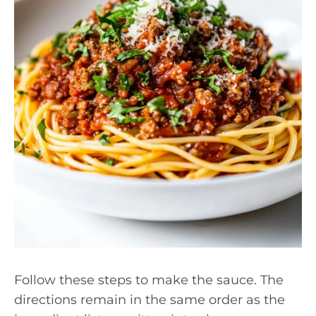
Follow these steps to make the sauce. The
directions remain in the same order as the