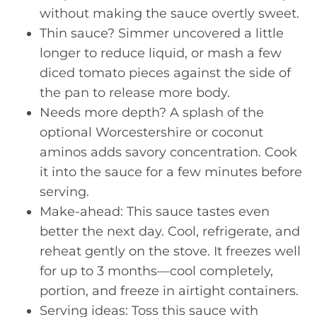
without making the sauce overtly sweet.
Thin sauce? Simmer uncovered a little
longer to reduce liquid, or mash a few
diced tomato pieces against the side of
the pan to release more body.
Needs more depth? A splash of the
optional Worcestershire or coconut
aminos adds savory concentration. Cook
it into the sauce for a few minutes before
serving.
Make-ahead: This sauce tastes even
better the next day. Cool, refrigerate, and
reheat gently on the stove. It freezes well
for up to 3 months—cool completely,
portion, and freeze in airtight containers.
Serving ideas: Toss this sauce with