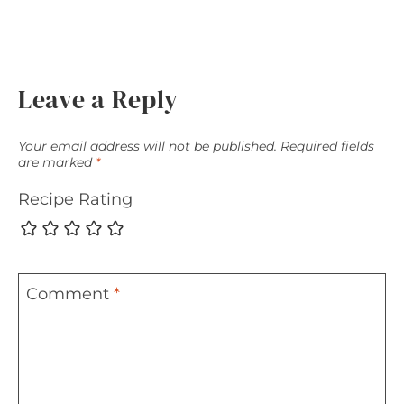
Leave a Reply
Your email address will not be published.
Required fields
are marked
*
Recipe Rating
Comment
*