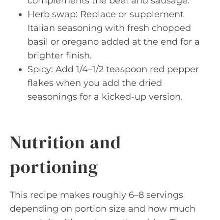
complements the beef and sausage.
Herb swap: Replace or supplement
Italian seasoning with fresh chopped
basil or oregano added at the end for a
brighter finish.
Spicy: Add 1/4–1/2 teaspoon red pepper
flakes when you add the dried
seasonings for a kicked-up version.
Nutrition and
portioning
This recipe makes roughly 6–8 servings
depending on portion size and how much