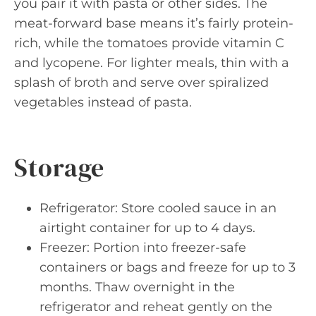
you pair it with pasta or other sides. The
meat-forward base means it’s fairly protein-
rich, while the tomatoes provide vitamin C
and lycopene. For lighter meals, thin with a
splash of broth and serve over spiralized
vegetables instead of pasta.
Storage
Refrigerator: Store cooled sauce in an
airtight container for up to 4 days.
Freezer: Portion into freezer-safe
containers or bags and freeze for up to 3
months. Thaw overnight in the
refrigerator and reheat gently on the