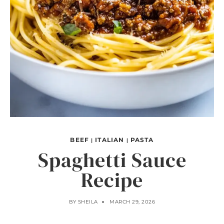
BEEF
ITALIAN
PASTA
|
|
Spaghetti Sauce
Recipe
BY
SHEILA
MARCH 29, 2026