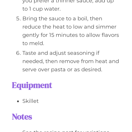
you prefer a thinner sauce, add up
to 1 cup water.
Bring the sauce to a boil, then
reduce the heat to low and simmer
gently for 15 minutes to allow flavors
to meld.
Taste and adjust seasoning if
needed, then remove from heat and
serve over pasta or as desired.
Equipment
Skillet
Notes