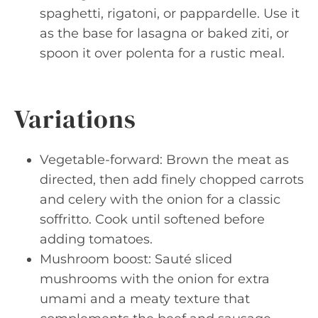
spaghetti, rigatoni, or pappardelle. Use it
as the base for lasagna or baked ziti, or
spoon it over polenta for a rustic meal.
Variations
Vegetable-forward: Brown the meat as
directed, then add finely chopped carrots
and celery with the onion for a classic
soffritto. Cook until softened before
adding tomatoes.
Mushroom boost: Sauté sliced
mushrooms with the onion for extra
umami and a meaty texture that