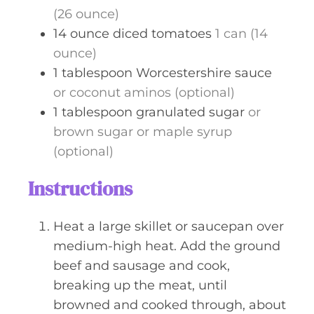
(26 ounce)
14
ounce
diced tomatoes
1 can (14
ounce)
1
tablespoon
Worcestershire sauce
or coconut aminos (optional)
1
tablespoon
granulated sugar
or
brown sugar or maple syrup
(optional)
Instructions
Heat a large skillet or saucepan over
medium-high heat. Add the ground
beef and sausage and cook,
breaking up the meat, until
browned and cooked through, about