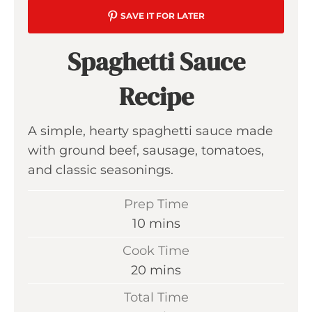
SAVE IT FOR LATER
Spaghetti Sauce
Recipe
A simple, hearty spaghetti sauce made
with ground beef, sausage, tomatoes,
and classic seasonings.
Prep Time
m
10
mins
i
Cook Time
n
m
20
mins
u
i
Total Time
t
n