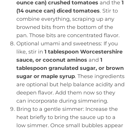
ounce can) crushed tomatoes
and the
1
(14 ounce can) diced tomatoes
. Stir to
combine everything, scraping up any
browned bits from the bottom of the
pan. Those bits are concentrated flavor.
Optional umami and sweetness: If you
like, stir in
1 tablespoon Worcestershire
sauce, or coconut aminos
and
1
tablespoon granulated sugar, or brown
sugar or maple syrup
. These ingredients
are optional but help balance acidity and
deepen flavor. Add them now so they
can incorporate during simmering.
Bring to a gentle simmer: Increase the
heat briefly to bring the sauce up to a
low simmer. Once small bubbles appear