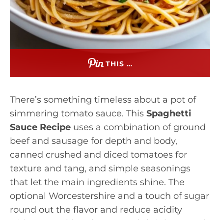
THIS …
There’s something timeless about a pot of
simmering tomato sauce. This
Spaghetti
Sauce Recipe
uses a combination of ground
beef and sausage for depth and body,
canned crushed and diced tomatoes for
texture and tang, and simple seasonings
that let the main ingredients shine. The
optional Worcestershire and a touch of sugar
round out the flavor and reduce acidity