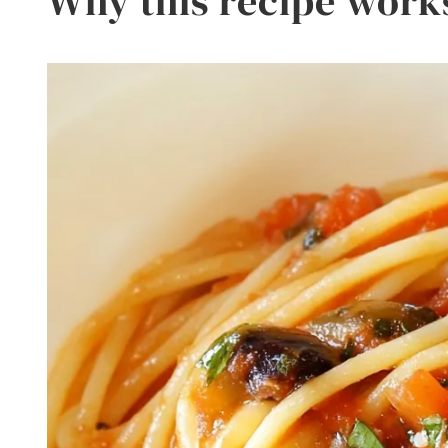
Why this recipe work