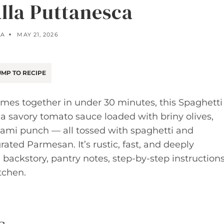
alla Puttanesca
LA
MAY 21, 2026
MP TO RECIPE
comes together in under 30 minutes, this Spaghetti
a savory tomato sauce loaded with briny olives,
mami punch — all tossed with spaghetti and
rated Parmesan. It’s rustic, fast, and deeply
 backstory, pantry notes, step-by-step instructions
tchen.