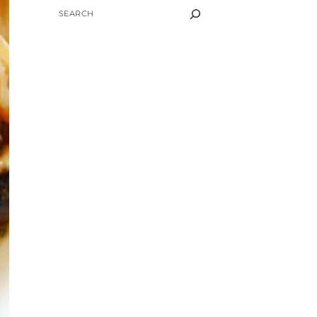
SEARCH