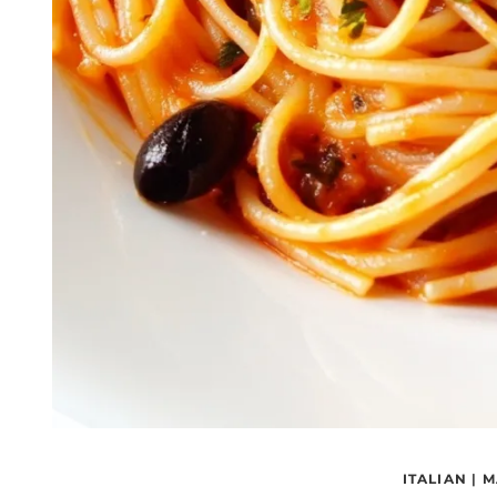
ITALIAN
|
M