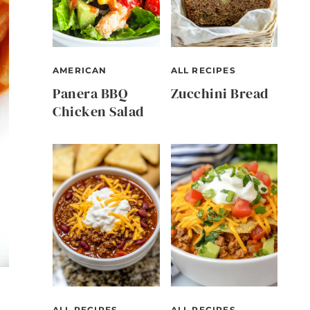
AMERICAN
ALL RECIPES
Panera BBQ
Zucchini Bread
Chicken Salad
ALL RECIPES
ALL RECIPES