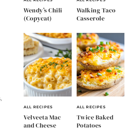
Wendy’s Chili
Walking Taco
(Copycat)
Casserole
,
ALL RECIPES
ALL RECIPES
Velveeta Mac
Twice Baked
and Cheese
Potatoes