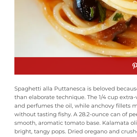
Spaghetti alla Puttanesca is beloved because
than elaborate technique. The 1/4 cup extra-vi
and perfumes the oil, while anchovy fillets 
without tasting fishy. A 28.2-ounce can of p
smooth, aromatic tomato base. Kalamata olive
bright, tangy pops. Dried oregano and crushe