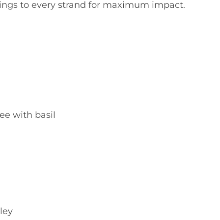
clings to every strand for maximum impact.
ee with basil
ley