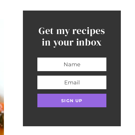
Get my recipes
in your inbox