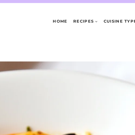
HOME
RECIPES
CUISINE TYP