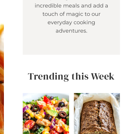
incredible meals and add a
touch of magic to our
everyday cooking
adventures.
Trending this Week