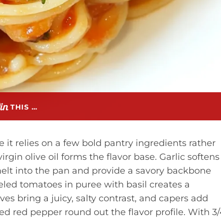
THIS …
 it relies on a few bold pantry ingredients rather
rgin olive oil forms the flavor base. Garlic softens
melt into the pan and provide a savory backbone
eeled tomatoes in puree with basil creates a
s bring a juicy, salty contrast, and capers add
d red pepper round out the flavor profile. With 3/