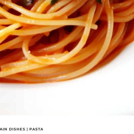
AIN DISHES
|
PASTA