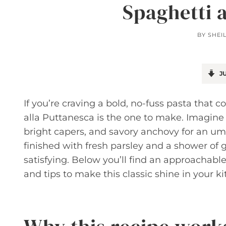
Spaghetti 
BY
SHEI
JU
If you’re craving a bold, no-fuss pasta that 
alla Puttanesca is the one to make. Imagine 
bright capers, and savory anchovy for an u
finished with fresh parsley and a shower of g
satisfying. Below you’ll find an approachable
and tips to make this classic shine in your ki