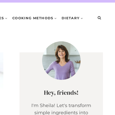
ES
COOKING METHODS
DIETARY
Hey, friends!
I'm Sheila! Let's transform
simple ingredients into