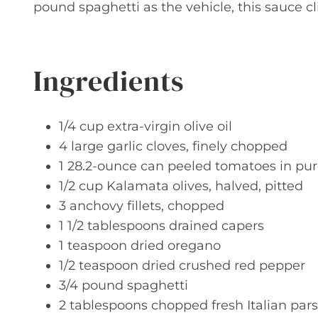
pound spaghetti as the vehicle, this sauce 
Ingredients
1/4 cup extra-virgin olive oil
4 large garlic cloves, finely chopped
1 28.2-ounce can peeled tomatoes in pur
1/2 cup Kalamata olives, halved, pitted
3 anchovy fillets, chopped
1 1/2 tablespoons drained capers
1 teaspoon dried oregano
1/2 teaspoon dried crushed red pepper
3/4 pound spaghetti
2 tablespoons chopped fresh Italian pars