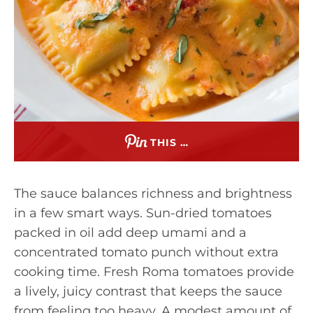
THIS …
The sauce balances richness and brightness
in a few smart ways. Sun-dried tomatoes
packed in oil add deep umami and a
concentrated tomato punch without extra
cooking time. Fresh Roma tomatoes provide
a lively, juicy contrast that keeps the sauce
from feeling too heavy. A modest amount of