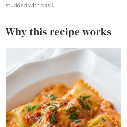
studded with basil.
Why this recipe works