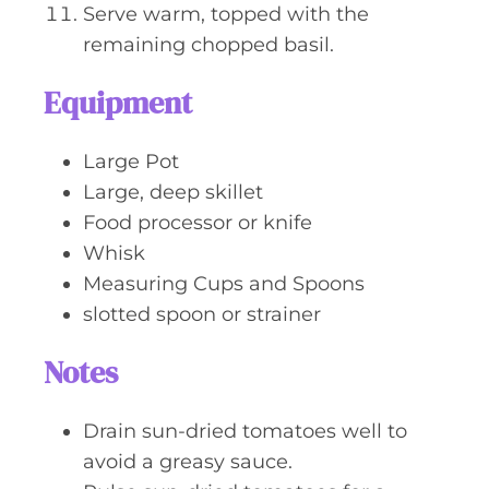
Serve warm, topped with the
remaining chopped basil.
Equipment
Large Pot
Large, deep skillet
Food processor or knife
Whisk
Measuring Cups and Spoons
slotted spoon or strainer
Notes
Drain sun-dried tomatoes well to
avoid a greasy sauce.