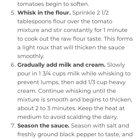
tomatoes begin to soften.
Whisk in the flour.
Sprinkle 2 1/2
tablespoons flour over the tomato
mixture and stir constantly for 1 minute
to cook out the raw flour taste. This forms
a light roux that will thicken the sauce
smoothly.
Gradually add milk and cream.
Slowly
pour in 1 3/4 cups milk while whisking to
prevent lumps, then add 1/3 cup heavy
cream. Continue whisking until the
mixture is smooth and begins to thicken,
about 2 to 3 minutes. Keep the heat at
medium to avoid scalding the dairy.
Season the sauce.
Season with salt and
freshly ground black pepper to taste, and