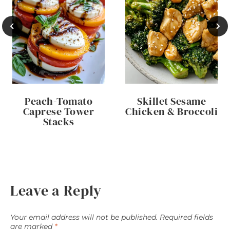
Peach-Tomato
Skillet Sesame
Caprese Tower
Chicken & Broccoli
Stacks
Leave a Reply
Your email address will not be published.
Required fields
are marked
*