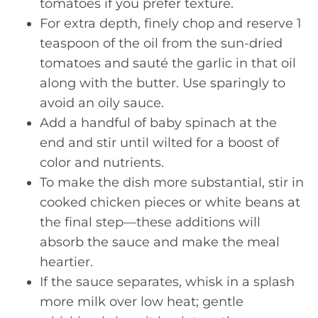
tomatoes if you prefer texture.
For extra depth, finely chop and reserve 1
teaspoon of the oil from the sun-dried
tomatoes and sauté the garlic in that oil
along with the butter. Use sparingly to
avoid an oily sauce.
Add a handful of baby spinach at the
end and stir until wilted for a boost of
color and nutrients.
To make the dish more substantial, stir in
cooked chicken pieces or white beans at
the final step—these additions will
absorb the sauce and make the meal
heartier.
If the sauce separates, whisk in a splash
more milk over low heat; gentle