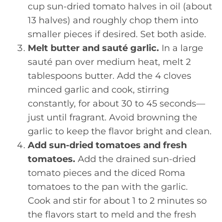
cup sun-dried tomato halves in oil (about
13 halves) and roughly chop them into
smaller pieces if desired. Set both aside.
Melt butter and sauté garlic.
In a large
sauté pan over medium heat, melt 2
tablespoons butter. Add the 4 cloves
minced garlic and cook, stirring
constantly, for about 30 to 45 seconds—
just until fragrant. Avoid browning the
garlic to keep the flavor bright and clean.
Add sun-dried tomatoes and fresh
tomatoes.
Add the drained sun-dried
tomato pieces and the diced Roma
tomatoes to the pan with the garlic.
Cook and stir for about 1 to 2 minutes so
the flavors start to meld and the fresh