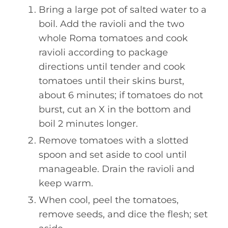
Bring a large pot of salted water to a
boil. Add the ravioli and the two
whole Roma tomatoes and cook
ravioli according to package
directions until tender and cook
tomatoes until their skins burst,
about 6 minutes; if tomatoes do not
burst, cut an X in the bottom and
boil 2 minutes longer.
Remove tomatoes with a slotted
spoon and set aside to cool until
manageable. Drain the ravioli and
keep warm.
When cool, peel the tomatoes,
remove seeds, and dice the flesh; set