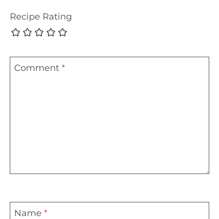
Recipe Rating
Comment
*
Name
*