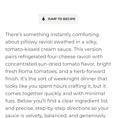
JUMP TO RECIPE
There’s something instantly comforting
about pillowy ravioli swathed in a silky,
tomato-kissed cream sauce. This version
pairs refrigerated four-cheese ravioli with
concentrated sun-dried tomato flavor, bright
fresh Roma tomatoes, and a herb-forward
finish. It’s the sort of weeknight dinner that
looks like you spent hours crafting it, but it
comes together quickly and with minimal
fuss. Below you’ll find a clear ingredient list
and precise, step-by-step directions so your
sauce is velvety, balanced, and generously