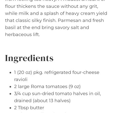
flour thickens the sauce without any grit,
while milk and a splash of heavy cream yield
that classic silky finish. Parmesan and fresh
basil at the end bring savory salt and
herbaceous lift.
Ingredients
1 (20 oz) pkg. refrigerated four-cheese
ravioli
2 large Roma tomatoes (9 oz)
3/4 cup sun-dried tomato halves in oil,
drained (about 13 halves)
2 Tbsp butter