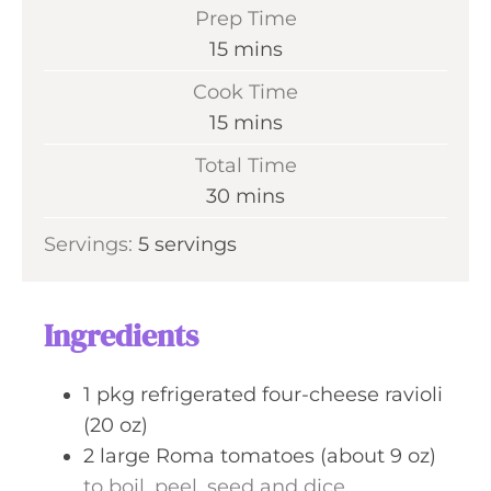
Prep Time
m
15
mins
i
Cook Time
n
m
15
mins
u
i
Total Time
t
n
m
30
mins
e
u
i
s
Servings:
5
servings
t
n
e
u
s
t
Ingredients
e
s
1
pkg
refrigerated four-cheese ravioli
(20 oz)
2
large
Roma tomatoes (about 9 oz)
to boil, peel, seed and dice