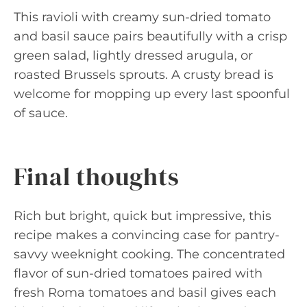
This ravioli with creamy sun-dried tomato
and basil sauce pairs beautifully with a crisp
green salad, lightly dressed arugula, or
roasted Brussels sprouts. A crusty bread is
welcome for mopping up every last spoonful
of sauce.
Final thoughts
Rich but bright, quick but impressive, this
recipe makes a convincing case for pantry-
savvy weeknight cooking. The concentrated
flavor of sun-dried tomatoes paired with
fresh Roma tomatoes and basil gives each