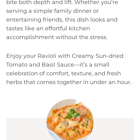
bite both depth and lift. Whether you’re
serving a simple family dinner or
entertaining friends, this dish looks and
tastes like an effortful kitchen
accomplishment without the stress.
Enjoy your Ravioli with Creamy Sun-dried
Tomato and Basil Sauce—it’s a small
celebration of comfort, texture, and fresh
herbs that comes together in under an hour.