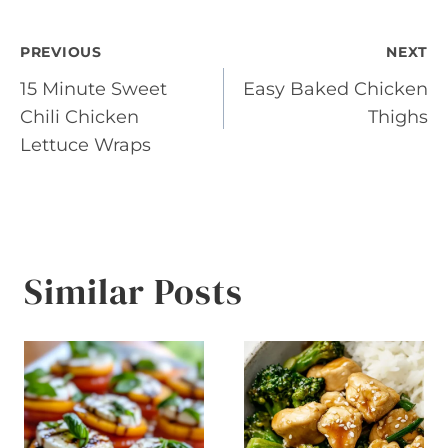
Post
PREVIOUS
NEXT
15 Minute Sweet
Easy Baked Chicken
navigation
Chili Chicken
Thighs
Lettuce Wraps
Similar Posts