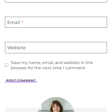
Email
*
Website
Save my name, email, and website in this
browser for the next time I comment.