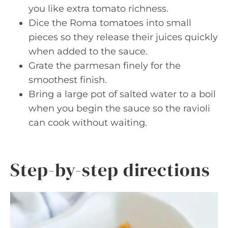
you like extra tomato richness.
Dice the Roma tomatoes into small
pieces so they release their juices quickly
when added to the sauce.
Grate the parmesan finely for the
smoothest finish.
Bring a large pot of salted water to a boil
when you begin the sauce so the ravioli
can cook without waiting.
Step-by-step directions