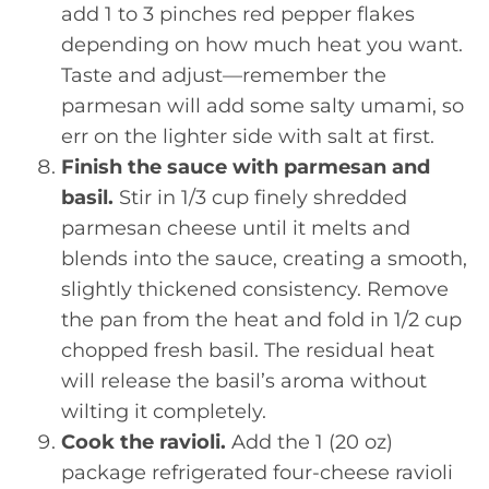
add 1 to 3 pinches red pepper flakes
depending on how much heat you want.
Taste and adjust—remember the
parmesan will add some salty umami, so
err on the lighter side with salt at first.
Finish the sauce with parmesan and
basil.
Stir in 1/3 cup finely shredded
parmesan cheese until it melts and
blends into the sauce, creating a smooth,
slightly thickened consistency. Remove
the pan from the heat and fold in 1/2 cup
chopped fresh basil. The residual heat
will release the basil’s aroma without
wilting it completely.
Cook the ravioli.
Add the 1 (20 oz)
package refrigerated four-cheese ravioli