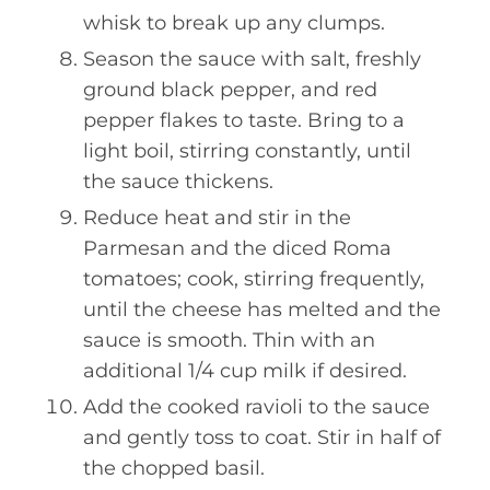
whisk to break up any clumps.
Season the sauce with salt, freshly
ground black pepper, and red
pepper flakes to taste. Bring to a
light boil, stirring constantly, until
the sauce thickens.
Reduce heat and stir in the
Parmesan and the diced Roma
tomatoes; cook, stirring frequently,
until the cheese has melted and the
sauce is smooth. Thin with an
additional 1/4 cup milk if desired.
Add the cooked ravioli to the sauce
and gently toss to coat. Stir in half of
the chopped basil.