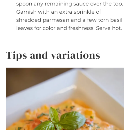
spoon any remaining sauce over the top.
Garnish with an extra sprinkle of
shredded parmesan and a few torn basil
leaves for color and freshness. Serve hot.
Tips and variations