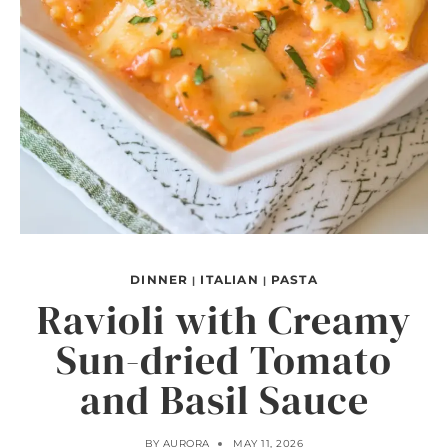
DINNER
ITALIAN
PASTA
|
|
Ravioli with Creamy
Sun-dried Tomato
and Basil Sauce
BY
AURORA
MAY 11, 2026