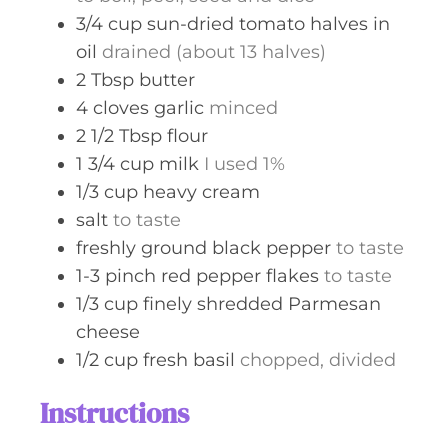
3/4
cup
sun-dried tomato halves in
oil
drained (about 13 halves)
2
Tbsp
butter
4
cloves
garlic
minced
2 1/2
Tbsp
flour
1 3/4
cup
milk
I used 1%
1/3
cup
heavy cream
salt
to taste
freshly ground black pepper
to taste
1-3
pinch
red pepper flakes
to taste
1/3
cup
finely shredded Parmesan
cheese
1/2
cup
fresh basil
chopped, divided
Instructions