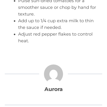
Pulse sun-dried tomatoes for a
smoother sauce or chop by hand for
texture.
Add up to 1/4 cup extra milk to thin
the sauce if needed.
Adjust red pepper flakes to control
heat.
Aurora