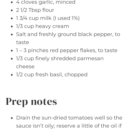
4 cloves garlic, minced
2 1/2 Tbsp flour
1 3/4 cup milk (I used 1%)
1/3 cup heavy cream
Salt and freshly ground black pepper, to
taste
1 – 3 pinches red pepper flakes, to taste
1/3 cup finely shredded parmesan
cheese
1/2 cup fresh basil, chopped
Prep notes
Drain the sun-dried tomatoes well so the
sauce isn’t oily; reserve a little of the oil if