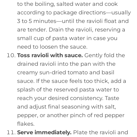
to the boiling, salted water and cook
according to package directions—usually
3 to 5 minutes—until the ravioli float and
are tender. Drain the ravioli, reserving a
small cup of pasta water in case you
need to loosen the sauce.
Toss ravioli with sauce.
Gently fold the
drained ravioli into the pan with the
creamy sun-dried tomato and basil
sauce. If the sauce feels too thick, add a
splash of the reserved pasta water to
reach your desired consistency. Taste
and adjust final seasoning with salt,
pepper, or another pinch of red pepper
flakes.
Serve immediately.
Plate the ravioli and