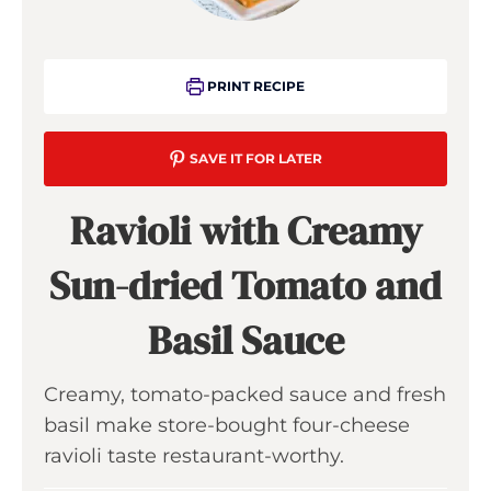
PRINT RECIPE
SAVE IT FOR LATER
Ravioli with Creamy
Sun-dried Tomato and
Basil Sauce
Creamy, tomato-packed sauce and fresh
basil make store-bought four-cheese
ravioli taste restaurant-worthy.