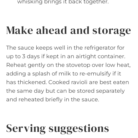
whisking brings it back together.
Make ahead and storage
The sauce keeps well in the refrigerator for
up to 3 days if kept in an airtight container.
Reheat gently on the stovetop over low heat,
adding a splash of milk to re-emulsify if it
has thickened. Cooked ravioli are best eaten
the same day but can be stored separately
and reheated briefly in the sauce.
Serving suggestions