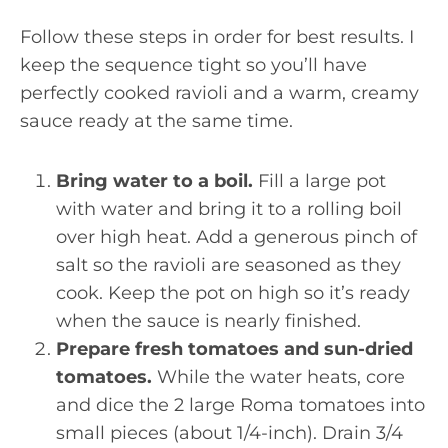
Follow these steps in order for best results. I
keep the sequence tight so you’ll have
perfectly cooked ravioli and a warm, creamy
sauce ready at the same time.
Bring water to a boil.
Fill a large pot
with water and bring it to a rolling boil
over high heat. Add a generous pinch of
salt so the ravioli are seasoned as they
cook. Keep the pot on high so it’s ready
when the sauce is nearly finished.
Prepare fresh tomatoes and sun-dried
tomatoes.
While the water heats, core
and dice the 2 large Roma tomatoes into
small pieces (about 1/4-inch). Drain 3/4