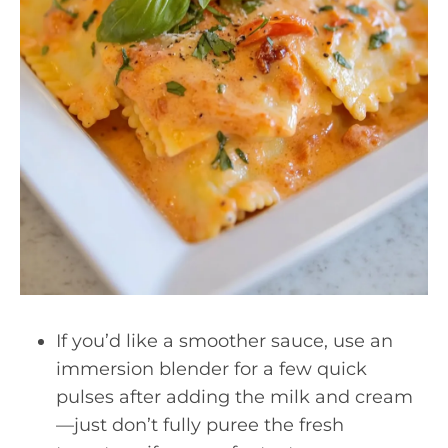
If you’d like a smoother sauce, use an
immersion blender for a few quick
pulses after adding the milk and cream
—just don’t fully puree the fresh