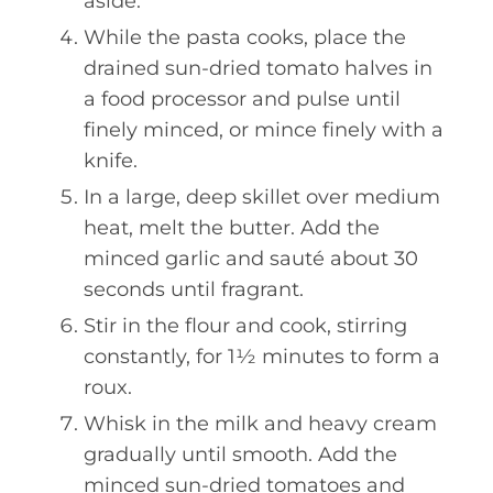
aside.
While the pasta cooks, place the
drained sun-dried tomato halves in
a food processor and pulse until
finely minced, or mince finely with a
knife.
In a large, deep skillet over medium
heat, melt the butter. Add the
minced garlic and sauté about 30
seconds until fragrant.
Stir in the flour and cook, stirring
constantly, for 1½ minutes to form a
roux.
Whisk in the milk and heavy cream
gradually until smooth. Add the
minced sun-dried tomatoes and