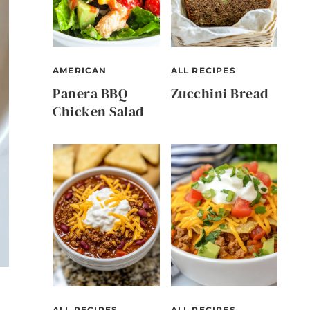
AMERICAN
ALL RECIPES
Panera BBQ
Zucchini Bread
Chicken Salad
ALL RECIPES
ALL RECIPES