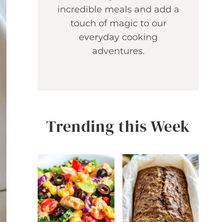
incredible meals and add a
touch of magic to our
everyday cooking
adventures.
Trending this Week