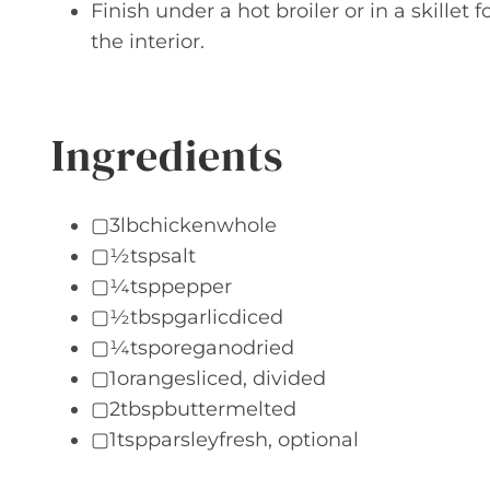
Finish under a hot broiler or in a skillet
the interior.
Ingredients
▢3lbchickenwhole
▢½tspsalt
▢¼tsppepper
▢½tbspgarlicdiced
▢¼tsporeganodried
▢1orangesliced, divided
▢2tbspbuttermelted
▢1tspparsleyfresh, optional