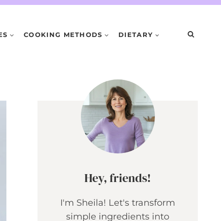
ES
COOKING METHODS
DIETARY
Hey, friends!
I'm Sheila! Let's transform
simple ingredients into