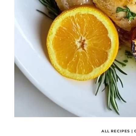
ALL RECIPES
|