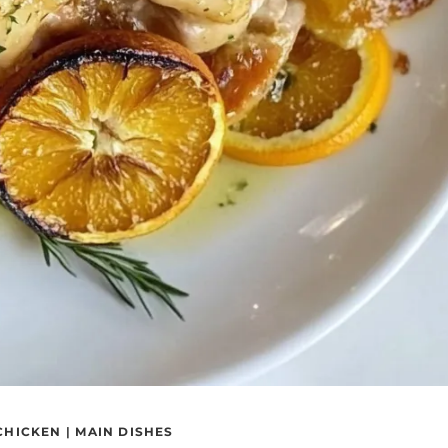
CHICKEN
|
MAIN DISHES