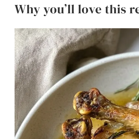
Why you’ll love this r