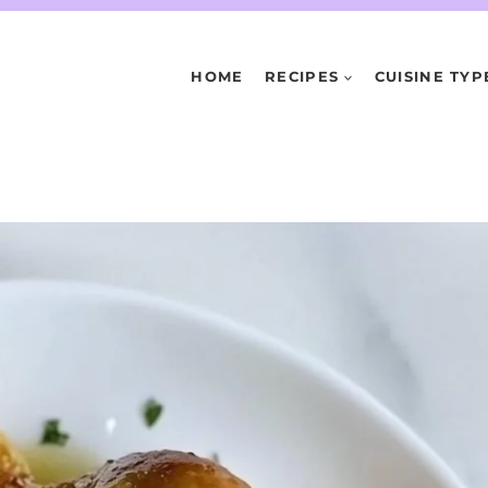
HOME
RECIPES
CUISINE TYP