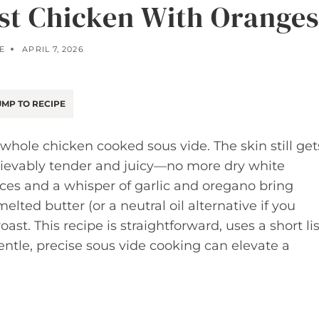
st Chicken With Oranges
E
APRIL 7, 2026
MP TO RECIPE
whole chicken cooked sous vide. The skin still get
elievably tender and juicy—no more dry white
lices and a whisper of garlic and oregano bring
elted butter (or a neutral oil alternative if you
oast. This recipe is straightforward, uses a short lis
ntle, precise sous vide cooking can elevate a