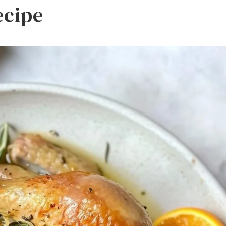
ecipe