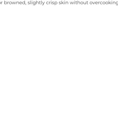
 for browned, slightly crisp skin without overcookin