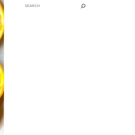
SEARCH