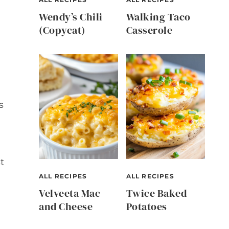
Wendy’s Chili
Walking Taco
(Copycat)
Casserole
s
t
ALL RECIPES
ALL RECIPES
Velveeta Mac
Twice Baked
and Cheese
Potatoes