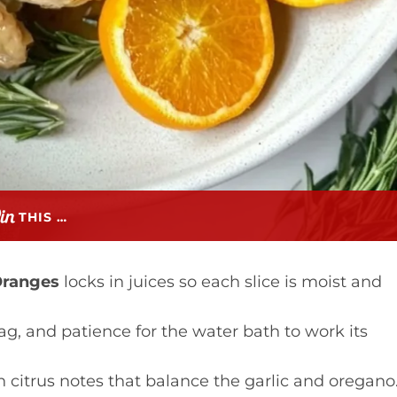
THIS …
Oranges
locks in juices so each slice is moist and
ag, and patience for the water bath to work its
h citrus notes that balance the garlic and oregano