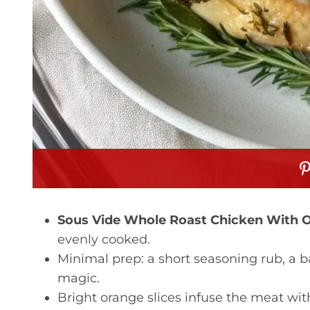
Sous Vide Whole Roast Chicken With 
evenly cooked.
Minimal prep: a short seasoning rub, a b
magic.
Bright orange slices infuse the meat wit