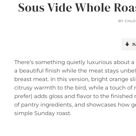
Sous Vide Whole Roa
BY
CHLO
JU
There’s something quietly luxurious about a 
a beautiful finish while the meat stays unb
breast meat. In this version, bright orange s
citrusy warmth to the bird, while a touch of m
prefer) adds gloss and flavor to the finished r
of pantry ingredients, and showcases how ge
simple Sunday roast.