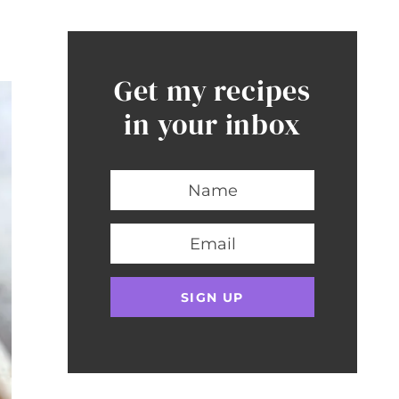
Get my recipes
in your inbox