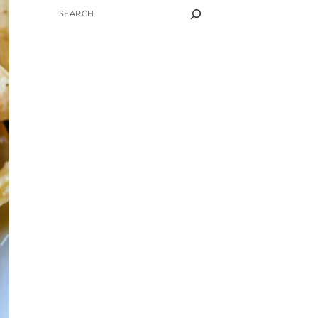
SEARCH