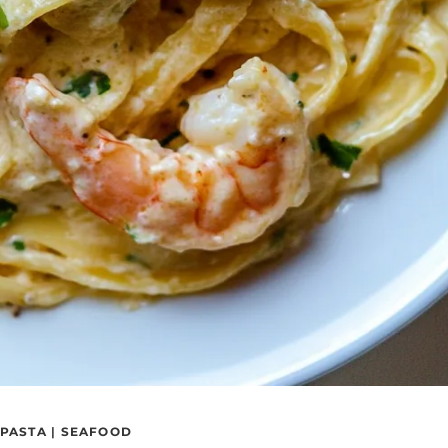
PASTA
|
SEAFOOD