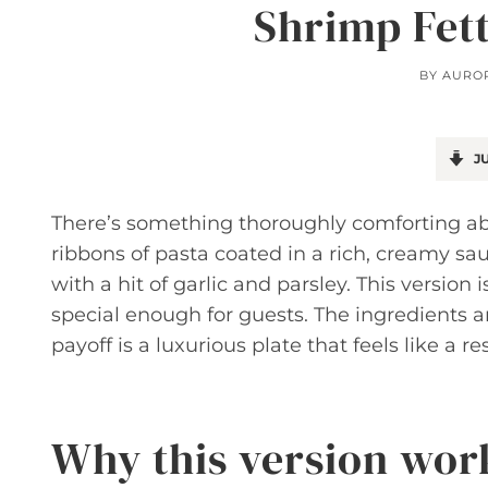
Shrimp Fet
BY
AURO
JU
There’s something thoroughly comforting a
ribbons of pasta coated in a rich, creamy s
with a hit of garlic and parsley. This versio
special enough for guests. The ingredients a
payoff is a luxurious plate that feels like a
Why this version wor