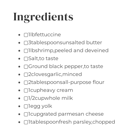
Ingredients
▢1lbfettuccine
▢3tablespoonsunsalted butter
▢1lbshrimp,peeled and deveined
▢Salt,to taste
▢Ground black pepper,to taste
▢2clovesgarlic,minced
▢2tablespoonsall-purpose flour
▢1cupheavy cream
▢1/2cupwhole milk
▢1egg yolk
▢1cupgrated parmesan cheese
▢1tablespoonfresh parsley,chopped