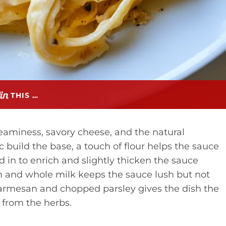
THIS …
aminess, savory cheese, and the natural
c build the base, a touch of flour helps the sauce
d in to enrich and slightly thicken the sauce
 and whole milk keeps the sauce lush but not
 parmesan and chopped parsley gives the dish the
t from the herbs.