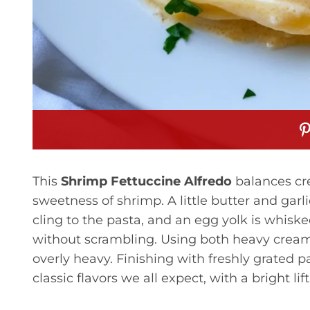
This
Shrimp Fettuccine Alfredo
balances cre
sweetness of shrimp. A little butter and garli
cling to the pasta, and an egg yolk is whiske
without scrambling. Using both heavy cream
overly heavy. Finishing with freshly grated
classic flavors we all expect, with a bright lif