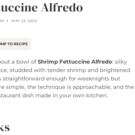
tuccine Alfredo
RA
MAY 23, 2026
MP TO RECIPE
bout a bowl of
Shrimp Fettuccine Alfredo
: silky
auce, studded with tender shrimp and brightened
n is straightforward enough for weeknights but
re simple, the technique is approachable, and the
 restaurant dish made in your own kitchen.
ks