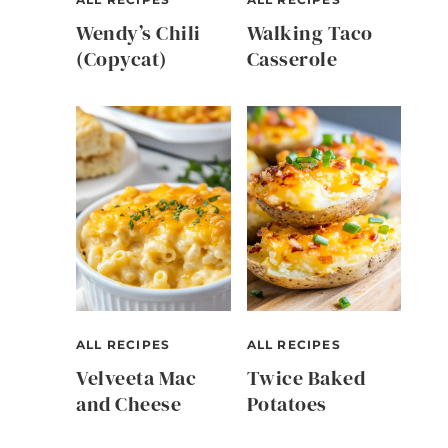
Wendy’s Chili
Walking Taco
(Copycat)
Casserole
ALL RECIPES
ALL RECIPES
Velveeta Mac
Twice Baked
and Cheese
Potatoes