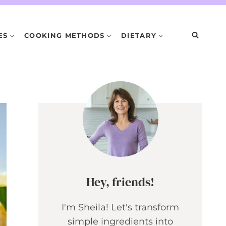
ES
COOKING METHODS
DIETARY
Hey, friends!
I'm Sheila! Let's transform
simple ingredients into