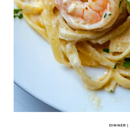
DINNER
|