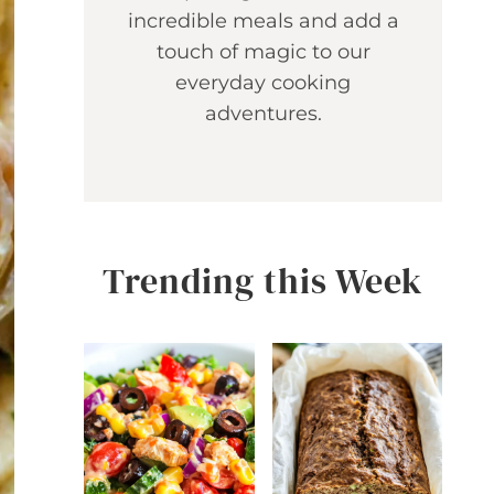
incredible meals and add a
touch of magic to our
everyday cooking
adventures.
Trending this Week