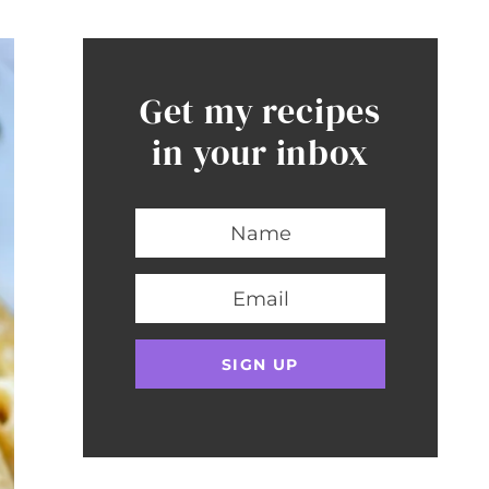
Get my recipes
in your inbox