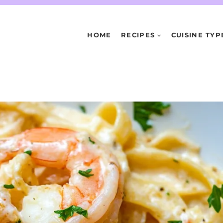
HOME
RECIPES
CUISINE TYP