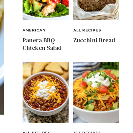
AMERICAN
ALL RECIPES
Panera BBQ
Zucchini Bread
Chicken Salad
ALL RECIPES
ALL RECIPES