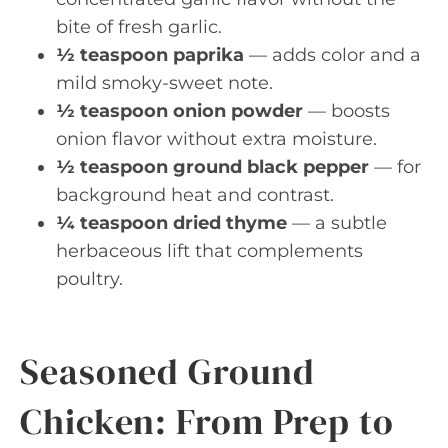
bite of fresh garlic.
½ teaspoon paprika
— adds color and a
mild smoky-sweet note.
½ teaspoon onion powder
— boosts
onion flavor without extra moisture.
½ teaspoon ground black pepper
— for
background heat and contrast.
¼ teaspoon dried thyme
— a subtle
herbaceous lift that complements
poultry.
Seasoned Ground
Chicken: From Prep to