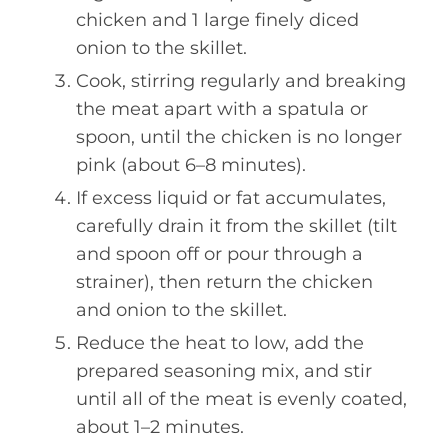
chicken and 1 large finely diced
onion to the skillet.
Cook, stirring regularly and breaking
the meat apart with a spatula or
spoon, until the chicken is no longer
pink (about 6–8 minutes).
If excess liquid or fat accumulates,
carefully drain it from the skillet (tilt
and spoon off or pour through a
strainer), then return the chicken
and onion to the skillet.
Reduce the heat to low, add the
prepared seasoning mix, and stir
until all of the meat is evenly coated,
about 1–2 minutes.