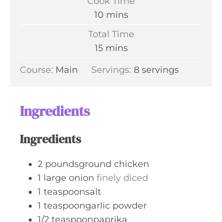
Cook Time
n
m
10
mins
u
i
Total Time
t
n
m
15
mins
e
u
i
s
Course:
Main
Servings:
t
8
servings
n
e
u
s
t
Ingredients
e
s
Ingredients
2
poundsground chicken
1
large onion
finely diced
1
teaspoonsalt
1
teaspoongarlic powder
1/2
teaspoonpaprika