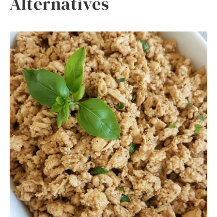
Alternatives