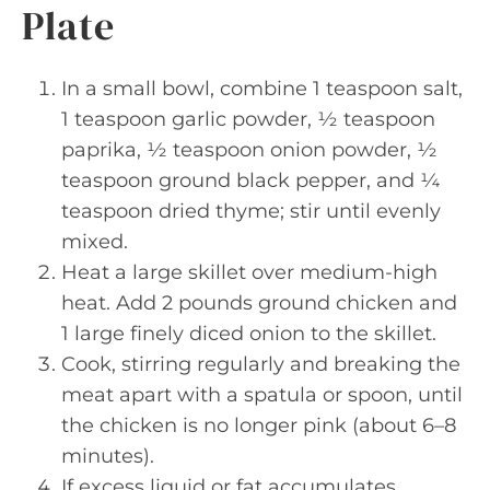
Plate
In a small bowl, combine 1 teaspoon salt,
1 teaspoon garlic powder, ½ teaspoon
paprika, ½ teaspoon onion powder, ½
teaspoon ground black pepper, and ¼
teaspoon dried thyme; stir until evenly
mixed.
Heat a large skillet over medium-high
heat. Add 2 pounds ground chicken and
1 large finely diced onion to the skillet.
Cook, stirring regularly and breaking the
meat apart with a spatula or spoon, until
the chicken is no longer pink (about 6–8
minutes).
If excess liquid or fat accumulates,