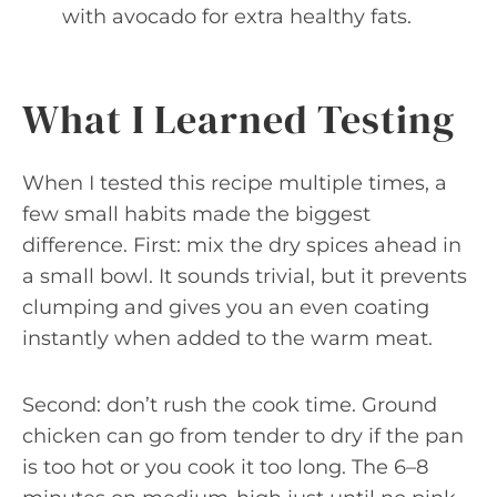
with avocado for extra healthy fats.
What I Learned Testing
When I tested this recipe multiple times, a
few small habits made the biggest
difference. First: mix the dry spices ahead in
a small bowl. It sounds trivial, but it prevents
clumping and gives you an even coating
instantly when added to the warm meat.
Second: don’t rush the cook time. Ground
chicken can go from tender to dry if the pan
is too hot or you cook it too long. The 6–8