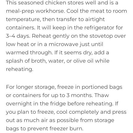
This seasoned chicken stores well and is a
meal-prep workhorse. Cool the meat to room
temperature, then transfer to airtight
containers. It will keep in the refrigerator for
3–4 days. Reheat gently on the stovetop over
low heat or in a microwave just until
warmed through. If it seems dry, add a
splash of broth, water, or olive oil while
reheating.
For longer storage, freeze in portioned bags
or containers for up to 3 months. Thaw
overnight in the fridge before reheating. If
you plan to freeze, cool completely and press
out as much air as possible from storage
bags to prevent freezer burn.