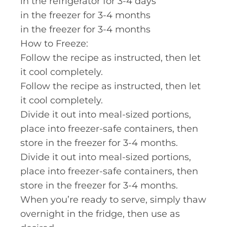
in the refrigerator for 3-4 days
in the freezer for 3-4 months
in the freezer for 3-4 months
How to Freeze:
Follow the recipe as instructed, then let
it cool completely.
Follow the recipe as instructed, then let
it cool completely.
Divide it out into meal-sized portions,
place into freezer-safe containers, then
store in the freezer for 3-4 months.
Divide it out into meal-sized portions,
place into freezer-safe containers, then
store in the freezer for 3-4 months.
When you’re ready to serve, simply thaw
overnight in the fridge, then use as