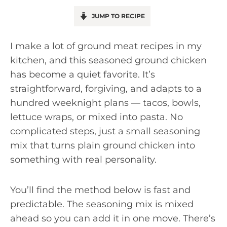
JUMP TO RECIPE
I make a lot of ground meat recipes in my
kitchen, and this seasoned ground chicken
has become a quiet favorite. It’s
straightforward, forgiving, and adapts to a
hundred weeknight plans — tacos, bowls,
lettuce wraps, or mixed into pasta. No
complicated steps, just a small seasoning
mix that turns plain ground chicken into
something with real personality.
You’ll find the method below is fast and
predictable. The seasoning mix is mixed
ahead so you can add it in one move. There’s