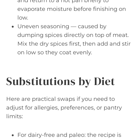
and return to a hot pan briefly to
evaporate moisture before finishing on
low.
Uneven seasoning — caused by
dumping spices directly on top of meat.
Mix the dry spices first, then add and stir
on low so they coat evenly.
Substitutions by Diet
Here are practical swaps if you need to
adjust for allergies, preferences, or pantry
limits:
For dairy-free and paleo: the recipe is