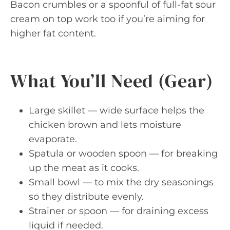
Bacon crumbles or a spoonful of full-fat sour
cream on top work too if you’re aiming for
higher fat content.
What You’ll Need (Gear)
Large skillet — wide surface helps the
chicken brown and lets moisture
evaporate.
Spatula or wooden spoon — for breaking
up the meat as it cooks.
Small bowl — to mix the dry seasonings
so they distribute evenly.
Strainer or spoon — for draining excess
liquid if needed.