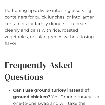
Portioning tips: divide into single-serving
containers for quick lunches, or into larger
containers for family dinners. It reheats
cleanly and pairs with rice, roasted
vegetables, or salad greens without losing
flavor.
Frequently Asked
Questions
Can I use ground turkey instead of
ground chicken?
Yes. Ground turkey is a
one-to-one swap and will take the