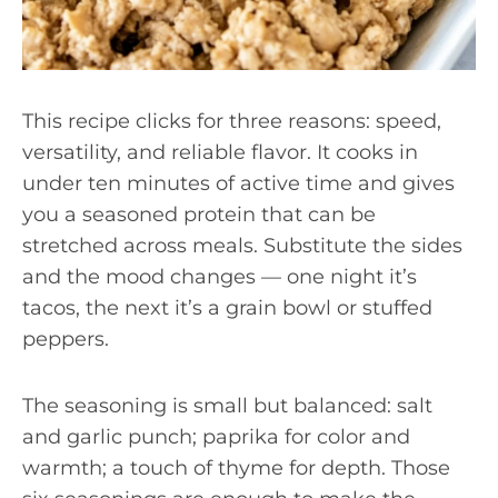
This recipe clicks for three reasons: speed,
versatility, and reliable flavor. It cooks in
under ten minutes of active time and gives
you a seasoned protein that can be
stretched across meals. Substitute the sides
and the mood changes — one night it’s
tacos, the next it’s a grain bowl or stuffed
peppers.
The seasoning is small but balanced: salt
and garlic punch; paprika for color and
warmth; a touch of thyme for depth. Those