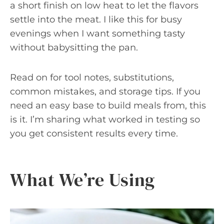
a short finish on low heat to let the flavors
settle into the meat. I like this for busy
evenings when I want something tasty
without babysitting the pan.
Read on for tool notes, substitutions,
common mistakes, and storage tips. If you
need an easy base to build meals from, this
is it. I’m sharing what worked in testing so
you get consistent results every time.
What We’re Using