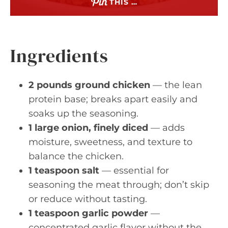
THIS …
Ingredients
2 pounds ground chicken
— the lean
protein base; breaks apart easily and
soaks up the seasoning.
1 large onion, finely diced
— adds
moisture, sweetness, and texture to
balance the chicken.
1 teaspoon salt
— essential for
seasoning the meat through; don’t skip
or reduce without tasting.
1 teaspoon garlic powder
—
concentrated garlic flavor without the