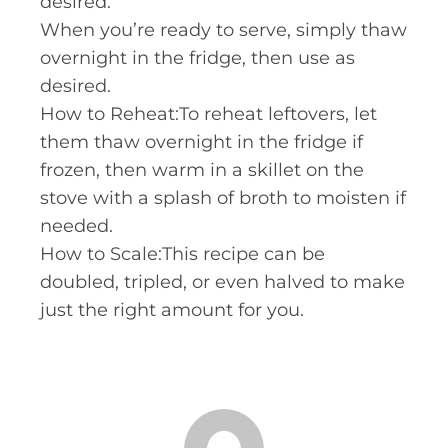
desired.
When you’re ready to serve, simply thaw
overnight in the fridge, then use as
desired.
How to Reheat:To reheat leftovers, let
them thaw overnight in the fridge if
frozen, then warm in a skillet on the
stove with a splash of broth to moisten if
needed.
How to Scale:This recipe can be
doubled, tripled, or even halved to make
just the right amount for you.