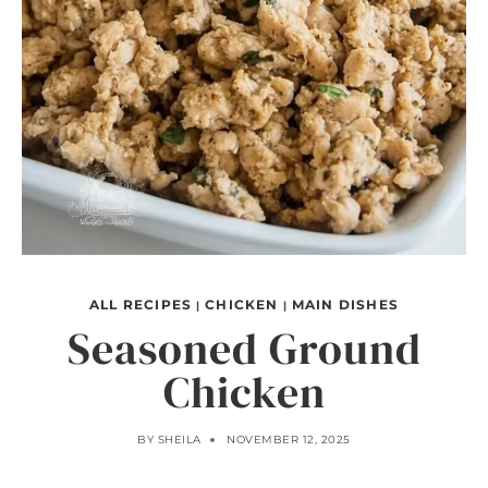
ALL RECIPES
CHICKEN
MAIN DISHES
|
|
Seasoned Ground
Chicken
BY
SHEILA
NOVEMBER 12, 2025