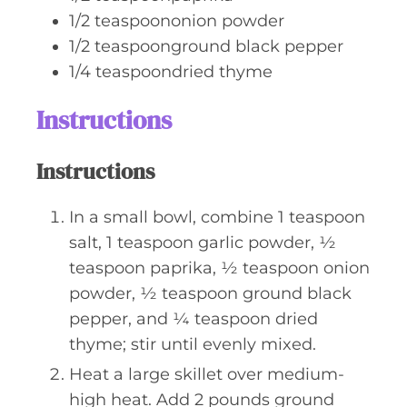
1/2
teaspoononion powder
1/2
teaspoonground black pepper
1/4
teaspoondried thyme
Instructions
Instructions
In a small bowl, combine 1 teaspoon
salt, 1 teaspoon garlic powder, ½
teaspoon paprika, ½ teaspoon onion
powder, ½ teaspoon ground black
pepper, and ¼ teaspoon dried
thyme; stir until evenly mixed.
Heat a large skillet over medium-
high heat. Add 2 pounds ground