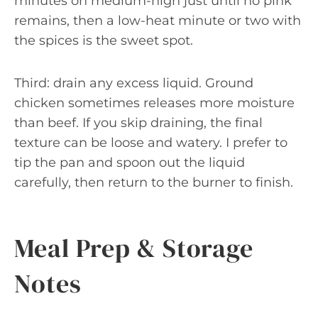
minutes on medium-high just until no pink
remains, then a low-heat minute or two with
the spices is the sweet spot.
Third: drain any excess liquid. Ground
chicken sometimes releases more moisture
than beef. If you skip draining, the final
texture can be loose and watery. I prefer to
tip the pan and spoon out the liquid
carefully, then return to the burner to finish.
Meal Prep & Storage
Notes