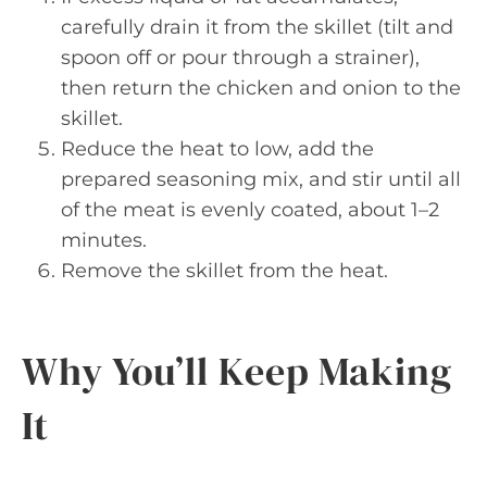
carefully drain it from the skillet (tilt and
spoon off or pour through a strainer),
then return the chicken and onion to the
skillet.
Reduce the heat to low, add the
prepared seasoning mix, and stir until all
of the meat is evenly coated, about 1–2
minutes.
Remove the skillet from the heat.
Why You’ll Keep Making
It