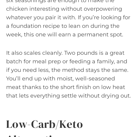
six seasonings are enough to make the
chicken interesting without overpowering
whatever you pair it with. If you’re looking for
a foundation recipe to lean on during the
week, this one will earn a permanent spot.
It also scales cleanly. Two pounds is a great
batch for meal prep or feeding a family, and
if you need less, the method stays the same.
You’ll end up with moist, well-seasoned
meat thanks to the short finish on low heat
that lets everything settle without drying out.
Low-Carb/Keto