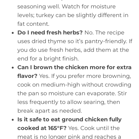
seasoning well. Watch for moisture
levels; turkey can be slightly different in
fat content.
Do I need fresh herbs?
No. The recipe
uses dried thyme so it’s pantry-friendly. If
you do use fresh herbs, add them at the
end for a bright finish.
Can I brown the chicken more for extra
flavor?
Yes. If you prefer more browning,
cook on medium-high without crowding
the pan so moisture can evaporate. Stir
less frequently to allow searing, then
break apart as needed.
Is it safe to eat ground chicken fully
cooked at 165°F?
Yes. Cook until the
meat is no longer pink and reaches a