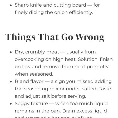
Sharp knife and cutting board — for
finely dicing the onion efficiently.
Things That Go Wrong
Dry, crumbly meat — usually from
overcooking on high heat. Solution: finish
on low and remove from heat promptly
when seasoned.
Bland flavor — a sign you missed adding
the seasoning mix or under-salted. Taste
and adjust salt before serving.
Soggy texture — when too much liquid
remains in the pan. Drain excess liquid