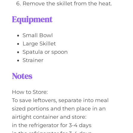
Remove the skillet from the heat.
Equipment
Small Bowl
Large Skillet
Spatula or spoon
Strainer
Notes
How to Store:
To save leftovers, separate into meal
sized portions and then place in an
airtight container and store:
in the refrigerator for 3-4 days