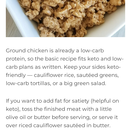
Ground chicken is already a low-carb
protein, so the basic recipe fits keto and low-
carb plans as written. Keep your sides keto-
friendly — cauliflower rice, sautéed greens,
low-carb tortillas, or a big green salad.
If you want to add fat for satiety (helpful on
keto), toss the finished meat with a little
olive oil or butter before serving, or serve it
over riced cauliflower sautéed in butter.