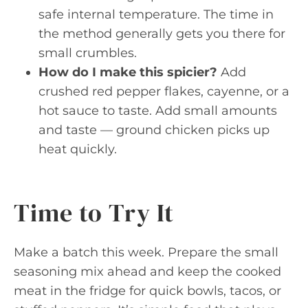
safe internal temperature. The time in
the method generally gets you there for
small crumbles.
How do I make this spicier?
Add
crushed red pepper flakes, cayenne, or a
hot sauce to taste. Add small amounts
and taste — ground chicken picks up
heat quickly.
Time to Try It
Make a batch this week. Prepare the small
seasoning mix ahead and keep the cooked
meat in the fridge for quick bowls, tacos, or