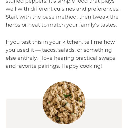
stuffed peppers. It’s simple food that plays
well with different cuisines and preferences.
Start with the base method, then tweak the
herbs or heat to match your family’s tastes.
If you test this in your kitchen, tell me how
you used it — tacos, salads, or something
else entirely. I love hearing practical swaps
and favorite pairings. Happy cooking!