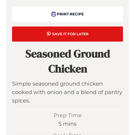
PRINT RECIPE
SAVE IT FOR LATER
Seasoned Ground
Chicken
Simple seasoned ground chicken
cooked with onion and a blend of pantry
spices.
Prep Time
m
5
mins
i