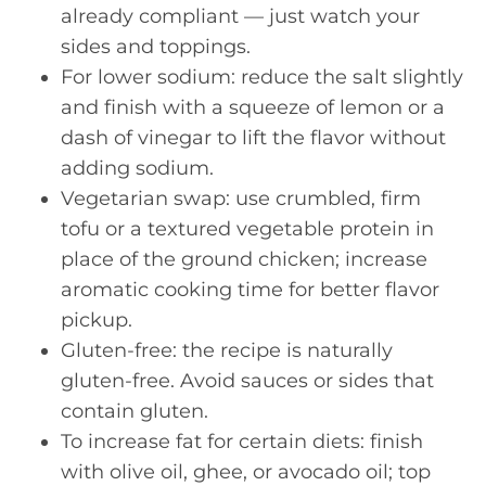
already compliant — just watch your
sides and toppings.
For lower sodium: reduce the salt slightly
and finish with a squeeze of lemon or a
dash of vinegar to lift the flavor without
adding sodium.
Vegetarian swap: use crumbled, firm
tofu or a textured vegetable protein in
place of the ground chicken; increase
aromatic cooking time for better flavor
pickup.
Gluten-free: the recipe is naturally
gluten-free. Avoid sauces or sides that
contain gluten.
To increase fat for certain diets: finish
with olive oil, ghee, or avocado oil; top