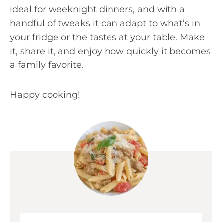
ideal for weeknight dinners, and with a
handful of tweaks it can adapt to what’s in
your fridge or the tastes at your table. Make
it, share it, and enjoy how quickly it becomes
a family favorite.
Happy cooking!