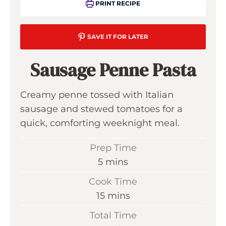
PRINT RECIPE
SAVE IT FOR LATER
Sausage Penne Pasta
Creamy penne tossed with Italian
sausage and stewed tomatoes for a
quick, comforting weeknight meal.
Prep Time
m
5
mins
i
Cook Time
n
m
15
mins
u
i
Total Time
t
n