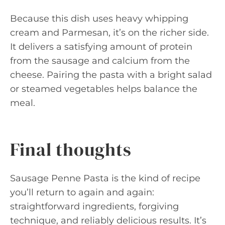
Because this dish uses heavy whipping
cream and Parmesan, it’s on the richer side.
It delivers a satisfying amount of protein
from the sausage and calcium from the
cheese. Pairing the pasta with a bright salad
or steamed vegetables helps balance the
meal.
Final thoughts
Sausage Penne Pasta is the kind of recipe
you’ll return to again and again:
straightforward ingredients, forgiving
technique, and reliably delicious results. It’s