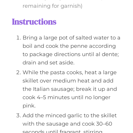
remaining for garnish)
Instructions
Bring a large pot of salted water to a
boil and cook the penne according
to package directions until al dente;
drain and set aside.
While the pasta cooks, heat a large
skillet over medium heat and add
the Italian sausage; break it up and
cook 4–5 minutes until no longer
pink.
Add the minced garlic to the skillet
with the sausage and cook 30–60
seconds until fragrant, stirring.