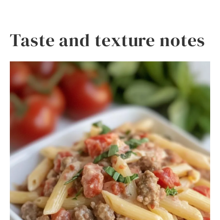
Taste and texture notes