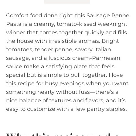
Comfort food done right: this Sausage Penne
Pasta is a creamy, tomato-kissed weeknight
winner that comes together quickly and fills
the house with irresistible aromas. Bright
tomatoes, tender penne, savory Italian
sausage, and a luscious cream-Parmesan
sauce make a satisfying plate that feels
special but is simple to pull together. I love
this recipe for busy evenings when you want
something hearty without fuss—there’s a
nice balance of textures and flavors, and it’s
easy to customize with a few pantry staples.