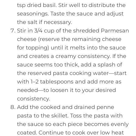
tsp dried basil. Stir well to distribute the
seasonings. Taste the sauce and adjust
the salt if necessary.
Stir in 3/4 cup of the shredded Parmesan
cheese (reserve the remaining cheese
for topping) until it melts into the sauce
and creates a creamy consistency. If the
sauce seems too thick, add a splash of
the reserved pasta cooking water—start
with 1–2 tablespoons and add more as
needed—to loosen it to your desired
consistency.
Add the cooked and drained penne
pasta to the skillet. Toss the pasta with
the sauce so each piece becomes evenly
coated. Continue to cook over low heat