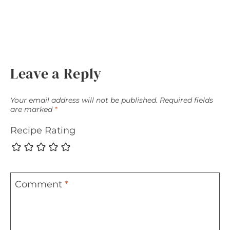
Leave a Reply
Your email address will not be published.
Required fields
are marked
*
Recipe Rating
Comment
*