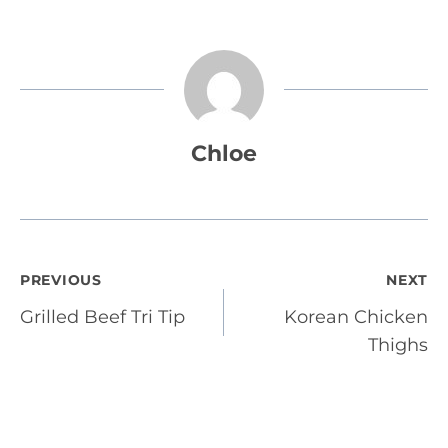
Chloe
Post
PREVIOUS
NEXT
Grilled Beef Tri Tip
Korean Chicken
navigation
Thighs