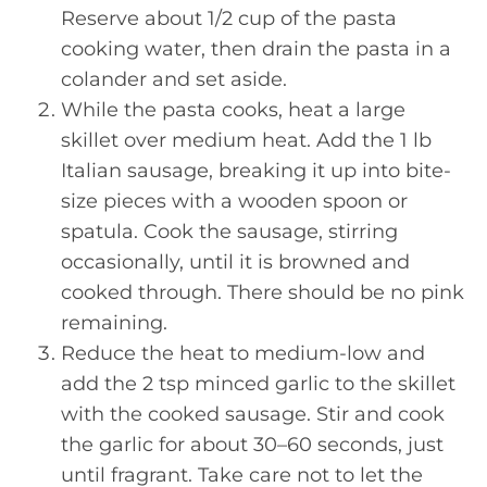
Reserve about 1/2 cup of the pasta
cooking water, then drain the pasta in a
colander and set aside.
While the pasta cooks, heat a large
skillet over medium heat. Add the 1 lb
Italian sausage, breaking it up into bite-
size pieces with a wooden spoon or
spatula. Cook the sausage, stirring
occasionally, until it is browned and
cooked through. There should be no pink
remaining.
Reduce the heat to medium-low and
add the 2 tsp minced garlic to the skillet
with the cooked sausage. Stir and cook
the garlic for about 30–60 seconds, just
until fragrant. Take care not to let the