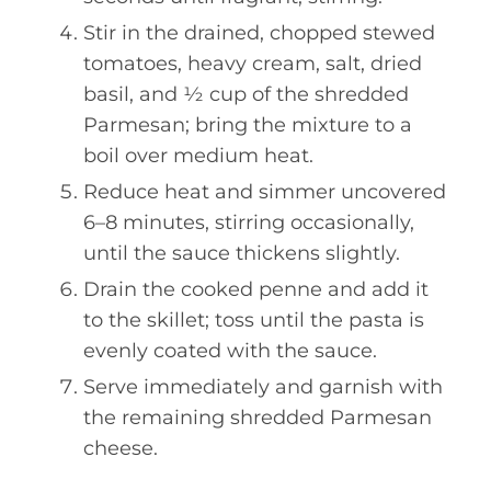
Stir in the drained, chopped stewed
tomatoes, heavy cream, salt, dried
basil, and ½ cup of the shredded
Parmesan; bring the mixture to a
boil over medium heat.
Reduce heat and simmer uncovered
6–8 minutes, stirring occasionally,
until the sauce thickens slightly.
Drain the cooked penne and add it
to the skillet; toss until the pasta is
evenly coated with the sauce.
Serve immediately and garnish with
the remaining shredded Parmesan
cheese.