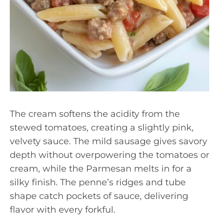
The cream softens the acidity from the
stewed tomatoes, creating a slightly pink,
velvety sauce. The mild sausage gives savory
depth without overpowering the tomatoes or
cream, while the Parmesan melts in for a
silky finish. The penne’s ridges and tube
shape catch pockets of sauce, delivering
flavor with every forkful.