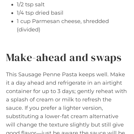
1/2 tsp salt
1/4 tsp dried basil
1 cup Parmesan cheese, shredded
(divided)
Make-ahead and swaps
This Sausage Penne Pasta keeps well. Make
it a day ahead and refrigerate in an airtight
container for up to 3 days; gently reheat with
a splash of cream or milk to refresh the
sauce. If you prefer a lighter version,
substituting a lower-fat cream alternative
will change the texture slightly but still give
good flavor—just be aware the sauce will be