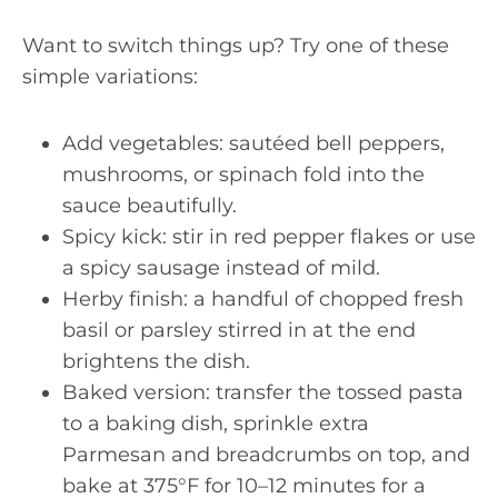
Want to switch things up? Try one of these
simple variations:
Add vegetables: sautéed bell peppers,
mushrooms, or spinach fold into the
sauce beautifully.
Spicy kick: stir in red pepper flakes or use
a spicy sausage instead of mild.
Herby finish: a handful of chopped fresh
basil or parsley stirred in at the end
brightens the dish.
Baked version: transfer the tossed pasta
to a baking dish, sprinkle extra
Parmesan and breadcrumbs on top, and
bake at 375°F for 10–12 minutes for a