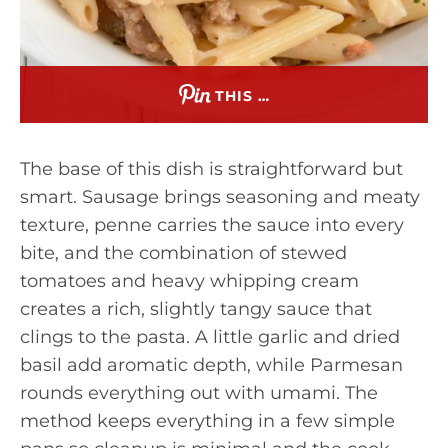
THIS …
The base of this dish is straightforward but
smart. Sausage brings seasoning and meaty
texture, penne carries the sauce into every
bite, and the combination of stewed
tomatoes and heavy whipping cream
creates a rich, slightly tangy sauce that
clings to the pasta. A little garlic and dried
basil add aromatic depth, while Parmesan
rounds everything out with umami. The
method keeps everything in a few simple