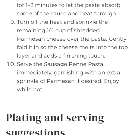
for 1–2 minutes to let the pasta absorb
some of the sauce and heat through.
Turn off the heat and sprinkle the
remaining 1/4 cup of shredded
Parmesan cheese over the pasta. Gently
fold it in so the cheese melts into the top
layer and adds a finishing touch.
Serve the Sausage Penne Pasta
immediately, garnishing with an extra
sprinkle of Parmesan if desired. Enjoy
while hot.
Plating and serving
suggestions