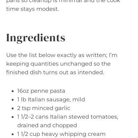
pans so cleanup is minimal and the cook
time stays modest.
Ingredients
Use the list below exactly as written; I’m
keeping quantities unchanged so the
finished dish turns out as intended.
16oz penne pasta
1 lb Italian sausage, mild
2 tsp minced garlic
1 1/2–2 cans Italian stewed tomatoes,
drained and chopped
1 1/2 cup heavy whipping cream