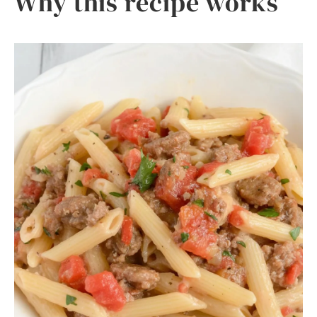
Why this recipe works