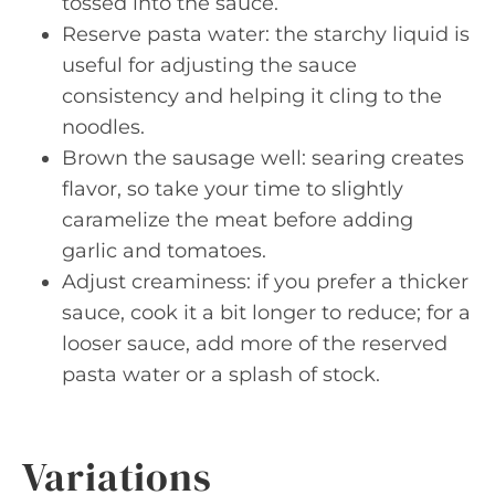
tossed into the sauce.
Reserve pasta water: the starchy liquid is
useful for adjusting the sauce
consistency and helping it cling to the
noodles.
Brown the sausage well: searing creates
flavor, so take your time to slightly
caramelize the meat before adding
garlic and tomatoes.
Adjust creaminess: if you prefer a thicker
sauce, cook it a bit longer to reduce; for a
looser sauce, add more of the reserved
pasta water or a splash of stock.
Variations