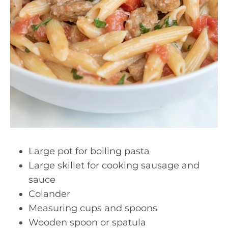
Large pot for boiling pasta
Large skillet for cooking sausage and
sauce
Colander
Measuring cups and spoons
Wooden spoon or spatula