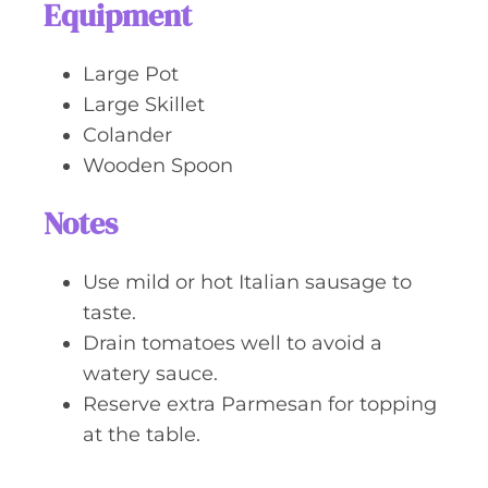
Equipment
Large Pot
Large Skillet
Colander
Wooden Spoon
Notes
Use mild or hot Italian sausage to
taste.
Drain tomatoes well to avoid a
watery sauce.
Reserve extra Parmesan for topping
at the table.