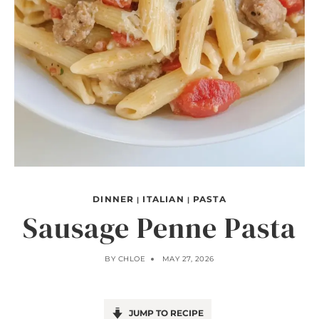
DINNER
ITALIAN
PASTA
|
|
Sausage Penne Pasta
BY
CHLOE
MAY 27, 2026
JUMP TO RECIPE