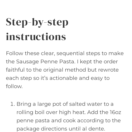
Step-by-step
instructions
Follow these clear, sequential steps to make
the Sausage Penne Pasta. I kept the order
faithful to the original method but rewrote
each step so it’s actionable and easy to
follow.
Bring a large pot of salted water to a
rolling boil over high heat. Add the 16oz
penne pasta and cook according to the
package directions until al dente.