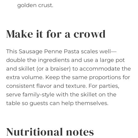
golden crust.
Make it for a crowd
This Sausage Penne Pasta scales well—
double the ingredients and use a large pot
and skillet (or a braiser) to accommodate the
extra volume. Keep the same proportions for
consistent flavor and texture. For parties,
serve family-style with the skillet on the
table so guests can help themselves.
Nutritional notes