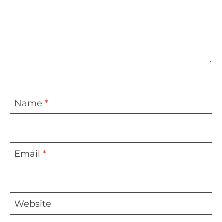
Name
*
Email
*
Website