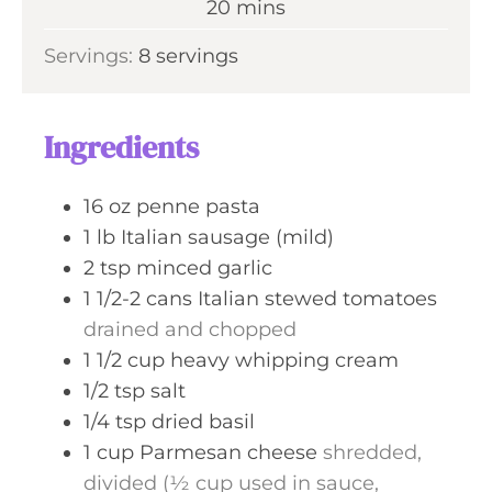
m
20
mins
e
u
i
s
Servings:
8
servings
t
n
e
u
s
t
Ingredients
e
s
16
oz
penne pasta
1
lb
Italian sausage (mild)
2
tsp
minced garlic
1 1/2-2
cans
Italian stewed tomatoes
drained and chopped
1 1/2
cup
heavy whipping cream
1/2
tsp
salt
1/4
tsp
dried basil
1
cup
Parmesan cheese
shredded,
divided (½ cup used in sauce,