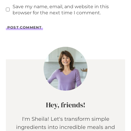
Save my name, email, and website in this
browser for the next time I comment.
Hey, friends!
I'm Sheila! Let's transform simple
ingredients into incredible meals and