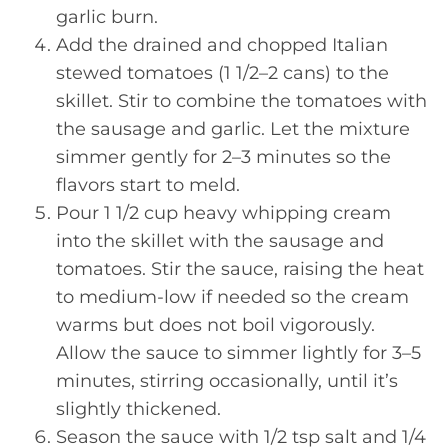
garlic burn.
Add the drained and chopped Italian
stewed tomatoes (1 1/2–2 cans) to the
skillet. Stir to combine the tomatoes with
the sausage and garlic. Let the mixture
simmer gently for 2–3 minutes so the
flavors start to meld.
Pour 1 1/2 cup heavy whipping cream
into the skillet with the sausage and
tomatoes. Stir the sauce, raising the heat
to medium-low if needed so the cream
warms but does not boil vigorously.
Allow the sauce to simmer lightly for 3–5
minutes, stirring occasionally, until it’s
slightly thickened.
Season the sauce with 1/2 tsp salt and 1/4