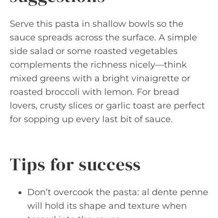
Serve this pasta in shallow bowls so the
sauce spreads across the surface. A simple
side salad or some roasted vegetables
complements the richness nicely—think
mixed greens with a bright vinaigrette or
roasted broccoli with lemon. For bread
lovers, crusty slices or garlic toast are perfect
for sopping up every last bit of sauce.
Tips for success
Don’t overcook the pasta: al dente penne
will hold its shape and texture when