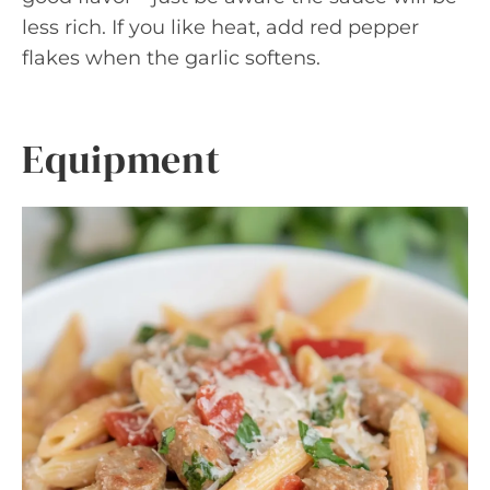
less rich. If you like heat, add red pepper
flakes when the garlic softens.
Equipment