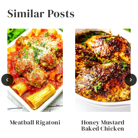
Similar Posts
Meatball Rigatoni
Honey Mustard
Baked Chicken