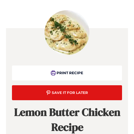
PRINT RECIPE
SAVE IT FOR LATER
Lemon Butter Chicken
Recipe