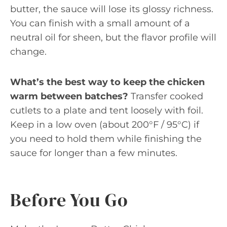
butter, the sauce will lose its glossy richness.
You can finish with a small amount of a
neutral oil for sheen, but the flavor profile will
change.
What’s the best way to keep the chicken
warm between batches?
Transfer cooked
cutlets to a plate and tent loosely with foil.
Keep in a low oven (about 200°F / 95°C) if
you need to hold them while finishing the
sauce for longer than a few minutes.
Before You Go