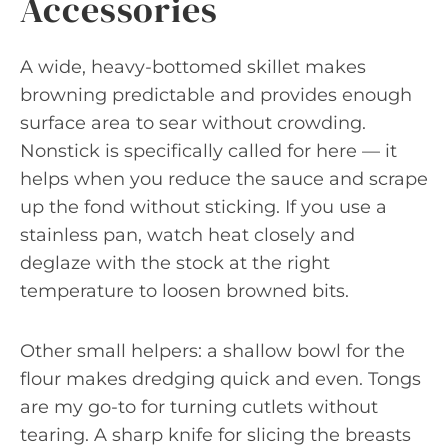
Accessories
A wide, heavy-bottomed skillet makes
browning predictable and provides enough
surface area to sear without crowding.
Nonstick is specifically called for here — it
helps when you reduce the sauce and scrape
up the fond without sticking. If you use a
stainless pan, watch heat closely and
deglaze with the stock at the right
temperature to loosen browned bits.
Other small helpers: a shallow bowl for the
flour makes dredging quick and even. Tongs
are my go-to for turning cutlets without
tearing. A sharp knife for slicing the breasts