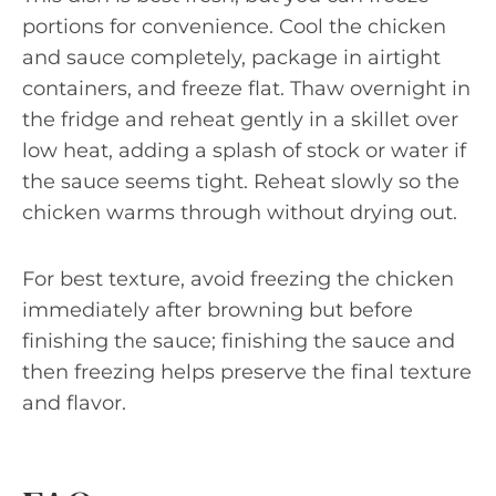
portions for convenience. Cool the chicken
and sauce completely, package in airtight
containers, and freeze flat. Thaw overnight in
the fridge and reheat gently in a skillet over
low heat, adding a splash of stock or water if
the sauce seems tight. Reheat slowly so the
chicken warms through without drying out.
For best texture, avoid freezing the chicken
immediately after browning but before
finishing the sauce; finishing the sauce and
then freezing helps preserve the final texture
and flavor.