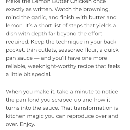
Make the Lemon Butter Chicken once
exactly as written. Watch the browning,
mind the garlic, and finish with butter and
lemon. It’s a short list of steps that yields a
dish with depth far beyond the effort
required. Keep the technique in your back
pocket: thin cutlets, seasoned flour, a quick
pan sauce — and you’ll have one more
reliable, weeknight-worthy recipe that feels
a little bit special.
When you make it, take a minute to notice
the pan fond you scraped up and how it
turns into the sauce. That transformation is
kitchen magic you can reproduce over and
over. Enjoy.