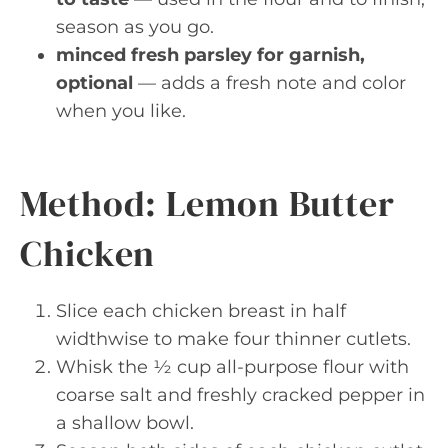
season as you go.
minced fresh parsley for garnish,
optional
— adds a fresh note and color
when you like.
Method: Lemon Butter
Chicken
Slice each chicken breast in half
widthwise to make four thinner cutlets.
Whisk the ½ cup all-purpose flour with
coarse salt and freshly cracked pepper in
a shallow bowl.