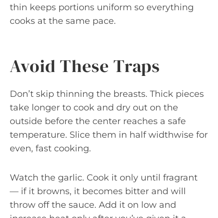
thin keeps portions uniform so everything
cooks at the same pace.
Avoid These Traps
Don’t skip thinning the breasts. Thick pieces
take longer to cook and dry out on the
outside before the center reaches a safe
temperature. Slice them in half widthwise for
even, fast cooking.
Watch the garlic. Cook it only until fragrant
— if it browns, it becomes bitter and will
throw off the sauce. Add it on low and