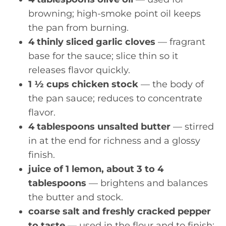
browning; high-smoke point oil keeps
the pan from burning.
4 thinly sliced garlic cloves
— fragrant
base for the sauce; slice thin so it
releases flavor quickly.
1 ½ cups chicken stock
— the body of
the pan sauce; reduces to concentrate
flavor.
4 tablespoons unsalted butter
— stirred
in at the end for richness and a glossy
finish.
juice of 1 lemon, about 3 to 4
tablespoons
— brightens and balances
the butter and stock.
coarse salt and freshly cracked pepper
to taste
— used in the flour and to finish;