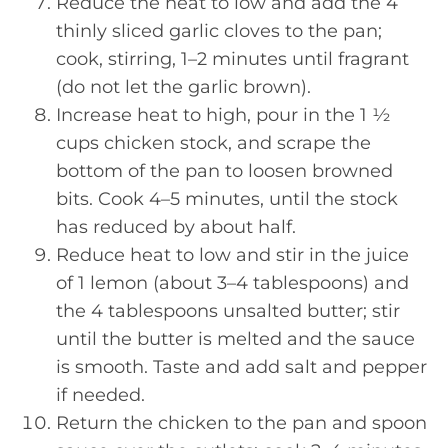
Reduce the heat to low and add the 4
thinly sliced garlic cloves to the pan;
cook, stirring, 1–2 minutes until fragrant
(do not let the garlic brown).
Increase heat to high, pour in the 1 ½
cups chicken stock, and scrape the
bottom of the pan to loosen browned
bits. Cook 4–5 minutes, until the stock
has reduced by about half.
Reduce heat to low and stir in the juice
of 1 lemon (about 3–4 tablespoons) and
the 4 tablespoons unsalted butter; stir
until the butter is melted and the sauce
is smooth. Taste and add salt and pepper
if needed.
Return the chicken to the pan and spoon