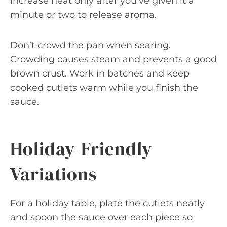
increase heat only after you’ve given it a
minute or two to release aroma.
Don’t crowd the pan when searing.
Crowding causes steam and prevents a good
brown crust. Work in batches and keep
cooked cutlets warm while you finish the
sauce.
Holiday-Friendly
Variations
For a holiday table, plate the cutlets neatly
and spoon the sauce over each piece so