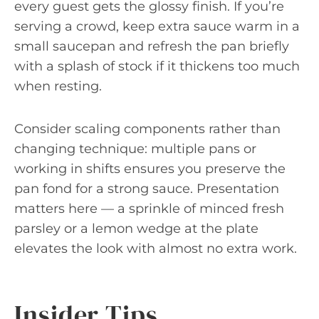
every guest gets the glossy finish. If you’re
serving a crowd, keep extra sauce warm in a
small saucepan and refresh the pan briefly
with a splash of stock if it thickens too much
when resting.
Consider scaling components rather than
changing technique: multiple pans or
working in shifts ensures you preserve the
pan fond for a strong sauce. Presentation
matters here — a sprinkle of minced fresh
parsley or a lemon wedge at the plate
elevates the look with almost no extra work.
Insider Tips