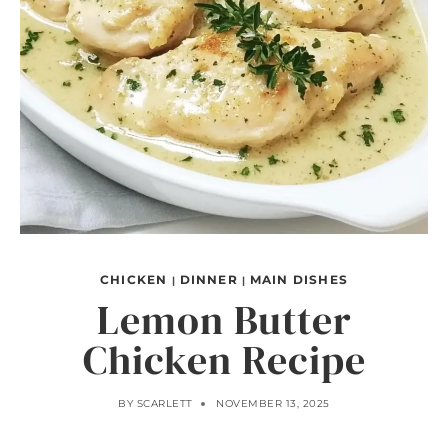
CHICKEN
DINNER
MAIN DISHES
|
|
Lemon Butter
Chicken Recipe
BY
SCARLETT
NOVEMBER 13, 2025