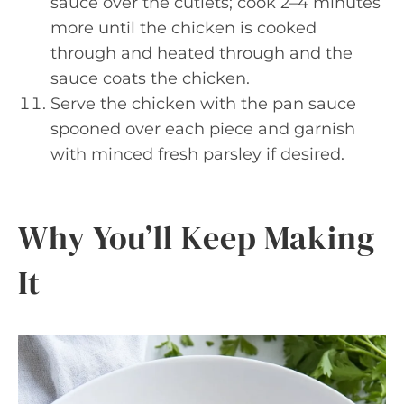
sauce over the cutlets; cook 2–4 minutes
more until the chicken is cooked
through and heated through and the
sauce coats the chicken.
Serve the chicken with the pan sauce
spooned over each piece and garnish
with minced fresh parsley if desired.
Why You’ll Keep Making
It