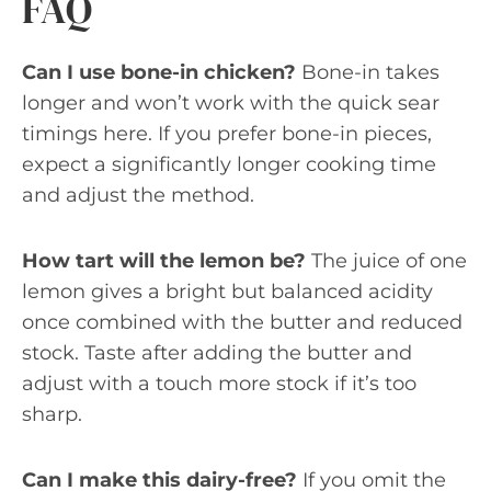
FAQ
Can I use bone-in chicken?
Bone-in takes
longer and won’t work with the quick sear
timings here. If you prefer bone-in pieces,
expect a significantly longer cooking time
and adjust the method.
How tart will the lemon be?
The juice of one
lemon gives a bright but balanced acidity
once combined with the butter and reduced
stock. Taste after adding the butter and
adjust with a touch more stock if it’s too
sharp.
Can I make this dairy-free?
If you omit the