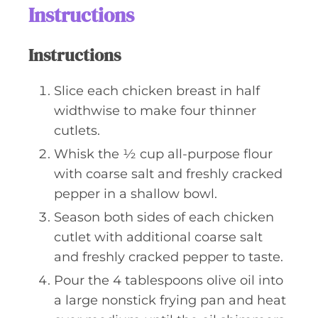
Instructions
Instructions
Slice each chicken breast in half
widthwise to make four thinner
cutlets.
Whisk the ½ cup all-purpose flour
with coarse salt and freshly cracked
pepper in a shallow bowl.
Season both sides of each chicken
cutlet with additional coarse salt
and freshly cracked pepper to taste.
Pour the 4 tablespoons olive oil into
a large nonstick frying pan and heat