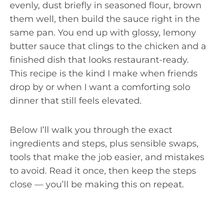
evenly, dust briefly in seasoned flour, brown
them well, then build the sauce right in the
same pan. You end up with glossy, lemony
butter sauce that clings to the chicken and a
finished dish that looks restaurant-ready.
This recipe is the kind I make when friends
drop by or when I want a comforting solo
dinner that still feels elevated.
Below I’ll walk you through the exact
ingredients and steps, plus sensible swaps,
tools that make the job easier, and mistakes
to avoid. Read it once, then keep the steps
close — you’ll be making this on repeat.