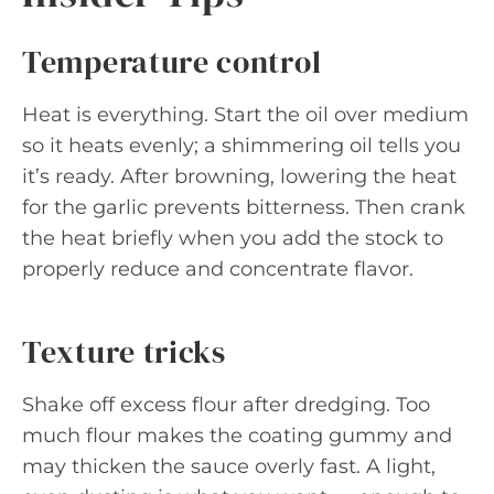
Temperature control
Heat is everything. Start the oil over medium
so it heats evenly; a shimmering oil tells you
it’s ready. After browning, lowering the heat
for the garlic prevents bitterness. Then crank
the heat briefly when you add the stock to
properly reduce and concentrate flavor.
Texture tricks
Shake off excess flour after dredging. Too
much flour makes the coating gummy and
may thicken the sauce overly fast. A light,