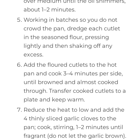
over medium until the oil shimmers,
about 1–2 minutes.
Working in batches so you do not
crowd the pan, dredge each cutlet
in the seasoned flour, pressing
lightly and then shaking off any
excess.
Add the floured cutlets to the hot
pan and cook 3–4 minutes per side,
until browned and almost cooked
through. Transfer cooked cutlets to a
plate and keep warm.
Reduce the heat to low and add the
4 thinly sliced garlic cloves to the
pan; cook, stirring, 1–2 minutes until
fragrant (do not let the garlic brown).