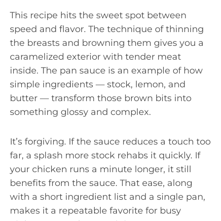
This recipe hits the sweet spot between
speed and flavor. The technique of thinning
the breasts and browning them gives you a
caramelized exterior with tender meat
inside. The pan sauce is an example of how
simple ingredients — stock, lemon, and
butter — transform those brown bits into
something glossy and complex.
It’s forgiving. If the sauce reduces a touch too
far, a splash more stock rehabs it quickly. If
your chicken runs a minute longer, it still
benefits from the sauce. That ease, along
with a short ingredient list and a single pan,
makes it a repeatable favorite for busy