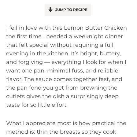
JUMP TO RECIPE
I fell in love with this Lemon Butter Chicken
the first time I needed a weeknight dinner
that felt special without requiring a full
evening in the kitchen. It’s bright, buttery,
and forgiving — everything I look for when I
want one pan, minimal fuss, and reliable
flavor. The sauce comes together fast, and
the pan fond you get from browning the
cutlets gives the dish a surprisingly deep
taste for so little effort.
What I appreciate most is how practical the
method is: thin the breasts so they cook