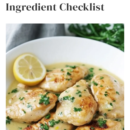
Ingredient Checklist