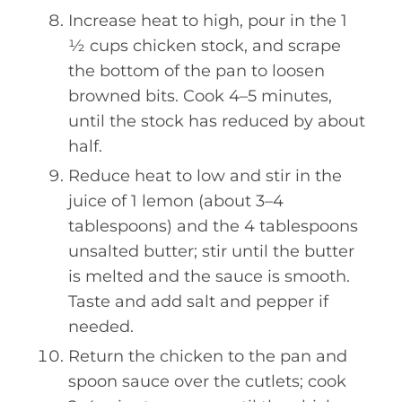
Increase heat to high, pour in the 1
½ cups chicken stock, and scrape
the bottom of the pan to loosen
browned bits. Cook 4–5 minutes,
until the stock has reduced by about
half.
Reduce heat to low and stir in the
juice of 1 lemon (about 3–4
tablespoons) and the 4 tablespoons
unsalted butter; stir until the butter
is melted and the sauce is smooth.
Taste and add salt and pepper if
needed.
Return the chicken to the pan and
spoon sauce over the cutlets; cook