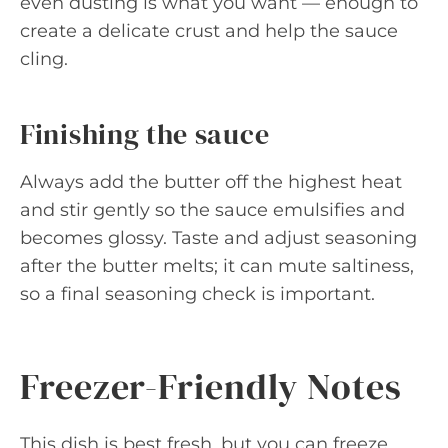
even dusting is what you want — enough to
create a delicate crust and help the sauce
cling.
Finishing the sauce
Always add the butter off the highest heat
and stir gently so the sauce emulsifies and
becomes glossy. Taste and adjust seasoning
after the butter melts; it can mute saltiness,
so a final seasoning check is important.
Freezer-Friendly Notes
This dish is best fresh, but you can freeze