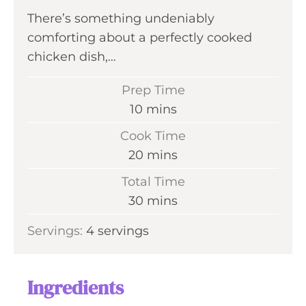
There’s something undeniably
comforting about a perfectly cooked
chicken dish,…
Prep Time
m
10
mins
i
Cook Time
n
m
20
mins
u
i
Total Time
t
n
m
30
mins
e
u
i
s
Servings:
4
servings
t
n
e
u
s
t
Ingredients
e