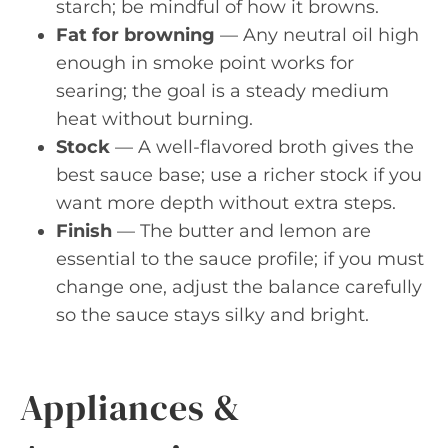
starch; be mindful of how it browns.
Fat for browning
— Any neutral oil high
enough in smoke point works for
searing; the goal is a steady medium
heat without burning.
Stock
— A well-flavored broth gives the
best sauce base; use a richer stock if you
want more depth without extra steps.
Finish
— The butter and lemon are
essential to the sauce profile; if you must
change one, adjust the balance carefully
so the sauce stays silky and bright.
Appliances &