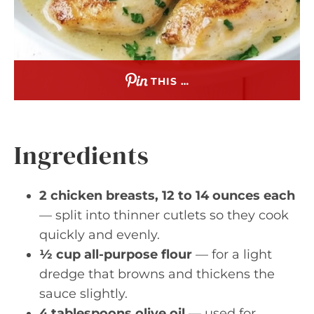
THIS …
Ingredients
2 chicken breasts, 12 to 14 ounces each
— split into thinner cutlets so they cook
quickly and evenly.
½ cup all-purpose flour
— for a light
dredge that browns and thickens the
sauce slightly.
4 tablespoons olive oil
— used for