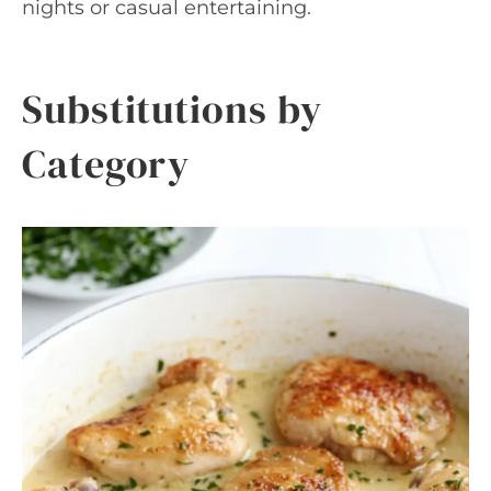
nights or casual entertaining.
Substitutions by
Category