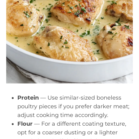
Protein
— Use similar-sized boneless
poultry pieces if you prefer darker meat;
adjust cooking time accordingly.
Flour
— For a different coating texture,
opt for a coarser dusting or a lighter