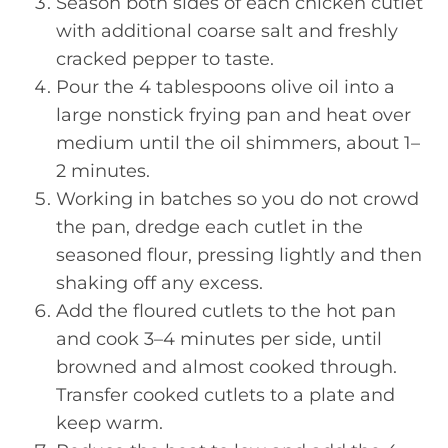
Season both sides of each chicken cutlet
with additional coarse salt and freshly
cracked pepper to taste.
Pour the 4 tablespoons olive oil into a
large nonstick frying pan and heat over
medium until the oil shimmers, about 1–
2 minutes.
Working in batches so you do not crowd
the pan, dredge each cutlet in the
seasoned flour, pressing lightly and then
shaking off any excess.
Add the floured cutlets to the hot pan
and cook 3–4 minutes per side, until
browned and almost cooked through.
Transfer cooked cutlets to a plate and
keep warm.