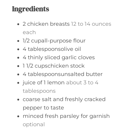
s
Ingredients
2
chicken breasts
12 to 14 ounces
each
1/2
cupall-purpose flour
4
tablespoonsolive oil
4
thinly sliced garlic cloves
1 1/2
cupschicken stock
4
tablespoonsunsalted butter
juice of 1 lemon
about 3 to 4
tablespoons
coarse salt and freshly cracked
pepper to taste
minced fresh parsley for garnish
optional