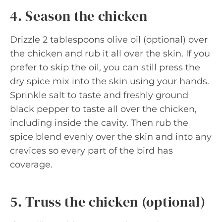
4. Season the chicken
Drizzle 2 tablespoons olive oil (optional) over
the chicken and rub it all over the skin. If you
prefer to skip the oil, you can still press the
dry spice mix into the skin using your hands.
Sprinkle salt to taste and freshly ground
black pepper to taste all over the chicken,
including inside the cavity. Then rub the
spice blend evenly over the skin and into any
crevices so every part of the bird has
coverage.
5. Truss the chicken (optional)