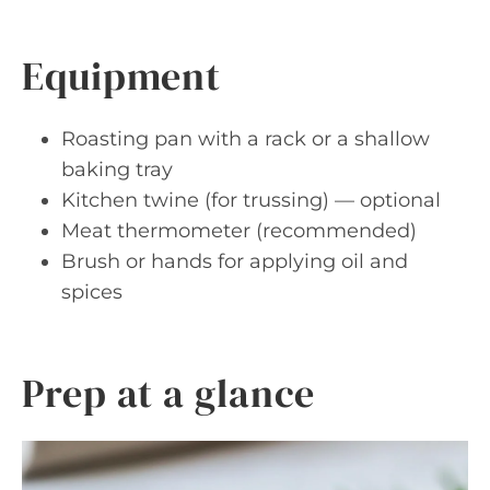
Equipment
Roasting pan with a rack or a shallow
baking tray
Kitchen twine (for trussing) — optional
Meat thermometer (recommended)
Brush or hands for applying oil and
spices
Prep at a glance