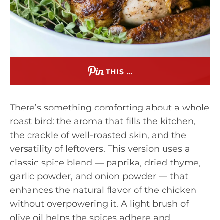
THIS …
There’s something comforting about a whole
roast bird: the aroma that fills the kitchen,
the crackle of well-roasted skin, and the
versatility of leftovers. This version uses a
classic spice blend — paprika, dried thyme,
garlic powder, and onion powder — that
enhances the natural flavor of the chicken
without overpowering it. A light brush of
olive oil helps the spices adhere and