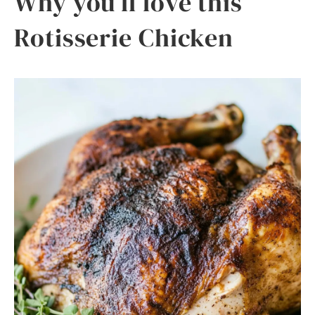
Why you’ll love this
Rotisserie Chicken