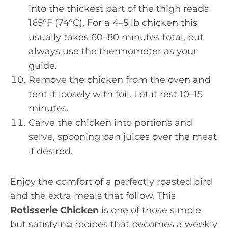
into the thickest part of the thigh reads
165°F (74°C). For a 4–5 lb chicken this
usually takes 60–80 minutes total, but
always use the thermometer as your
guide.
Remove the chicken from the oven and
tent it loosely with foil. Let it rest 10–15
minutes.
Carve the chicken into portions and
serve, spooning pan juices over the meat
if desired.
Enjoy the comfort of a perfectly roasted bird
and the extra meals that follow. This
Rotisserie Chicken
is one of those simple
but satisfying recipes that becomes a weekly