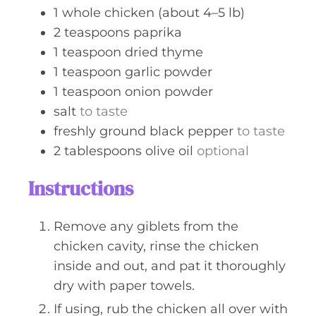
s
1
whole
chicken (about 4–5 lb)
2
teaspoons
paprika
1
teaspoon
dried thyme
1
teaspoon
garlic powder
1
teaspoon
onion powder
salt
to taste
freshly ground black pepper
to taste
2
tablespoons
olive oil
optional
Instructions
Remove any giblets from the
chicken cavity, rinse the chicken
inside and out, and pat it thoroughly
dry with paper towels.
If using, rub the chicken all over with