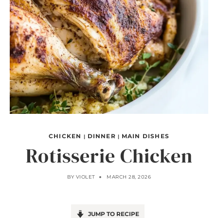
CHICKEN
DINNER
MAIN DISHES
|
|
Rotisserie Chicken
BY
VIOLET
MARCH 28, 2026
JUMP TO RECIPE