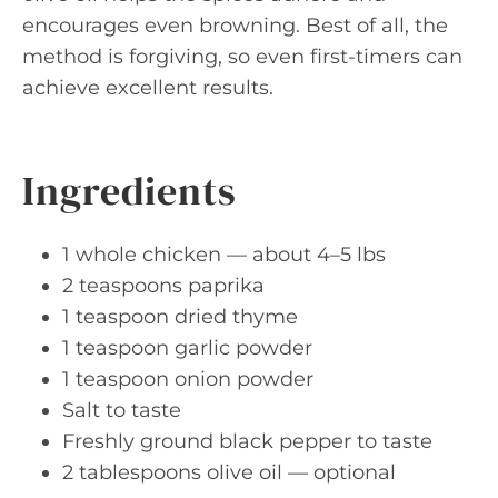
encourages even browning. Best of all, the
method is forgiving, so even first-timers can
achieve excellent results.
Ingredients
1 whole chicken — about 4–5 lbs
2 teaspoons paprika
1 teaspoon dried thyme
1 teaspoon garlic powder
1 teaspoon onion powder
Salt to taste
Freshly ground black pepper to taste
2 tablespoons olive oil — optional