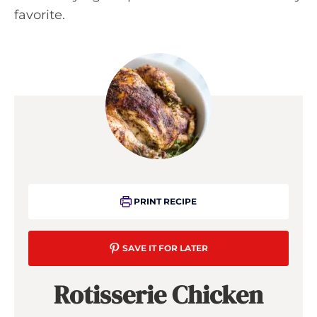
favorite.
PRINT RECIPE
SAVE IT FOR LATER
Rotisserie Chicken