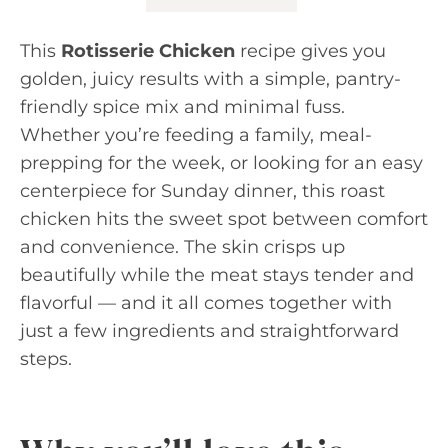
This
Rotisserie Chicken
recipe gives you
golden, juicy results with a simple, pantry-
friendly spice mix and minimal fuss.
Whether you’re feeding a family, meal-
prepping for the week, or looking for an easy
centerpiece for Sunday dinner, this roast
chicken hits the sweet spot between comfort
and convenience. The skin crisps up
beautifully while the meat stays tender and
flavorful — and it all comes together with
just a few ingredients and straightforward
steps.