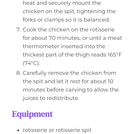
heat and securely mount the
chicken on the spit, tightening the
forks or clamps so it is balanced.
Cook the chicken on the rotisserie
for about 70 minutes, or until a meat
thermometer inserted into the
thickest part of the thigh reads 165°F
(74°C).
Carefully remove the chicken from
the spit and let it rest for about 10
minutes before carving to allow the
juices to redistribute.
Equipment
rotisserie or rotisserie spit