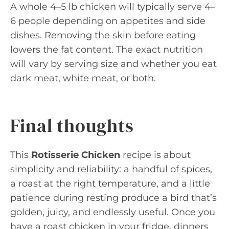
A whole 4–5 lb chicken will typically serve 4–
6 people depending on appetites and side
dishes. Removing the skin before eating
lowers the fat content. The exact nutrition
will vary by serving size and whether you eat
dark meat, white meat, or both.
Final thoughts
This
Rotisserie Chicken
recipe is about
simplicity and reliability: a handful of spices,
a roast at the right temperature, and a little
patience during resting produce a bird that’s
golden, juicy, and endlessly useful. Once you
have a roast chicken in your fridge, dinners