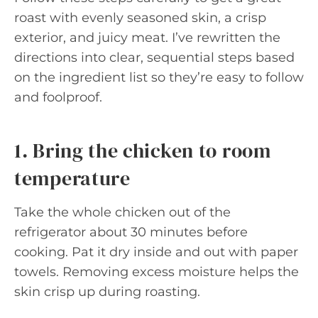
roast with evenly seasoned skin, a crisp
exterior, and juicy meat. I’ve rewritten the
directions into clear, sequential steps based
on the ingredient list so they’re easy to follow
and foolproof.
1. Bring the chicken to room
temperature
Take the whole chicken out of the
refrigerator about 30 minutes before
cooking. Pat it dry inside and out with paper
towels. Removing excess moisture helps the
skin crisp up during roasting.