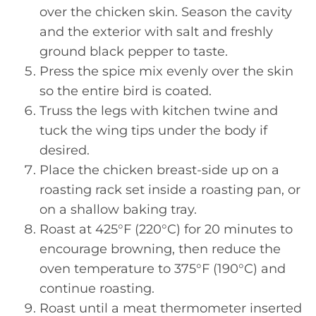
over the chicken skin. Season the cavity
and the exterior with salt and freshly
ground black pepper to taste.
Press the spice mix evenly over the skin
so the entire bird is coated.
Truss the legs with kitchen twine and
tuck the wing tips under the body if
desired.
Place the chicken breast-side up on a
roasting rack set inside a roasting pan, or
on a shallow baking tray.
Roast at 425°F (220°C) for 20 minutes to
encourage browning, then reduce the
oven temperature to 375°F (190°C) and
continue roasting.
Roast until a meat thermometer inserted