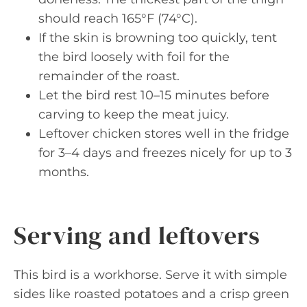
should reach 165°F (74°C).
If the skin is browning too quickly, tent
the bird loosely with foil for the
remainder of the roast.
Let the bird rest 10–15 minutes before
carving to keep the meat juicy.
Leftover chicken stores well in the fridge
for 3–4 days and freezes nicely for up to 3
months.
Serving and leftovers
This bird is a workhorse. Serve it with simple
sides like roasted potatoes and a crisp green