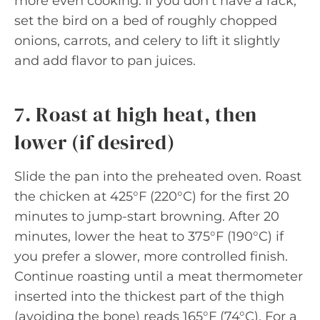
more even cooking. If you don’t have a rack,
set the bird on a bed of roughly chopped
onions, carrots, and celery to lift it slightly
and add flavor to pan juices.
7. Roast at high heat, then
lower (if desired)
Slide the pan into the preheated oven. Roast
the chicken at 425°F (220°C) for the first 20
minutes to jump-start browning. After 20
minutes, lower the heat to 375°F (190°C) if
you prefer a slower, more controlled finish.
Continue roasting until a meat thermometer
inserted into the thickest part of the thigh
(avoiding the bone) reads 165°F (74°C). For a