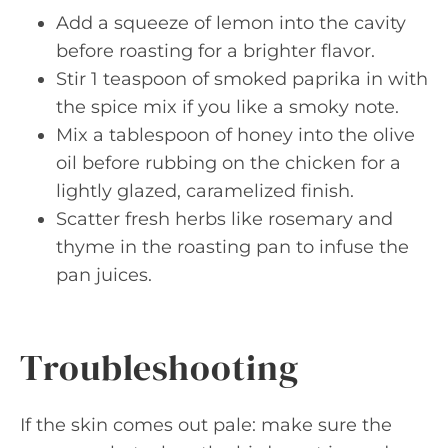
Add a squeeze of lemon into the cavity
before roasting for a brighter flavor.
Stir 1 teaspoon of smoked paprika in with
the spice mix if you like a smoky note.
Mix a tablespoon of honey into the olive
oil before rubbing on the chicken for a
lightly glazed, caramelized finish.
Scatter fresh herbs like rosemary and
thyme in the roasting pan to infuse the
pan juices.
Troubleshooting
If the skin comes out pale: make sure the