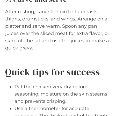
After resting, carve the bird into breasts,
thighs, drumsticks, and wings. Arrange on a
platter and serve warm. Spoon any pan
juices over the sliced meat for extra flavor, or
skim off the fat and use the juices to make a
quick gravy.
Quick tips for success
Pat the chicken very dry before
seasoning; moisture on the skin steams
and prevents crisping.
Use a thermometer for accurate
doneness. The thickest part of the thigh