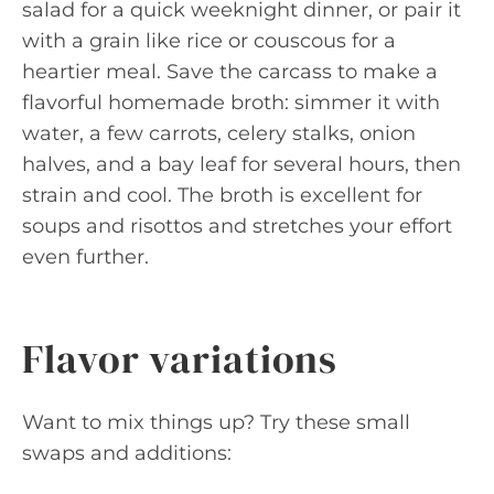
salad for a quick weeknight dinner, or pair it
with a grain like rice or couscous for a
heartier meal. Save the carcass to make a
flavorful homemade broth: simmer it with
water, a few carrots, celery stalks, onion
halves, and a bay leaf for several hours, then
strain and cool. The broth is excellent for
soups and risottos and stretches your effort
even further.
Flavor variations
Want to mix things up? Try these small
swaps and additions: