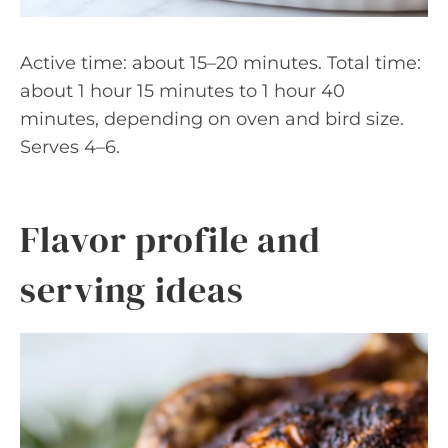
Active time: about 15–20 minutes. Total time:
about 1 hour 15 minutes to 1 hour 40
minutes, depending on oven and bird size.
Serves 4–6.
Flavor profile and
serving ideas