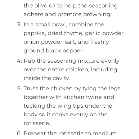
the olive oil to help the seasoning
adhere and promote browning.
In a small bowl, combine the
paprika, dried thyme, garlic powder,
onion powder, salt, and freshly
ground black pepper.
Rub the seasoning mixture evenly
over the entire chicken, including
inside the cavity.
Truss the chicken by tying the legs
together with kitchen twine and
tucking the wing tips under the
body so it cooks evenly on the
rotisserie.
Preheat the rotisserie to medium