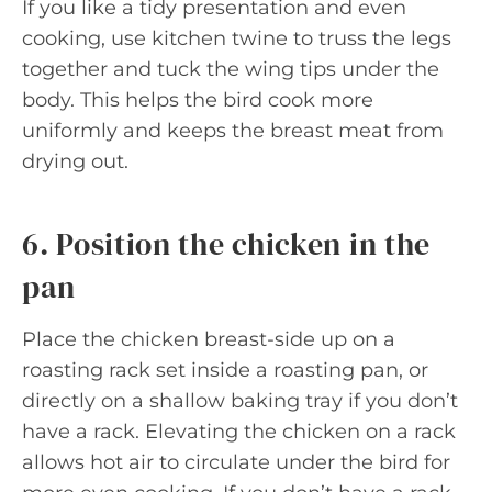
If you like a tidy presentation and even
cooking, use kitchen twine to truss the legs
together and tuck the wing tips under the
body. This helps the bird cook more
uniformly and keeps the breast meat from
drying out.
6. Position the chicken in the
pan
Place the chicken breast-side up on a
roasting rack set inside a roasting pan, or
directly on a shallow baking tray if you don’t
have a rack. Elevating the chicken on a rack
allows hot air to circulate under the bird for