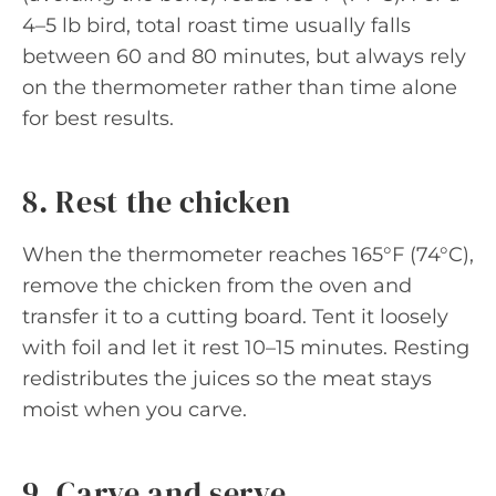
4–5 lb bird, total roast time usually falls
between 60 and 80 minutes, but always rely
on the thermometer rather than time alone
for best results.
8. Rest the chicken
When the thermometer reaches 165°F (74°C),
remove the chicken from the oven and
transfer it to a cutting board. Tent it loosely
with foil and let it rest 10–15 minutes. Resting
redistributes the juices so the meat stays
moist when you carve.
9. Carve and serve