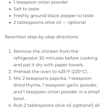
1 teaspoon onion powder
Salt to taste
Freshly ground black pepper to taste
2 tablespoons olive oil — optional
Rewritten step-by-step directions:
Remove the chicken from the
refrigerator 30 minutes before cooking
and pat it dry with paper towels.
Preheat the oven to 425°F (220°C).
Mix 2 teaspoons paprika, 1 teaspoon
dried thyme, 1 teaspoon garlic powder,
and 1 teaspoon onion powder in a small
bowl.
Rub 2 tablespoons olive oil (optional) all