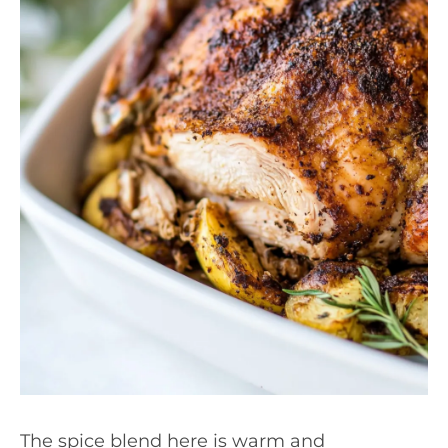
The spice blend here is warm and