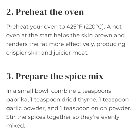
2. Preheat the oven
Preheat your oven to 425°F (220°C). A hot
oven at the start helps the skin brown and
renders the fat more effectively, producing
crispier skin and juicier meat.
3. Prepare the spice mix
In a small bowl, combine 2 teaspoons
paprika, 1 teaspoon dried thyme, 1 teaspoon
garlic powder, and 1 teaspoon onion powder.
Stir the spices together so they’re evenly
mixed.