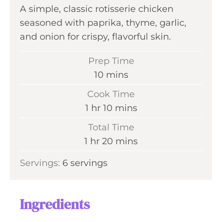
A simple, classic rotisserie chicken
seasoned with paprika, thyme, garlic,
and onion for crispy, flavorful skin.
Prep Time
m
10
mins
i
Cook Time
n
h
m
1
hr
10
mins
u
o
i
Total Time
t
u
n
h
m
1
hr
20
mins
e
r
u
o
i
s
Servings:
6
servings
t
u
n
e
r
u
s
t
Ingredients
e