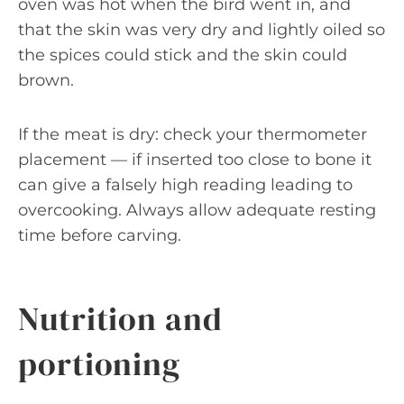
oven was hot when the bird went in, and
that the skin was very dry and lightly oiled so
the spices could stick and the skin could
brown.
If the meat is dry: check your thermometer
placement — if inserted too close to bone it
can give a falsely high reading leading to
overcooking. Always allow adequate resting
time before carving.
Nutrition and
portioning