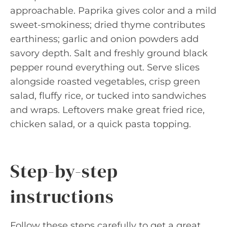
approachable. Paprika gives color and a mild
sweet-smokiness; dried thyme contributes
earthiness; garlic and onion powders add
savory depth. Salt and freshly ground black
pepper round everything out. Serve slices
alongside roasted vegetables, crisp green
salad, fluffy rice, or tucked into sandwiches
and wraps. Leftovers make great fried rice,
chicken salad, or a quick pasta topping.
Step-by-step
instructions
Follow these steps carefully to get a great