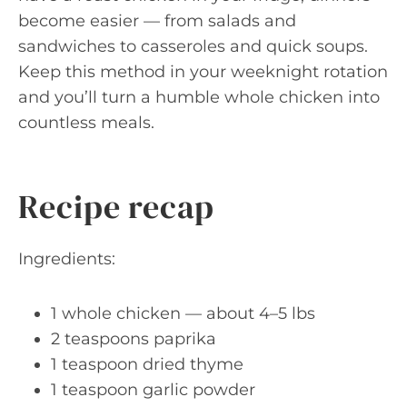
become easier — from salads and
sandwiches to casseroles and quick soups.
Keep this method in your weeknight rotation
and you’ll turn a humble whole chicken into
countless meals.
Recipe recap
Ingredients:
1 whole chicken — about 4–5 lbs
2 teaspoons paprika
1 teaspoon dried thyme
1 teaspoon garlic powder