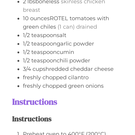
2
lbsboneless
skinless chicken
breast
10
ouncesROTEL tomatoes with
green chiles
(1 can) drained
1/2
teaspoonsalt
1/2
teaspoongarlic powder
1/2
teaspooncumin
1/2
teaspoonchili powder
3/4
cupshredded cheddar cheese
freshly chopped cilantro
freshly chopped green onions
Instructions
Instructions
Preheat oven to 400°F (200°C).