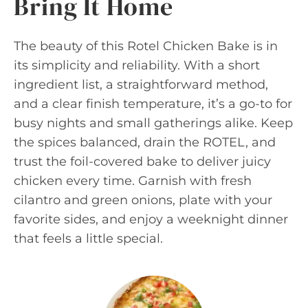
Bring It Home
The beauty of this Rotel Chicken Bake is in
its simplicity and reliability. With a short
ingredient list, a straightforward method,
and a clear finish temperature, it’s a go-to for
busy nights and small gatherings alike. Keep
the spices balanced, drain the ROTEL, and
trust the foil-covered bake to deliver juicy
chicken every time. Garnish with fresh
cilantro and green onions, plate with your
favorite sides, and enjoy a weeknight dinner
that feels a little special.