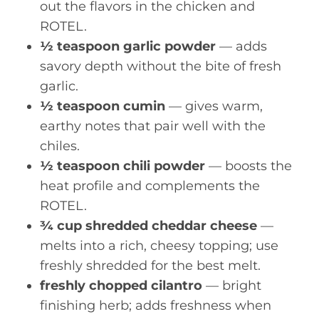
out the flavors in the chicken and
ROTEL.
½ teaspoon garlic powder
— adds
savory depth without the bite of fresh
garlic.
½ teaspoon cumin
— gives warm,
earthy notes that pair well with the
chiles.
½ teaspoon chili powder
— boosts the
heat profile and complements the
ROTEL.
¾ cup shredded cheddar cheese
—
melts into a rich, cheesy topping; use
freshly shredded for the best melt.
freshly chopped cilantro
— bright
finishing herb; adds freshness when