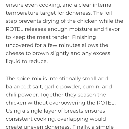
ensure even cooking, and a clear internal
temperature target for doneness. The foil
step prevents drying of the chicken while the
ROTEL releases enough moisture and flavor
to keep the meat tender. Finishing
uncovered for a few minutes allows the
cheese to brown slightly and any excess
liquid to reduce.
The spice mix is intentionally small and
balanced: salt, garlic powder, cumin, and
chili powder. Together they season the
chicken without overpowering the ROTEL.
Using a single layer of breasts ensures
consistent cooking; overlapping would
create uneven doneness. Finally, a simple