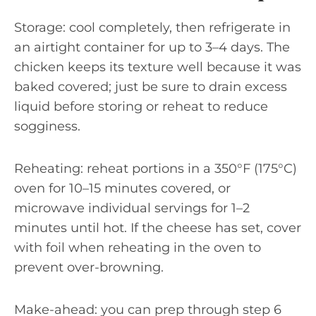
Storage: cool completely, then refrigerate in
an airtight container for up to 3–4 days. The
chicken keeps its texture well because it was
baked covered; just be sure to drain excess
liquid before storing or reheat to reduce
sogginess.
Reheating: reheat portions in a 350°F (175°C)
oven for 10–15 minutes covered, or
microwave individual servings for 1–2
minutes until hot. If the cheese has set, cover
with foil when reheating in the oven to
prevent over-browning.
Make-ahead: you can prep through step 6