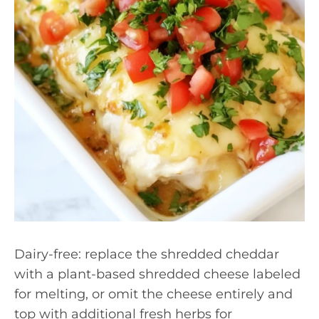
Dairy-free: replace the shredded cheddar
with a plant-based shredded cheese labeled
for melting, or omit the cheese entirely and
top with additional fresh herbs for