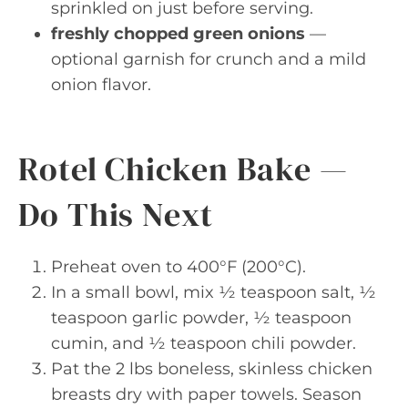
sprinkled on just before serving.
freshly chopped green onions
—
optional garnish for crunch and a mild
onion flavor.
Rotel Chicken Bake —
Do This Next
Preheat oven to 400°F (200°C).
In a small bowl, mix ½ teaspoon salt, ½
teaspoon garlic powder, ½ teaspoon
cumin, and ½ teaspoon chili powder.
Pat the 2 lbs boneless, skinless chicken
breasts dry with paper towels. Season