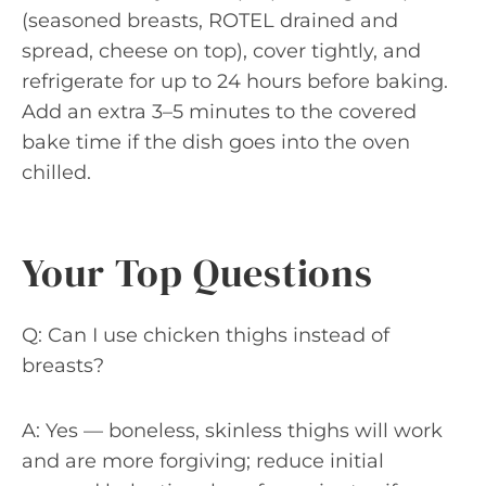
(seasoned breasts, ROTEL drained and
spread, cheese on top), cover tightly, and
refrigerate for up to 24 hours before baking.
Add an extra 3–5 minutes to the covered
bake time if the dish goes into the oven
chilled.
Your Top Questions
Q: Can I use chicken thighs instead of
breasts?
A: Yes — boneless, skinless thighs will work
and are more forgiving; reduce initial