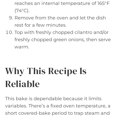
reaches an internal temperature of 165°F
(74°C).
Remove from the oven and let the dish
rest for a few minutes.
Top with freshly chopped cilantro and/or
freshly chopped green onions, then serve
warm.
Why This Recipe Is
Reliable
This bake is dependable because it limits
variables. There’s a fixed oven temperature, a
short covered-bake period to trap steam and