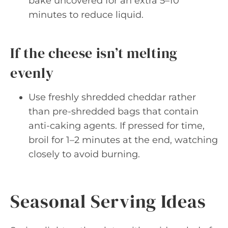
bake uncovered for an extra 5–10
minutes to reduce liquid.
If the cheese isn’t melting
evenly
Use freshly shredded cheddar rather
than pre-shredded bags that contain
anti-caking agents. If pressed for time,
broil for 1–2 minutes at the end, watching
closely to avoid burning.
Seasonal Serving Ideas