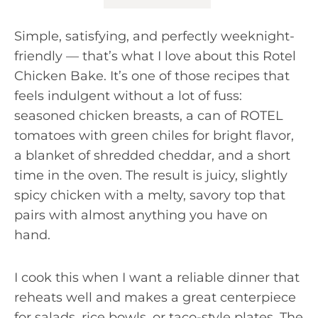
Simple, satisfying, and perfectly weeknight-
friendly — that’s what I love about this Rotel
Chicken Bake. It’s one of those recipes that
feels indulgent without a lot of fuss:
seasoned chicken breasts, a can of ROTEL
tomatoes with green chiles for bright flavor,
a blanket of shredded cheddar, and a short
time in the oven. The result is juicy, slightly
spicy chicken with a melty, savory top that
pairs with almost anything you have on
hand.
I cook this when I want a reliable dinner that
reheats well and makes a great centerpiece
for salads, rice bowls, or taco-style plates. The