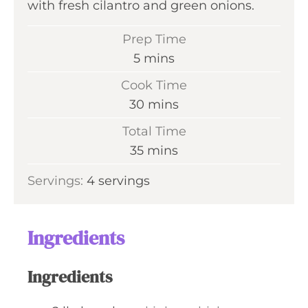
with fresh cilantro and green onions.
Prep Time
m
5
mins
i
Cook Time
n
m
30
mins
u
i
Total Time
t
n
m
35
mins
e
u
i
s
Servings:
4
servings
t
n
e
u
s
t
Ingredients
e
s
Ingredients