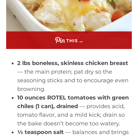
THIS …
2 lbs boneless, skinless chicken breast
— the main protein; pat dry so the
seasoning sticks and to encourage even
browning.
10 ounces ROTEL tomatoes with green
chiles (1 can), drained
— provides acid,
tomato flavor, and a mild kick; drain so
the bake doesn’t become too watery.
½ teaspoon salt
— balances and brings