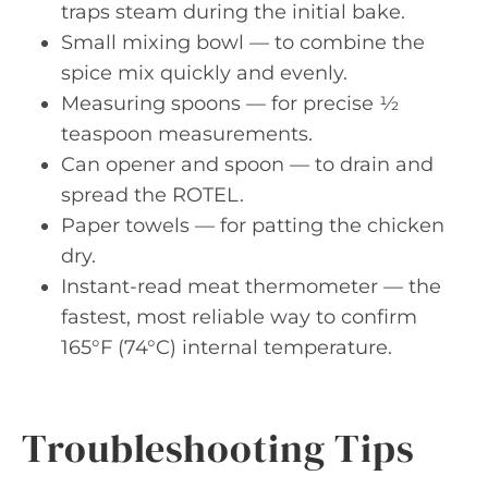
traps steam during the initial bake.
Small mixing bowl — to combine the
spice mix quickly and evenly.
Measuring spoons — for precise ½
teaspoon measurements.
Can opener and spoon — to drain and
spread the ROTEL.
Paper towels — for patting the chicken
dry.
Instant-read meat thermometer — the
fastest, most reliable way to confirm
165°F (74°C) internal temperature.
Troubleshooting Tips