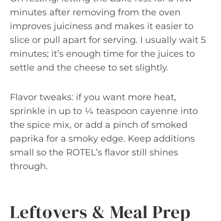
minutes after removing from the oven
improves juiciness and makes it easier to
slice or pull apart for serving. I usually wait 5
minutes; it’s enough time for the juices to
settle and the cheese to set slightly.
Flavor tweaks: if you want more heat,
sprinkle in up to ¼ teaspoon cayenne into
the spice mix, or add a pinch of smoked
paprika for a smoky edge. Keep additions
small so the ROTEL’s flavor still shines
through.
Leftovers & Meal Prep