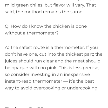
mild green chiles, but flavor will vary. That
said, the method remains the same.
Q: How do I know the chicken is done
without a thermometer?
A: The safest route is a thermometer. If you
don’t have one, cut into the thickest part; the
juices should run clear and the meat should
be opaque with no pink. This is less precise,
so consider investing in an inexpensive
instant-read thermometer — it’s the best
way to avoid overcooking or undercooking.