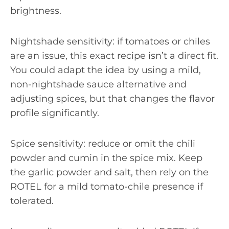
brightness.
Nightshade sensitivity: if tomatoes or chiles
are an issue, this exact recipe isn’t a direct fit.
You could adapt the idea by using a mild,
non-nightshade sauce alternative and
adjusting spices, but that changes the flavor
profile significantly.
Spice sensitivity: reduce or omit the chili
powder and cumin in the spice mix. Keep
the garlic powder and salt, then rely on the
ROTEL for a mild tomato-chile presence if
tolerated.