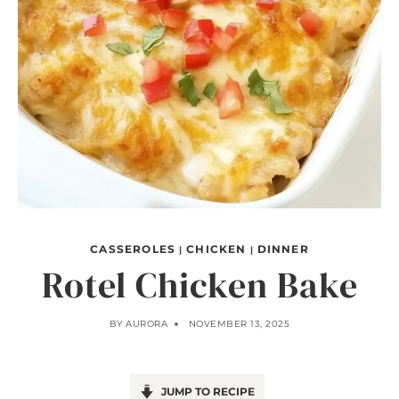
CASSEROLES
CHICKEN
DINNER
|
|
Rotel Chicken Bake
BY
AURORA
NOVEMBER 13, 2025
JUMP TO RECIPE