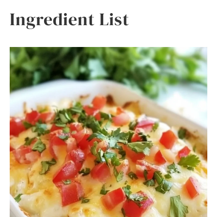
Ingredient List