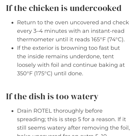
If the chicken is undercooked
Return to the oven uncovered and check
every 3–4 minutes with an instant-read
thermometer until it reads 165°F (74°C).
If the exterior is browning too fast but
the inside remains underdone, tent
loosely with foil and continue baking at
350°F (175°C) until done.
If the dish is too watery
Drain ROTEL thoroughly before
spreading; this is step 5 for a reason. If it
still seems watery after removing the foil,