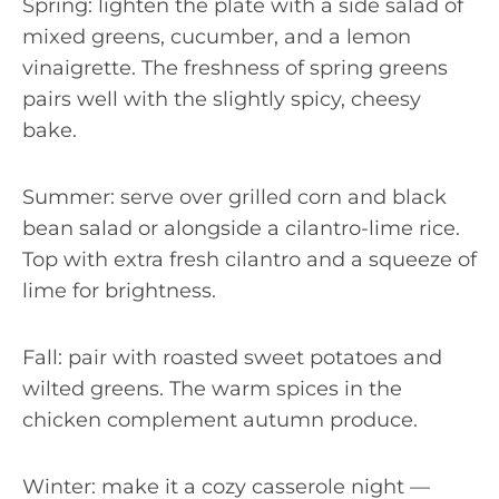
Spring: lighten the plate with a side salad of
mixed greens, cucumber, and a lemon
vinaigrette. The freshness of spring greens
pairs well with the slightly spicy, cheesy
bake.
Summer: serve over grilled corn and black
bean salad or alongside a cilantro-lime rice.
Top with extra fresh cilantro and a squeeze of
lime for brightness.
Fall: pair with roasted sweet potatoes and
wilted greens. The warm spices in the
chicken complement autumn produce.
Winter: make it a cozy casserole night —