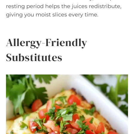
resting period helps the juices redistribute,
giving you moist slices every time.
Allergy-Friendly
Substitutes