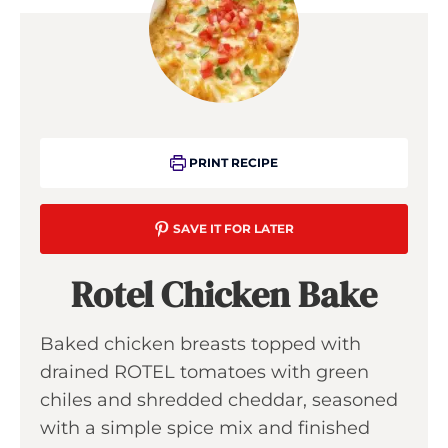
PRINT RECIPE
SAVE IT FOR LATER
Rotel Chicken Bake
Baked chicken breasts topped with
drained ROTEL tomatoes with green
chiles and shredded cheddar, seasoned
with a simple spice mix and finished