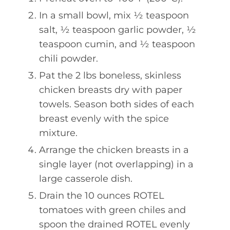
In a small bowl, mix ½ teaspoon
salt, ½ teaspoon garlic powder, ½
teaspoon cumin, and ½ teaspoon
chili powder.
Pat the 2 lbs boneless, skinless
chicken breasts dry with paper
towels. Season both sides of each
breast evenly with the spice
mixture.
Arrange the chicken breasts in a
single layer (not overlapping) in a
large casserole dish.
Drain the 10 ounces ROTEL
tomatoes with green chiles and
spoon the drained ROTEL evenly