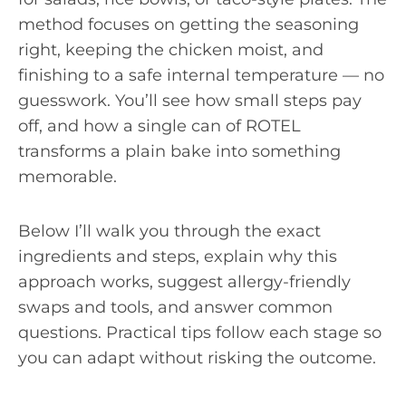
method focuses on getting the seasoning
right, keeping the chicken moist, and
finishing to a safe internal temperature — no
guesswork. You’ll see how small steps pay
off, and how a single can of ROTEL
transforms a plain bake into something
memorable.
Below I’ll walk you through the exact
ingredients and steps, explain why this
approach works, suggest allergy-friendly
swaps and tools, and answer common
questions. Practical tips follow each stage so
you can adapt without risking the outcome.