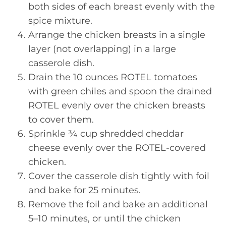
both sides of each breast evenly with the
spice mixture.
Arrange the chicken breasts in a single
layer (not overlapping) in a large
casserole dish.
Drain the 10 ounces ROTEL tomatoes
with green chiles and spoon the drained
ROTEL evenly over the chicken breasts
to cover them.
Sprinkle ¾ cup shredded cheddar
cheese evenly over the ROTEL-covered
chicken.
Cover the casserole dish tightly with foil
and bake for 25 minutes.
Remove the foil and bake an additional
5–10 minutes, or until the chicken