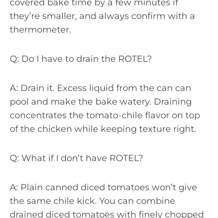
covered bake time by a few minutes if
they’re smaller, and always confirm with a
thermometer.
Q: Do I have to drain the ROTEL?
A: Drain it. Excess liquid from the can can
pool and make the bake watery. Draining
concentrates the tomato-chile flavor on top
of the chicken while keeping texture right.
Q: What if I don’t have ROTEL?
A: Plain canned diced tomatoes won’t give
the same chile kick. You can combine
drained diced tomatoes with finely chopped