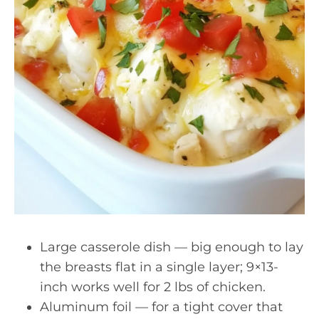
Large casserole dish — big enough to lay
the breasts flat in a single layer; 9×13-
inch works well for 2 lbs of chicken.
Aluminum foil — for a tight cover that