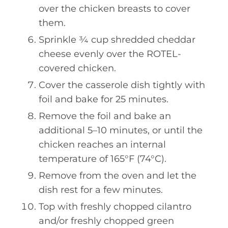
over the chicken breasts to cover
them.
Sprinkle ¾ cup shredded cheddar
cheese evenly over the ROTEL-
covered chicken.
Cover the casserole dish tightly with
foil and bake for 25 minutes.
Remove the foil and bake an
additional 5–10 minutes, or until the
chicken reaches an internal
temperature of 165°F (74°C).
Remove from the oven and let the
dish rest for a few minutes.
Top with freshly chopped cilantro
and/or freshly chopped green