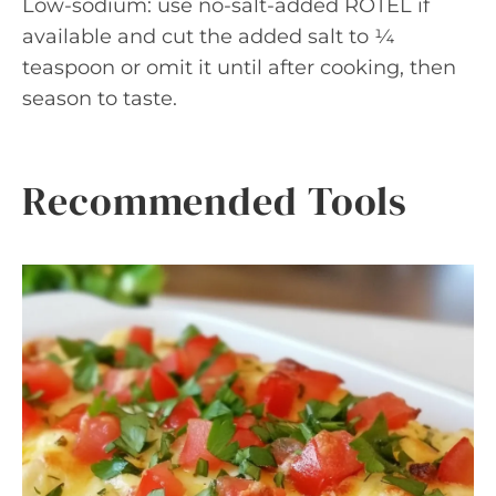
Low-sodium: use no-salt-added ROTEL if
available and cut the added salt to ¼
teaspoon or omit it until after cooking, then
season to taste.
Recommended Tools