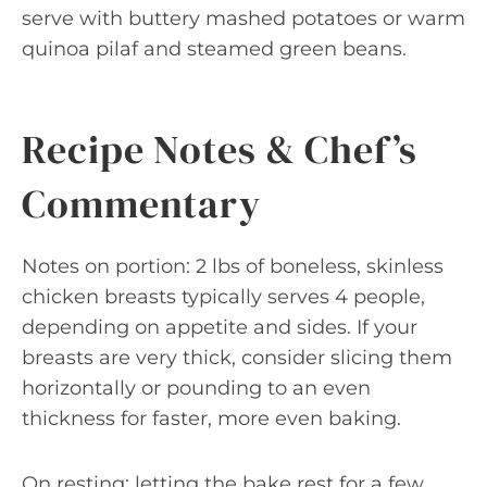
serve with buttery mashed potatoes or warm
quinoa pilaf and steamed green beans.
Recipe Notes & Chef’s
Commentary
Notes on portion: 2 lbs of boneless, skinless
chicken breasts typically serves 4 people,
depending on appetite and sides. If your
breasts are very thick, consider slicing them
horizontally or pounding to an even
thickness for faster, more even baking.
On resting: letting the bake rest for a few