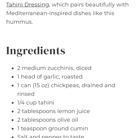
Tahini Dressing
, which pairs beautifully with
Mediterranean-inspired dishes like this
hummus.
Ingredients
2 medium zucchinis, diced
1 head of garlic, roasted
1 can (15 oz) chickpeas, drained and
rinsed
1/4 cup tahini
2 tablespoons lemon juice
2 tablespoons olive oil
1 teaspoon ground cumin
Salt and pepper to taste