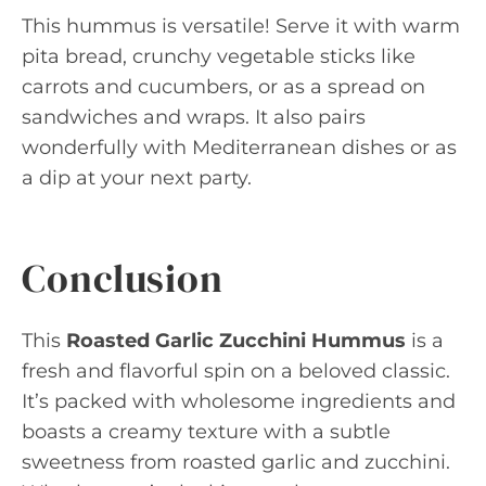
This hummus is versatile! Serve it with warm
pita bread, crunchy vegetable sticks like
carrots and cucumbers, or as a spread on
sandwiches and wraps. It also pairs
wonderfully with Mediterranean dishes or as
a dip at your next party.
Conclusion
This
Roasted Garlic Zucchini Hummus
is a
fresh and flavorful spin on a beloved classic.
It’s packed with wholesome ingredients and
boasts a creamy texture with a subtle
sweetness from roasted garlic and zucchini.