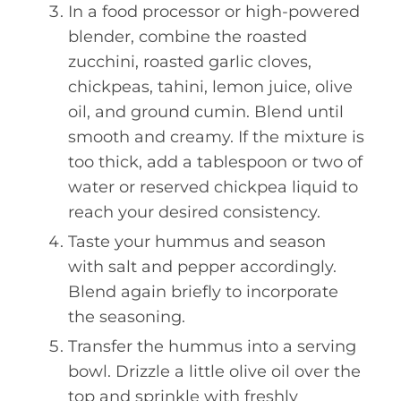
In a food processor or high-powered
blender, combine the roasted
zucchini, roasted garlic cloves,
chickpeas, tahini, lemon juice, olive
oil, and ground cumin. Blend until
smooth and creamy. If the mixture is
too thick, add a tablespoon or two of
water or reserved chickpea liquid to
reach your desired consistency.
Taste your hummus and season
with salt and pepper accordingly.
Blend again briefly to incorporate
the seasoning.
Transfer the hummus into a serving
bowl. Drizzle a little olive oil over the
top and sprinkle with freshly