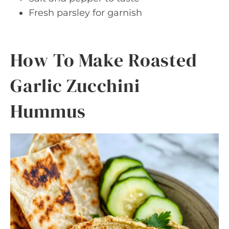
Fresh parsley for garnish
How To Make Roasted
Garlic Zucchini
Hummus