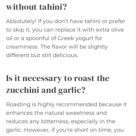
without tahini?
Absolutely! If you don’t have tahini or prefer
to skip it, you can replace it with extra olive
oil or a spoonful of Greek yogurt for
creaminess. The flavor will be slightly
different but still delicious.
Is it necessary to roast the
zucchini and garlic?
Roasting is highly recommended because it
enhances the natural sweetness and
reduces any bitterness, especially in the
garlic. However, if you’re short on time, you