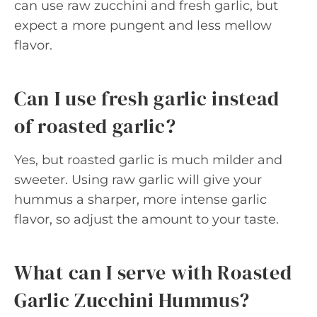
can use raw zucchini and fresh garlic, but
expect a more pungent and less mellow
flavor.
Can I use fresh garlic instead
of roasted garlic?
Yes, but roasted garlic is much milder and
sweeter. Using raw garlic will give your
hummus a sharper, more intense garlic
flavor, so adjust the amount to your taste.
What can I serve with Roasted
Garlic Zucchini Hummus?