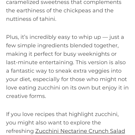
caramelized sweetness that complements
the earthiness of the chickpeas and the
nuttiness of tahini.
Plus, it’s incredibly easy to whip up — just a
few simple ingredients blended together,
making it perfect for busy weeknights or
last-minute entertaining. This version is also
a fantastic way to sneak extra veggies into
your diet, especially for those who might not
love eating zucchini on its own but enjoy it in
creative forms.
If you love recipes that highlight zucchini,
you might also want to explore the
refreshing
Zucchini Nectarine Crunch Salad