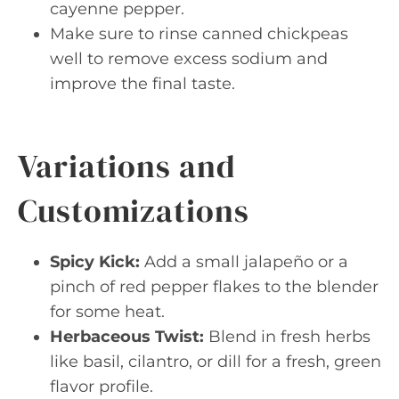
cayenne pepper.
Make sure to rinse canned chickpeas
well to remove excess sodium and
improve the final taste.
Variations and
Customizations
Spicy Kick:
Add a small jalapeño or a
pinch of red pepper flakes to the blender
for some heat.
Herbaceous Twist:
Blend in fresh herbs
like basil, cilantro, or dill for a fresh, green
flavor profile.