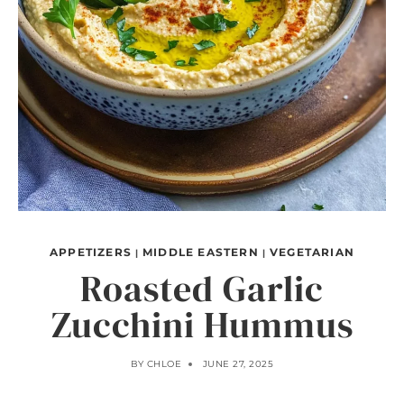
APPETIZERS
MIDDLE EASTERN
VEGETARIAN
|
|
Roasted Garlic
Zucchini Hummus
BY
CHLOE
JUNE 27, 2025