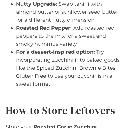
Nutty Upgrade:
Swap tahini with
almond butter or sunflower seed butter
for a different nutty dimension.
Roasted Red Pepper:
Add roasted red
peppers to the mix for a sweet and
smoky hummus variety.
For a dessert-inspired option:
Try
incorporating zucchini into baked goods
like the
Spiced Zucchini Brownie Bites
Gluten Free
to use your zucchinis in a
sweet format.
How to Store Leftovers
Store your
Roasted Garlic Zucchini