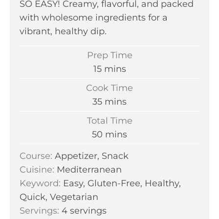
SO EASY! Creamy, flavorful, and packed
with wholesome ingredients for a
vibrant, healthy dip.
Prep Time
m
15
mins
i
Cook Time
n
m
35
mins
u
i
Total Time
t
n
m
50
mins
e
u
i
s
Course:
Appetizer, Snack
t
n
Cuisine:
Mediterranean
e
u
Keyword:
Easy, Gluten-Free, Healthy,
s
t
Quick, Vegetarian
e
Servings:
4
servings
s