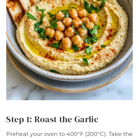
Step 1: Roast the Garlic
Preheat your oven to 400°F (200°C). Take the