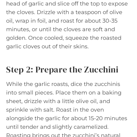
head of garlic and slice off the top to expose
the cloves. Drizzle with a teaspoon of olive
oil, wrap in foil, and roast for about 30-35
minutes, or until the cloves are soft and
golden. Once cooled, squeeze the roasted
garlic cloves out of their skins.
Step 2: Prepare the Zucchini
While the garlic roasts, dice the zucchinis
into small pieces. Place them on a baking
sheet, drizzle with a little olive oil, and
sprinkle with salt. Roast in the oven
alongside the garlic for about 15-20 minutes
until tender and slightly caramelized.
Roasting brings out the zucchini’s natural