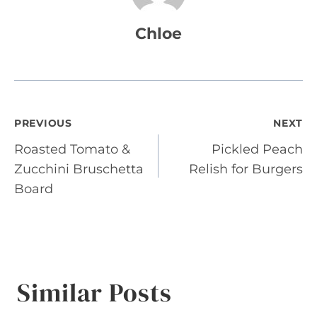
Chloe
Post
PREVIOUS
NEXT
Roasted Tomato &
Pickled Peach
navigation
Zucchini Bruschetta
Relish for Burgers
Board
Similar Posts