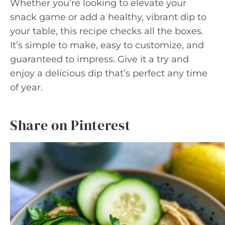
Whether you’re looking to elevate your
snack game or add a healthy, vibrant dip to
your table, this recipe checks all the boxes.
It’s simple to make, easy to customize, and
guaranteed to impress. Give it a try and
enjoy a delicious dip that’s perfect any time
of year.
Share on Pinterest