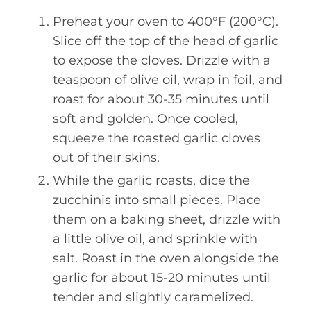
Preheat your oven to 400°F (200°C).
Slice off the top of the head of garlic
to expose the cloves. Drizzle with a
teaspoon of olive oil, wrap in foil, and
roast for about 30-35 minutes until
soft and golden. Once cooled,
squeeze the roasted garlic cloves
out of their skins.
While the garlic roasts, dice the
zucchinis into small pieces. Place
them on a baking sheet, drizzle with
a little olive oil, and sprinkle with
salt. Roast in the oven alongside the
garlic for about 15-20 minutes until
tender and slightly caramelized.