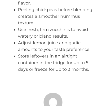
flavor.
Peeling chickpeas before blending
creates a smoother hummus
texture.
Use fresh, firm zucchinis to avoid
watery or bland results.
Adjust lemon juice and garlic
amounts to your taste preference.
Store leftovers in an airtight
container in the fridge for up to 5
days or freeze for up to 3 months.