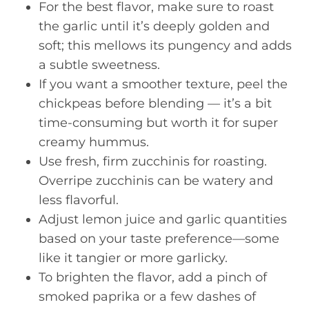
For the best flavor, make sure to roast
the garlic until it’s deeply golden and
soft; this mellows its pungency and adds
a subtle sweetness.
If you want a smoother texture, peel the
chickpeas before blending — it’s a bit
time-consuming but worth it for super
creamy hummus.
Use fresh, firm zucchinis for roasting.
Overripe zucchinis can be watery and
less flavorful.
Adjust lemon juice and garlic quantities
based on your taste preference—some
like it tangier or more garlicky.
To brighten the flavor, add a pinch of
smoked paprika or a few dashes of