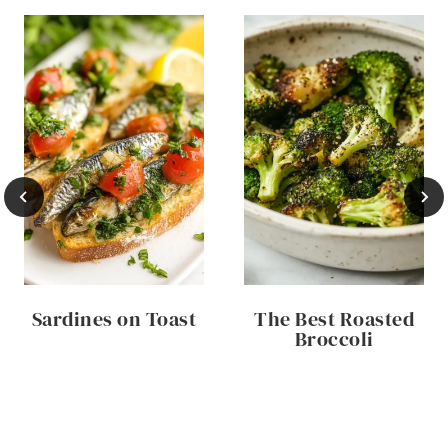
Sardines on Toast
The Best Roasted
Broccoli