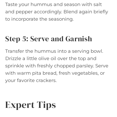
Taste your hummus and season with salt
and pepper accordingly. Blend again briefly
to incorporate the seasoning.
Step 5: Serve and Garnish
Transfer the hummus into a serving bowl.
Drizzle a little olive oil over the top and
sprinkle with freshly chopped parsley. Serve
with warm pita bread, fresh vegetables, or
your favorite crackers.
Expert Tips