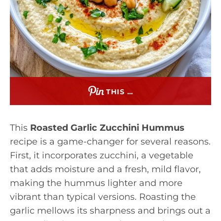
THIS …
This
Roasted Garlic Zucchini Hummus
recipe is a game-changer for several reasons.
First, it incorporates zucchini, a vegetable
that adds moisture and a fresh, mild flavor,
making the hummus lighter and more
vibrant than typical versions. Roasting the
garlic mellows its sharpness and brings out a