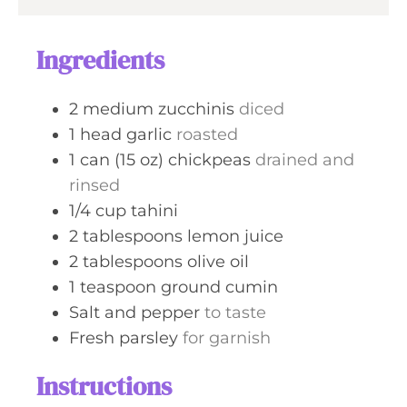
Ingredients
2
medium
zucchinis
diced
1
head
garlic
roasted
1
can (15 oz)
chickpeas
drained and
rinsed
1/4
cup
tahini
2
tablespoons
lemon juice
2
tablespoons
olive oil
1
teaspoon
ground cumin
Salt and pepper
to taste
Fresh parsley
for garnish
Instructions