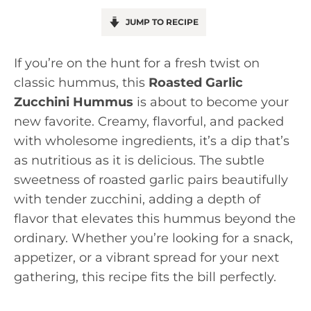
JUMP TO RECIPE
If you’re on the hunt for a fresh twist on
classic hummus, this
Roasted Garlic
Zucchini Hummus
is about to become your
new favorite. Creamy, flavorful, and packed
with wholesome ingredients, it’s a dip that’s
as nutritious as it is delicious. The subtle
sweetness of roasted garlic pairs beautifully
with tender zucchini, adding a depth of
flavor that elevates this hummus beyond the
ordinary. Whether you’re looking for a snack,
appetizer, or a vibrant spread for your next
gathering, this recipe fits the bill perfectly.