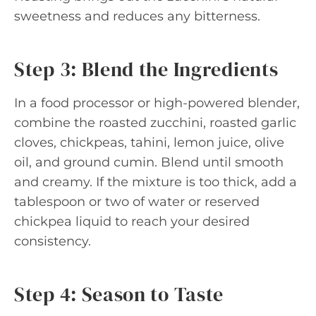
sweetness and reduces any bitterness.
Step 3: Blend the Ingredients
In a food processor or high-powered blender,
combine the roasted zucchini, roasted garlic
cloves, chickpeas, tahini, lemon juice, olive
oil, and ground cumin. Blend until smooth
and creamy. If the mixture is too thick, add a
tablespoon or two of water or reserved
chickpea liquid to reach your desired
consistency.
Step 4: Season to Taste