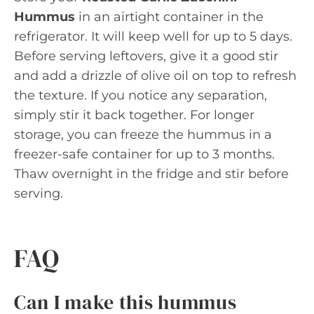
Hummus
in an airtight container in the
refrigerator. It will keep well for up to 5 days.
Before serving leftovers, give it a good stir
and add a drizzle of olive oil on top to refresh
the texture. If you notice any separation,
simply stir it back together. For longer
storage, you can freeze the hummus in a
freezer-safe container for up to 3 months.
Thaw overnight in the fridge and stir before
serving.
FAQ
Can I make this hummus