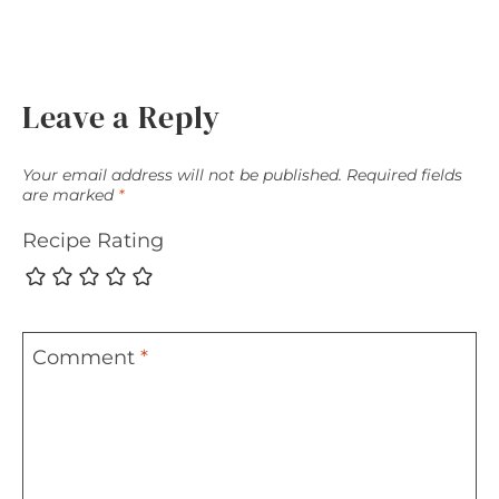
Leave a Reply
Your email address will not be published.
Required fields
are marked
*
Recipe Rating
Comment
*