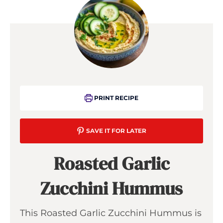
PRINT RECIPE
SAVE IT FOR LATER
Roasted Garlic
Zucchini Hummus
This Roasted Garlic Zucchini Hummus is