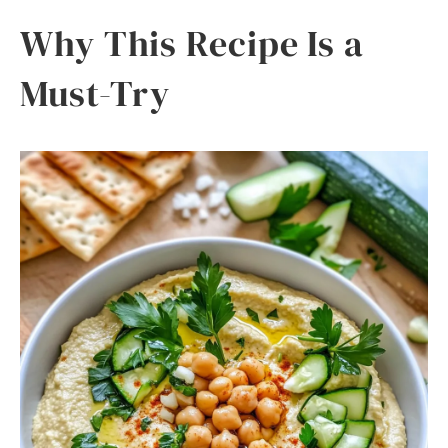
Why This Recipe Is a
Must-Try