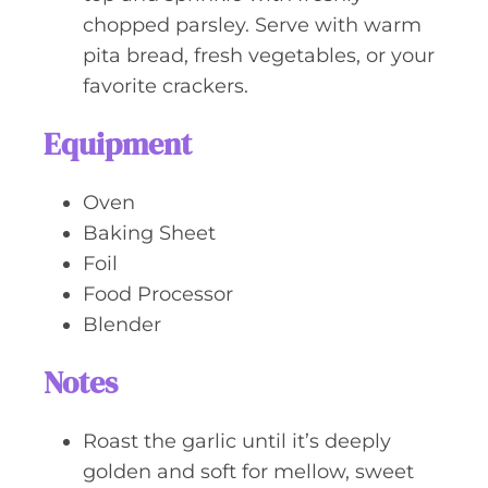
chopped parsley. Serve with warm
pita bread, fresh vegetables, or your
favorite crackers.
Equipment
Oven
Baking Sheet
Foil
Food Processor
Blender
Notes
Roast the garlic until it’s deeply
golden and soft for mellow, sweet