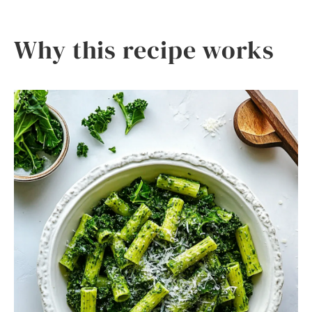
Why this recipe works