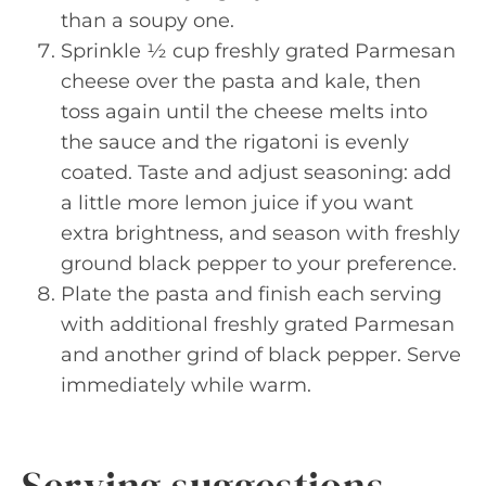
than a soupy one.
Sprinkle ½ cup freshly grated Parmesan
cheese over the pasta and kale, then
toss again until the cheese melts into
the sauce and the rigatoni is evenly
coated. Taste and adjust seasoning: add
a little more lemon juice if you want
extra brightness, and season with freshly
ground black pepper to your preference.
Plate the pasta and finish each serving
with additional freshly grated Parmesan
and another grind of black pepper. Serve
immediately while warm.
Serving suggestions