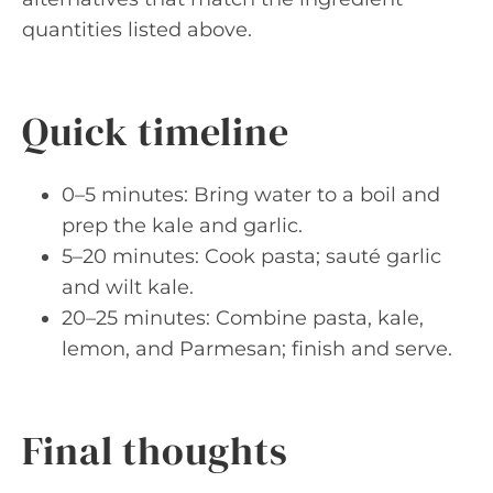
quantities listed above.
Quick timeline
0–5 minutes: Bring water to a boil and
prep the kale and garlic.
5–20 minutes: Cook pasta; sauté garlic
and wilt kale.
20–25 minutes: Combine pasta, kale,
lemon, and Parmesan; finish and serve.
Final thoughts