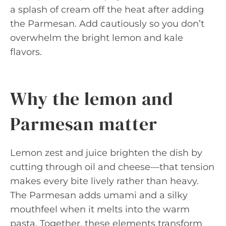
a splash of cream off the heat after adding
the Parmesan. Add cautiously so you don’t
overwhelm the bright lemon and kale
flavors.
Why the lemon and
Parmesan matter
Lemon zest and juice brighten the dish by
cutting through oil and cheese—that tension
makes every bite lively rather than heavy.
The Parmesan adds umami and a silky
mouthfeel when it melts into the warm
pasta. Together, these elements transform