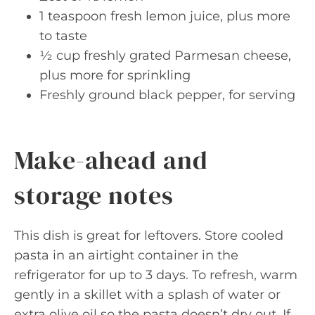
1 teaspoon fresh lemon juice, plus more
to taste
½ cup freshly grated Parmesan cheese,
plus more for sprinkling
Freshly ground black pepper, for serving
Make-ahead and
storage notes
This dish is great for leftovers. Store cooled
pasta in an airtight container in the
refrigerator for up to 3 days. To refresh, warm
gently in a skillet with a splash of water or
extra olive oil so the pasta doesn’t dry out. If