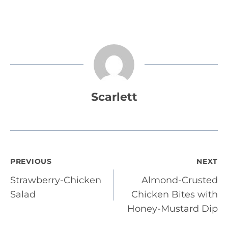
Scarlett
Post
PREVIOUS
NEXT
Strawberry-Chicken
Almond-Crusted
navigation
Salad
Chicken Bites with
Honey-Mustard Dip