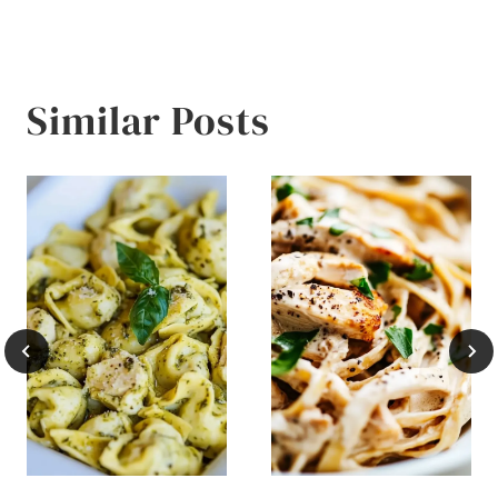
Similar Posts