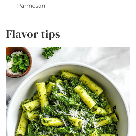
Parmesan
Flavor tips