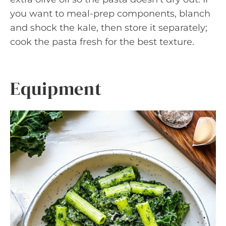
you want to meal-prep components, blanch
and shock the kale, then store it separately;
cook the pasta fresh for the best texture.
Equipment