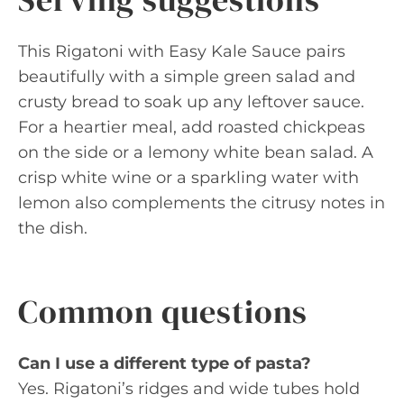
This Rigatoni with Easy Kale Sauce pairs
beautifully with a simple green salad and
crusty bread to soak up any leftover sauce.
For a heartier meal, add roasted chickpeas
on the side or a lemony white bean salad. A
crisp white wine or a sparkling water with
lemon also complements the citrusy notes in
the dish.
Common questions
Can I use a different type of pasta?
Yes. Rigatoni’s ridges and wide tubes hold