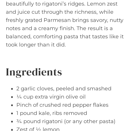
beautifully to rigatoni’s ridges. Lemon zest
and juice cut through the richness, while
freshly grated Parmesan brings savory, nutty
notes and a creamy finish. The result is a
balanced, comforting pasta that tastes like it
took longer than it did.
Ingredients
2 garlic cloves, peeled and smashed
¼ cup extra virgin olive oil
Pinch of crushed red pepper flakes
1 pound kale, ribs removed
¾ pound rigatoni (or any other pasta)
Zest of ½ lemon