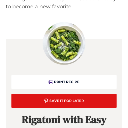
to become a new favorite.
PRINT RECIPE
SAVE IT FOR LATER
Rigatoni with Easy