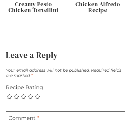
Creamy Pesto
Chicken Alfredo
Chicken Tortellini
Recipe
Leave a Reply
Your email address will not be published.
Required fields
are marked
*
Recipe Rating
Comment
*