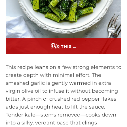
THIS …
This recipe leans on a few strong elements to
create depth with minimal effort. The
smashed garlic is gently warmed in extra
virgin olive oil to infuse it without becoming
bitter. A pinch of crushed red pepper flakes
adds just enough heat to lift the sauce.
Tender kale—stems removed—cooks down
into a silky, verdant base that clings