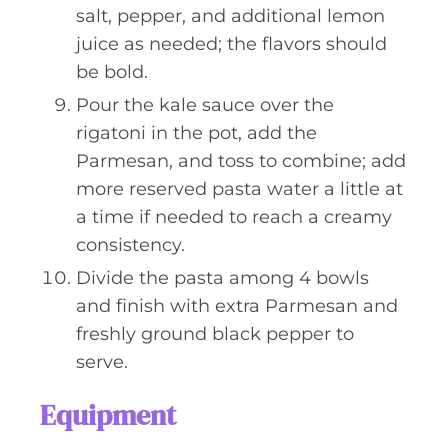
salt, pepper, and additional lemon
juice as needed; the flavors should
be bold.
Pour the kale sauce over the
rigatoni in the pot, add the
Parmesan, and toss to combine; add
more reserved pasta water a little at
a time if needed to reach a creamy
consistency.
Divide the pasta among 4 bowls
and finish with extra Parmesan and
freshly ground black pepper to
serve.
Equipment