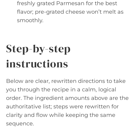
freshly grated Parmesan for the best
flavor; pre-grated cheese won’t melt as
smoothly.
Step-by-step
instructions
Below are clear, rewritten directions to take
you through the recipe in a calm, logical
order. The ingredient amounts above are the
authoritative list; steps were rewritten for
clarity and flow while keeping the same
sequence.