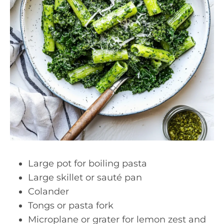
Large pot for boiling pasta
Large skillet or sauté pan
Colander
Tongs or pasta fork
Microplane or grater for lemon zest and