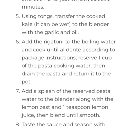
minutes.
Using tongs, transfer the cooked
kale (it can be wet) to the blender
with the garlic and oil.
Add the rigatoni to the boiling water
and cook until al dente according to
package instructions; reserve 1 cup
of the pasta cooking water, then
drain the pasta and return it to the
pot.
Add a splash of the reserved pasta
water to the blender along with the
lemon zest and 1 teaspoon lemon
juice, then blend until smooth.
Taste the sauce and season with