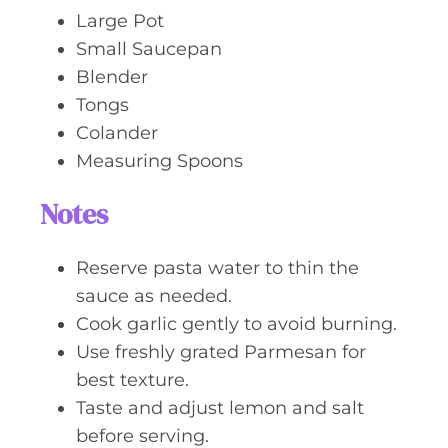
Large Pot
Small Saucepan
Blender
Tongs
Colander
Measuring Spoons
Notes
Reserve pasta water to thin the
sauce as needed.
Cook garlic gently to avoid burning.
Use freshly grated Parmesan for
best texture.
Taste and adjust lemon and salt
before serving.