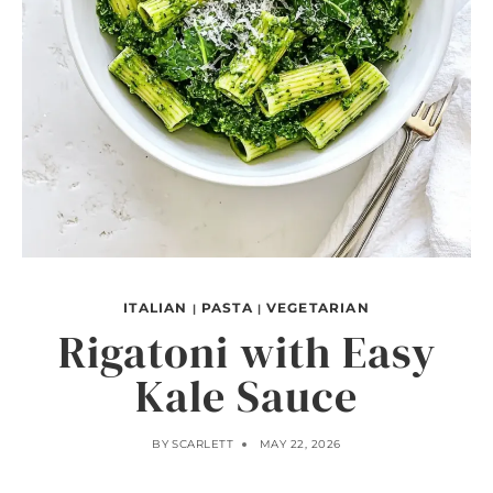
ITALIAN
PASTA
VEGETARIAN
|
|
Rigatoni with Easy
Kale Sauce
BY
SCARLETT
MAY 22, 2026