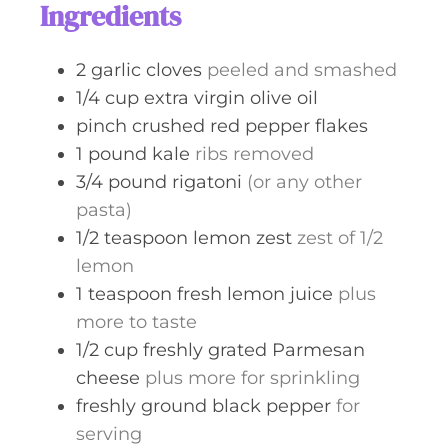
t
Ingredients
e
s
2
garlic cloves
peeled and smashed
1/4
cup
extra virgin olive oil
pinch
crushed red pepper flakes
1
pound
kale
ribs removed
3/4
pound
rigatoni
(or any other
pasta)
1/2
teaspoon
lemon zest
zest of 1/2
lemon
1
teaspoon
fresh lemon juice
plus
more to taste
1/2
cup
freshly grated Parmesan
cheese
plus more for sprinkling
freshly ground black pepper
for
serving