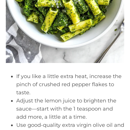
If you like a little extra heat, increase the
pinch of crushed red pepper flakes to
taste.
Adjust the lemon juice to brighten the
sauce—start with the 1 teaspoon and
add more, a little at a time.
Use good-quality extra virgin olive oil and