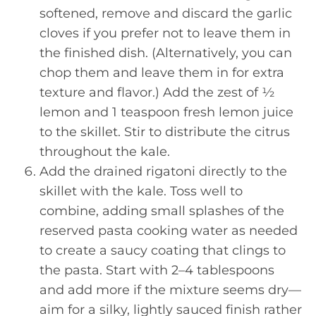
softened, remove and discard the garlic
cloves if you prefer not to leave them in
the finished dish. (Alternatively, you can
chop them and leave them in for extra
texture and flavor.) Add the zest of ½
lemon and 1 teaspoon fresh lemon juice
to the skillet. Stir to distribute the citrus
throughout the kale.
Add the drained rigatoni directly to the
skillet with the kale. Toss well to
combine, adding small splashes of the
reserved pasta cooking water as needed
to create a saucy coating that clings to
the pasta. Start with 2–4 tablespoons
and add more if the mixture seems dry—
aim for a silky, lightly sauced finish rather