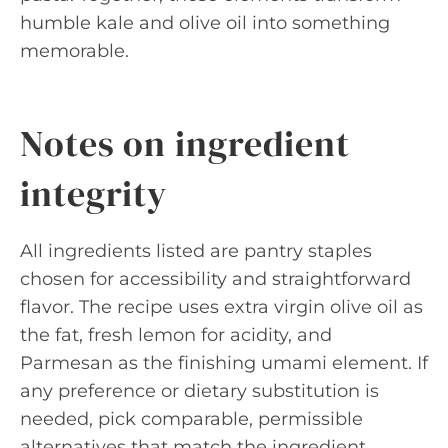
humble kale and olive oil into something
memorable.
Notes on ingredient
integrity
All ingredients listed are pantry staples
chosen for accessibility and straightforward
flavor. The recipe uses extra virgin olive oil as
the fat, fresh lemon for acidity, and
Parmesan as the finishing umami element. If
any preference or dietary substitution is
needed, pick comparable, permissible
alternatives that match the ingredient