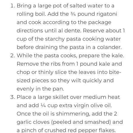
Bring a large pot of salted water to a
rolling boil. Add the ¾ pound rigatoni
and cook according to the package
directions until al dente. Reserve about 1
cup of the starchy pasta cooking water
before draining the pasta in a colander.
While the pasta cooks, prepare the kale.
Remove the ribs from 1 pound kale and
chop or thinly slice the leaves into bite-
sized pieces so they wilt quickly and
evenly in the pan.
Place a large skillet over medium heat
and add ¼ cup extra virgin olive oil.
Once the oil is shimmering, add the 2
garlic cloves (peeled and smashed) and
a pinch of crushed red pepper flakes.