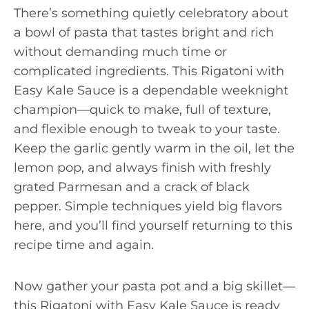
There’s something quietly celebratory about
a bowl of pasta that tastes bright and rich
without demanding much time or
complicated ingredients. This Rigatoni with
Easy Kale Sauce is a dependable weeknight
champion—quick to make, full of texture,
and flexible enough to tweak to your taste.
Keep the garlic gently warm in the oil, let the
lemon pop, and always finish with freshly
grated Parmesan and a crack of black
pepper. Simple techniques yield big flavors
here, and you’ll find yourself returning to this
recipe time and again.
Now gather your pasta pot and a big skillet—
this Rigatoni with Easy Kale Sauce is ready