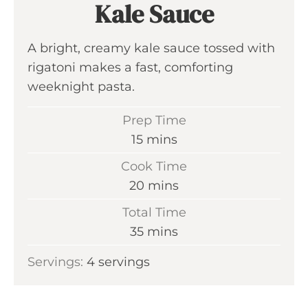
Kale Sauce
A bright, creamy kale sauce tossed with
rigatoni makes a fast, comforting
weeknight pasta.
Prep Time
m
15
mins
i
Cook Time
n
m
20
mins
u
i
Total Time
t
n
m
35
mins
e
u
i
s
Servings:
4
servings
t
n
e
u
s