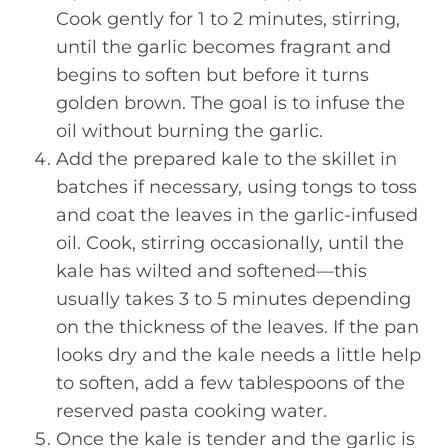
Cook gently for 1 to 2 minutes, stirring,
until the garlic becomes fragrant and
begins to soften but before it turns
golden brown. The goal is to infuse the
oil without burning the garlic.
Add the prepared kale to the skillet in
batches if necessary, using tongs to toss
and coat the leaves in the garlic-infused
oil. Cook, stirring occasionally, until the
kale has wilted and softened—this
usually takes 3 to 5 minutes depending
on the thickness of the leaves. If the pan
looks dry and the kale needs a little help
to soften, add a few tablespoons of the
reserved pasta cooking water.
Once the kale is tender and the garlic is