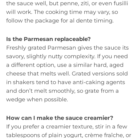
the sauce well, but penne, ziti, or even fusilli
will work. The cooking time may vary, so
follow the package for al dente timing.
Is the Parmesan replaceable?
Freshly grated Parmesan gives the sauce its
savory, slightly nutty complexity. If you need
a different option, use a similar hard, aged
cheese that melts well. Grated versions sold
in shakers tend to have anti-caking agents
and don’t melt smoothly, so grate from a
wedge when possible.
How can I make the sauce creamier?
If you prefer a creamier texture, stir in a few
tablespoons of plain yogurt, crème fraîche, or