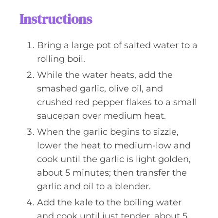
Instructions
Bring a large pot of salted water to a
rolling boil.
While the water heats, add the
smashed garlic, olive oil, and
crushed red pepper flakes to a small
saucepan over medium heat.
When the garlic begins to sizzle,
lower the heat to medium-low and
cook until the garlic is light golden,
about 5 minutes; then transfer the
garlic and oil to a blender.
Add the kale to the boiling water
and cook until just tender, about 5