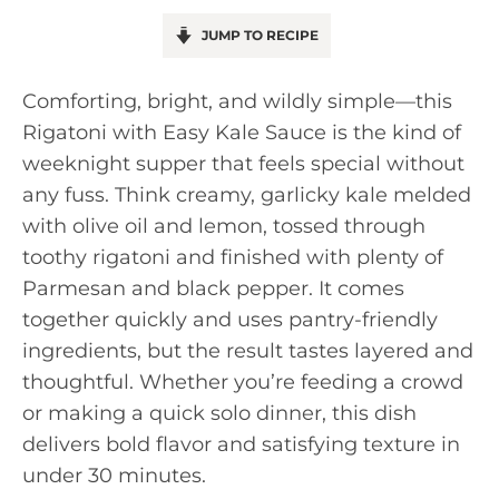
JUMP TO RECIPE
Comforting, bright, and wildly simple—this
Rigatoni with Easy Kale Sauce is the kind of
weeknight supper that feels special without
any fuss. Think creamy, garlicky kale melded
with olive oil and lemon, tossed through
toothy rigatoni and finished with plenty of
Parmesan and black pepper. It comes
together quickly and uses pantry-friendly
ingredients, but the result tastes layered and
thoughtful. Whether you’re feeding a crowd
or making a quick solo dinner, this dish
delivers bold flavor and satisfying texture in
under 30 minutes.