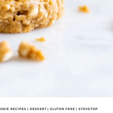
OKIE RECIPES
|
DESSERT
|
GLUTEN FREE
|
STOVETOP