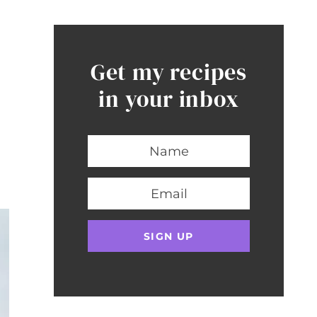
Get my recipes
in your inbox