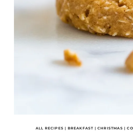
ALL RECIPES
|
BREAKFAST
|
CHRISTMAS
|
CO