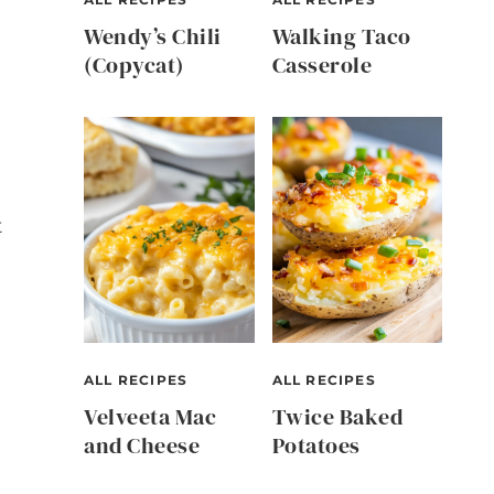
Wendy’s Chili
Walking Taco
(Copycat)
Casserole
t
ALL RECIPES
ALL RECIPES
Velveeta Mac
Twice Baked
and Cheese
Potatoes