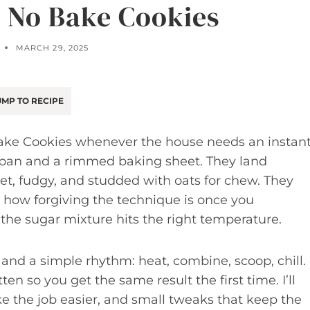
r No Bake Cookies
MARCH 29, 2025
MP TO RECIPE
Bake Cookies whenever the house needs an instan
cepan and a rimmed baking sheet. They land
, fudgy, and studded with oats for chew. They
e how forgiving the technique is once you
e sugar mixture hits the right temperature.
es and a simple rhythm: heat, combine, scoop, chill.
ten so you get the same result the first time. I’ll
e the job easier, and small tweaks that keep the