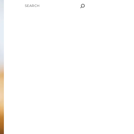
SEARCH