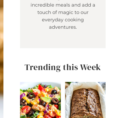
incredible meals and add a
touch of magic to our
everyday cooking
adventures.
Trending this Week