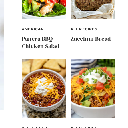
AMERICAN
ALL RECIPES
Panera BBQ
Zucchini Bread
Chicken Salad
ALL RECIPES
ALL RECIPES