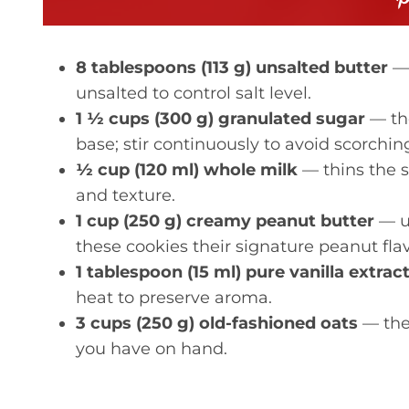
8 tablespoons (113 g) unsalted butter
— 
unsalted to control salt level.
1 ½ cups (300 g) granulated sugar
— th
base; stir continuously to avoid scorchin
½ cup (120 ml) whole milk
— thins the s
and texture.
1 cup (250 g) creamy peanut butter
— us
these cookies their signature peanut fla
1 tablespoon (15 ml) pure vanilla extrac
heat to preserve aroma.
3 cups (250 g) old-fashioned oats
— the 
you have on hand.