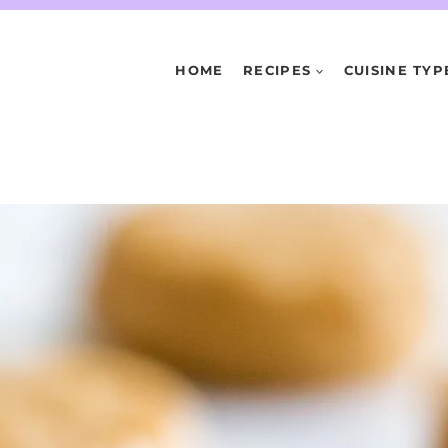
HOME
RECIPES
CUISINE TYP