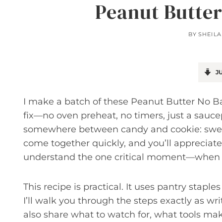
Peanut Butte
BY
SHEILA
JU
I make a batch of these Peanut Butter No 
fix—no oven preheat, no timers, just a sau
somewhere between candy and cookie: sweet
come together quickly, and you’ll appreciat
understand the one critical moment—when th
This recipe is practical. It uses pantry stapl
I’ll walk you through the steps exactly as writ
also share what to watch for, what tools mak