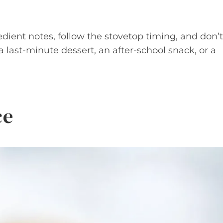
edient notes, follow the stovetop timing, and don’t
a last-minute dessert, an after-school snack, or a
ce