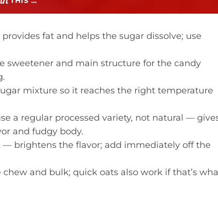
THIS …
provides fat and helps the sugar dissolve; use
e sweetener and main structure for the candy
g.
ugar mixture so it reaches the right temperature
e a regular processed variety, not natural — give
vor and fudgy body.
t
— brightens the flavor; add immediately off the
chew and bulk; quick oats also work if that’s wha