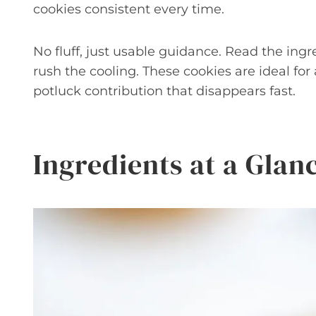
cookies consistent every time.
No fluff, just usable guidance. Read the ingr
rush the cooling. These cookies are ideal for 
potluck contribution that disappears fast.
Ingredients at a Glan