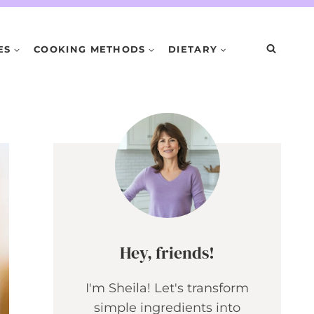
ES
COOKING METHODS
DIETARY
Hey, friends!
I'm Sheila! Let's transform
simple ingredients into