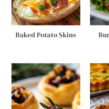
Baked Potato Skins
Bur