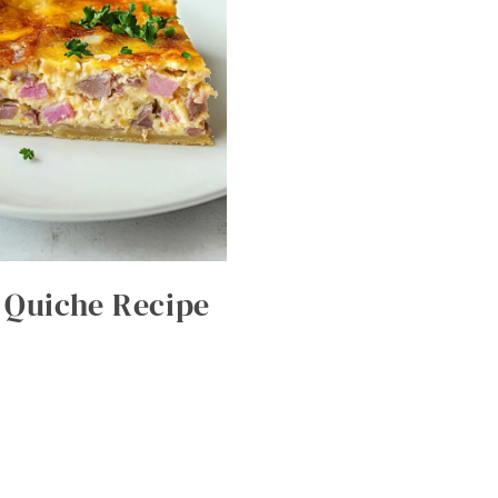
 Quiche Recipe