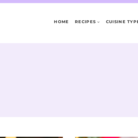
HOME
RECIPES
CUISINE TYP