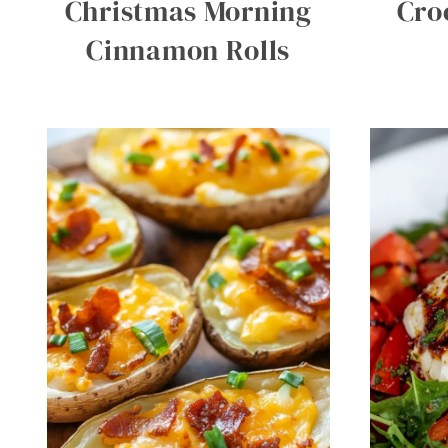
Christmas Morning
Cro
Cinnamon Rolls