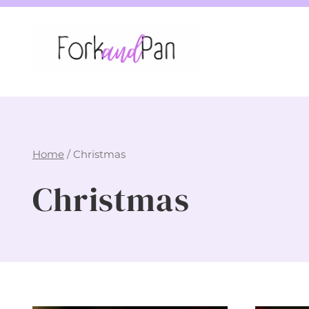
Skip
to
content
Home
/
Christmas
Christmas