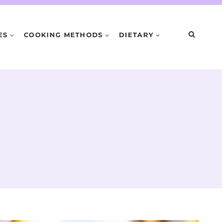
ES
COOKING METHODS
DIETARY