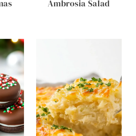
mas
Ambrosia Salad