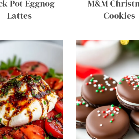
ck Pot Eggnog
M&M Christ
Lattes
Cookies