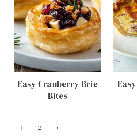
Easy Cranberry Brie
Easy
Bites
Page
Next
1
2