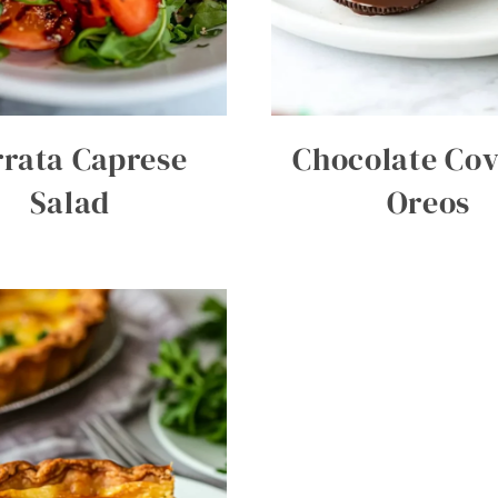
rata Caprese
Chocolate Co
Salad
Oreos