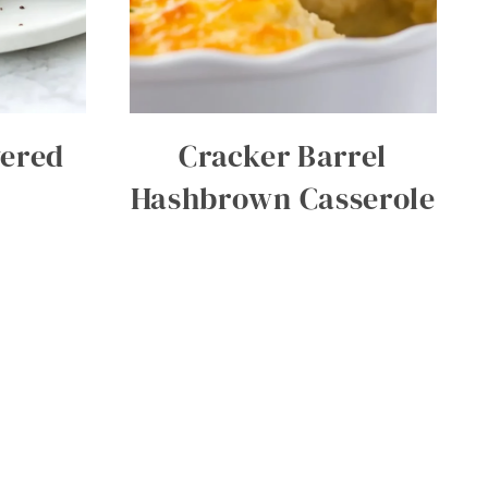
vered
Cracker Barrel
Hashbrown Casserole