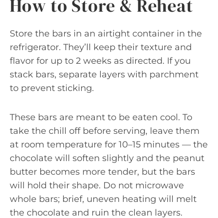
How to Store & Reheat
Store the bars in an airtight container in the
refrigerator. They’ll keep their texture and
flavor for up to 2 weeks as directed. If you
stack bars, separate layers with parchment
to prevent sticking.
These bars are meant to be eaten cool. To
take the chill off before serving, leave them
at room temperature for 10–15 minutes — the
chocolate will soften slightly and the peanut
butter becomes more tender, but the bars
will hold their shape. Do not microwave
whole bars; brief, uneven heating will melt
the chocolate and ruin the clean layers.