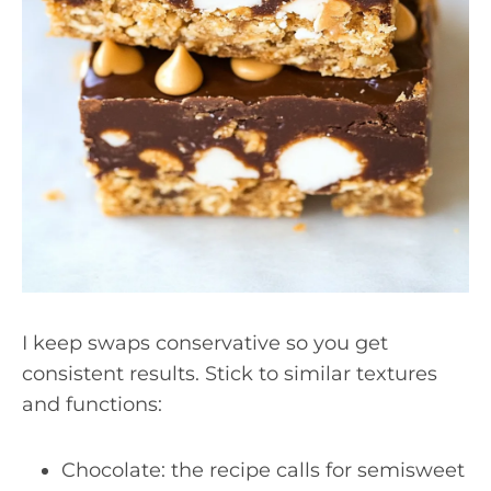
I keep swaps conservative so you get
consistent results. Stick to similar textures
and functions:
Chocolate: the recipe calls for semisweet