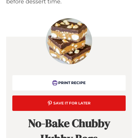
before dessert time.
PRINT RECIPE
SAVE IT FOR LATER
No-Bake Chubby