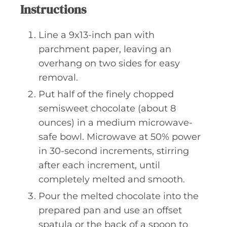
Instructions
Line a 9x13-inch pan with
parchment paper, leaving an
overhang on two sides for easy
removal.
Put half of the finely chopped
semisweet chocolate (about 8
ounces) in a medium microwave-
safe bowl. Microwave at 50% power
in 30-second increments, stirring
after each increment, until
completely melted and smooth.
Pour the melted chocolate into the
prepared pan and use an offset
spatula or the back of a spoon to