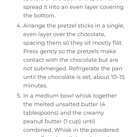
spread it into an even layer covering
the bottom.
Arrange the pretzel sticks in a single,
even layer over the chocolate,
spacing them so they sit mostly flat.
Press gently so the pretzels make
contact with the chocolate but are
not submerged. Refrigerate the pan
until the chocolate is set, about 10–15
minutes.
In a medium bowl whisk together
the melted unsalted butter (4
tablespoons) and the creamy
peanut butter (1 cup) until
combined. Whisk in the powdered