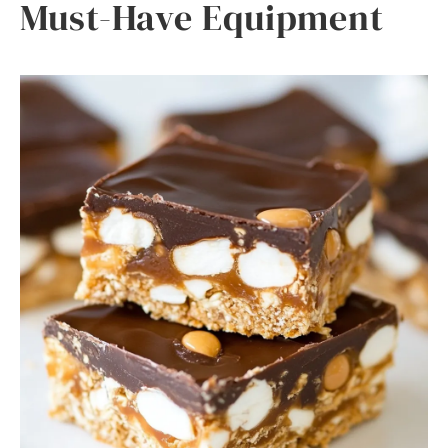
Must-Have Equipment