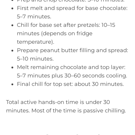
First melt and spread for base chocolate:
5–7 minutes.
Chill for base set after pretzels: 10–15
minutes (depends on fridge
temperature).
Prepare peanut butter filling and spread:
5–10 minutes.
Melt remaining chocolate and top layer:
5–7 minutes plus 30–60 seconds cooling.
Final chill for top set: about 30 minutes.
Total active hands-on time is under 30
minutes. Most of the time is passive chilling.