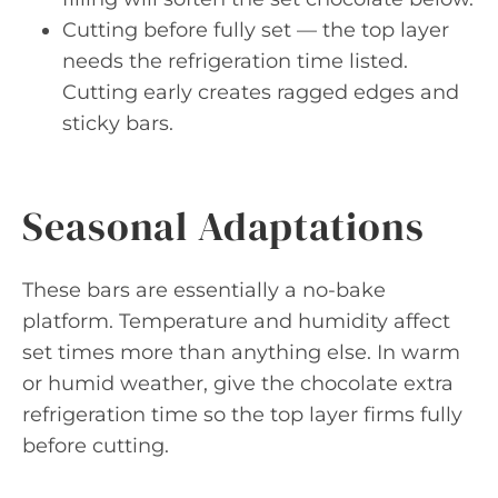
Cutting before fully set — the top layer
needs the refrigeration time listed.
Cutting early creates ragged edges and
sticky bars.
Seasonal Adaptations
These bars are essentially a no-bake
platform. Temperature and humidity affect
set times more than anything else. In warm
or humid weather, give the chocolate extra
refrigeration time so the top layer firms fully
before cutting.