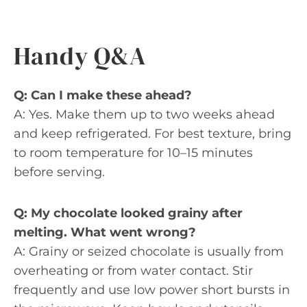
Handy Q&A
Q: Can I make these ahead?
A: Yes. Make them up to two weeks ahead
and keep refrigerated. For best texture, bring
to room temperature for 10–15 minutes
before serving.
Q: My chocolate looked grainy after
melting. What went wrong?
A: Grainy or seized chocolate is usually from
overheating or from water contact. Stir
frequently and use low power short bursts in