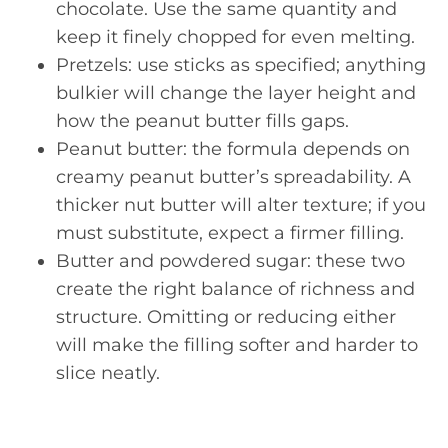
chocolate. Use the same quantity and
keep it finely chopped for even melting.
Pretzels: use sticks as specified; anything
bulkier will change the layer height and
how the peanut butter fills gaps.
Peanut butter: the formula depends on
creamy peanut butter’s spreadability. A
thicker nut butter will alter texture; if you
must substitute, expect a firmer filling.
Butter and powdered sugar: these two
create the right balance of richness and
structure. Omitting or reducing either
will make the filling softer and harder to
slice neatly.