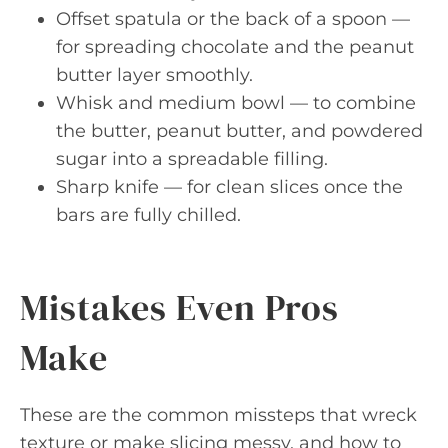
Offset spatula or the back of a spoon —
for spreading chocolate and the peanut
butter layer smoothly.
Whisk and medium bowl — to combine
the butter, peanut butter, and powdered
sugar into a spreadable filling.
Sharp knife — for clean slices once the
bars are fully chilled.
Mistakes Even Pros
Make
These are the common missteps that wreck
texture or make slicing messy, and how to