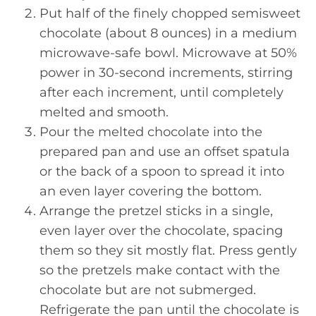
Put half of the finely chopped semisweet
chocolate (about 8 ounces) in a medium
microwave-safe bowl. Microwave at 50%
power in 30-second increments, stirring
after each increment, until completely
melted and smooth.
Pour the melted chocolate into the
prepared pan and use an offset spatula
or the back of a spoon to spread it into
an even layer covering the bottom.
Arrange the pretzel sticks in a single,
even layer over the chocolate, spacing
them so they sit mostly flat. Press gently
so the pretzels make contact with the
chocolate but are not submerged.
Refrigerate the pan until the chocolate is