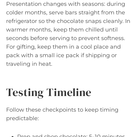
Presentation changes with seasons: during
colder months, serve bars straight from the
refrigerator so the chocolate snaps cleanly. In
warmer months, keep them chilled until
seconds before serving to prevent softness.
For gifting, keep them in a cool place and
pack with a small ice pack if shipping or
traveling in heat.
Testing Timeline
Follow these checkpoints to keep timing
predictable:
Prep and chop chocolate: 5–10 minutes.