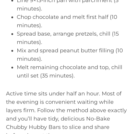
Line 9×13-inch pan with parchment (5
minutes).
Chop chocolate and melt first half (10
minutes).
Spread base, arrange pretzels, chill (15
minutes).
Mix and spread peanut butter filling (10
minutes).
Melt remaining chocolate and top, chill
until set (35 minutes).
Active time sits under half an hour. Most of
the evening is convenient waiting while
layers firm. Follow the method above exactly
and you’ll have tidy, delicious No-Bake
Chubby Hubby Bars to slice and share