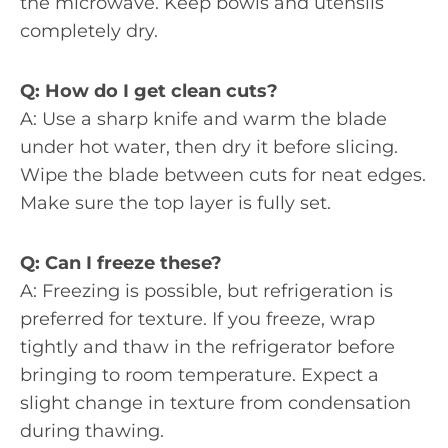
the microwave. Keep bowls and utensils
completely dry.
Q: How do I get clean cuts?
A: Use a sharp knife and warm the blade
under hot water, then dry it before slicing.
Wipe the blade between cuts for neat edges.
Make sure the top layer is fully set.
Q: Can I freeze these?
A: Freezing is possible, but refrigeration is
preferred for texture. If you freeze, wrap
tightly and thaw in the refrigerator before
bringing to room temperature. Expect a
slight change in texture from condensation
during thawing.