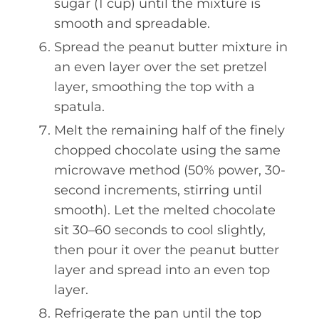
sugar (1 cup) until the mixture is
smooth and spreadable.
Spread the peanut butter mixture in
an even layer over the set pretzel
layer, smoothing the top with a
spatula.
Melt the remaining half of the finely
chopped chocolate using the same
microwave method (50% power, 30-
second increments, stirring until
smooth). Let the melted chocolate
sit 30–60 seconds to cool slightly,
then pour it over the peanut butter
layer and spread into an even top
layer.
Refrigerate the pan until the top