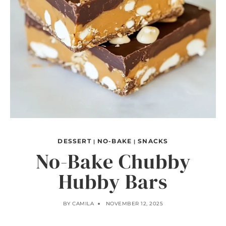
DESSERT
NO-BAKE
SNACKS
|
|
No-Bake Chubby
Hubby Bars
BY
CAMILA
NOVEMBER 12, 2025