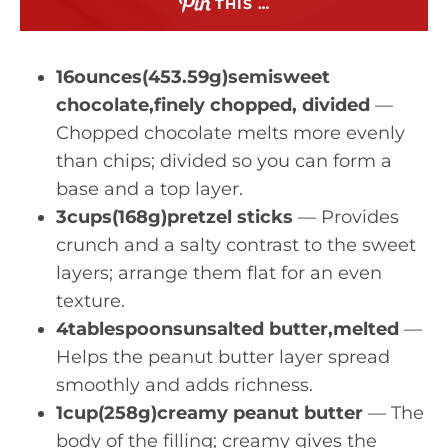
THIS …
16ounces(453.59g)semisweet
chocolate,finely chopped, divided
—
Chopped chocolate melts more evenly
than chips; divided so you can form a
base and a top layer.
3cups(168g)pretzel sticks
— Provides
crunch and a salty contrast to the sweet
layers; arrange them flat for an even
texture.
4tablespoonsunsalted butter,melted
—
Helps the peanut butter layer spread
smoothly and adds richness.
1cup(258g)creamy peanut butter
— The
body of the filling; creamy gives the