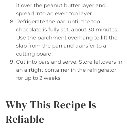
it over the peanut butter layer and
spread into an even top layer.
Refrigerate the pan until the top
chocolate is fully set, about 30 minutes.
Use the parchment overhang to lift the
slab from the pan and transfer to a
cutting board.
Cut into bars and serve. Store leftovers in
an airtight container in the refrigerator
for up to 2 weeks.
Why This Recipe Is
Reliable