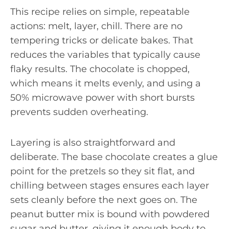
This recipe relies on simple, repeatable
actions: melt, layer, chill. There are no
tempering tricks or delicate bakes. That
reduces the variables that typically cause
flaky results. The chocolate is chopped,
which means it melts evenly, and using a
50% microwave power with short bursts
prevents sudden overheating.
Layering is also straightforward and
deliberate. The base chocolate creates a glue
point for the pretzels so they sit flat, and
chilling between stages ensures each layer
sets cleanly before the next goes on. The
peanut butter mix is bound with powdered
sugar and butter, giving it enough body to