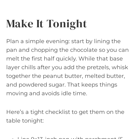
Make It Tonight
Plan a simple evening: start by lining the
pan and chopping the chocolate so you can
melt the first half quickly. While that base
layer chills after you add the pretzels, whisk
together the peanut butter, melted butter,
and powdered sugar. That keeps things
moving and avoids idle time.
Here’s a tight checklist to get them on the
table tonight: