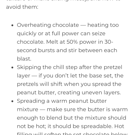
avoid them:
Overheating chocolate — heating too
quickly or at full power can seize
chocolate. Melt at 50% power in 30-
second bursts and stir between each
blast.
Skipping the chill step after the pretzel
layer — if you don’t let the base set, the
pretzels will shift when you spread the
peanut butter, creating uneven layers.
Spreading a warm peanut butter
mixture — make sure the butter is warm
enough to blend but the mixture should
not be hot; it should be spreadable. Hot
filling will soften the set chocolate below.