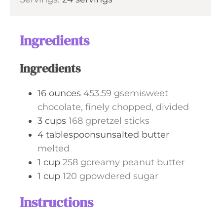
r
s
Ingredients
Ingredients
16
ounces
453.59 gsemisweet
chocolate, finely chopped, divided
3
cups
168 gpretzel sticks
4
tablespoonsunsalted butter
melted
1
cup
258 gcreamy peanut butter
1
cup
120 gpowdered sugar
Instructions