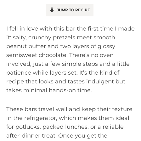
JUMP TO RECIPE
I fell in love with this bar the first time I made
it: salty, crunchy pretzels meet smooth
peanut butter and two layers of glossy
semisweet chocolate. There’s no oven
involved, just a few simple steps and a little
patience while layers set. It’s the kind of
recipe that looks and tastes indulgent but
takes minimal hands-on time.
These bars travel well and keep their texture
in the refrigerator, which makes them ideal
for potlucks, packed lunches, or a reliable
after-dinner treat. Once you get the