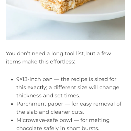
You don’t need a long tool list, but a few
items make this effortless:
9×13-inch pan — the recipe is sized for
this exactly; a different size will change
thickness and set times.
Parchment paper — for easy removal of
the slab and cleaner cuts.
Microwave-safe bowl — for melting
chocolate safely in short bursts.