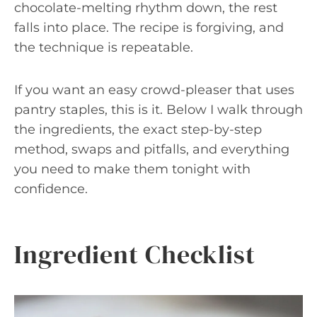
chocolate-melting rhythm down, the rest
falls into place. The recipe is forgiving, and
the technique is repeatable.
If you want an easy crowd-pleaser that uses
pantry staples, this is it. Below I walk through
the ingredients, the exact step-by-step
method, swaps and pitfalls, and everything
you need to make them tonight with
confidence.
Ingredient Checklist