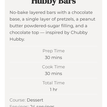
Hubby Bars
No-bake layered bars with a chocolate
base, a single layer of pretzels, a peanut
butter powdered-sugar filling, and a
chocolate top — inspired by Chubby
Hubby.
Prep Time
m
30
mins
i
Cook Time
n
m
30
mins
u
i
Total Time
t
n
h
1
hr
e
u
o
s
Course:
Dessert
t
u
Servings:
24
servings
e