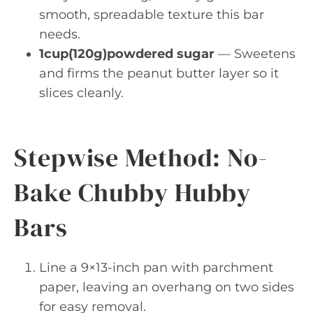
smooth, spreadable texture this bar
needs.
1cup(120g)powdered sugar
— Sweetens
and firms the peanut butter layer so it
slices cleanly.
Stepwise Method: No-
Bake Chubby Hubby
Bars
Line a 9×13-inch pan with parchment
paper, leaving an overhang on two sides
for easy removal.