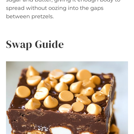
spread without oozing into the gaps
between pretzels.
Swap Guide