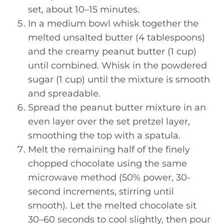
set, about 10–15 minutes.
In a medium bowl whisk together the
melted unsalted butter (4 tablespoons)
and the creamy peanut butter (1 cup)
until combined. Whisk in the powdered
sugar (1 cup) until the mixture is smooth
and spreadable.
Spread the peanut butter mixture in an
even layer over the set pretzel layer,
smoothing the top with a spatula.
Melt the remaining half of the finely
chopped chocolate using the same
microwave method (50% power, 30-
second increments, stirring until
smooth). Let the melted chocolate sit
30–60 seconds to cool slightly, then pour