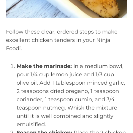
Follow these clear, ordered steps to make
excellent chicken tenders in your Ninja
Foodi.
Make the marinade:
In a medium bowl,
pour 1/4 cup lemon juice and 1/3 cup
olive oil. Add 1 tablespoon minced garlic,
2 teaspoons dried oregano, 1 teaspoon
coriander, 1 teaspoon cumin, and 3/4
teaspoon nutmeg. Whisk the mixture
until it is well combined and slightly
emulsified.
Season the chicken:
Place the 2 chicken