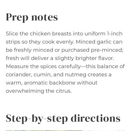
Prep notes
Slice the chicken breasts into uniform 1-inch
strips so they cook evenly. Minced garlic can
be freshly minced or purchased pre-minced;
fresh will deliver a slightly brighter flavor.
Measure the spices carefully—this balance of
coriander, cumin, and nutmeg creates a
warm, aromatic backbone without
overwhelming the citrus.
Step-by-step directions