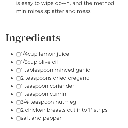
is easy to wipe down, and the method
minimizes splatter and mess.
Ingredients
▢1/4cup lemon juice
▢1/3cup olive oil
▢1 tablespoon minced garlic
▢2 teaspoons dried oregano
▢1 teaspoon coriander
▢1 teaspoon cumin
▢3/4 teaspoon nutmeg
▢2 chicken breasts cut into 1" strips
▢salt and pepper