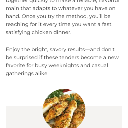
together quickly to make a reliable, flavorful
main that adapts to whatever you have on
hand. Once you try the method, you’ll be
reaching for it every time you want a fast,
satisfying chicken dinner.
Enjoy the bright, savory results—and don’t
be surprised if these tenders become a new
favorite for busy weeknights and casual
gatherings alike.