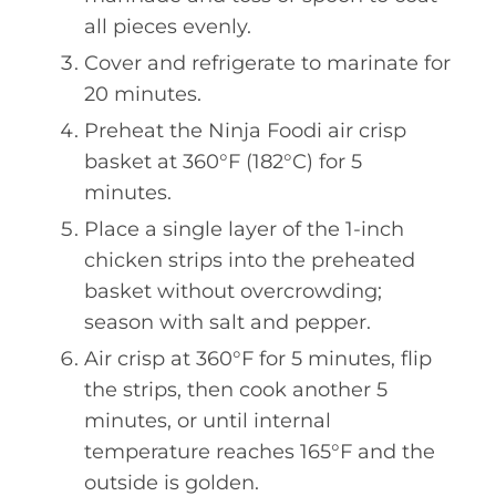
all pieces evenly.
Cover and refrigerate to marinate for
20 minutes.
Preheat the Ninja Foodi air crisp
basket at 360°F (182°C) for 5
minutes.
Place a single layer of the 1-inch
chicken strips into the preheated
basket without overcrowding;
season with salt and pepper.
Air crisp at 360°F for 5 minutes, flip
the strips, then cook another 5
minutes, or until internal
temperature reaches 165°F and the
outside is golden.