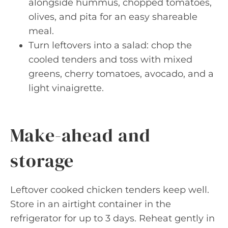
alongside hummus, chopped tomatoes,
olives, and pita for an easy shareable
meal.
Turn leftovers into a salad: chop the
cooled tenders and toss with mixed
greens, cherry tomatoes, avocado, and a
light vinaigrette.
Make-ahead and
storage
Leftover cooked chicken tenders keep well.
Store in an airtight container in the
refrigerator for up to 3 days. Reheat gently in