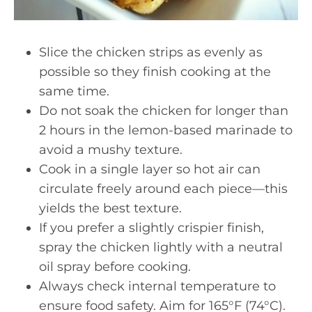
Slice the chicken strips as evenly as
possible so they finish cooking at the
same time.
Do not soak the chicken for longer than
2 hours in the lemon-based marinade to
avoid a mushy texture.
Cook in a single layer so hot air can
circulate freely around each piece—this
yields the best texture.
If you prefer a slightly crispier finish,
spray the chicken lightly with a neutral
oil spray before cooking.
Always check internal temperature to
ensure food safety. Aim for 165°F (74°C).