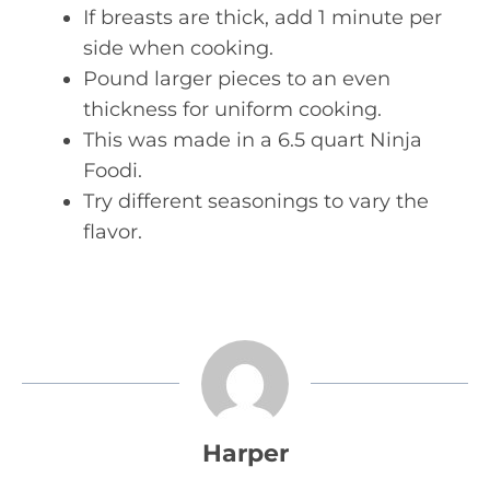
If breasts are thick, add 1 minute per
side when cooking.
Pound larger pieces to an even
thickness for uniform cooking.
This was made in a 6.5 quart Ninja
Foodi.
Try different seasonings to vary the
flavor.
Harper