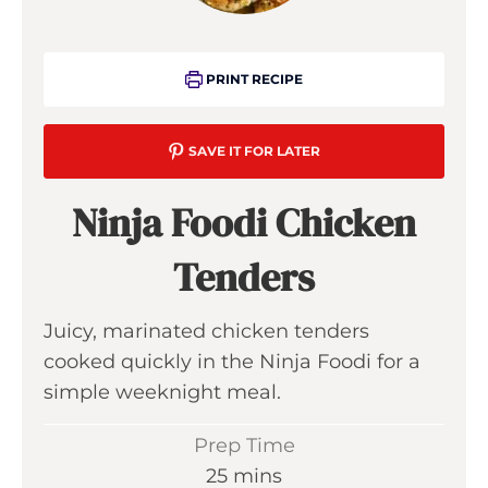
PRINT RECIPE
SAVE IT FOR LATER
Ninja Foodi Chicken
Tenders
Juicy, marinated chicken tenders
cooked quickly in the Ninja Foodi for a
simple weeknight meal.
Prep Time
m
25
mins