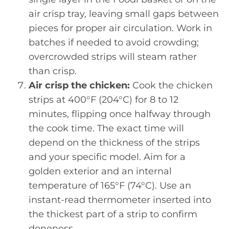
air crisp tray, leaving small gaps between
pieces for proper air circulation. Work in
batches if needed to avoid crowding;
overcrowded strips will steam rather
than crisp.
Air crisp the chicken:
Cook the chicken
strips at 400°F (204°C) for 8 to 12
minutes, flipping once halfway through
the cook time. The exact time will
depend on the thickness of the strips
and your specific model. Aim for a
golden exterior and an internal
temperature of 165°F (74°C). Use an
instant-read thermometer inserted into
the thickest part of a strip to confirm
doneness.