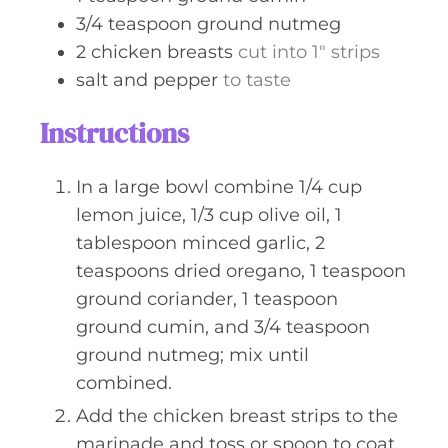
3/4
teaspoon
ground nutmeg
2
chicken breasts
cut into 1" strips
salt and pepper
to taste
Instructions
In a large bowl combine 1/4 cup
lemon juice, 1/3 cup olive oil, 1
tablespoon minced garlic, 2
teaspoons dried oregano, 1 teaspoon
ground coriander, 1 teaspoon
ground cumin, and 3/4 teaspoon
ground nutmeg; mix until
combined.
Add the chicken breast strips to the
marinade and toss or spoon to coat