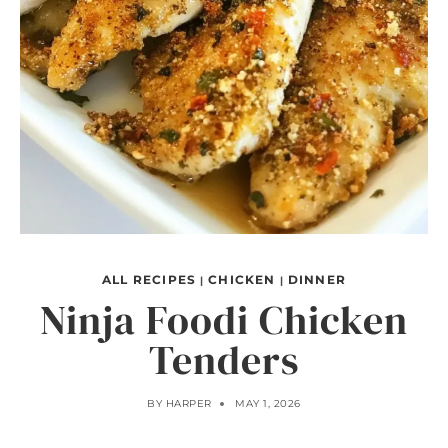
ALL RECIPES
CHICKEN
DINNER
|
|
Ninja Foodi Chicken
Tenders
BY
HARPER
MAY 1, 2026