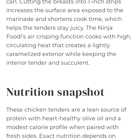
can. Cutting the breasts into 1-inch strips
increases the surface area exposed to the
marinade and shortens cook time, which
helps the tenders stay juicy. The Ninja
Foodi’s air crisping function cooks with high,
circulating heat that creates a lightly
caramelized exterior while keeping the
interior tender and succulent.
Nutrition snapshot
These chicken tenders are a lean source of
protein with heart-healthy olive oil and a
modest calorie profile when paired with
fresh sides. Exact nutrition depends on