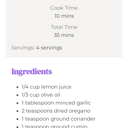
i
Cook Time
n
m
10
mins
u
i
Total Time
t
n
m
35
mins
e
u
i
s
Servings:
4
servings
t
n
e
u
s
t
Ingredients
e
s
1/4
cup
lemon juice
1/3
cup
olive oil
1
tablespoon
minced garlic
2
teaspoons
dried oregano
1
teaspoon
ground coriander
1
teaspoon
ground cumin