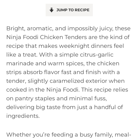
JUMP TO RECIPE
Bright, aromatic, and impossibly juicy, these
Ninja Foodi Chicken Tenders are the kind of
recipe that makes weeknight dinners feel
like a treat. With a simple citrus-garlic
marinade and warm spices, the chicken
strips absorb flavor fast and finish with a
tender, slightly caramelized exterior when
cooked in the Ninja Foodi. This recipe relies
on pantry staples and minimal fuss,
delivering big taste from just a handful of
ingredients.
Whether you’re feeding a busy family, meal-