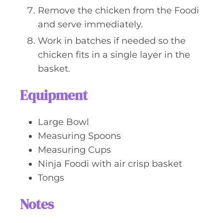
Remove the chicken from the Foodi
and serve immediately.
Work in batches if needed so the
chicken fits in a single layer in the
basket.
Equipment
Large Bowl
Measuring Spoons
Measuring Cups
Ninja Foodi with air crisp basket
Tongs
Notes