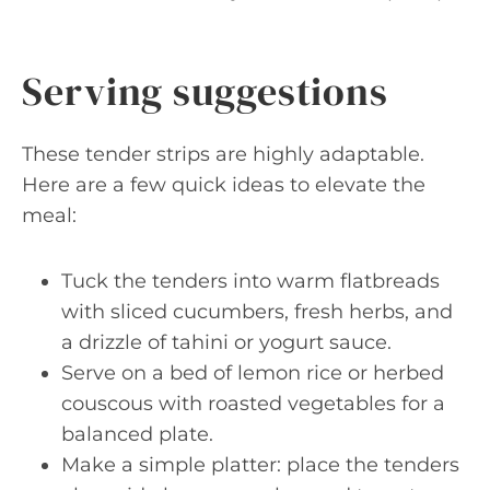
Serving suggestions
These tender strips are highly adaptable.
Here are a few quick ideas to elevate the
meal:
Tuck the tenders into warm flatbreads
with sliced cucumbers, fresh herbs, and
a drizzle of tahini or yogurt sauce.
Serve on a bed of lemon rice or herbed
couscous with roasted vegetables for a
balanced plate.
Make a simple platter: place the tenders