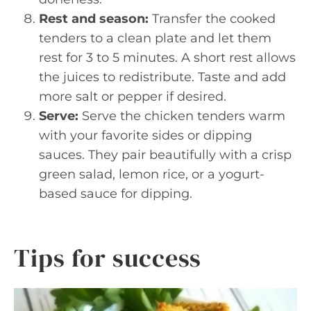
Rest and season:
Transfer the cooked
tenders to a clean plate and let them
rest for 3 to 5 minutes. A short rest allows
the juices to redistribute. Taste and add
more salt or pepper if desired.
Serve:
Serve the chicken tenders warm
with your favorite sides or dipping
sauces. They pair beautifully with a crisp
green salad, lemon rice, or a yogurt-
based sauce for dipping.
Tips for success