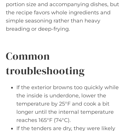
portion size and accompanying dishes, but
the recipe favors whole ingredients and
simple seasoning rather than heavy
breading or deep-frying.
Common
troubleshooting
If the exterior browns too quickly while
the inside is underdone, lower the
temperature by 25°F and cook a bit
longer until the internal temperature
reaches 165°F (74°C).
If the tenders are dry, they were likely