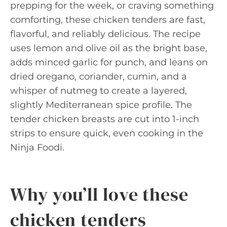
prepping for the week, or craving something
comforting, these chicken tenders are fast,
flavorful, and reliably delicious. The recipe
uses lemon and olive oil as the bright base,
adds minced garlic for punch, and leans on
dried oregano, coriander, cumin, and a
whisper of nutmeg to create a layered,
slightly Mediterranean spice profile. The
tender chicken breasts are cut into 1-inch
strips to ensure quick, even cooking in the
Ninja Foodi.
Why you’ll love these
chicken tenders