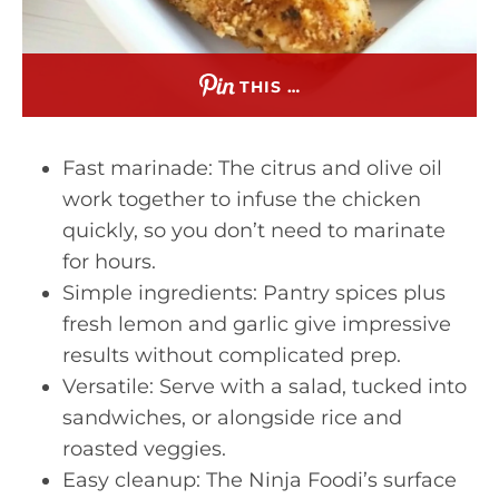
THIS …
Fast marinade: The citrus and olive oil
work together to infuse the chicken
quickly, so you don’t need to marinate
for hours.
Simple ingredients: Pantry spices plus
fresh lemon and garlic give impressive
results without complicated prep.
Versatile: Serve with a salad, tucked into
sandwiches, or alongside rice and
roasted veggies.
Easy cleanup: The Ninja Foodi’s surface