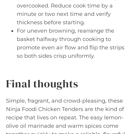
overcooked. Reduce cook time by a
minute or two next time and verify
thickness before starting.
For uneven browning, rearrange the
basket halfway through cooking to
promote even air flow and flip the strips
so both sides crisp uniformly.
Final thoughts
Simple, fragrant, and crowd-pleasing, these
Ninja Foodi Chicken Tenders are the kind of
recipe that lives on repeat. The easy lemon-
olive oil marinade and warm spices come