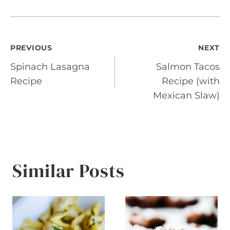
Post
PREVIOUS
NEXT
Spinach Lasagna
Salmon Tacos
navigation
Recipe
Recipe (with
Mexican Slaw)
Similar Posts