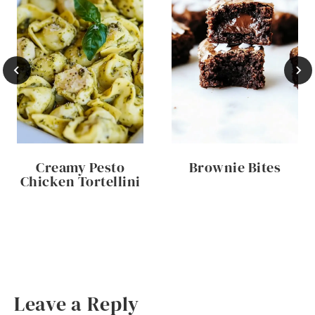
Creamy Pesto
Brownie Bites
Chicken Tortellini
Leave a Reply