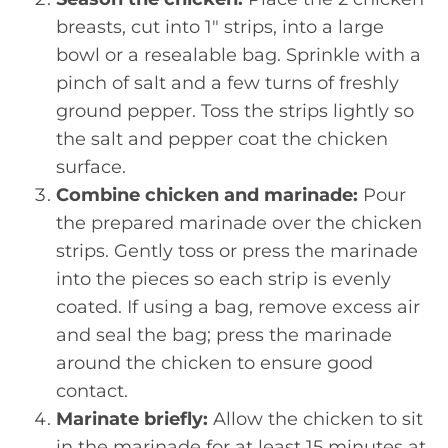
breasts, cut into 1" strips, into a large
bowl or a resealable bag. Sprinkle with a
pinch of salt and a few turns of freshly
ground pepper. Toss the strips lightly so
the salt and pepper coat the chicken
surface.
Combine chicken and marinade:
Pour
the prepared marinade over the chicken
strips. Gently toss or press the marinade
into the pieces so each strip is evenly
coated. If using a bag, remove excess air
and seal the bag; press the marinade
around the chicken to ensure good
contact.
Marinate briefly:
Allow the chicken to sit
in the marinade for at least 15 minutes at