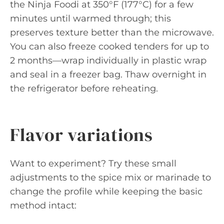
the Ninja Foodi at 350°F (177°C) for a few
minutes until warmed through; this
preserves texture better than the microwave.
You can also freeze cooked tenders for up to
2 months—wrap individually in plastic wrap
and seal in a freezer bag. Thaw overnight in
the refrigerator before reheating.
Flavor variations
Want to experiment? Try these small
adjustments to the spice mix or marinade to
change the profile while keeping the basic
method intact: