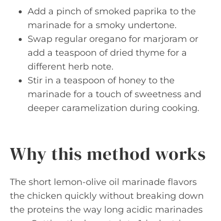
Add a pinch of smoked paprika to the
marinade for a smoky undertone.
Swap regular oregano for marjoram or
add a teaspoon of dried thyme for a
different herb note.
Stir in a teaspoon of honey to the
marinade for a touch of sweetness and
deeper caramelization during cooking.
Why this method works
The short lemon-olive oil marinade flavors
the chicken quickly without breaking down
the proteins the way long acidic marinades