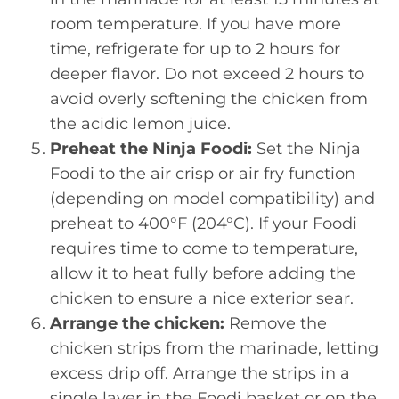
room temperature. If you have more
time, refrigerate for up to 2 hours for
deeper flavor. Do not exceed 2 hours to
avoid overly softening the chicken from
the acidic lemon juice.
Preheat the Ninja Foodi:
Set the Ninja
Foodi to the air crisp or air fry function
(depending on model compatibility) and
preheat to 400°F (204°C). If your Foodi
requires time to come to temperature,
allow it to heat fully before adding the
chicken to ensure a nice exterior sear.
Arrange the chicken:
Remove the
chicken strips from the marinade, letting
excess drip off. Arrange the strips in a
single layer in the Foodi basket or on the