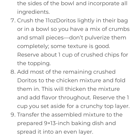
the sides of the bowl and incorporate all
ingredients.
Crush the 11ozDoritos lightly in their bag
or in a bowl so you have a mix of crumbs
and small pieces—don’t pulverize them
completely; some texture is good.
Reserve about 1 cup of crushed chips for
the topping.
Add most of the remaining crushed
Doritos to the chicken mixture and fold
them in. This will thicken the mixture
and add flavor throughout. Reserve the 1
cup you set aside for a crunchy top layer.
Transfer the assembled mixture to the
prepared 9×13-inch baking dish and
spread it into an even layer.