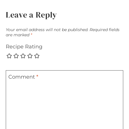
Leave a Reply
Your email address will not be published.
Required fields
are marked
*
Recipe Rating
Comment
*