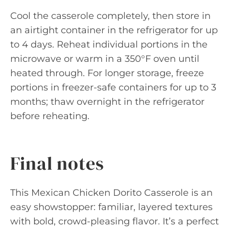
Cool the casserole completely, then store in
an airtight container in the refrigerator for up
to 4 days. Reheat individual portions in the
microwave or warm in a 350°F oven until
heated through. For longer storage, freeze
portions in freezer-safe containers for up to 3
months; thaw overnight in the refrigerator
before reheating.
Final notes
This Mexican Chicken Dorito Casserole is an
easy showstopper: familiar, layered textures
with bold, crowd-pleasing flavor. It’s a perfect