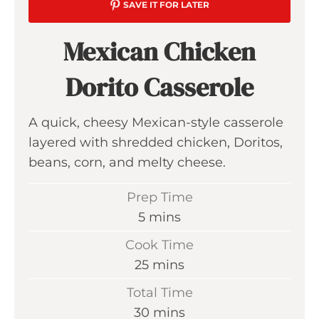
SAVE IT FOR LATER
Mexican Chicken
Dorito Casserole
A quick, cheesy Mexican-style casserole
layered with shredded chicken, Doritos,
beans, corn, and melty cheese.
Prep Time
m
5
mins
i
Cook Time
n
m
25
mins
u
i
Total Time
t
n
m
30
mins
e