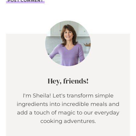
Hey, friends!
I'm Sheila! Let's transform simple
ingredients into incredible meals and
add a touch of magic to our everyday
cooking adventures.