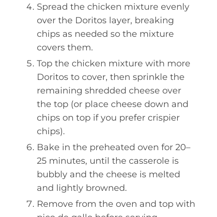
Spread the chicken mixture evenly
over the Doritos layer, breaking
chips as needed so the mixture
covers them.
Top the chicken mixture with more
Doritos to cover, then sprinkle the
remaining shredded cheese over
the top (or place cheese down and
chips on top if you prefer crispier
chips).
Bake in the preheated oven for 20–
25 minutes, until the casserole is
bubbly and the cheese is melted
and lightly browned.
Remove from the oven and top with