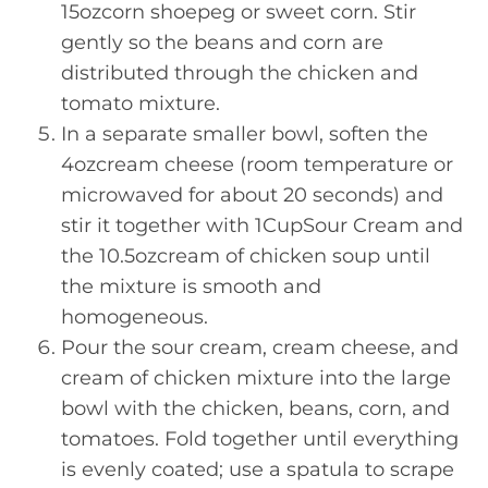
15ozcorn shoepeg or sweet corn. Stir
gently so the beans and corn are
distributed through the chicken and
tomato mixture.
In a separate smaller bowl, soften the
4ozcream cheese (room temperature or
microwaved for about 20 seconds) and
stir it together with 1CupSour Cream and
the 10.5ozcream of chicken soup until
the mixture is smooth and
homogeneous.
Pour the sour cream, cream cheese, and
cream of chicken mixture into the large
bowl with the chicken, beans, corn, and
tomatoes. Fold together until everything
is evenly coated; use a spatula to scrape