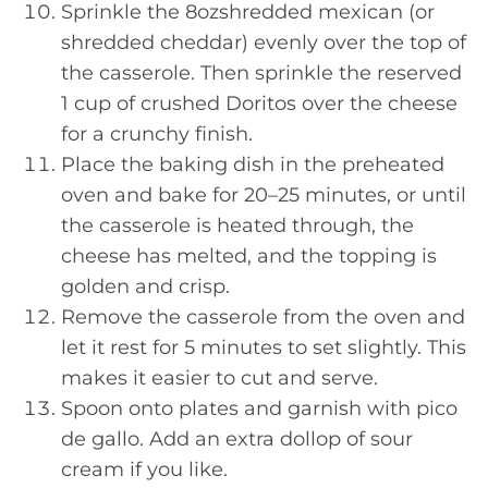
Sprinkle the 8ozshredded mexican (or
shredded cheddar) evenly over the top of
the casserole. Then sprinkle the reserved
1 cup of crushed Doritos over the cheese
for a crunchy finish.
Place the baking dish in the preheated
oven and bake for 20–25 minutes, or until
the casserole is heated through, the
cheese has melted, and the topping is
golden and crisp.
Remove the casserole from the oven and
let it rest for 5 minutes to set slightly. This
makes it easier to cut and serve.
Spoon onto plates and garnish with pico
de gallo. Add an extra dollop of sour
cream if you like.