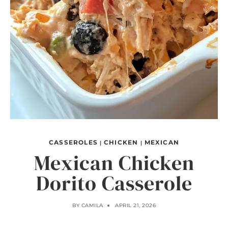
CASSEROLES
CHICKEN
MEXICAN
|
|
Mexican Chicken
Dorito Casserole
BY
CAMILA
APRIL 21, 2026