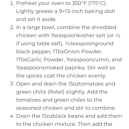
Preheat your oven to 350°F (175°C).
Lightly grease a 9×13-inch baking dish
and set it aside.
In a large bowl, combine the shredded
chicken with 1teaspoonkosher salt (or ½
if using table salt), ½teaspoonground
black pepper, 1TbsOnion Powder,
1TbsGarlic Powder, 1teaspooncumin, and
1teaspoonsmoked paprika. Stir well so
the spices coat the chicken evenly.
Open and drain the 15oztomatoes and
green chilis (Rotel) slightly. Add the
tomatoes and green chiles to the
seasoned chicken and stir to combine.
Drain the 15ozblack beans and add them
to the chicken mixture. Then add the