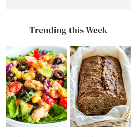
Trending this Week