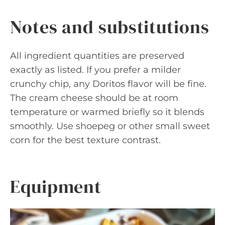
Notes and substitutions
All ingredient quantities are preserved
exactly as listed. If you prefer a milder
crunchy chip, any Doritos flavor will be fine.
The cream cheese should be at room
temperature or warmed briefly so it blends
smoothly. Use shoepeg or other small sweet
corn for the best texture contrast.
Equipment