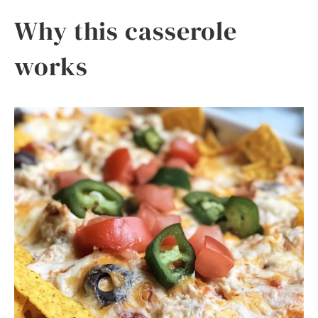
Why this casserole
works