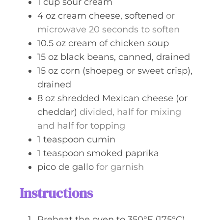
1
cup
sour cream
4
oz
cream cheese, softened
or
microwave 20 seconds to soften
10.5
oz
cream of chicken soup
15
oz
black beans, canned, drained
15
oz
corn (shoepeg or sweet crisp),
drained
8
oz
shredded Mexican cheese (or
cheddar)
divided, half for mixing
and half for topping
1
teaspoon
cumin
1
teaspoon
smoked paprika
pico de gallo
for garnish
Instructions
Preheat the oven to 350°F (175°C)