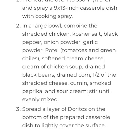
and spray a 9x13-inch casserole dish
with cooking spray.
In a large bowl, combine the
shredded chicken, kosher salt, black
pepper, onion powder, garlic
powder, Rotel (tomatoes and green
chiles), softened cream cheese,
cream of chicken soup, drained
black beans, drained corn, 1/2 of the
shredded cheese, cumin, smoked
paprika, and sour cream; stir until
evenly mixed.
Spread a layer of Doritos on the
bottom of the prepared casserole
dish to lightly cover the surface.