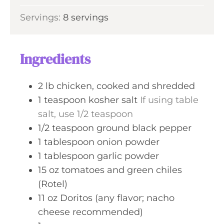
u
i
s
Servings:
8
servings
t
n
e
u
s
t
Ingredients
e
s
2
lb
chicken, cooked and shredded
1
teaspoon
kosher salt
If using table
salt, use 1/2 teaspoon
1/2
teaspoon
ground black pepper
1
tablespoon
onion powder
1
tablespoon
garlic powder
15
oz
tomatoes and green chiles
(Rotel)
11
oz
Doritos (any flavor; nacho
cheese recommended)