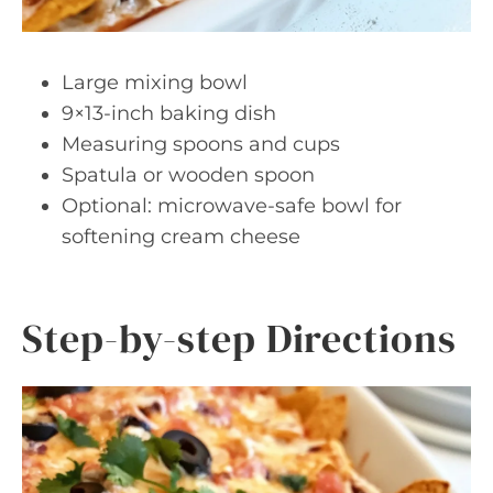
Large mixing bowl
9×13-inch baking dish
Measuring spoons and cups
Spatula or wooden spoon
Optional: microwave-safe bowl for
softening cream cheese
Step-by-step Directions