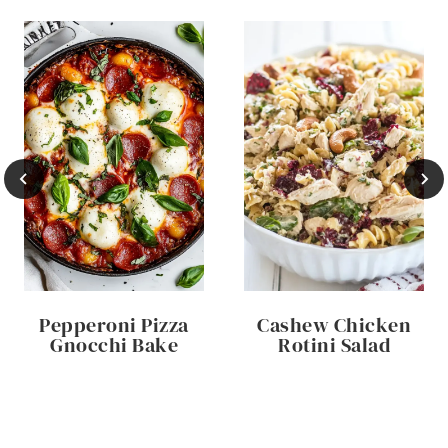
Pepperoni Pizza
Cashew Chicken
Gnocchi Bake
Rotini Salad