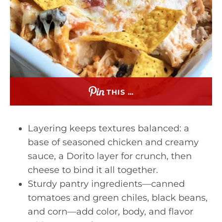
THIS …
Layering keeps textures balanced: a
base of seasoned chicken and creamy
sauce, a Dorito layer for crunch, then
cheese to bind it all together.
Sturdy pantry ingredients—canned
tomatoes and green chiles, black beans,
and corn—add color, body, and flavor