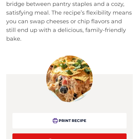
bridge between pantry staples and a cozy,
satisfying meal. The recipe’s flexibility means
you can swap cheeses or chip flavors and
still end up with a delicious, family-friendly
bake.
PRINT RECIPE