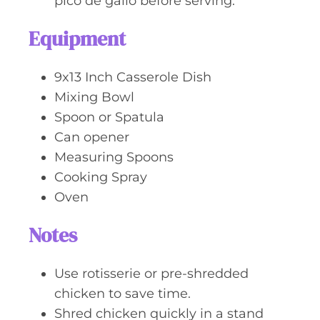
pico de gallo before serving.
Equipment
9x13 Inch Casserole Dish
Mixing Bowl
Spoon or Spatula
Can opener
Measuring Spoons
Cooking Spray
Oven
Notes
Use rotisserie or pre-shredded
chicken to save time.
Shred chicken quickly in a stand