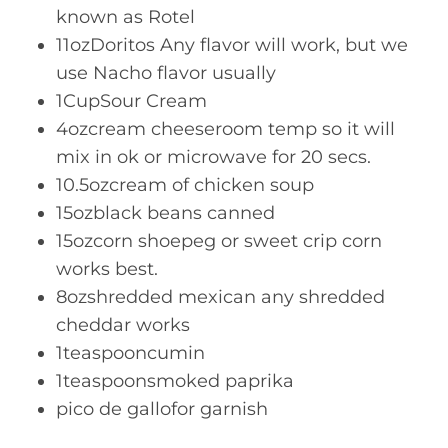
known as Rotel
11ozDoritos Any flavor will work, but we
use Nacho flavor usually
1CupSour Cream
4ozcream cheeseroom temp so it will
mix in ok or microwave for 20 secs.
10.5ozcream of chicken soup
15ozblack beans canned
15ozcorn shoepeg or sweet crip corn
works best.
8ozshredded mexican any shredded
cheddar works
1teaspooncumin
1teaspoonsmoked paprika
pico de gallofor garnish