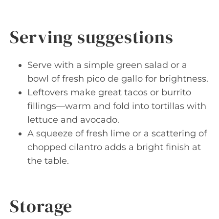
Serving suggestions
Serve with a simple green salad or a
bowl of fresh pico de gallo for brightness.
Leftovers make great tacos or burrito
fillings—warm and fold into tortillas with
lettuce and avocado.
A squeeze of fresh lime or a scattering of
chopped cilantro adds a bright finish at
the table.
Storage