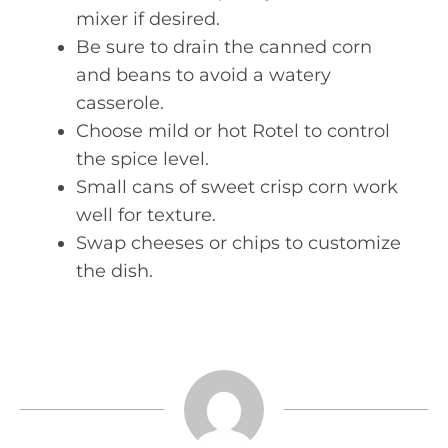
mixer if desired.
Be sure to drain the canned corn
and beans to avoid a watery
casserole.
Choose mild or hot Rotel to control
the spice level.
Small cans of sweet crisp corn work
well for texture.
Swap cheeses or chips to customize
the dish.