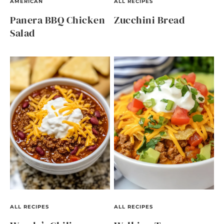
AMERICAN
ALL RECIPES
Panera BBQ Chicken
Zucchini Bread
Salad
ALL RECIPES
ALL RECIPES