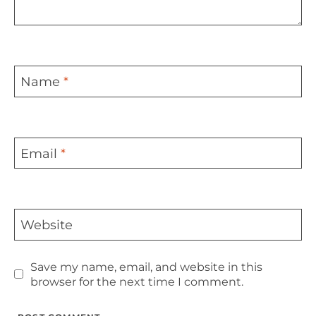
Name
*
Email
*
Website
Save my name, email, and website in this
browser for the next time I comment.