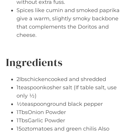
without extra fuss.
Spices like cumin and smoked paprika
give a warm, slightly smoky backbone
that complements the Doritos and
cheese.
Ingredients
2lbschickencooked and shredded
1teaspoonkosher salt (If table salt, use
only ½)
½teaspoonground black pepper
1TbsOnion Powder
1TbsGarlic Powder
15oztomatoes and green chilis Also