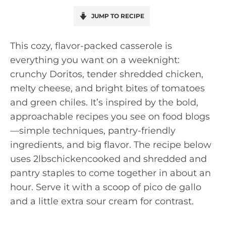
JUMP TO RECIPE
This cozy, flavor-packed casserole is
everything you want on a weeknight:
crunchy Doritos, tender shredded chicken,
melty cheese, and bright bites of tomatoes
and green chiles. It’s inspired by the bold,
approachable recipes you see on food blogs
—simple techniques, pantry-friendly
ingredients, and big flavor. The recipe below
uses 2lbschickencooked and shredded and
pantry staples to come together in about an
hour. Serve it with a scoop of pico de gallo
and a little extra sour cream for contrast.