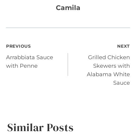
Camila
Post
PREVIOUS
NEXT
Arrabbiata Sauce
Grilled Chicken
navigation
with Penne
Skewers with
Alabama White
Sauce
Similar Posts