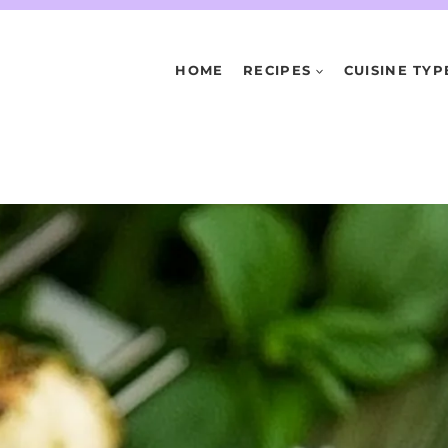
HOME
RECIPES
CUISINE TYP