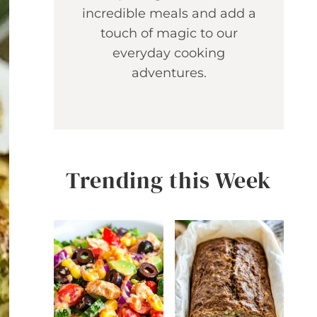
incredible meals and add a
touch of magic to our
everyday cooking
adventures.
Trending this Week