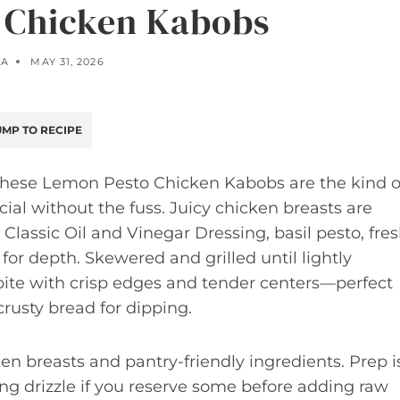
 Chicken Kabobs
LA
MAY 31, 2026
MP TO RECIPE
 these Lemon Pesto Chicken Kabobs are the kind o
al without the fuss. Juicy chicken breasts are
assic Oil and Vinegar Dressing, basil pesto, fre
for depth. Skewered and grilled until lightly
r bite with crisp edges and tender centers—perfect
 crusty bread for dipping.
ken breasts and pantry-friendly ingredients. Prep i
ng drizzle if you reserve some before adding raw