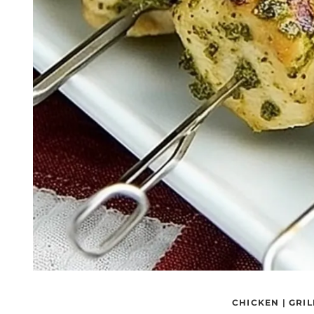
CHICKEN
|
GRIL