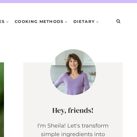
ES
COOKING METHODS
DIETARY
Hey, friends!
I'm Sheila! Let's transform
simple ingredients into