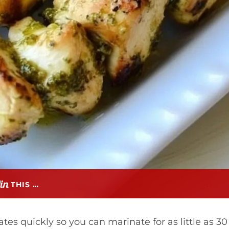
THIS …
es quickly so you can marinate for as little as 30