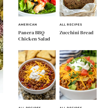
AMERICAN
ALL RECIPES
Panera BBQ
Zucchini Bread
Chicken Salad
ALL RECIPES
ALL RECIPES