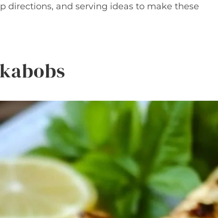
ep directions, and serving ideas to make these
e kabobs