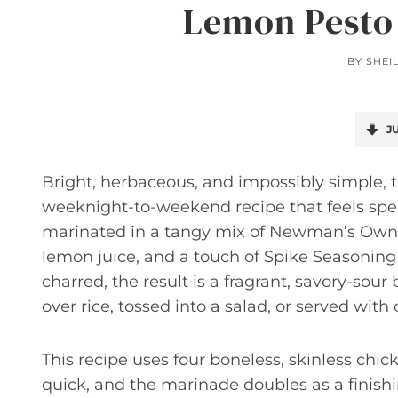
Lemon Pesto
BY
SHEI
JU
Bright, herbaceous, and impossibly simple,
weeknight-to-weekend recipe that feels speci
marinated in a tangy mix of Newman’s Own Cl
lemon juice, and a touch of Spike Seasoning 
charred, the result is a fragrant, savory-sou
over rice, tossed into a salad, or served with
This recipe uses four boneless, skinless chic
quick, and the marinade doubles as a finishi