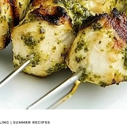
LING
|
SUMMER RECIPES