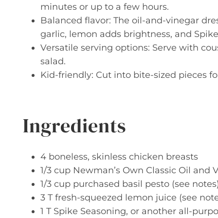
minutes or up to a few hours.
Balanced flavor: The oil-and-vinegar dre
garlic, lemon adds brightness, and Spike
Versatile serving options: Serve with cou
salad.
Kid-friendly: Cut into bite-sized pieces 
Ingredients
4 boneless, skinless chicken breasts
1/3 cup Newman’s Own Classic Oil and 
1/3 cup purchased basil pesto (see notes
3 T fresh-squeezed lemon juice (see note
1 T Spike Seasoning, or another all-pur