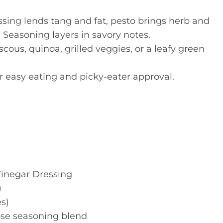
ssing lends tang and fat, pesto brings herb and
 Seasoning layers in savory notes.
scous, quinoa, grilled veggies, or a leafy green
for easy eating and picky-eater approval.
Vinegar Dressing
)
s)
pose seasoning blend