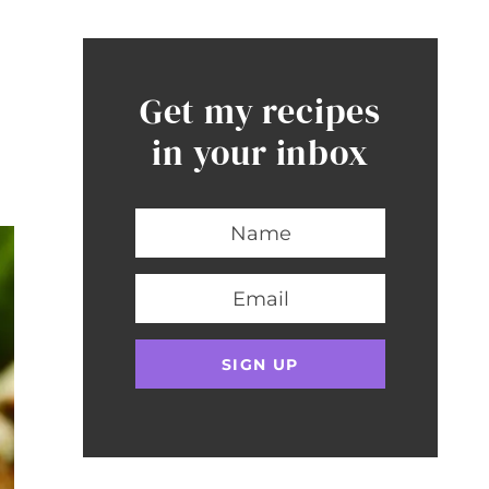
Get my recipes
in your inbox