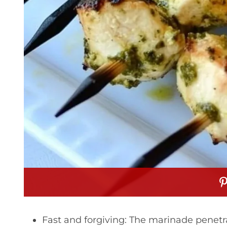
Fast and forgiving: The marinade penetrat