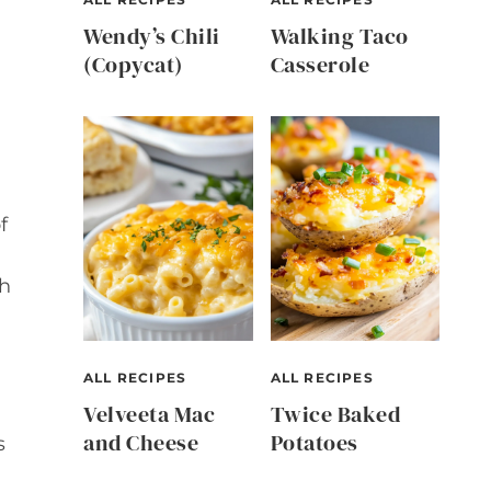
Wendy’s Chili
Walking Taco
(Copycat)
Casserole
f
sh
ALL RECIPES
ALL RECIPES
Velveeta Mac
Twice Baked
and Cheese
Potatoes
s