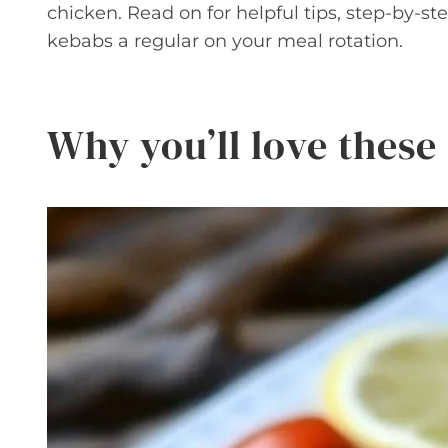
chicken. Read on for helpful tips, step-by-st
kebabs a regular on your meal rotation.
Why you’ll love thes