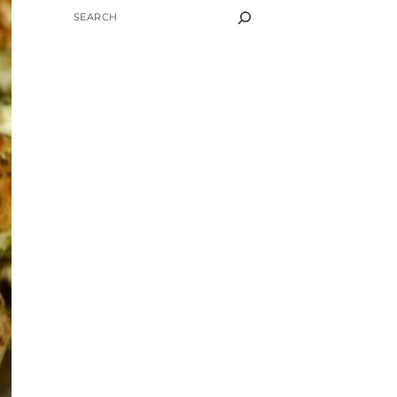
SEARCH