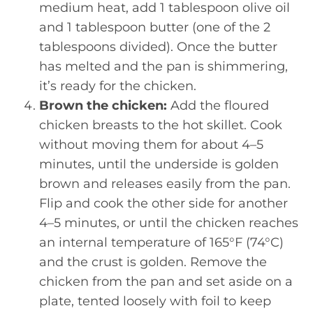
medium heat, add 1 tablespoon olive oil
and 1 tablespoon butter (one of the 2
tablespoons divided). Once the butter
has melted and the pan is shimmering,
it’s ready for the chicken.
Brown the chicken:
Add the floured
chicken breasts to the hot skillet. Cook
without moving them for about 4–5
minutes, until the underside is golden
brown and releases easily from the pan.
Flip and cook the other side for another
4–5 minutes, or until the chicken reaches
an internal temperature of 165°F (74°C)
and the crust is golden. Remove the
chicken from the pan and set aside on a
plate, tented loosely with foil to keep