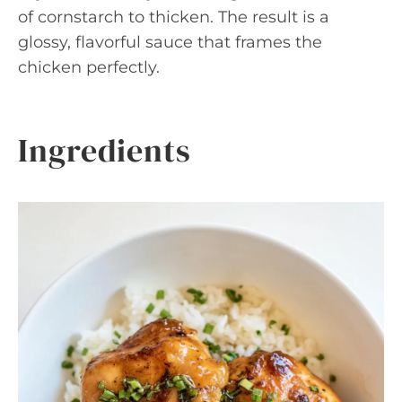
of cornstarch to thicken. The result is a
glossy, flavorful sauce that frames the
chicken perfectly.
Ingredients