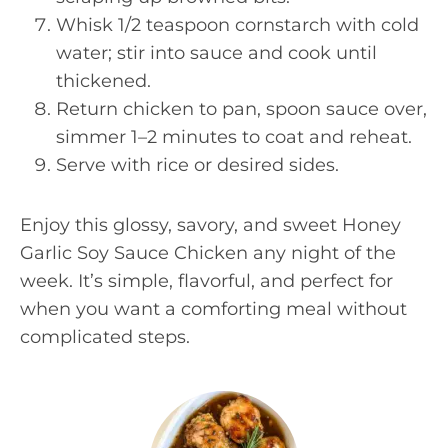
Whisk 1/2 teaspoon cornstarch with cold
water; stir into sauce and cook until
thickened.
Return chicken to pan, spoon sauce over,
simmer 1–2 minutes to coat and reheat.
Serve with rice or desired sides.
Enjoy this glossy, savory, and sweet Honey
Garlic Soy Sauce Chicken any night of the
week. It’s simple, flavorful, and perfect for
when you want a comforting meal without
complicated steps.