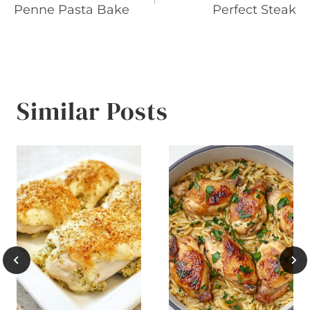
navigation
Penne Pasta Bake
Perfect Steak
Similar Posts