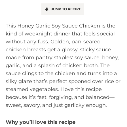
JUMP TO RECIPE
This Honey Garlic Soy Sauce Chicken is the
kind of weeknight dinner that feels special
without any fuss. Golden, pan-seared
chicken breasts get a glossy, sticky sauce
made from pantry staples: soy sauce, honey,
garlic, and a splash of chicken broth. The
sauce clings to the chicken and turns into a
silky glaze that’s perfect spooned over rice or
steamed vegetables. I love this recipe
because it’s fast, forgiving, and balanced—
sweet, savory, and just garlicky enough.
Why you’ll love this recipe