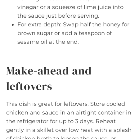
vinegar or a squeeze of lime juice into
the sauce just before serving.
For extra depth: Swap half the honey for
brown sugar or add a teaspoon of
sesame oil at the end.
Make-ahead and
leftovers
This dish is great for leftovers. Store cooled
chicken and sauce in an airtight container in
the refrigerator for up to 3 days. Reheat
gently in a skillet over low heat with a splash
of chicken broth to loosen the sauce, or