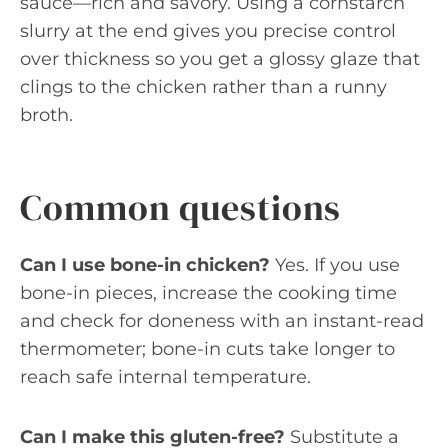
sauce—rich and savory. Using a cornstarch
slurry at the end gives you precise control
over thickness so you get a glossy glaze that
clings to the chicken rather than a runny
broth.
Common questions
Can I use bone-in chicken?
Yes. If you use
bone-in pieces, increase the cooking time
and check for doneness with an instant-read
thermometer; bone-in cuts take longer to
reach safe internal temperature.
Can I make this gluten-free?
Substitute a