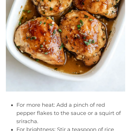
For more heat: Add a pinch of red
pepper flakes to the sauce or a squirt of
sriracha.
For brightness: Stir a teaspoon of rice