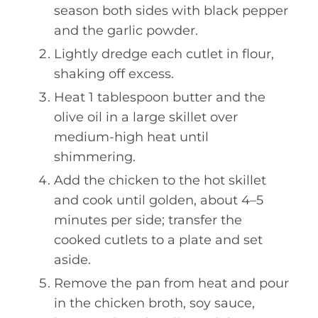
season both sides with black pepper
and the garlic powder.
Lightly dredge each cutlet in flour,
shaking off excess.
Heat 1 tablespoon butter and the
olive oil in a large skillet over
medium-high heat until
shimmering.
Add the chicken to the hot skillet
and cook until golden, about 4–5
minutes per side; transfer the
cooked cutlets to a plate and set
aside.
Remove the pan from heat and pour
in the chicken broth, soy sauce,