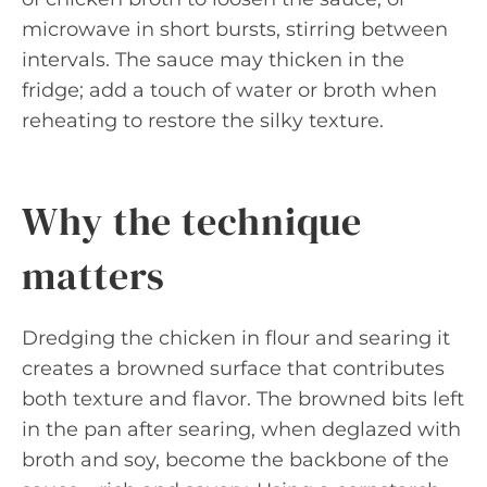
microwave in short bursts, stirring between
intervals. The sauce may thicken in the
fridge; add a touch of water or broth when
reheating to restore the silky texture.
Why the technique
matters
Dredging the chicken in flour and searing it
creates a browned surface that contributes
both texture and flavor. The browned bits left
in the pan after searing, when deglazed with
broth and soy, become the backbone of the