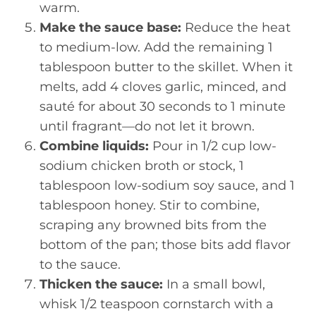
warm.
Make the sauce base:
Reduce the heat
to medium-low. Add the remaining 1
tablespoon butter to the skillet. When it
melts, add 4 cloves garlic, minced, and
sauté for about 30 seconds to 1 minute
until fragrant—do not let it brown.
Combine liquids:
Pour in 1/2 cup low-
sodium chicken broth or stock, 1
tablespoon low-sodium soy sauce, and 1
tablespoon honey. Stir to combine,
scraping any browned bits from the
bottom of the pan; those bits add flavor
to the sauce.
Thicken the sauce:
In a small bowl,
whisk 1/2 teaspoon cornstarch with a