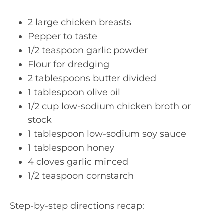
2 large chicken breasts
Pepper to taste
1/2 teaspoon garlic powder
Flour for dredging
2 tablespoons butter divided
1 tablespoon olive oil
1/2 cup low-sodium chicken broth or
stock
1 tablespoon low-sodium soy sauce
1 tablespoon honey
4 cloves garlic minced
1/2 teaspoon cornstarch
Step-by-step directions recap: