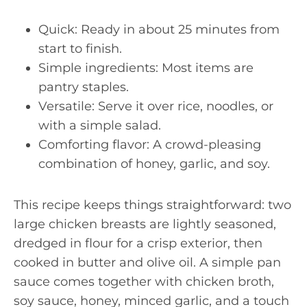
Quick: Ready in about 25 minutes from
start to finish.
Simple ingredients: Most items are
pantry staples.
Versatile: Serve it over rice, noodles, or
with a simple salad.
Comforting flavor: A crowd-pleasing
combination of honey, garlic, and soy.
This recipe keeps things straightforward: two
large chicken breasts are lightly seasoned,
dredged in flour for a crisp exterior, then
cooked in butter and olive oil. A simple pan
sauce comes together with chicken broth,
soy sauce, honey, minced garlic, and a touch