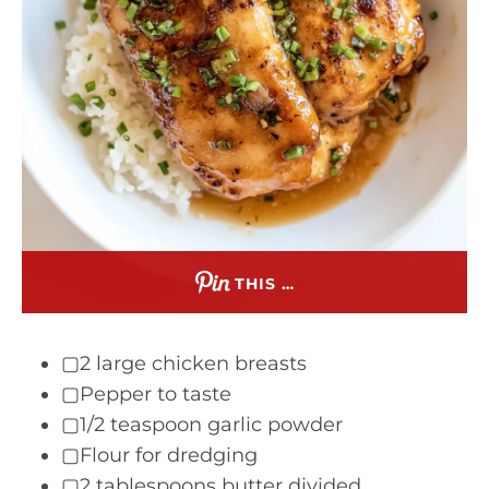
THIS …
▢2 large chicken breasts
▢Pepper to taste
▢1/2 teaspoon garlic powder
▢Flour for dredging
▢2 tablespoons butter divided