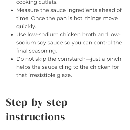
cooking cutlets.
Measure the sauce ingredients ahead of
time. Once the pan is hot, things move
quickly.
Use low-sodium chicken broth and low-
sodium soy sauce so you can control the
final seasoning.
Do not skip the cornstarch—just a pinch
helps the sauce cling to the chicken for
that irresistible glaze.
Step-by-step
instructions