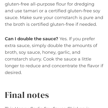
gluten-free all-purpose flour for dredging
and use tamari or a certified gluten-free soy
sauce. Make sure your cornstarch is pure and
the broth is certified gluten-free if needed.
Can I double the sauce?
Yes. If you prefer
extra sauce, simply double the amounts of
broth, soy sauce, honey, garlic, and
cornstarch slurry. Cook the sauce a little
longer to reduce and concentrate the flavor if
desired.
Final notes