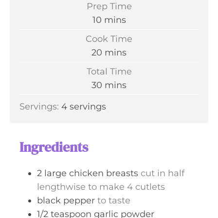
Prep Time
m
10
mins
i
Cook Time
n
m
20
mins
u
i
Total Time
t
n
m
30
mins
e
u
i
s
Servings:
4
servings
t
n
e
u
s
t
Ingredients
e
s
2
large chicken breasts
cut in half
lengthwise to make 4 cutlets
black pepper
to taste
1/2
teaspoon
garlic powder