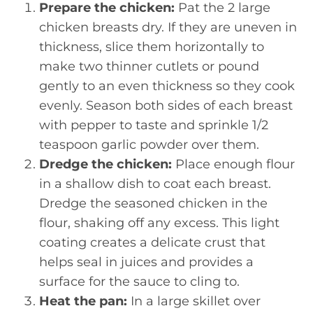
Prepare the chicken:
Pat the 2 large
chicken breasts dry. If they are uneven in
thickness, slice them horizontally to
make two thinner cutlets or pound
gently to an even thickness so they cook
evenly. Season both sides of each breast
with pepper to taste and sprinkle 1/2
teaspoon garlic powder over them.
Dredge the chicken:
Place enough flour
in a shallow dish to coat each breast.
Dredge the seasoned chicken in the
flour, shaking off any excess. This light
coating creates a delicate crust that
helps seal in juices and provides a
surface for the sauce to cling to.
Heat the pan:
In a large skillet over