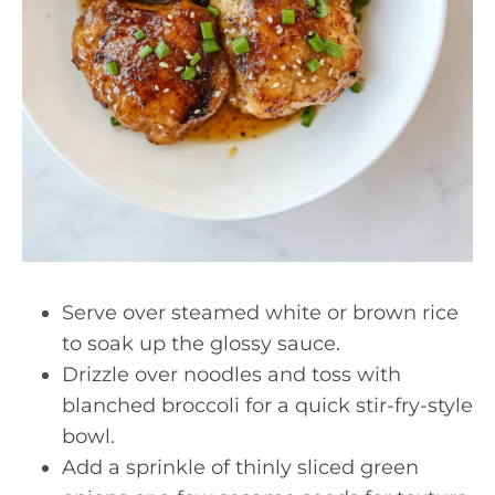
Serve over steamed white or brown rice
to soak up the glossy sauce.
Drizzle over noodles and toss with
blanched broccoli for a quick stir-fry-style
bowl.
Add a sprinkle of thinly sliced green