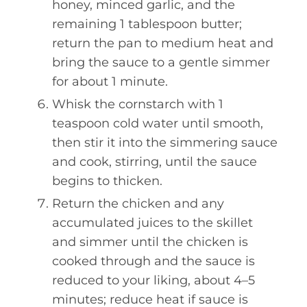
honey, minced garlic, and the
remaining 1 tablespoon butter;
return the pan to medium heat and
bring the sauce to a gentle simmer
for about 1 minute.
Whisk the cornstarch with 1
teaspoon cold water until smooth,
then stir it into the simmering sauce
and cook, stirring, until the sauce
begins to thicken.
Return the chicken and any
accumulated juices to the skillet
and simmer until the chicken is
cooked through and the sauce is
reduced to your liking, about 4–5
minutes; reduce heat if sauce is