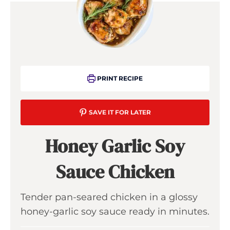
PRINT RECIPE
SAVE IT FOR LATER
Honey Garlic Soy
Sauce Chicken
Tender pan-seared chicken in a glossy
honey-garlic soy sauce ready in minutes.