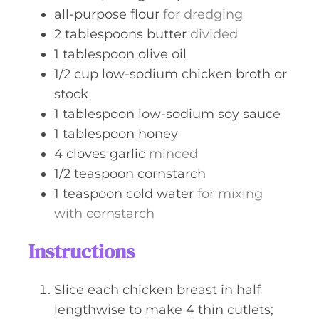
all-purpose flour
for dredging
2
tablespoons
butter
divided
1
tablespoon
olive oil
1/2
cup
low-sodium chicken broth or
stock
1
tablespoon
low-sodium soy sauce
1
tablespoon
honey
4
cloves
garlic
minced
1/2
teaspoon
cornstarch
1
teaspoon
cold water
for mixing
with cornstarch
Instructions
Slice each chicken breast in half
lengthwise to make 4 thin cutlets;