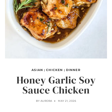
ASIAN
CHICKEN
DINNER
|
|
Honey Garlic Soy
Sauce Chicken
BY
AURORA
MAY 21, 2026