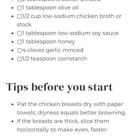
▢1 tablespoon olive oil
▢1/2 cup low-sodium chicken broth or
stock
▢1 tablespoon low-sodium soy sauce
▢1 tablespoon honey
▢4 cloves garlic minced
▢1/2 teaspoon cornstarch
Tips before you start
Pat the chicken breasts dry with paper
towels; dryness equals better browning.
If the breasts are thick, slice them
horizontally to make even, faster-