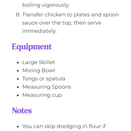
boiling vigorously.
Transfer chicken to plates and spoon
sauce over the top, then serve
immediately.
Equipment
Large Skillet
Mixing Bowl
Tongs or spatula
Measuring Spoons
Measuring cup
Notes
You can skip dredging in flour if