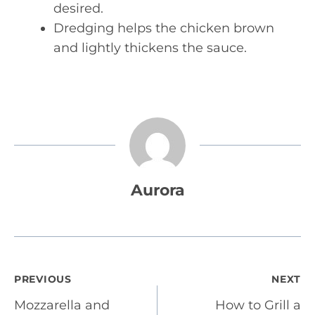
desired.
Dredging helps the chicken brown
and lightly thickens the sauce.
Aurora
Post
PREVIOUS
NEXT
Mozzarella and
How to Grill a