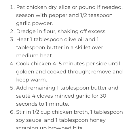
Pat chicken dry, slice or pound if needed,
season with pepper and 1/2 teaspoon
garlic powder.
Dredge in flour, shaking off excess.
Heat 1 tablespoon olive oil and 1
tablespoon butter in a skillet over
medium heat.
Cook chicken 4–5 minutes per side until
golden and cooked through; remove and
keep warm.
Add remaining 1 tablespoon butter and
sauté 4 cloves minced garlic for 30
seconds to 1 minute.
Stir in 1/2 cup chicken broth, 1 tablespoon
soy sauce, and 1 tablespoon honey,
scraping up browned bits.