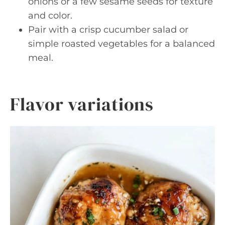
onions or a few sesame seeds for texture
and color.
Pair with a crisp cucumber salad or
simple roasted vegetables for a balanced
meal.
Flavor variations