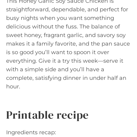
This Honey Garlic Soy Sauce Chicken is
straightforward, dependable, and perfect for
busy nights when you want something
delicious without the fuss. The balance of
sweet honey, fragrant garlic, and savory soy
makes it a family favorite, and the pan sauce
is so good you’ll want to spoon it over
everything. Give it a try this week—serve it
with a simple side and you’ll have a
complete, satisfying dinner in under half an
hour.
Printable recipe
Ingredients recap: