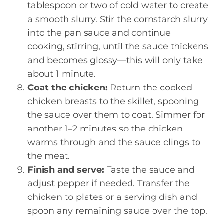
tablespoon or two of cold water to create
a smooth slurry. Stir the cornstarch slurry
into the pan sauce and continue
cooking, stirring, until the sauce thickens
and becomes glossy—this will only take
about 1 minute.
Coat the chicken:
Return the cooked
chicken breasts to the skillet, spooning
the sauce over them to coat. Simmer for
another 1–2 minutes so the chicken
warms through and the sauce clings to
the meat.
Finish and serve:
Taste the sauce and
adjust pepper if needed. Transfer the
chicken to plates or a serving dish and
spoon any remaining sauce over the top.