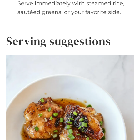
Serve immediately with steamed rice,
sautéed greens, or your favorite side.
Serving suggestions