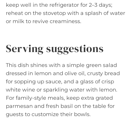
keep well in the refrigerator for 2–3 days;
reheat on the stovetop with a splash of water
or milk to revive creaminess.
Serving suggestions
This dish shines with a simple green salad
dressed in lemon and olive oil, crusty bread
for sopping up sauce, and a glass of crisp
white wine or sparkling water with lemon.
For family-style meals, keep extra grated
parmesan and fresh basil on the table for
guests to customize their bowls.