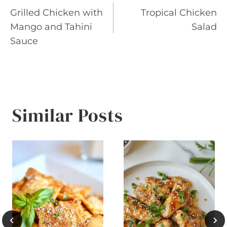
Grilled Chicken with
Tropical Chicken
navigation
Mango and Tahini
Salad
Sauce
Similar Posts