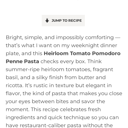
JUMP TO RECIPE
Bright, simple, and impossibly comforting —
that’s what I want on my weeknight dinner
plate, and this
Heirloom Tomato Pomodoro
Penne Pasta
checks every box. Think
summer-ripe heirloom tomatoes, fragrant
basil, and a silky finish from butter and
ricotta. It’s rustic in texture but elegant in
flavor, the kind of pasta that makes you close
your eyes between bites and savor the
moment. This recipe celebrates fresh
ingredients and quick technique so you can
have restaurant-caliber pasta without the