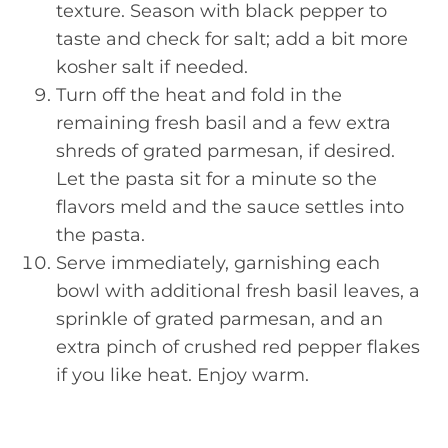
texture. Season with black pepper to
taste and check for salt; add a bit more
kosher salt if needed.
Turn off the heat and fold in the
remaining fresh basil and a few extra
shreds of grated parmesan, if desired.
Let the pasta sit for a minute so the
flavors meld and the sauce settles into
the pasta.
Serve immediately, garnishing each
bowl with additional fresh basil leaves, a
sprinkle of grated parmesan, and an
extra pinch of crushed red pepper flakes
if you like heat. Enjoy warm.