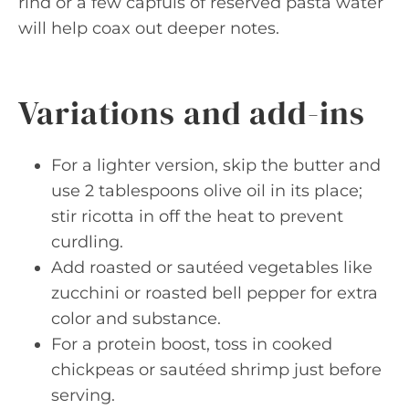
rind or a few capfuls of reserved pasta water
will help coax out deeper notes.
Variations and add-ins
For a lighter version, skip the butter and
use 2 tablespoons olive oil in its place;
stir ricotta in off the heat to prevent
curdling.
Add roasted or sautéed vegetables like
zucchini or roasted bell pepper for extra
color and substance.
For a protein boost, toss in cooked
chickpeas or sautéed shrimp just before
serving.