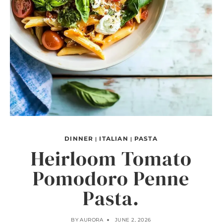
DINNER
ITALIAN
PASTA
|
|
Heirloom Tomato
Pomodoro Penne
Pasta.
BY
AURORA
JUNE 2, 2026