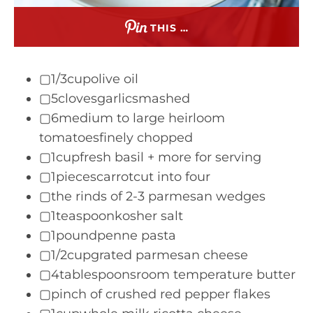
THIS …
▢1/3cupolive oil
▢5clovesgarlicsmashed
▢6medium to large heirloom
tomatoesfinely chopped
▢1cupfresh basil + more for serving
▢1piecescarrotcut into four
▢the rinds of 2-3 parmesan wedges
▢1teaspoonkosher salt
▢1poundpenne pasta
▢1/2cupgrated parmesan cheese
▢4tablespoonsroom temperature butter
▢pinch of crushed red pepper flakes