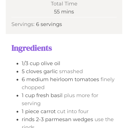
i
Total Time
t
n
m
55
mins
e
u
i
s
Servings:
6
servings
t
n
e
u
s
t
Ingredients
e
s
1/3
cup
olive oil
5
cloves
garlic
smashed
6
medium
heirloom tomatoes
finely
chopped
1
cup
fresh basil
plus more for
serving
1
piece
carrot
cut into four
rinds
2-3
parmesan wedges
use the
rinds