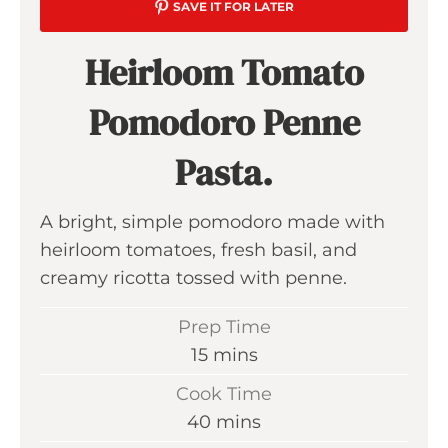
SAVE IT FOR LATER
Heirloom Tomato
Pomodoro Penne
Pasta.
A bright, simple pomodoro made with
heirloom tomatoes, fresh basil, and
creamy ricotta tossed with penne.
Prep Time
m
15
mins
i
Cook Time
n
m
40
mins
u