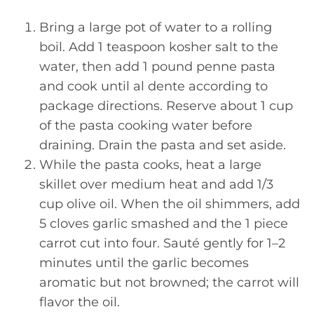
Bring a large pot of water to a rolling
boil. Add 1 teaspoon kosher salt to the
water, then add 1 pound penne pasta
and cook until al dente according to
package directions. Reserve about 1 cup
of the pasta cooking water before
draining. Drain the pasta and set aside.
While the pasta cooks, heat a large
skillet over medium heat and add 1/3
cup olive oil. When the oil shimmers, add
5 cloves garlic smashed and the 1 piece
carrot cut into four. Sauté gently for 1–2
minutes until the garlic becomes
aromatic but not browned; the carrot will
flavor the oil.