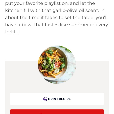
put your favorite playlist on, and let the
kitchen fill with that garlic-olive oil scent. In
about the time it takes to set the table, you’ll
have a bowl that tastes like summer in every
forkful.
PRINT RECIPE