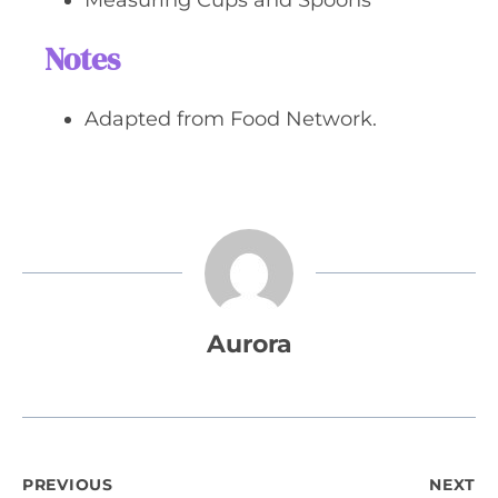
Measuring Cups and Spoons
Notes
Adapted from Food Network.
Aurora
Post
PREVIOUS
NEXT