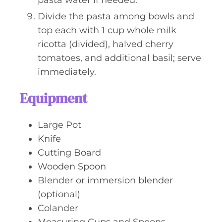
pasta water if needed.
Divide the pasta among bowls and
top each with 1 cup whole milk
ricotta (divided), halved cherry
tomatoes, and additional basil; serve
immediately.
Equipment
Large Pot
Knife
Cutting Board
Wooden Spoon
Blender or immersion blender
(optional)
Colander