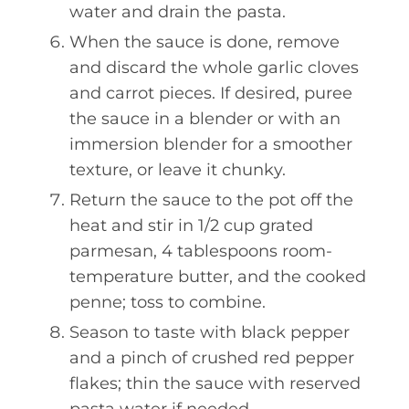
water and drain the pasta.
When the sauce is done, remove
and discard the whole garlic cloves
and carrot pieces. If desired, puree
the sauce in a blender or with an
immersion blender for a smoother
texture, or leave it chunky.
Return the sauce to the pot off the
heat and stir in 1/2 cup grated
parmesan, 4 tablespoons room-
temperature butter, and the cooked
penne; toss to combine.
Season to taste with black pepper
and a pinch of crushed red pepper
flakes; thin the sauce with reserved