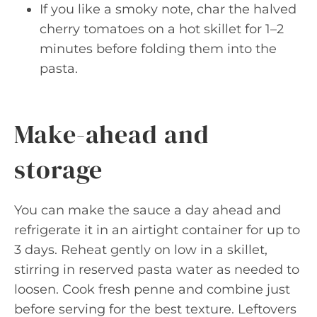
If you like a smoky note, char the halved
cherry tomatoes on a hot skillet for 1–2
minutes before folding them into the
pasta.
Make-ahead and
storage
You can make the sauce a day ahead and
refrigerate it in an airtight container for up to
3 days. Reheat gently on low in a skillet,
stirring in reserved pasta water as needed to
loosen. Cook fresh penne and combine just
before serving for the best texture. Leftovers