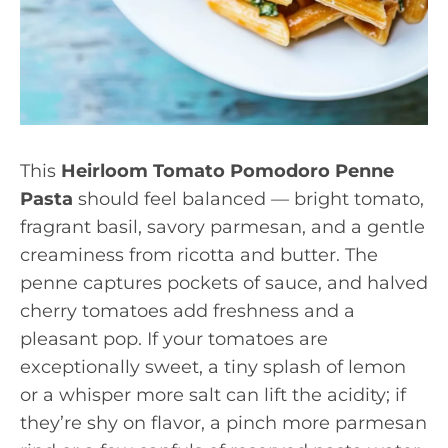
This
Heirloom Tomato Pomodoro Penne
Pasta
should feel balanced — bright tomato,
fragrant basil, savory parmesan, and a gentle
creaminess from ricotta and butter. The
penne captures pockets of sauce, and halved
cherry tomatoes add freshness and a
pleasant pop. If your tomatoes are
exceptionally sweet, a tiny splash of lemon
or a whisper more salt can lift the acidity; if
they’re shy on flavor, a pinch more parmesan