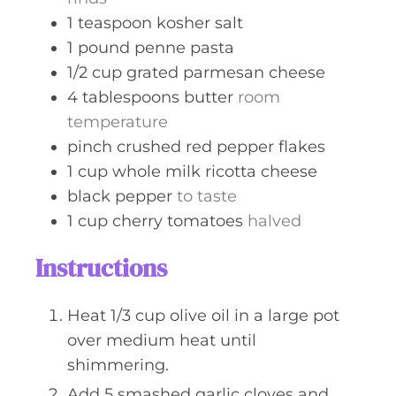
1
teaspoon
kosher salt
1
pound
penne pasta
1/2
cup
grated parmesan cheese
4
tablespoons
butter
room
temperature
pinch
crushed red pepper flakes
1
cup
whole milk ricotta cheese
black pepper
to taste
1
cup
cherry tomatoes
halved
Instructions
Heat 1/3 cup olive oil in a large pot
over medium heat until
shimmering.
Add 5 smashed garlic cloves and