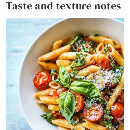
Taste and texture notes