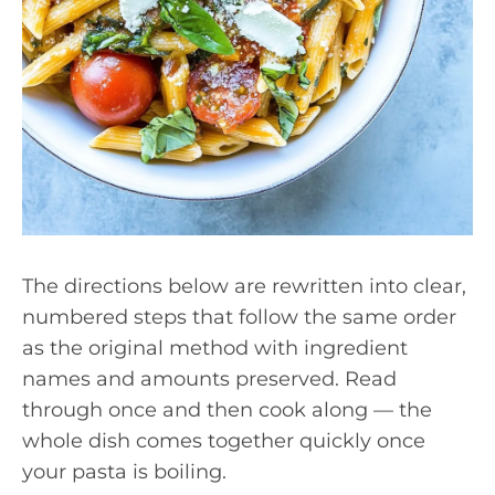
The directions below are rewritten into clear,
numbered steps that follow the same order
as the original method with ingredient
names and amounts preserved. Read
through once and then cook along — the
whole dish comes together quickly once
your pasta is boiling.