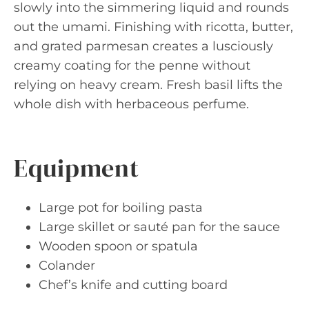
slowly into the simmering liquid and rounds
out the umami. Finishing with ricotta, butter,
and grated parmesan creates a lusciously
creamy coating for the penne without
relying on heavy cream. Fresh basil lifts the
whole dish with herbaceous perfume.
Equipment
Large pot for boiling pasta
Large skillet or sauté pan for the sauce
Wooden spoon or spatula
Colander
Chef’s knife and cutting board