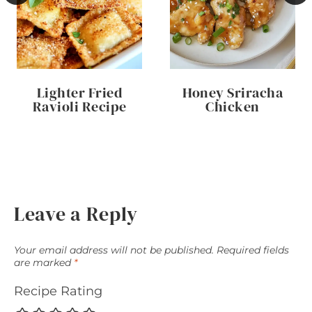
Lighter Fried
Honey Sriracha
Ravioli Recipe
Chicken
Leave a Reply
Your email address will not be published.
Required fields
are marked
*
Recipe Rating