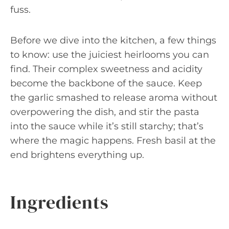
fuss.
Before we dive into the kitchen, a few things
to know: use the juiciest heirlooms you can
find. Their complex sweetness and acidity
become the backbone of the sauce. Keep
the garlic smashed to release aroma without
overpowering the dish, and stir the pasta
into the sauce while it’s still starchy; that’s
where the magic happens. Fresh basil at the
end brightens everything up.
Ingredients