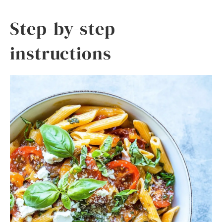
Step-by-step
instructions