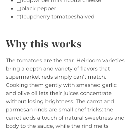
▢1cupwhole milk ricotta cheese
▢black pepper
▢1cupcherry tomatoeshalved
Why this works
The tomatoes are the star. Heirloom varieties
bring a depth and variety of flavors that
supermarket reds simply can’t match.
Cooking them gently with smashed garlic
and olive oil lets their juices concentrate
without losing brightness. The carrot and
parmesan rinds are small chef tricks: the
carrot adds a touch of natural sweetness and
body to the sauce, while the rind melts