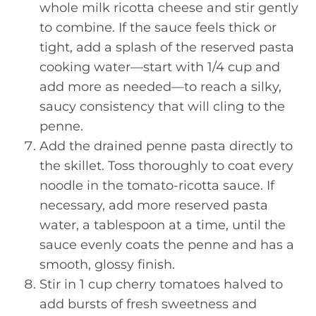
whole milk ricotta cheese and stir gently
to combine. If the sauce feels thick or
tight, add a splash of the reserved pasta
cooking water—start with 1/4 cup and
add more as needed—to reach a silky,
saucy consistency that will cling to the
penne.
Add the drained penne pasta directly to
the skillet. Toss thoroughly to coat every
noodle in the tomato-ricotta sauce. If
necessary, add more reserved pasta
water, a tablespoon at a time, until the
sauce evenly coats the penne and has a
smooth, glossy finish.
Stir in 1 cup cherry tomatoes halved to
add bursts of fresh sweetness and