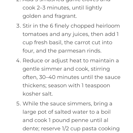
cook 2–3 minutes, until lightly
golden and fragrant.
Stir in the 6 finely chopped heirloom
tomatoes and any juices, then add 1
cup fresh basil, the carrot cut into
four, and the parmesan rinds.
Reduce or adjust heat to maintain a
gentle simmer and cook, stirring
often, 30–40 minutes until the sauce
thickens; season with 1 teaspoon
kosher salt.
While the sauce simmers, bring a
large pot of salted water to a boil
and cook 1 pound penne until al
dente; reserve 1/2 cup pasta cooking