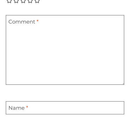
Comment
*
Name
*