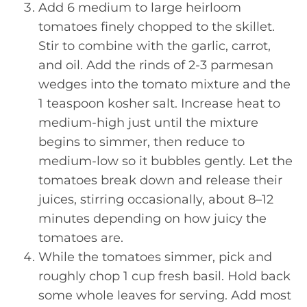
Add 6 medium to large heirloom
tomatoes finely chopped to the skillet.
Stir to combine with the garlic, carrot,
and oil. Add the rinds of 2-3 parmesan
wedges into the tomato mixture and the
1 teaspoon kosher salt. Increase heat to
medium-high just until the mixture
begins to simmer, then reduce to
medium-low so it bubbles gently. Let the
tomatoes break down and release their
juices, stirring occasionally, about 8–12
minutes depending on how juicy the
tomatoes are.
While the tomatoes simmer, pick and
roughly chop 1 cup fresh basil. Hold back
some whole leaves for serving. Add most