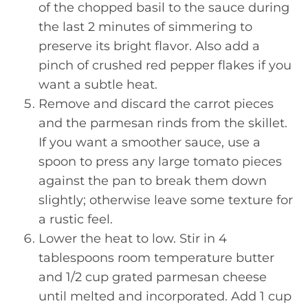
of the chopped basil to the sauce during
the last 2 minutes of simmering to
preserve its bright flavor. Also add a
pinch of crushed red pepper flakes if you
want a subtle heat.
Remove and discard the carrot pieces
and the parmesan rinds from the skillet.
If you want a smoother sauce, use a
spoon to press any large tomato pieces
against the pan to break them down
slightly; otherwise leave some texture for
a rustic feel.
Lower the heat to low. Stir in 4
tablespoons room temperature butter
and 1/2 cup grated parmesan cheese
until melted and incorporated. Add 1 cup