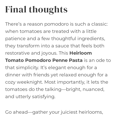
Final thoughts
There’s a reason pomodoro is such a classic:
when tomatoes are treated with a little
patience and a few thoughtful ingredients,
they transform into a sauce that feels both
restorative and joyous. This
Heirloom
Tomato Pomodoro Penne Pasta
is an ode to
that simplicity. It’s elegant enough for a
dinner with friends yet relaxed enough for a
cozy weeknight. Most importantly, it lets the
tomatoes do the talking—bright, nuanced,
and utterly satisfying.
Go ahead—gather your juiciest heirlooms,