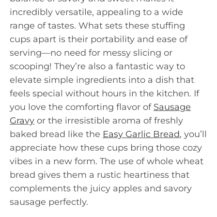
incredibly versatile, appealing to a wide
range of tastes. What sets these stuffing
cups apart is their portability and ease of
serving—no need for messy slicing or
scooping! They’re also a fantastic way to
elevate simple ingredients into a dish that
feels special without hours in the kitchen. If
you love the comforting flavor of
Sausage
Gravy
or the irresistible aroma of freshly
baked bread like the
Easy Garlic Bread
, you’ll
appreciate how these cups bring those cozy
vibes in a new form. The use of whole wheat
bread gives them a rustic heartiness that
complements the juicy apples and savory
sausage perfectly.