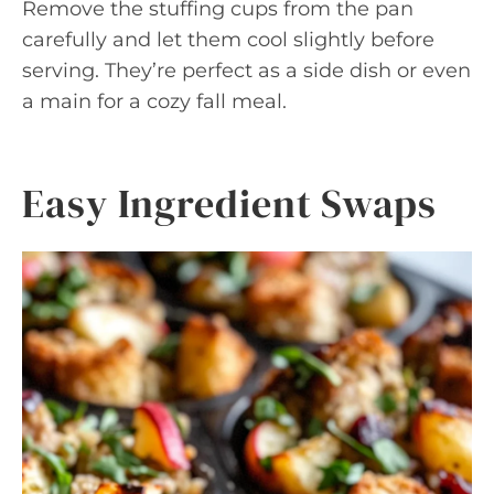
Remove the stuffing cups from the pan
carefully and let them cool slightly before
serving. They’re perfect as a side dish or even
a main for a cozy fall meal.
Easy Ingredient Swaps