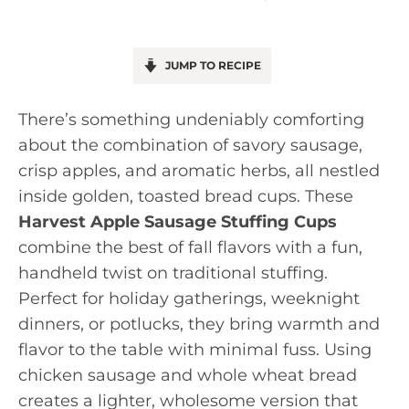
JUMP TO RECIPE
There’s something undeniably comforting
about the combination of savory sausage,
crisp apples, and aromatic herbs, all nestled
inside golden, toasted bread cups. These
Harvest Apple Sausage Stuffing Cups
combine the best of fall flavors with a fun,
handheld twist on traditional stuffing.
Perfect for holiday gatherings, weeknight
dinners, or potlucks, they bring warmth and
flavor to the table with minimal fuss. Using
chicken sausage and whole wheat bread
creates a lighter, wholesome version that