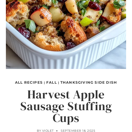
ALL RECIPES
FALL
THANKSGIVING SIDE DISH
|
|
Harvest Apple
Sausage Stuffing
Cups
BY
VIOLET
SEPTEMBER 18, 2025