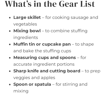
What’s in the Gear List
Large skillet
– for cooking sausage and
vegetables
Mixing bowl
– to combine stuffing
ingredients
Muffin tin or cupcake pan
– to shape
and bake the stuffing cups
Measuring cups and spoons
– for
accurate ingredient portions
Sharp knife and cutting board
– to prep
veggies and apples
Spoon or spatula
– for stirring and
mixing