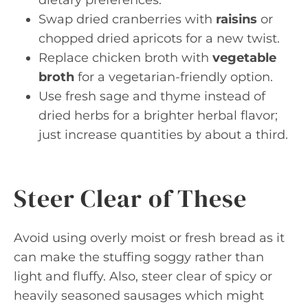
dietary preferences.
Swap dried cranberries with
raisins
or
chopped dried apricots for a new twist.
Replace chicken broth with
vegetable
broth
for a vegetarian-friendly option.
Use fresh sage and thyme instead of
dried herbs for a brighter herbal flavor;
just increase quantities by about a third.
Steer Clear of These
Avoid using overly moist or fresh bread as it
can make the stuffing soggy rather than
light and fluffy. Also, steer clear of spicy or
heavily seasoned sausages which might