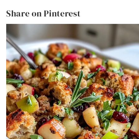
Share on Pinterest