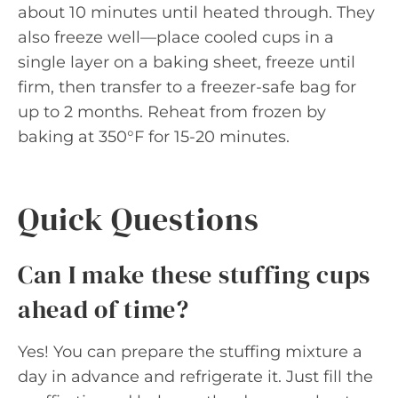
about 10 minutes until heated through. They
also freeze well—place cooled cups in a
single layer on a baking sheet, freeze until
firm, then transfer to a freezer-safe bag for
up to 2 months. Reheat from frozen by
baking at 350°F for 15-20 minutes.
Quick Questions
Can I make these stuffing cups
ahead of time?
Yes! You can prepare the stuffing mixture a
day in advance and refrigerate it. Just fill the