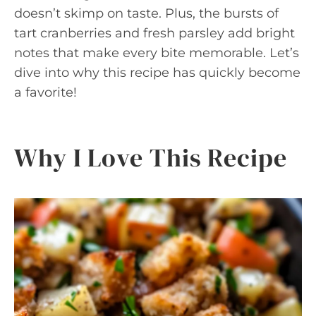
doesn’t skimp on taste. Plus, the bursts of
tart cranberries and fresh parsley add bright
notes that make every bite memorable. Let’s
dive into why this recipe has quickly become
a favorite!
Why I Love This Recipe