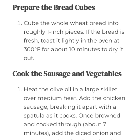
Prepare the Bread Cubes
Cube the whole wheat bread into
roughly 1-inch pieces. If the bread is
fresh, toast it lightly in the oven at
300°F for about 10 minutes to dry it
out.
Cook the Sausage and Vegetables
Heat the olive oil in a large skillet
over medium heat. Add the chicken
sausage, breaking it apart with a
spatula as it cooks. Once browned
and cooked through (about 7
minutes), add the diced onion and