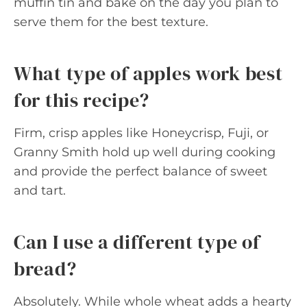
muffin tin and bake on the day you plan to
serve them for the best texture.
What type of apples work best
for this recipe?
Firm, crisp apples like Honeycrisp, Fuji, or
Granny Smith hold up well during cooking
and provide the perfect balance of sweet
and tart.
Can I use a different type of
bread?
Absolutely. While whole wheat adds a hearty