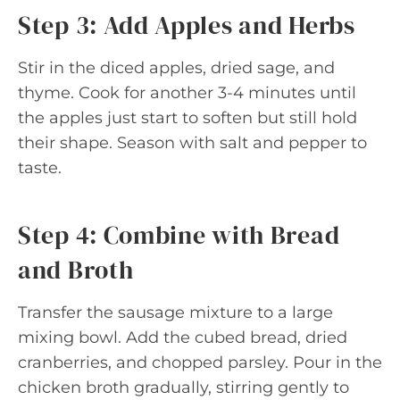
Step 3: Add Apples and Herbs
Stir in the diced apples, dried sage, and
thyme. Cook for another 3-4 minutes until
the apples just start to soften but still hold
their shape. Season with salt and pepper to
taste.
Step 4: Combine with Bread
and Broth
Transfer the sausage mixture to a large
mixing bowl. Add the cubed bread, dried
cranberries, and chopped parsley. Pour in the
chicken broth gradually, stirring gently to