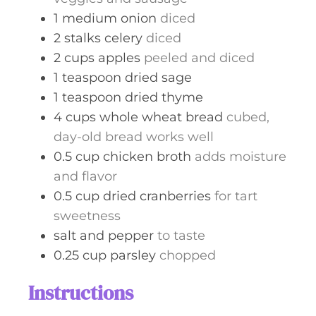
1
medium
onion
diced
2
stalks
celery
diced
2
cups
apples
peeled and diced
1
teaspoon
dried sage
1
teaspoon
dried thyme
4
cups
whole wheat bread
cubed,
day-old bread works well
0.5
cup
chicken broth
adds moisture
and flavor
0.5
cup
dried cranberries
for tart
sweetness
salt and pepper
to taste
0.25
cup
parsley
chopped
Instructions