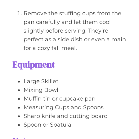
Remove the stuffing cups from the
pan carefully and let them cool
slightly before serving. They’re
perfect as a side dish or even a main
for a cozy fall meal.
Equipment
Large Skillet
Mixing Bowl
Muffin tin or cupcake pan
Measuring Cups and Spoons
Sharp knife and cutting board
Spoon or Spatula