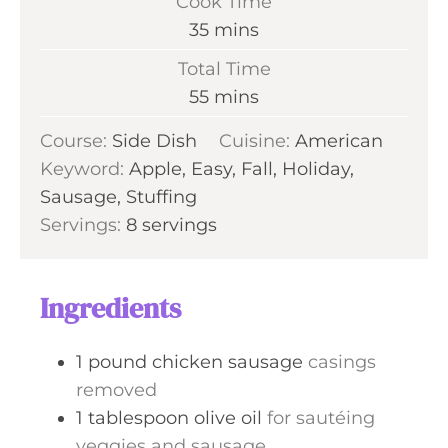
Cook Time
n
m
35
mins
u
i
Total Time
t
n
m
55
mins
e
u
i
s
Course:
Side Dish
t
Cuisine:
American
n
Keyword:
Apple, Easy, Fall, Holiday,
e
u
Sausage, Stuffing
s
t
Servings:
8
servings
e
s
Ingredients
1
pound
chicken sausage
casings
removed
1
tablespoon
olive oil
for sautéing
veggies and sausage