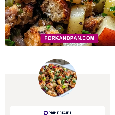
PRINT RECIPE