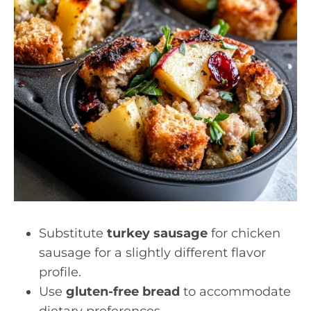
Substitute
turkey sausage
for chicken
sausage for a slightly different flavor
profile.
Use
gluten-free bread
to accommodate