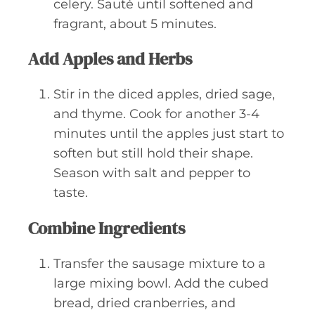
celery. Sauté until softened and
fragrant, about 5 minutes.
Add Apples and Herbs
Stir in the diced apples, dried sage,
and thyme. Cook for another 3-4
minutes until the apples just start to
soften but still hold their shape.
Season with salt and pepper to
taste.
Combine Ingredients
Transfer the sausage mixture to a
large mixing bowl. Add the cubed
bread, dried cranberries, and