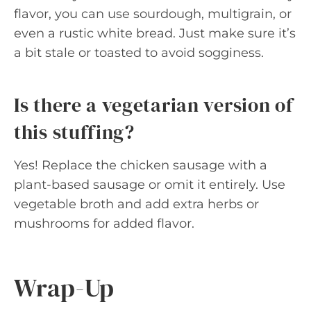
flavor, you can use sourdough, multigrain, or
even a rustic white bread. Just make sure it’s
a bit stale or toasted to avoid sogginess.
Is there a vegetarian version of
this stuffing?
Yes! Replace the chicken sausage with a
plant-based sausage or omit it entirely. Use
vegetable broth and add extra herbs or
mushrooms for added flavor.
Wrap-Up