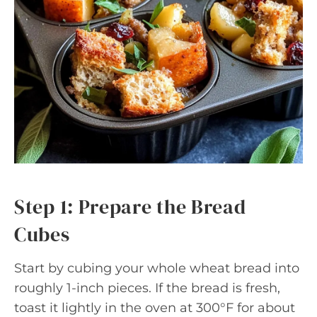
Step 1: Prepare the Bread
Cubes
Start by cubing your whole wheat bread into
roughly 1-inch pieces. If the bread is fresh,
toast it lightly in the oven at 300°F for about