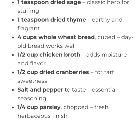
1 teaspoon dried sage
– classic herb for
stuffing
1 teaspoon dried thyme
– earthy and
fragrant
4 cups whole wheat bread
, cubed – day-
old bread works well
1/2 cup chicken broth
– adds moisture
and flavor
1/2 cup dried cranberries
– for tart
sweetness
Salt and pepper
to taste – essential
seasoning
1/4 cup parsley
, chopped – fresh
herbaceous finish