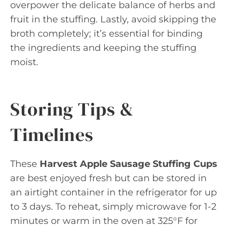
overpower the delicate balance of herbs and
fruit in the stuffing. Lastly, avoid skipping the
broth completely; it’s essential for binding
the ingredients and keeping the stuffing
moist.
Storing Tips &
Timelines
These
Harvest Apple Sausage Stuffing Cups
are best enjoyed fresh but can be stored in
an airtight container in the refrigerator for up
to 3 days. To reheat, simply microwave for 1-2
minutes or warm in the oven at 325°F for