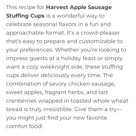
This recipe for
Harvest Apple Sausage
Stuffing Cups
is a wonderful way to
celebrate seasonal flavors in a fun and
approachable format. It’s a crowd-pleaser
that’s easy to prepare and customizable to
your preferences. Whether you’re looking to
impress guests at a holiday feast or simply
want a cozy weeknight side, these stuffing
cups deliver deliciously every time. The
combination of savory chicken sausage,
sweet apples, fragrant herbs, and tart
cranberries wrapped in toasted whole wheat
bread is truly irresistible. Give them a try—
you might just find your new favorite
comfort food!