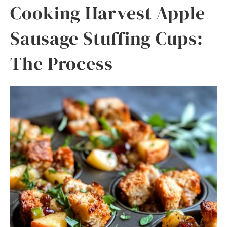
Cooking Harvest Apple
Sausage Stuffing Cups:
The Process