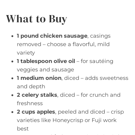
What to Buy
1 pound chicken sausage
, casings
removed – choose a flavorful, mild
variety
1 tablespoon olive oil
– for sautéing
veggies and sausage
1 medium onion
, diced – adds sweetness
and depth
2 celery stalks
, diced – for crunch and
freshness
2 cups apples
, peeled and diced – crisp
varieties like Honeycrisp or Fuji work
best