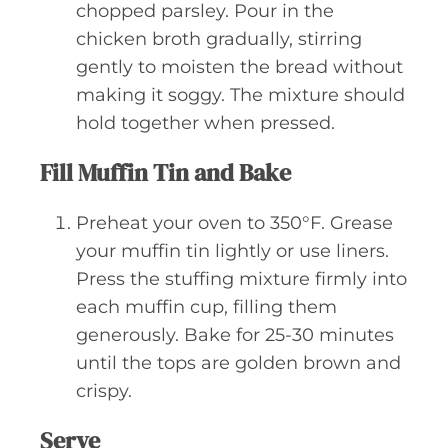
chopped parsley. Pour in the
chicken broth gradually, stirring
gently to moisten the bread without
making it soggy. The mixture should
hold together when pressed.
Fill Muffin Tin and Bake
Preheat your oven to 350°F. Grease
your muffin tin lightly or use liners.
Press the stuffing mixture firmly into
each muffin cup, filling them
generously. Bake for 25-30 minutes
until the tops are golden brown and
crispy.
Serve