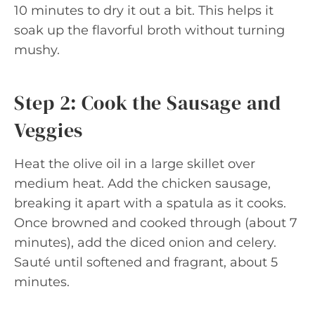
10 minutes to dry it out a bit. This helps it
soak up the flavorful broth without turning
mushy.
Step 2: Cook the Sausage and
Veggies
Heat the olive oil in a large skillet over
medium heat. Add the chicken sausage,
breaking it apart with a spatula as it cooks.
Once browned and cooked through (about 7
minutes), add the diced onion and celery.
Sauté until softened and fragrant, about 5
minutes.