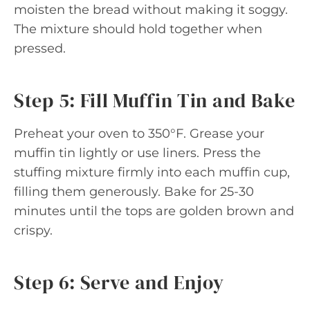
moisten the bread without making it soggy.
The mixture should hold together when
pressed.
Step 5: Fill Muffin Tin and Bake
Preheat your oven to 350°F. Grease your
muffin tin lightly or use liners. Press the
stuffing mixture firmly into each muffin cup,
filling them generously. Bake for 25-30
minutes until the tops are golden brown and
crispy.
Step 6: Serve and Enjoy