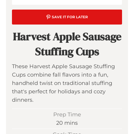
SAVE IT FOR LATER
Harvest Apple Sausage
Stuffing Cups
These Harvest Apple Sausage Stuffing
Cups combine fall flavors into a fun,
handheld twist on traditional stuffing
that's perfect for holidays and cozy
dinners.
Prep Time
m
20
mins
i