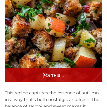
THIS …
This recipe captures the essence of autumn
in a way that’s both nostalgic and fresh. The
balance of savory and sweet makes it