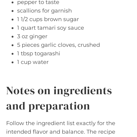
pepper to taste
scallions for garnish
1 1/2 cups brown sugar
1 quart tamari soy sauce
3 oz ginger
5 pieces garlic cloves, crushed
1 tbsp togarashi
1 cup water
Notes on ingredients
and preparation
Follow the ingredient list exactly for the
intended flavor and balance. The recipe