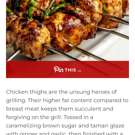
THIS …
Chicken thighs are the unsung heroes of
grilling. Their higher fat content compared to
breast meat keeps them succulent and
forgiving on the grill. Tossed in a
caramelizing brown sugar and tamari glaze
with ginger and garlic, then finished with a