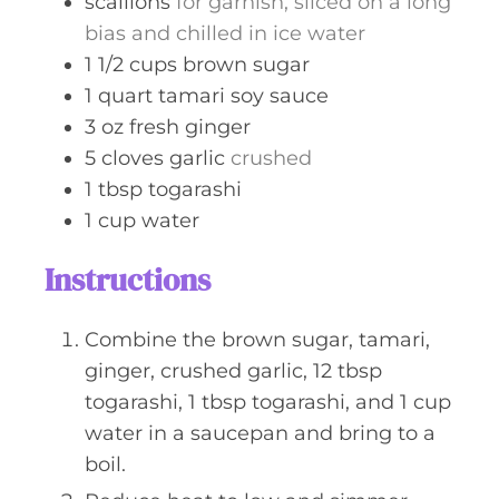
scallions
for garnish, sliced on a long
bias and chilled in ice water
1 1/2
cups
brown sugar
1
quart
tamari soy sauce
3
oz
fresh ginger
5
cloves
garlic
crushed
1
tbsp
togarashi
1
cup
water
Instructions
Combine the brown sugar, tamari,
ginger, crushed garlic, 12 tbsp
togarashi, 1 tbsp togarashi, and 1 cup
water in a saucepan and bring to a
boil.