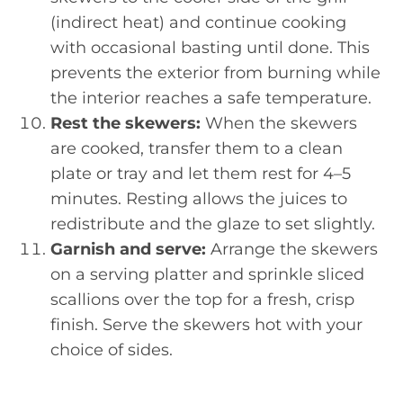
(indirect heat) and continue cooking
with occasional basting until done. This
prevents the exterior from burning while
the interior reaches a safe temperature.
Rest the skewers:
When the skewers
are cooked, transfer them to a clean
plate or tray and let them rest for 4–5
minutes. Resting allows the juices to
redistribute and the glaze to set slightly.
Garnish and serve:
Arrange the skewers
on a serving platter and sprinkle sliced
scallions over the top for a fresh, crisp
finish. Serve the skewers hot with your
choice of sides.