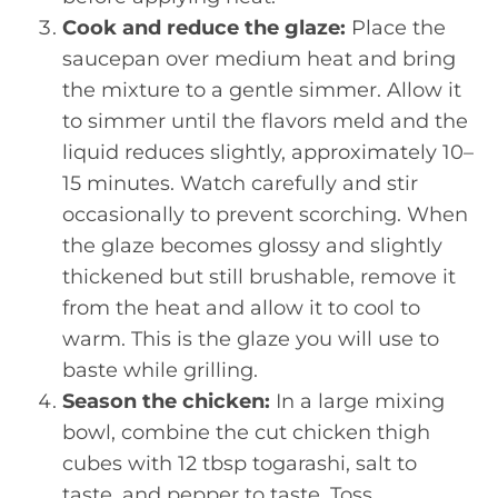
Cook and reduce the glaze:
Place the
saucepan over medium heat and bring
the mixture to a gentle simmer. Allow it
to simmer until the flavors meld and the
liquid reduces slightly, approximately 10–
15 minutes. Watch carefully and stir
occasionally to prevent scorching. When
the glaze becomes glossy and slightly
thickened but still brushable, remove it
from the heat and allow it to cool to
warm. This is the glaze you will use to
baste while grilling.
Season the chicken:
In a large mixing
bowl, combine the cut chicken thigh
cubes with 12 tbsp togarashi, salt to
taste, and pepper to taste. Toss