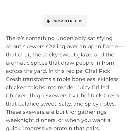
JUMP TO RECIPE
There’s something undeniably satisfying
about skewers sizzling over an open flame —
that char, the sticky-sweet glaze, and the
aromatic spices that draw people in from
across the yard. In this recipe, Chef Rick
Gresh transforms simple boneless, skinless
chicken thighs into tender, juicy Grilled
Chicken Thigh Skewers by Chef Rick Gresh
that balance sweet, salty, and spicy notes.
These skewers are built for gatherings,
weeknight dinners, or when you want a
quick, impressive protein that pairs