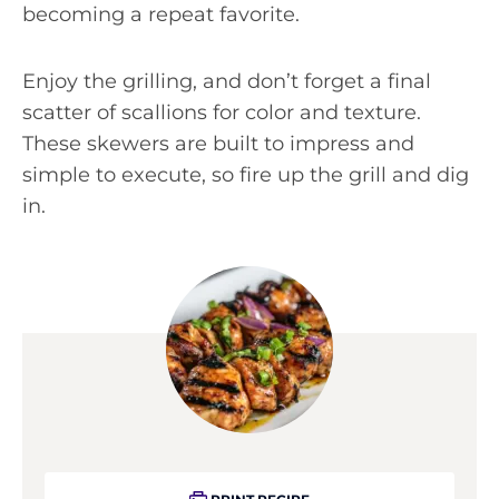
becoming a repeat favorite.
Enjoy the grilling, and don’t forget a final
scatter of scallions for color and texture.
These skewers are built to impress and
simple to execute, so fire up the grill and dig
in.