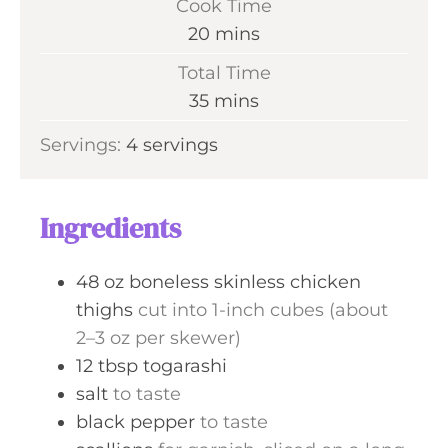
Cook Time
n
m
20
mins
u
i
Total Time
t
n
m
35
mins
e
u
i
s
Servings:
4
servings
t
n
e
u
s
t
Ingredients
e
s
48
oz
boneless skinless chicken
thighs
cut into 1-inch cubes (about
2–3 oz per skewer)
12
tbsp
togarashi
salt
to taste
black pepper
to taste