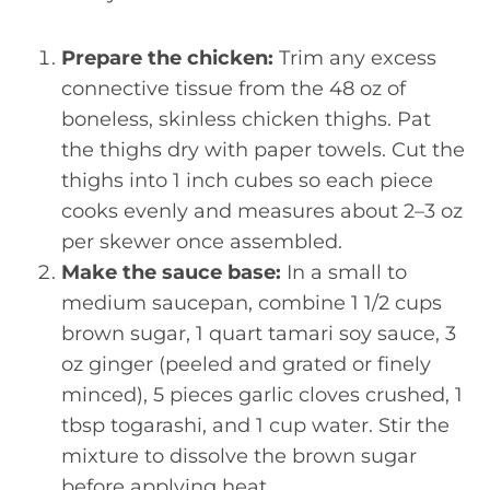
Prepare the chicken:
Trim any excess
connective tissue from the 48 oz of
boneless, skinless chicken thighs. Pat
the thighs dry with paper towels. Cut the
thighs into 1 inch cubes so each piece
cooks evenly and measures about 2–3 oz
per skewer once assembled.
Make the sauce base:
In a small to
medium saucepan, combine 1 1/2 cups
brown sugar, 1 quart tamari soy sauce, 3
oz ginger (peeled and grated or finely
minced), 5 pieces garlic cloves crushed, 1
tbsp togarashi, and 1 cup water. Stir the
mixture to dissolve the brown sugar
before applying heat.