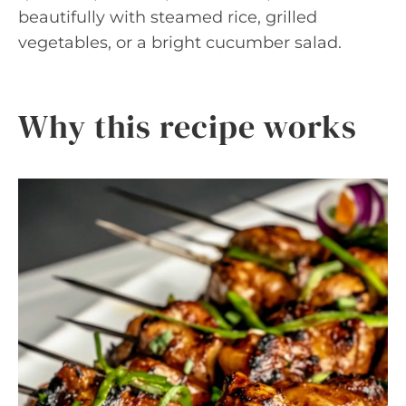
beautifully with steamed rice, grilled
vegetables, or a bright cucumber salad.
Why this recipe works