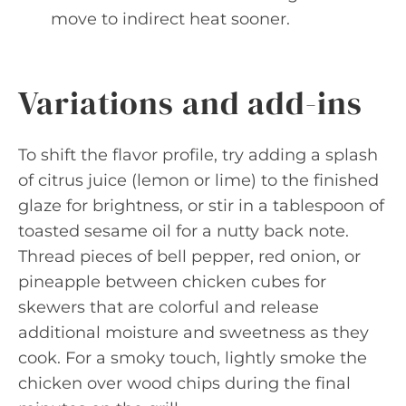
move to indirect heat sooner.
Variations and add-ins
To shift the flavor profile, try adding a splash
of citrus juice (lemon or lime) to the finished
glaze for brightness, or stir in a tablespoon of
toasted sesame oil for a nutty back note.
Thread pieces of bell pepper, red onion, or
pineapple between chicken cubes for
skewers that are colorful and release
additional moisture and sweetness as they
cook. For a smoky touch, lightly smoke the
chicken over wood chips during the final