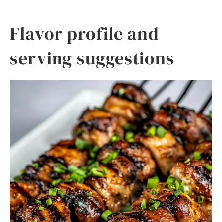
Flavor profile and
serving suggestions