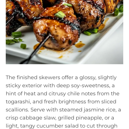
The finished skewers offer a glossy, slightly
sticky exterior with deep soy-sweetness, a
hint of heat and citrusy chile notes from the
togarashi, and fresh brightness from sliced
scallions. Serve with steamed jasmine rice, a
crisp cabbage slaw, grilled pineapple, or a
light, tangy cucumber salad to cut through