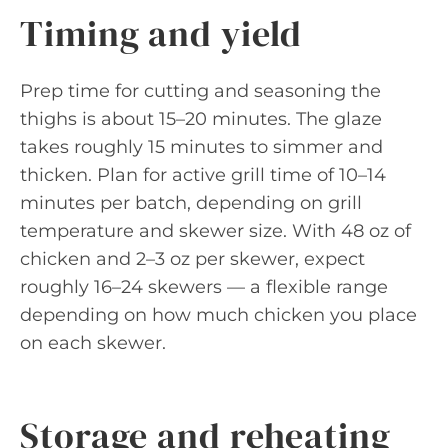
Timing and yield
Prep time for cutting and seasoning the
thighs is about 15–20 minutes. The glaze
takes roughly 15 minutes to simmer and
thicken. Plan for active grill time of 10–14
minutes per batch, depending on grill
temperature and skewer size. With 48 oz of
chicken and 2–3 oz per skewer, expect
roughly 16–24 skewers — a flexible range
depending on how much chicken you place
on each skewer.
Storage and reheating