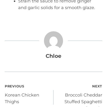
Strain the sauce to remove ginger
and garlic solids for a smooth glaze.
Chloe
Post
PREVIOUS
NEXT
Korean Chicken
Broccoli Cheddar
navigation
Thighs
Stuffed Spaghetti