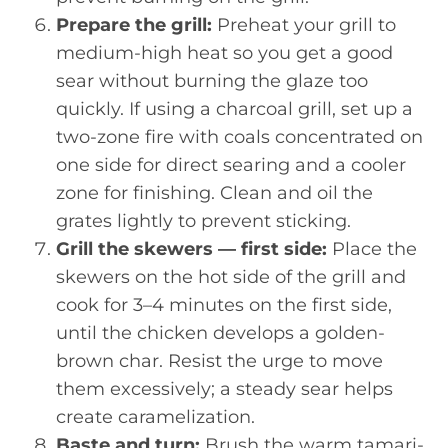
Prepare the grill:
Preheat your grill to
medium-high heat so you get a good
sear without burning the glaze too
quickly. If using a charcoal grill, set up a
two-zone fire with coals concentrated on
one side for direct searing and a cooler
zone for finishing. Clean and oil the
grates lightly to prevent sticking.
Grill the skewers — first side:
Place the
skewers on the hot side of the grill and
cook for 3–4 minutes on the first side,
until the chicken develops a golden-
brown char. Resist the urge to move
them excessively; a steady sear helps
create caramelization.
Baste and turn:
Brush the warm tamari-