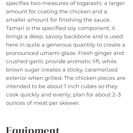
specifies two measures of togarashi: a larger
amount for coating the chicken and a
smaller amount for finishing the sauce.
Tamari is the specified soy component; it
brings a deep, savory backbone and is used
here in quite a generous quantity to create a
pronounced umami glaze. Fresh ginger and
crushed garlic provide aromatic lift, while
brown sugar creates a sticky, caramelized
exterior when grilled. The chicken pieces are
intended to be about 1 inch cubes so they
cook quickly and evenly; plan for about 2–3
ounces of meat per skewer.
Equipment