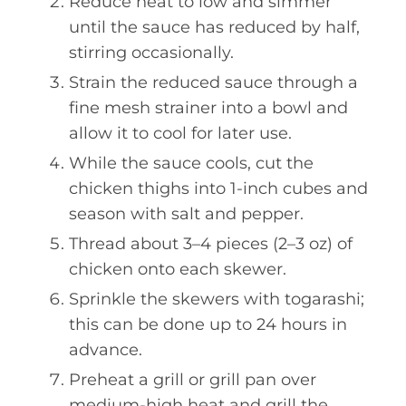
Reduce heat to low and simmer
until the sauce has reduced by half,
stirring occasionally.
Strain the reduced sauce through a
fine mesh strainer into a bowl and
allow it to cool for later use.
While the sauce cools, cut the
chicken thighs into 1-inch cubes and
season with salt and pepper.
Thread about 3–4 pieces (2–3 oz) of
chicken onto each skewer.
Sprinkle the skewers with togarashi;
this can be done up to 24 hours in
advance.
Preheat a grill or grill pan over
medium-high heat and grill the