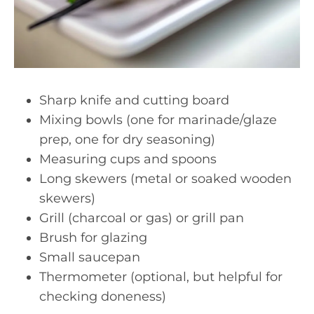
Sharp knife and cutting board
Mixing bowls (one for marinade/glaze
prep, one for dry seasoning)
Measuring cups and spoons
Long skewers (metal or soaked wooden
skewers)
Grill (charcoal or gas) or grill pan
Brush for glazing
Small saucepan
Thermometer (optional, but helpful for
checking doneness)