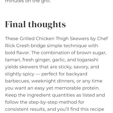
minutes on the grill.
Final thoughts
These Grilled Chicken Thigh Skewers by Chef
Rick Gresh bridge simple technique with
bold flavor. The combination of brown sugar,
tamari, fresh ginger, garlic, and togarashi
yields skewers that are sticky, savory, and
slightly spicy — perfect for backyard
barbecues, weeknight dinners, or any time
you want an easy yet memorable protein.
Keep the ingredient quantities as listed and
follow the step-by-step method for
consistent results, and you’ll find this recipe