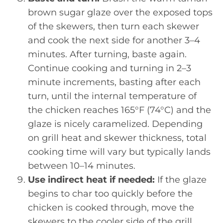
brown sugar glaze over the exposed tops
of the skewers, then turn each skewer
and cook the next side for another 3–4
minutes. After turning, baste again.
Continue cooking and turning in 2–3
minute increments, basting after each
turn, until the internal temperature of
the chicken reaches 165°F (74°C) and the
glaze is nicely caramelized. Depending
on grill heat and skewer thickness, total
cooking time will vary but typically lands
between 10–14 minutes.
Use indirect heat if needed:
If the glaze
begins to char too quickly before the
chicken is cooked through, move the
skewers to the cooler side of the grill