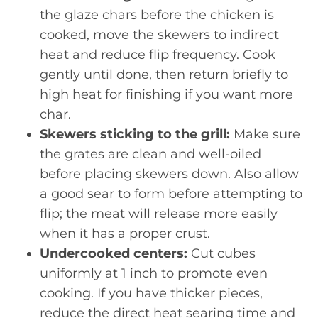
the glaze chars before the chicken is
cooked, move the skewers to indirect
heat and reduce flip frequency. Cook
gently until done, then return briefly to
high heat for finishing if you want more
char.
Skewers sticking to the grill:
Make sure
the grates are clean and well-oiled
before placing skewers down. Also allow
a good sear to form before attempting to
flip; the meat will release more easily
when it has a proper crust.
Undercooked centers:
Cut cubes
uniformly at 1 inch to promote even
cooking. If you have thicker pieces,
reduce the direct heat searing time and