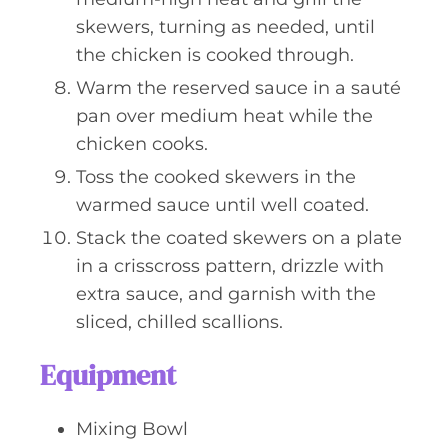
skewers, turning as needed, until
the chicken is cooked through.
Warm the reserved sauce in a sauté
pan over medium heat while the
chicken cooks.
Toss the cooked skewers in the
warmed sauce until well coated.
Stack the coated skewers on a plate
in a crisscross pattern, drizzle with
extra sauce, and garnish with the
sliced, chilled scallions.
Equipment
Mixing Bowl