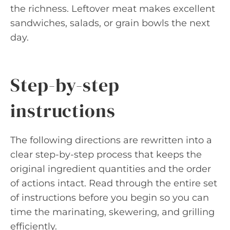
the richness. Leftover meat makes excellent
sandwiches, salads, or grain bowls the next
day.
Step-by-step
instructions
The following directions are rewritten into a
clear step-by-step process that keeps the
original ingredient quantities and the order
of actions intact. Read through the entire set
of instructions before you begin so you can
time the marinating, skewering, and grilling
efficiently.