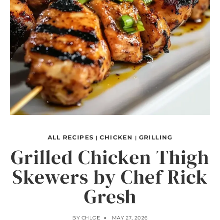
ALL RECIPES
CHICKEN
GRILLING
|
|
Grilled Chicken Thigh
Skewers by Chef Rick
Gresh
BY
CHLOE
MAY 27, 2026