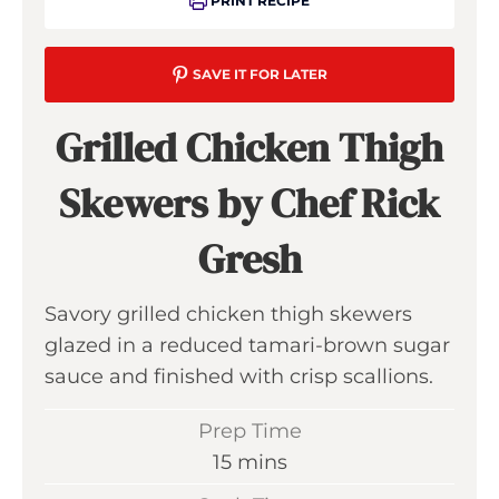
PRINT RECIPE
SAVE IT FOR LATER
Grilled Chicken Thigh
Skewers by Chef Rick
Gresh
Savory grilled chicken thigh skewers
glazed in a reduced tamari-brown sugar
sauce and finished with crisp scallions.
Prep Time
m
15
mins
i