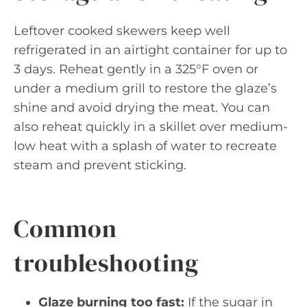
Leftover cooked skewers keep well
refrigerated in an airtight container for up to
3 days. Reheat gently in a 325°F oven or
under a medium grill to restore the glaze’s
shine and avoid drying the meat. You can
also reheat quickly in a skillet over medium-
low heat with a splash of water to recreate
steam and prevent sticking.
Common
troubleshooting
Glaze burning too fast:
If the sugar in