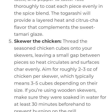
thoroughly to coat each piece evenly in
the spice blend. The togarashi will
provide a layered heat and citrus-cha
flavor that complements the sweet-
tamari glaze.
Skewer the chicken:
Thread the
seasoned chicken cubes onto your
skewers, leaving a small gap between
pieces so heat circulates and surfaces
char evenly. Aim for roughly 2–3 oz of
chicken per skewer, which typically
means 3–5 cubes depending on their
size. If you’re using wooden skewers,
make sure they were soaked in water for
at least 30 minutes beforehand to
prevent burning on the grill.