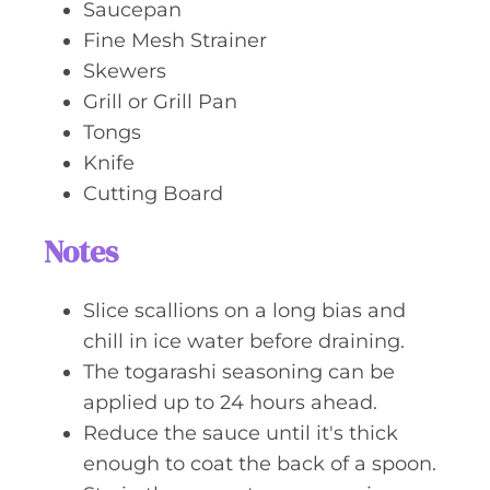
Saucepan
Fine Mesh Strainer
Skewers
Grill or Grill Pan
Tongs
Knife
Cutting Board
Notes
Slice scallions on a long bias and
chill in ice water before draining.
The togarashi seasoning can be
applied up to 24 hours ahead.
Reduce the sauce until it's thick
enough to coat the back of a spoon.