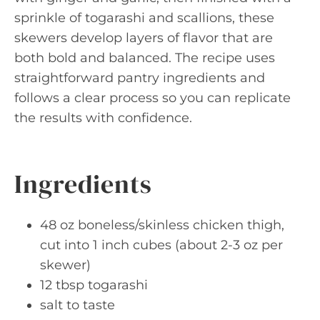
sprinkle of togarashi and scallions, these
skewers develop layers of flavor that are
both bold and balanced. The recipe uses
straightforward pantry ingredients and
follows a clear process so you can replicate
the results with confidence.
Ingredients
48 oz boneless/skinless chicken thigh,
cut into 1 inch cubes (about 2-3 oz per
skewer)
12 tbsp togarashi
salt to taste