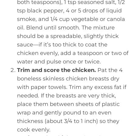
both teaspoons), 1 tsp seasoned salt, 1/2
tsp black pepper, 4 or 5 drops of liquid
smoke, and 1/4 cup vegetable or canola
oil. Blend until smooth. The mixture
should be a spreadable, slightly thick
sauce—if it’s too thick to coat the
chicken evenly, add a teaspoon or two of
water and pulse once or twice.
Trim and score the chicken.
Pat the 4
boneless skinless chicken breasts dry
with paper towels. Trim any excess fat if
needed. If the breasts are very thick,
place them between sheets of plastic
wrap and gently pound to an even
thickness (about 3/4 to 1 inch) so they
cook evenly.