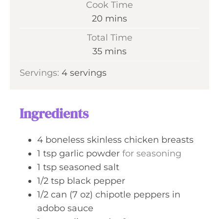
Cook Time
n
m
20
mins
u
i
Total Time
t
n
m
35
mins
e
u
i
s
Servings:
4
servings
t
n
e
u
s
t
Ingredients
e
s
4
boneless skinless chicken breasts
1
tsp
garlic powder
for seasoning
1
tsp
seasoned salt
1/2
tsp
black pepper
1/2
can (7 oz)
chipotle peppers in
adobo sauce