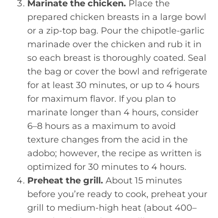
Marinate the chicken.
Place the
prepared chicken breasts in a large bowl
or a zip-top bag. Pour the chipotle-garlic
marinade over the chicken and rub it in
so each breast is thoroughly coated. Seal
the bag or cover the bowl and refrigerate
for at least 30 minutes, or up to 4 hours
for maximum flavor. If you plan to
marinate longer than 4 hours, consider
6–8 hours as a maximum to avoid
texture changes from the acid in the
adobo; however, the recipe as written is
optimized for 30 minutes to 4 hours.
Preheat the grill.
About 15 minutes
before you’re ready to cook, preheat your
grill to medium-high heat (about 400–