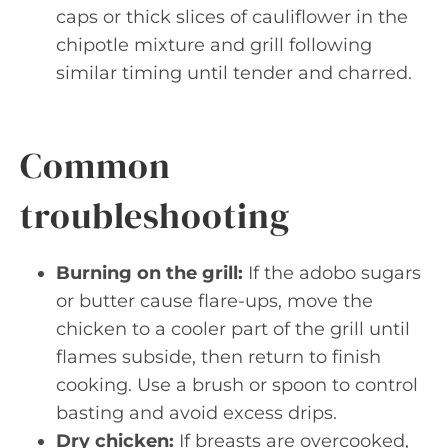
caps or thick slices of cauliflower in the
chipotle mixture and grill following
similar timing until tender and charred.
Common
troubleshooting
Burning on the grill:
If the adobo sugars
or butter cause flare-ups, move the
chicken to a cooler part of the grill until
flames subside, then return to finish
cooking. Use a brush or spoon to control
basting and avoid excess drips.
Dry chicken:
If breasts are overcooked,