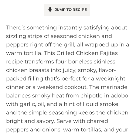
JUMP TO RECIPE
There’s something instantly satisfying about
sizzling strips of seasoned chicken and
peppers right off the grill, all wrapped up in a
warm tortilla. This Grilled Chicken Fajitas
recipe transforms four boneless skinless
chicken breasts into juicy, smoky, flavor-
packed filling that’s perfect for a weeknight
dinner or a weekend cookout. The marinade
balances smoky heat from chipotle in adobo
with garlic, oil, and a hint of liquid smoke,
and the simple seasoning keeps the chicken
bright and savory. Serve with charred
peppers and onions, warm tortillas, and your