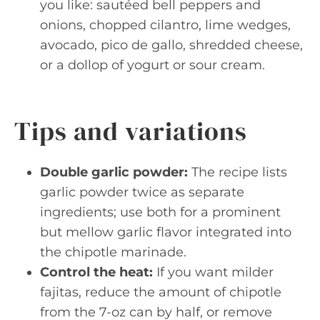
you like: sautéed bell peppers and
onions, chopped cilantro, lime wedges,
avocado, pico de gallo, shredded cheese,
or a dollop of yogurt or sour cream.
Tips and variations
Double garlic powder:
The recipe lists
garlic powder twice as separate
ingredients; use both for a prominent
but mellow garlic flavor integrated into
the chipotle marinade.
Control the heat:
If you want milder
fajitas, reduce the amount of chipotle
from the 7-oz can by half, or remove