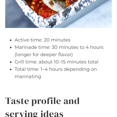
Active time: 20 minutes
Marinade time: 30 minutes to 4 hours
(longer for deeper flavor)
Grill time: about 10–15 minutes total
Total time: 1–4 hours depending on
marinating
Taste profile and
serving ideas