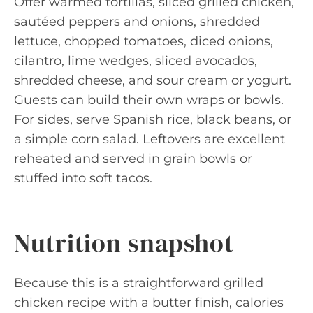
Offer warmed tortillas, sliced grilled chicken,
sautéed peppers and onions, shredded
lettuce, chopped tomatoes, diced onions,
cilantro, lime wedges, sliced avocados,
shredded cheese, and sour cream or yogurt.
Guests can build their own wraps or bowls.
For sides, serve Spanish rice, black beans, or
a simple corn salad. Leftovers are excellent
reheated and served in grain bowls or
stuffed into soft tacos.
Nutrition snapshot
Because this is a straightforward grilled
chicken recipe with a butter finish, calories