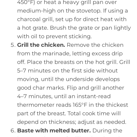
450°F) or heat a heavy grill pan over
medium-high on the stovetop. If using a
charcoal grill, set up for direct heat with
a hot grate. Brush the grate or pan lightly
with oil to prevent sticking.
Grill the chicken.
Remove the chicken
from the marinade, letting excess drip
off. Place the breasts on the hot grill. Grill
5–7 minutes on the first side without
moving, until the underside develops
good char marks. Flip and grill another
4–7 minutes, until an instant-read
thermometer reads 165°F in the thickest
part of the breast. Total cook time will
depend on thickness; adjust as needed.
Baste with melted butter.
During the