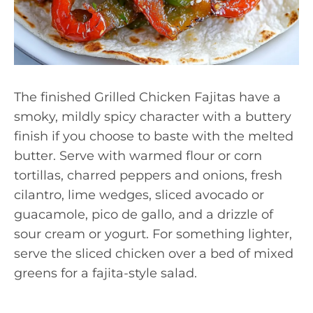
The finished Grilled Chicken Fajitas have a
smoky, mildly spicy character with a buttery
finish if you choose to baste with the melted
butter. Serve with warmed flour or corn
tortillas, charred peppers and onions, fresh
cilantro, lime wedges, sliced avocado or
guacamole, pico de gallo, and a drizzle of
sour cream or yogurt. For something lighter,
serve the sliced chicken over a bed of mixed
greens for a fajita-style salad.