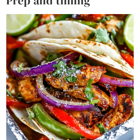
Prep and timing