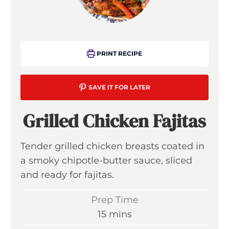
PRINT RECIPE
SAVE IT FOR LATER
Grilled Chicken Fajitas
Tender grilled chicken breasts coated in
a smoky chipotle-butter sauce, sliced
and ready for fajitas.
Prep Time
m
15
mins
i