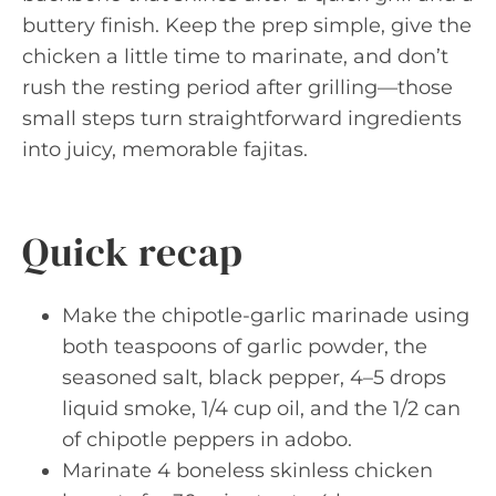
buttery finish. Keep the prep simple, give the
chicken a little time to marinate, and don’t
rush the resting period after grilling—those
small steps turn straightforward ingredients
into juicy, memorable fajitas.
Quick recap
Make the chipotle-garlic marinade using
both teaspoons of garlic powder, the
seasoned salt, black pepper, 4–5 drops
liquid smoke, 1/4 cup oil, and the 1/2 can
of chipotle peppers in adobo.
Marinate 4 boneless skinless chicken