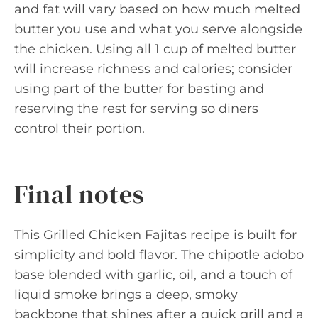
and fat will vary based on how much melted
butter you use and what you serve alongside
the chicken. Using all 1 cup of melted butter
will increase richness and calories; consider
using part of the butter for basting and
reserving the rest for serving so diners
control their portion.
Final notes
This Grilled Chicken Fajitas recipe is built for
simplicity and bold flavor. The chipotle adobo
base blended with garlic, oil, and a touch of
liquid smoke brings a deep, smoky
backbone that shines after a quick grill and a