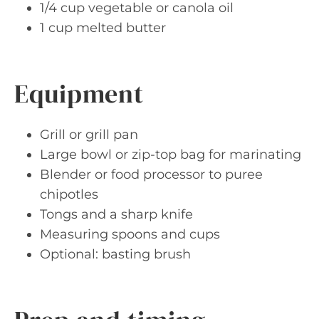
1/4 cup vegetable or canola oil
1 cup melted butter
Equipment
Grill or grill pan
Large bowl or zip-top bag for marinating
Blender or food processor to puree
chipotles
Tongs and a sharp knife
Measuring spoons and cups
Optional: basting brush