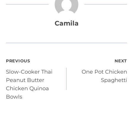
Camila
Post
PREVIOUS
NEXT
Slow-Cooker Thai
One Pot Chicken
navigation
Peanut Butter
Spaghetti
Chicken Quinoa
Bowls