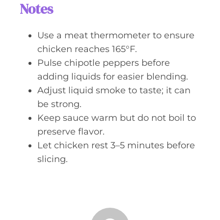
Notes
Use a meat thermometer to ensure
chicken reaches 165°F.
Pulse chipotle peppers before
adding liquids for easier blending.
Adjust liquid smoke to taste; it can
be strong.
Keep sauce warm but do not boil to
preserve flavor.
Let chicken rest 3–5 minutes before
slicing.