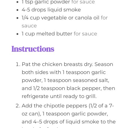
1
tsp
garlic powder
for sauce
4-5
drops
liquid smoke
1/4
cup
vegetable or canola oil
for
sauce
1
cup
melted butter
for sauce
Instructions
Pat the chicken breasts dry. Season
both sides with 1 teaspoon garlic
powder, 1 teaspoon seasoned salt,
and 1/2 teaspoon black pepper, then
refrigerate until ready to grill.
Add the chipotle peppers (1/2 of a 7-
oz can), 1 teaspoon garlic powder,
and 4–5 drops of liquid smoke to the