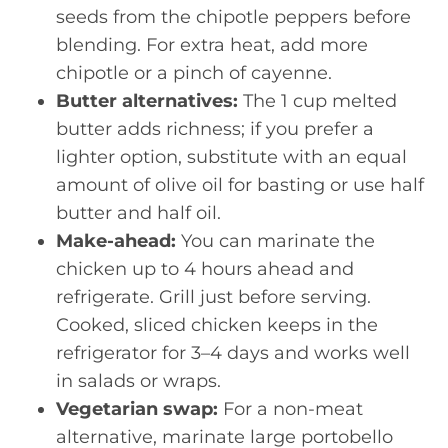
seeds from the chipotle peppers before
blending. For extra heat, add more
chipotle or a pinch of cayenne.
Butter alternatives:
The 1 cup melted
butter adds richness; if you prefer a
lighter option, substitute with an equal
amount of olive oil for basting or use half
butter and half oil.
Make-ahead:
You can marinate the
chicken up to 4 hours ahead and
refrigerate. Grill just before serving.
Cooked, sliced chicken keeps in the
refrigerator for 3–4 days and works well
in salads or wraps.
Vegetarian swap:
For a non-meat
alternative, marinate large portobello