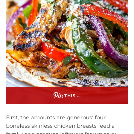
THIS …
First, the amounts are generous: four
boneless skinless chicken breasts feed a