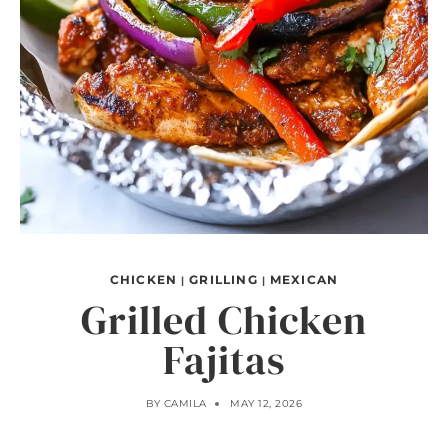
CHICKEN
GRILLING
MEXICAN
|
|
Grilled Chicken
Fajitas
BY
CAMILA
MAY 12, 2026