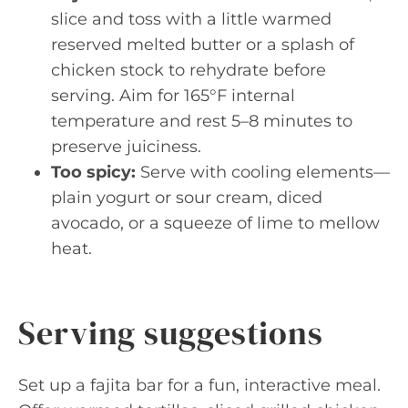
slice and toss with a little warmed
reserved melted butter or a splash of
chicken stock to rehydrate before
serving. Aim for 165°F internal
temperature and rest 5–8 minutes to
preserve juiciness.
Too spicy:
Serve with cooling elements—
plain yogurt or sour cream, diced
avocado, or a squeeze of lime to mellow
heat.
Serving suggestions
Set up a fajita bar for a fun, interactive meal.