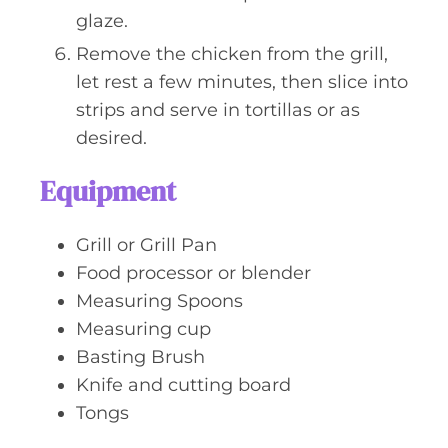
glaze.
Remove the chicken from the grill,
let rest a few minutes, then slice into
strips and serve in tortillas or as
desired.
Equipment
Grill or Grill Pan
Food processor or blender
Measuring Spoons
Measuring cup
Basting Brush
Knife and cutting board
Tongs