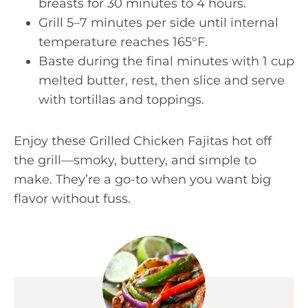
breasts for 30 minutes to 4 hours.
Grill 5–7 minutes per side until internal
temperature reaches 165°F.
Baste during the final minutes with 1 cup
melted butter, rest, then slice and serve
with tortillas and toppings.
Enjoy these Grilled Chicken Fajitas hot off
the grill—smoky, buttery, and simple to
make. They’re a go-to when you want big
flavor without fuss.