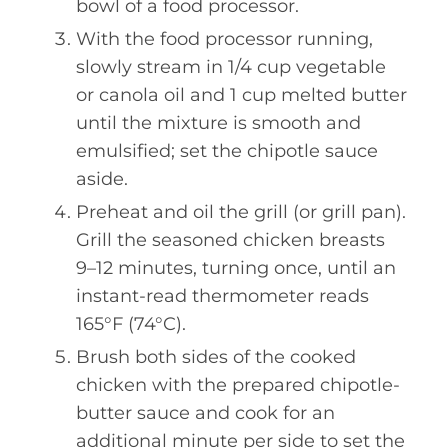
bowl of a food processor.
With the food processor running,
slowly stream in 1/4 cup vegetable
or canola oil and 1 cup melted butter
until the mixture is smooth and
emulsified; set the chipotle sauce
aside.
Preheat and oil the grill (or grill pan).
Grill the seasoned chicken breasts
9–12 minutes, turning once, until an
instant-read thermometer reads
165°F (74°C).
Brush both sides of the cooked
chicken with the prepared chipotle-
butter sauce and cook for an
additional minute per side to set the