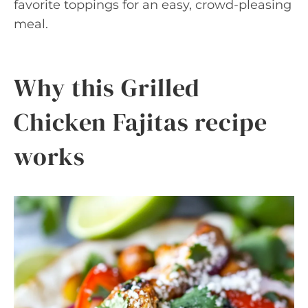
favorite toppings for an easy, crowd-pleasing
meal.
Why this Grilled
Chicken Fajitas recipe
works