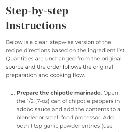
Step-by-step
Instructions
Below is a clear, stepwise version of the
recipe directions based on the ingredient list.
Quantities are unchanged from the original
source and the order follows the original
preparation and cooking flow.
Prepare the chipotle marinade.
Open
the 1/2 (7-oz) can of chipotle peppers in
adobo sauce and add the contents to a
blender or small food processor. Add
both 1 tsp garlic powder entries (use