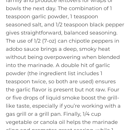
family and produce leftovers for wraps or
bowls the next day. The combination of 1
teaspoon garlic powder, 1 teaspoon
seasoned salt, and 1/2 teaspoon black pepper
gives straightforward, balanced seasoning.
The use of 1/2 (7-oz) can chipotle peppers in
adobo sauce brings a deep, smoky heat
without being overpowering when blended
into the marinade. A double hit of garlic
powder (the ingredient list includes 1
teaspoon twice, so both are used) ensures
the garlic flavor is present but not raw. Four
or five drops of liquid smoke boost the grill-
like taste, especially if you’re working with a
gas grill or a grill pan. Finally, 1/4 cup
vegetable or canola oil helps the marinade