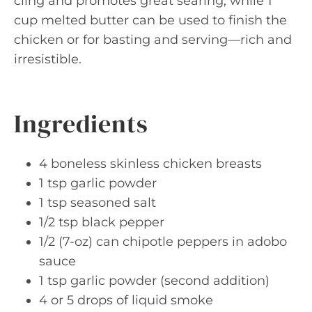
cling and promotes great searing, while 1
cup melted butter can be used to finish the
chicken or for basting and serving—rich and
irresistible.
Ingredients
4 boneless skinless chicken breasts
1 tsp garlic powder
1 tsp seasoned salt
1/2 tsp black pepper
1/2 (7-oz) can chipotle peppers in adobo
sauce
1 tsp garlic powder (second addition)
4 or 5 drops of liquid smoke