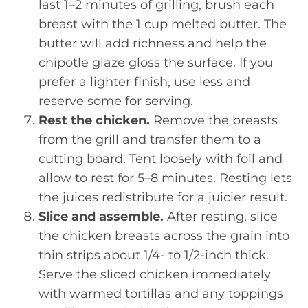
last 1–2 minutes of grilling, brush each
breast with the 1 cup melted butter. The
butter will add richness and help the
chipotle glaze gloss the surface. If you
prefer a lighter finish, use less and
reserve some for serving.
Rest the chicken.
Remove the breasts
from the grill and transfer them to a
cutting board. Tent loosely with foil and
allow to rest for 5–8 minutes. Resting lets
the juices redistribute for a juicier result.
Slice and assemble.
After resting, slice
the chicken breasts across the grain into
thin strips about 1/4- to 1/2-inch thick.
Serve the sliced chicken immediately
with warmed tortillas and any toppings