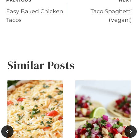
Post
PREVIOUS
NEXT
Easy Baked Chicken
Taco Spaghetti
navigation
Tacos
(Vegan!)
Similar Posts