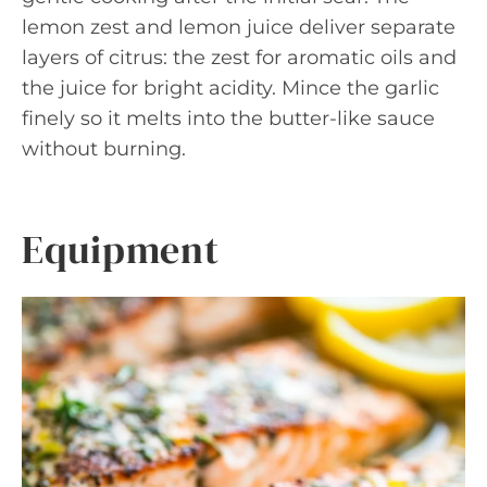
lemon zest and lemon juice deliver separate
layers of citrus: the zest for aromatic oils and
the juice for bright acidity. Mince the garlic
finely so it melts into the butter-like sauce
without burning.
Equipment