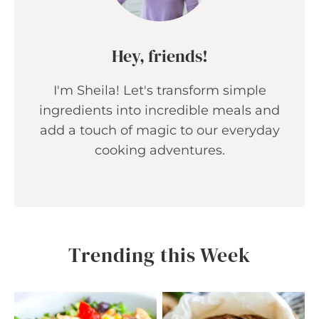
Hey, friends!
I'm Sheila! Let's transform simple
ingredients into incredible meals and
add a touch of magic to our everyday
cooking adventures.
Trending this Week