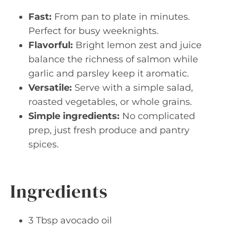
Fast:
From pan to plate in minutes.
Perfect for busy weeknights.
Flavorful:
Bright lemon zest and juice
balance the richness of salmon while
garlic and parsley keep it aromatic.
Versatile:
Serve with a simple salad,
roasted vegetables, or whole grains.
Simple ingredients:
No complicated
prep, just fresh produce and pantry
spices.
Ingredients
3 Tbsp avocado oil