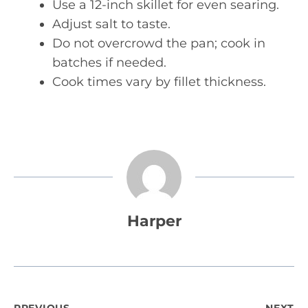
Use a 12-inch skillet for even searing.
Adjust salt to taste.
Do not overcrowd the pan; cook in
batches if needed.
Cook times vary by fillet thickness.
Harper