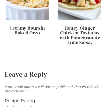
Creamy Boursin
Honey Ginger
Baked Orzo
Chicken Tostadas
with Pomegranate
Lime Salsa.
Leave a Reply
Your email address will not be published.
Required fields
are marked
*
Recipe Rating