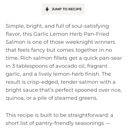
JUMP TO RECIPE
Simple, bright, and full of soul-satisfying
flavor, this Garlic Lemon Herb Pan-Fried
Salmon is one of those weeknight winners
that feels fancy but comes together in no
time. Rich salmon fillets get a quick pan-sear
in 3 tablespoons of avocado oil, fragrant
garlic, and a lively lemon-herb finish. The
result is crisp-edged, tender salmon with a
bright sauce that’s perfect spooned over rice,
quinoa, or a pile of steamed greens.
This recipe is built to be straightforward: a
short list of pantry-friendly seasonings —