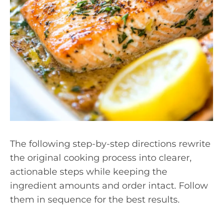
The following step-by-step directions rewrite
the original cooking process into clearer,
actionable steps while keeping the
ingredient amounts and order intact. Follow
them in sequence for the best results.