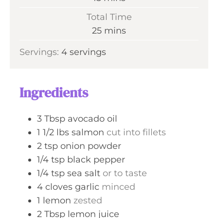
u
i
Total Time
t
n
m
25
mins
e
u
i
s
Servings:
4
servings
t
n
e
u
s
t
Ingredients
e
s
3
Tbsp
avocado oil
1 1/2
lbs
salmon
cut into fillets
2
tsp
onion powder
1/4
tsp
black pepper
1/4
tsp
sea salt
or to taste
4
cloves
garlic
minced
1
lemon
zested
2
Tbsp
lemon juice