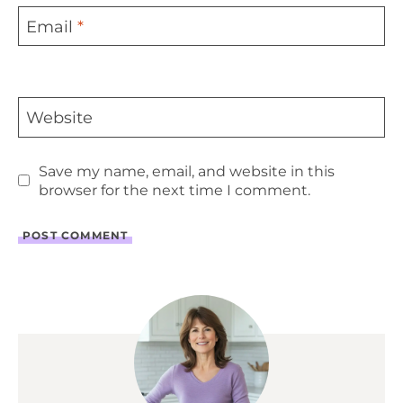
Email
*
Website
Save my name, email, and website in this
browser for the next time I comment.