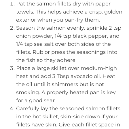
Pat the salmon fillets dry with paper
towels. This helps achieve a crisp, golden
exterior when you pan-fry them.
Season the salmon evenly: sprinkle 2 tsp
onion powder, 1/4 tsp black pepper, and
1/4 tsp sea salt over both sides of the
fillets. Rub or press the seasonings into
the fish so they adhere.
Place a large skillet over medium-high
heat and add 3 Tbsp avocado oil. Heat
the oil until it shimmers but is not
smoking. A properly heated pan is key
for a good sear.
Carefully lay the seasoned salmon fillets
in the hot skillet, skin-side down if your
fillets have skin. Give each fillet space in