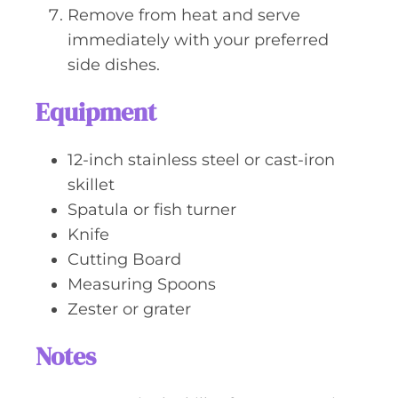
Remove from heat and serve
immediately with your preferred
side dishes.
Equipment
12-inch stainless steel or cast-iron
skillet
Spatula or fish turner
Knife
Cutting Board
Measuring Spoons
Zester or grater
Notes