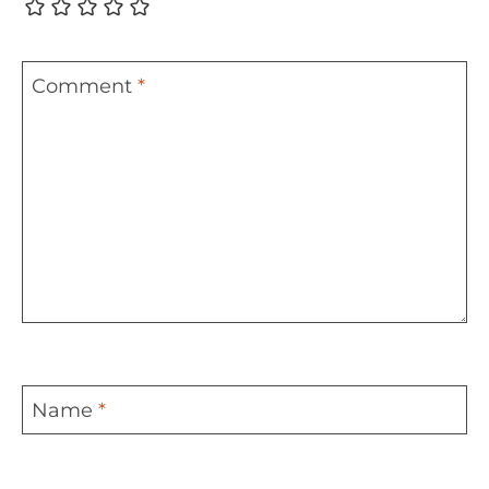
Comment
*
Name
*