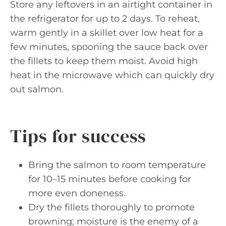
Store any leftovers in an airtight container in
the refrigerator for up to 2 days. To reheat,
warm gently in a skillet over low heat for a
few minutes, spooning the sauce back over
the fillets to keep them moist. Avoid high
heat in the microwave which can quickly dry
out salmon.
Tips for success
Bring the salmon to room temperature
for 10–15 minutes before cooking for
more even doneness.
Dry the fillets thoroughly to promote
browning; moisture is the enemy of a