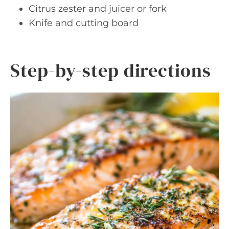
Citrus zester and juicer or fork
Knife and cutting board
Step-by-step directions