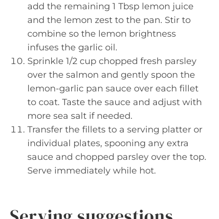
add the remaining 1 Tbsp lemon juice
and the lemon zest to the pan. Stir to
combine so the lemon brightness
infuses the garlic oil.
Sprinkle 1/2 cup chopped fresh parsley
over the salmon and gently spoon the
lemon-garlic pan sauce over each fillet
to coat. Taste the sauce and adjust with
more sea salt if needed.
Transfer the fillets to a serving platter or
individual plates, spooning any extra
sauce and chopped parsley over the top.
Serve immediately while hot.
Serving suggestions