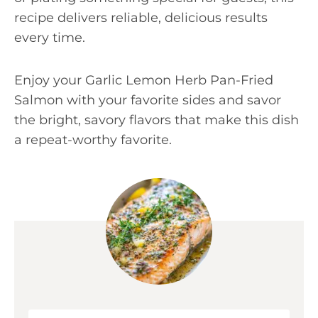
recipe delivers reliable, delicious results
every time.
Enjoy your Garlic Lemon Herb Pan-Fried
Salmon with your favorite sides and savor
the bright, savory flavors that make this dish
a repeat-worthy favorite.