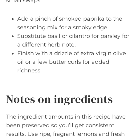
small swaps:
Add a pinch of smoked paprika to the
seasoning mix for a smoky edge.
Substitute basil or cilantro for parsley for
a different herb note.
Finish with a drizzle of extra virgin olive
oil or a few butter curls for added
richness.
Notes on ingredients
The ingredient amounts in this recipe have
been preserved so you’ll get consistent
results. Use ripe, fragrant lemons and fresh