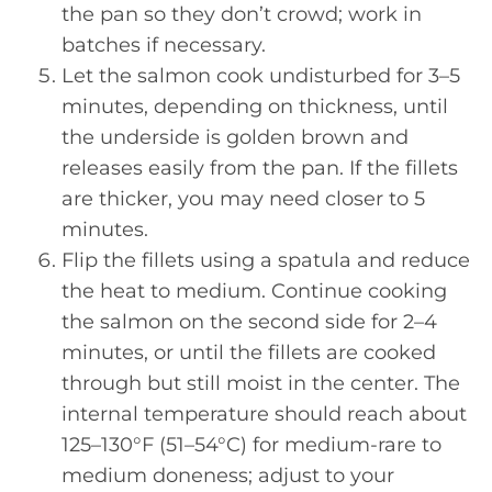
the pan so they don’t crowd; work in
batches if necessary.
Let the salmon cook undisturbed for 3–5
minutes, depending on thickness, until
the underside is golden brown and
releases easily from the pan. If the fillets
are thicker, you may need closer to 5
minutes.
Flip the fillets using a spatula and reduce
the heat to medium. Continue cooking
the salmon on the second side for 2–4
minutes, or until the fillets are cooked
through but still moist in the center. The
internal temperature should reach about
125–130°F (51–54°C) for medium-rare to
medium doneness; adjust to your