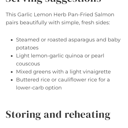
This Garlic Lemon Herb Pan-Fried Salmon
pairs beautifully with simple, fresh sides:
Steamed or roasted asparagus and baby
potatoes
Light lemon-garlic quinoa or pearl
couscous
Mixed greens with a light vinaigrette
Buttered rice or cauliflower rice for a
lower-carb option
Storing and reheating