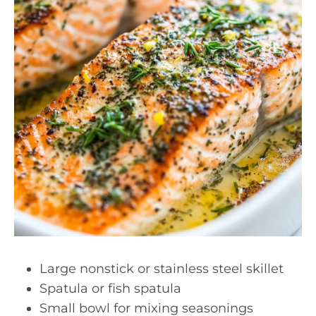
Large nonstick or stainless steel skillet
Spatula or fish spatula
Small bowl for mixing seasonings