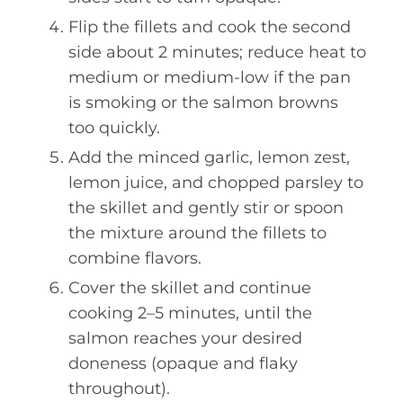
Flip the fillets and cook the second
side about 2 minutes; reduce heat to
medium or medium-low if the pan
is smoking or the salmon browns
too quickly.
Add the minced garlic, lemon zest,
lemon juice, and chopped parsley to
the skillet and gently stir or spoon
the mixture around the fillets to
combine flavors.
Cover the skillet and continue
cooking 2–5 minutes, until the
salmon reaches your desired
doneness (opaque and flaky
throughout).