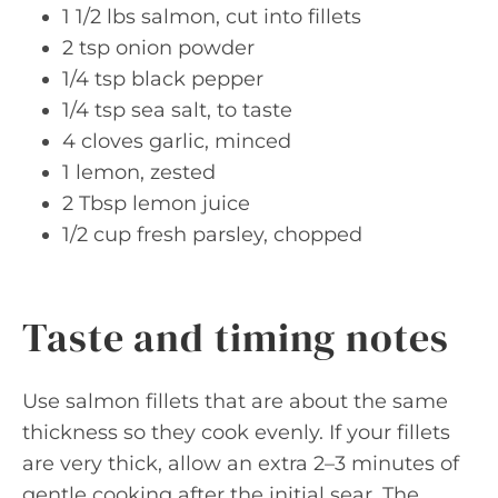
1 1/2 lbs salmon, cut into fillets
2 tsp onion powder
1/4 tsp black pepper
1/4 tsp sea salt, to taste
4 cloves garlic, minced
1 lemon, zested
2 Tbsp lemon juice
1/2 cup fresh parsley, chopped
Taste and timing notes
Use salmon fillets that are about the same
thickness so they cook evenly. If your fillets
are very thick, allow an extra 2–3 minutes of
gentle cooking after the initial sear. The