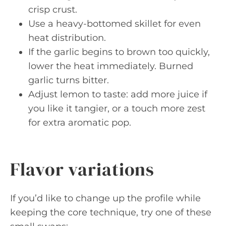
crisp crust.
Use a heavy-bottomed skillet for even
heat distribution.
If the garlic begins to brown too quickly,
lower the heat immediately. Burned
garlic turns bitter.
Adjust lemon to taste: add more juice if
you like it tangier, or a touch more zest
for extra aromatic pop.
Flavor variations
If you’d like to change up the profile while
keeping the core technique, try one of these