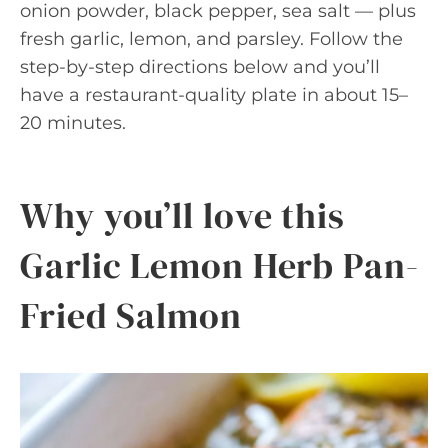
onion powder, black pepper, sea salt — plus
fresh garlic, lemon, and parsley. Follow the
step-by-step directions below and you’ll
have a restaurant-quality plate in about 15–
20 minutes.
Why you’ll love this
Garlic Lemon Herb Pan-
Fried Salmon