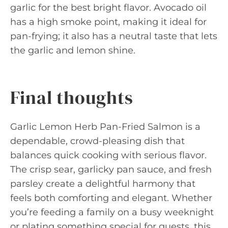
garlic for the best bright flavor. Avocado oil
has a high smoke point, making it ideal for
pan-frying; it also has a neutral taste that lets
the garlic and lemon shine.
Final thoughts
Garlic Lemon Herb Pan-Fried Salmon is a
dependable, crowd-pleasing dish that
balances quick cooking with serious flavor.
The crisp sear, garlicky pan sauce, and fresh
parsley create a delightful harmony that
feels both comforting and elegant. Whether
you’re feeding a family on a busy weeknight
or plating something special for guests, this