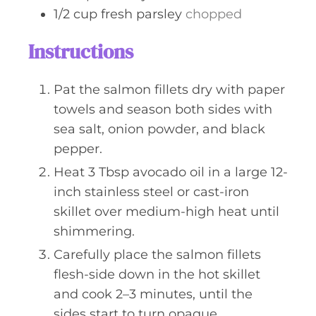
1/2
cup
fresh parsley
chopped
Instructions
Pat the salmon fillets dry with paper
towels and season both sides with
sea salt, onion powder, and black
pepper.
Heat 3 Tbsp avocado oil in a large 12-
inch stainless steel or cast-iron
skillet over medium-high heat until
shimmering.
Carefully place the salmon fillets
flesh-side down in the hot skillet
and cook 2–3 minutes, until the
sides start to turn opaque.