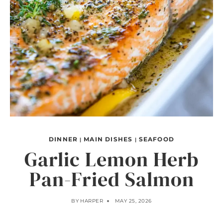
DINNER
MAIN DISHES
SEAFOOD
|
|
Garlic Lemon Herb
Pan-Fried Salmon
BY
HARPER
MAY 25, 2026