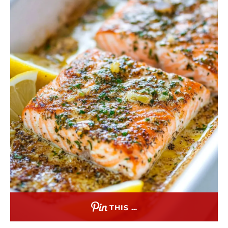
THIS …