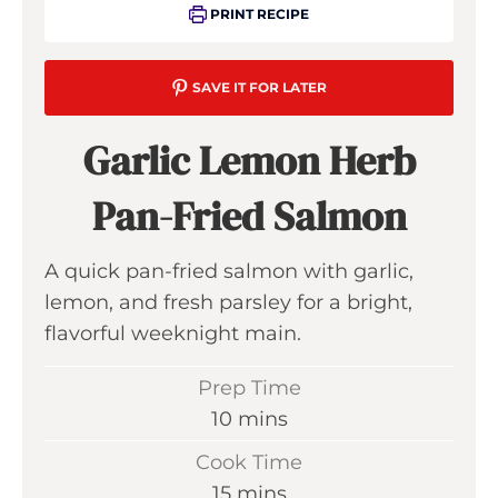
PRINT RECIPE
SAVE IT FOR LATER
Garlic Lemon Herb
Pan-Fried Salmon
A quick pan-fried salmon with garlic,
lemon, and fresh parsley for a bright,
flavorful weeknight main.
Prep Time
m
10
mins
i
Cook Time
n
m
15
mins