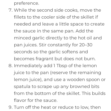
preference.
While the second side cooks, move the
fillets to the cooler side of the skillet if
needed and leave a little space to create
the sauce in the same pan. Add the
minced garlic directly to the hot oil and
pan juices. Stir constantly for 20–30
seconds so the garlic softens and
becomes fragrant but does not burn.
Immediately add 1 Tbsp of the lemon
juice to the pan (reserve the remaining
lemon juice), and use a wooden spoon or
spatula to scrape up any browned bits
from the bottom of the skillet. This builds
flavor for the sauce.
Turn off the heat or reduce to low, then