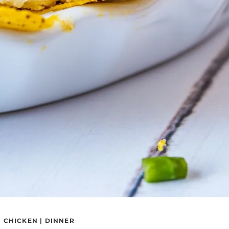
|
CHICKEN
|
DINNER