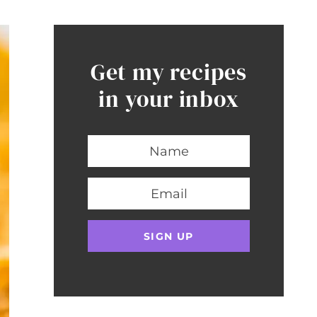
Get my recipes
in your inbox