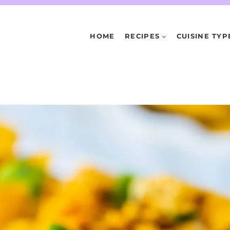
HOME
RECIPES
CUISINE TYP