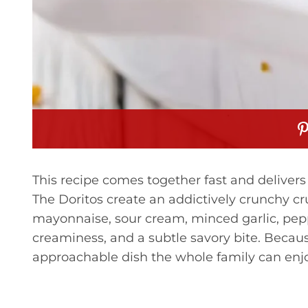
This recipe comes together fast and delivers 
The Doritos create an addictively crunchy cr
mayonnaise, sour cream, minced garlic, pep
creaminess, and a subtle savory bite. Because
approachable dish the whole family can enjo