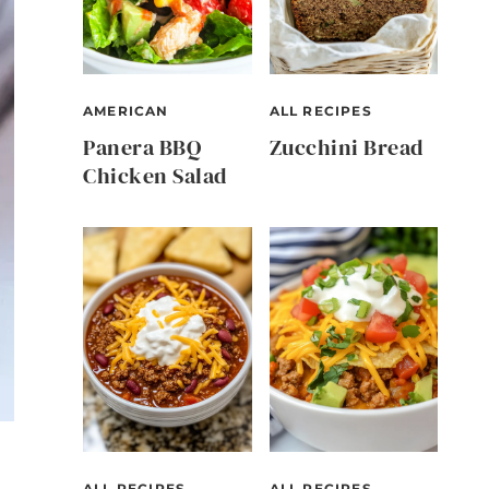
AMERICAN
ALL RECIPES
Panera BBQ
Zucchini Bread
Chicken Salad
ALL RECIPES
ALL RECIPES