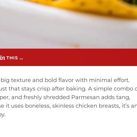
THIS …
big texture and bold flavor with minimal effort.
ust that stays crisp after baking. A simple combo 
per, and freshly shredded Parmesan adds tang,
 it uses boneless, skinless chicken breasts, it’s a
y.