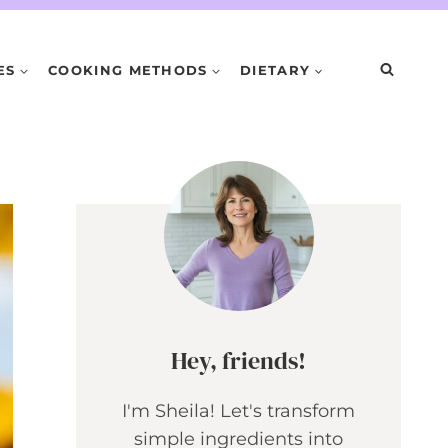
ES
COOKING METHODS
DIETARY
Hey, friends!
I'm Sheila! Let's transform
simple ingredients into