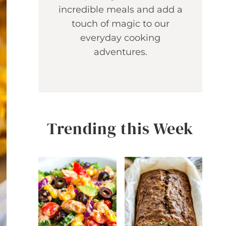
incredible meals and add a
touch of magic to our
everyday cooking
adventures.
Trending this Week