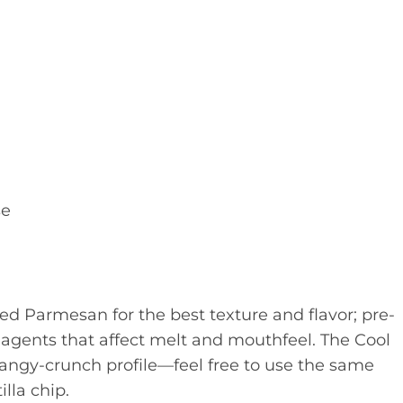
se
ed Parmesan for the best texture and flavor; pre-
agents that affect melt and mouthfeel. The Cool
 tangy-crunch profile—feel free to use the same
illa chip.