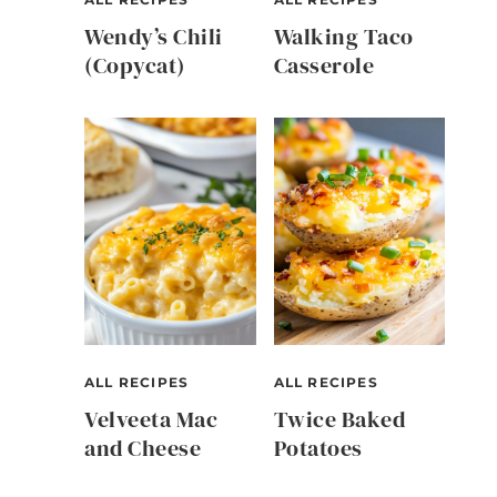
Wendy’s Chili
Walking Taco
(Copycat)
Casserole
ALL RECIPES
ALL RECIPES
Velveeta Mac
Twice Baked
and Cheese
Potatoes