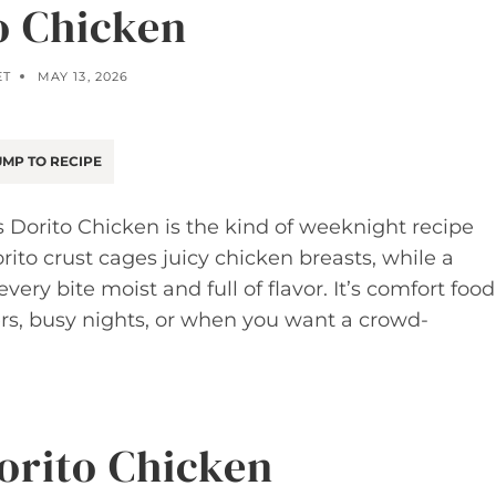
o Chicken
ET
MAY 13, 2026
MP TO RECIPE
 Dorito Chicken is the kind of weeknight recipe
rito crust cages juicy chicken breasts, while a
y bite moist and full of flavor. It’s comfort food
ers, busy nights, or when you want a crowd-
Dorito Chicken