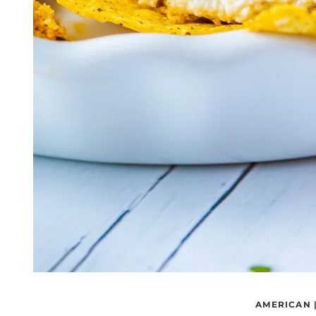
AMERICAN