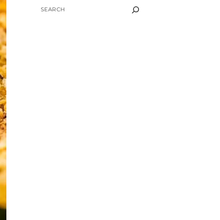
SEARCH