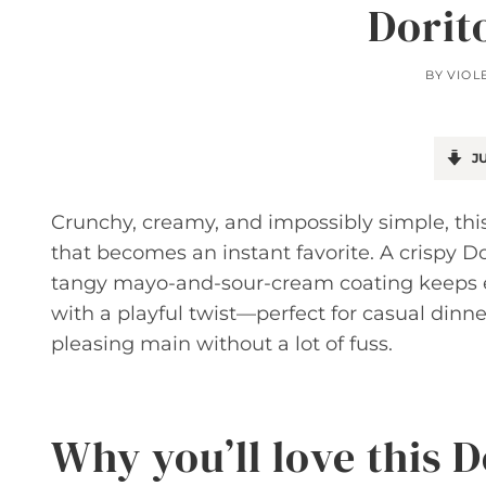
Dorit
BY
VIOL
JU
Crunchy, creamy, and impossibly simple, this
that becomes an instant favorite. A crispy Do
tangy mayo-and-sour-cream coating keeps ever
with a playful twist—perfect for casual dinn
pleasing main without a lot of fuss.
Why you’ll love this 