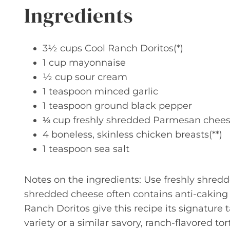
Ingredients
3½ cups Cool Ranch Doritos(*)
1 cup mayonnaise
½ cup sour cream
1 teaspoon minced garlic
1 teaspoon ground black pepper
⅓ cup freshly shredded Parmesan chee
4 boneless, skinless chicken breasts(**)
1 teaspoon sea salt
Notes on the ingredients: Use freshly shredd
shredded cheese often contains anti-caking 
Ranch Doritos give this recipe its signature
variety or a similar savory, ranch-flavored tort