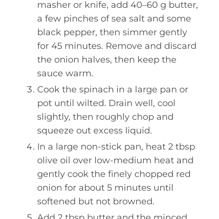
masher or knife, add 40–60 g butter,
a few pinches of sea salt and some
black pepper, then simmer gently
for 45 minutes. Remove and discard
the onion halves, then keep the
sauce warm.
Cook the spinach in a large pan or
pot until wilted. Drain well, cool
slightly, then roughly chop and
squeeze out excess liquid.
In a large non-stick pan, heat 2 tbsp
olive oil over low-medium heat and
gently cook the finely chopped red
onion for about 5 minutes until
softened but not browned.
Add 2 tbsp butter and the minced