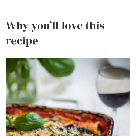
Why you’ll love this
recipe