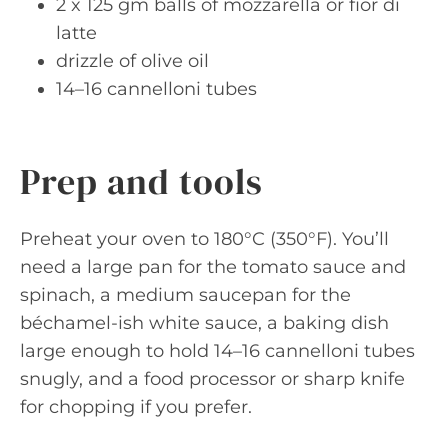
2 x 125 gm balls of mozzarella or fior di
latte
drizzle of olive oil
14–16 cannelloni tubes
Prep and tools
Preheat your oven to 180°C (350°F). You’ll
need a large pan for the tomato sauce and
spinach, a medium saucepan for the
béchamel-ish white sauce, a baking dish
large enough to hold 14–16 cannelloni tubes
snugly, and a food processor or sharp knife
for chopping if you prefer.