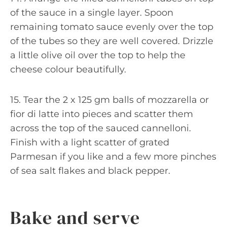
of the sauce in a single layer. Spoon
remaining tomato sauce evenly over the top
of the tubes so they are well covered. Drizzle
a little olive oil over the top to help the
cheese colour beautifully.
15. Tear the 2 x 125 gm balls of mozzarella or
fior di latte into pieces and scatter them
across the top of the sauced cannelloni.
Finish with a light scatter of grated
Parmesan if you like and a few more pinches
of sea salt flakes and black pepper.
Bake and serve