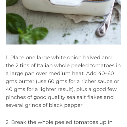
1. Place one large white onion halved and
the 2 tins of Italian whole peeled tomatoes in
a large pan over medium heat. Add 40–60
gms butter (use 60 gms for a richer sauce or
40 gms for a lighter result), plus a good few
pinches of good quality sea salt flakes and
several grinds of black pepper.
2. Break the whole peeled tomatoes up in