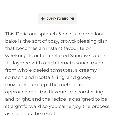
JUMP TO RECIPE
This Delicious spinach & ricotta cannelloni
bake is the sort of cozy, crowd-pleasing dish
that becomes an instant favourite on
weeknights or for a relaxed Sunday supper.
It’s layered with a rich tomato sauce made
from whole peeled tomatoes, a creamy
spinach and ricotta filling, and gooey
mozzarella on top. The method is
approachable, the flavours are comforting
and bright, and the recipe is designed to be
straightforward so you can enjoy the process
as much as the result.