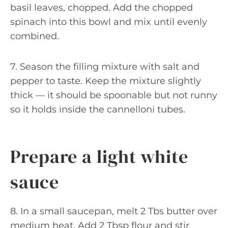
basil leaves, chopped. Add the chopped
spinach into this bowl and mix until evenly
combined.
7. Season the filling mixture with salt and
pepper to taste. Keep the mixture slightly
thick — it should be spoonable but not runny
so it holds inside the cannelloni tubes.
Prepare a light white
sauce
8. In a small saucepan, melt 2 Tbs butter over
medium heat. Add 2 Tbsp flour and stir