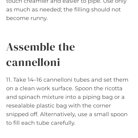
touch creamier and easier to pipe. Use only
as much as needed; the filling should not
become runny.
Assemble the
cannelloni
11. Take 14–16 cannelloni tubes and set them
on a clean work surface. Spoon the ricotta
and spinach mixture into a piping bag or a
resealable plastic bag with the corner
snipped off. Alternatively, use a small spoon
to fill each tube carefully.