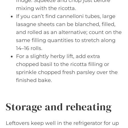
fridge. Squeeze and chop just before
mixing with the ricotta.
If you can’t find cannelloni tubes, large
lasagne sheets can be blanched, filled,
and rolled as an alternative; count on the
same filling quantities to stretch along
14–16 rolls.
For a slightly herby lift, add extra
chopped basil to the ricotta filling or
sprinkle chopped fresh parsley over the
finished bake.
Storage and reheating
Leftovers keep well in the refrigerator for up