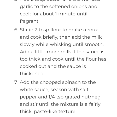
garlic to the softened onions and
cook for about 1 minute until
fragrant.
Stir in 2 tbsp flour to make a roux
and cook briefly, then add the milk
slowly while whisking until smooth.
Add a little more milk if the sauce is
too thick and cook until the flour has
cooked out and the sauce is
thickened.
Add the chopped spinach to the
white sauce, season with salt,
pepper and 1/4 tsp grated nutmeg,
and stir until the mixture is a fairly
thick, paste-like texture.