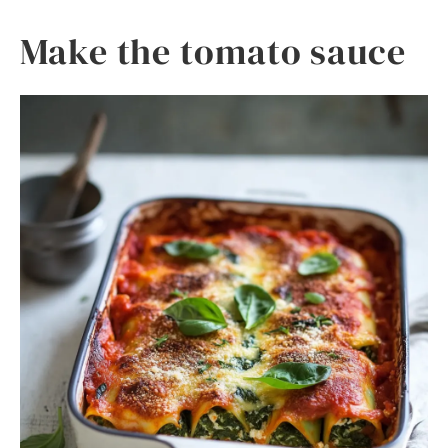
Make the tomato sauce