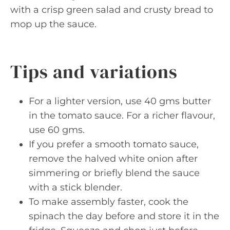
with a crisp green salad and crusty bread to
mop up the sauce.
Tips and variations
For a lighter version, use 40 gms butter
in the tomato sauce. For a richer flavour,
use 60 gms.
If you prefer a smooth tomato sauce,
remove the halved white onion after
simmering or briefly blend the sauce
with a stick blender.
To make assembly faster, cook the
spinach the day before and store it in the