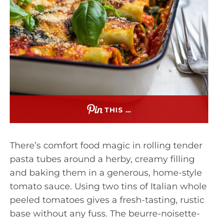
THIS …
There’s comfort food magic in rolling tender
pasta tubes around a herby, creamy filling
and baking them in a generous, home-style
tomato sauce. Using two tins of Italian whole
peeled tomatoes gives a fresh-tasting, rustic
base without any fuss. The beurre-noisette-