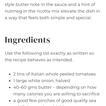
style butter note in the sauce and a hint of
nutmeg in the ricotta mix elevate the dish in
a way that feels both simple and special.
Ingredients
Use the following list exactly as written so
the recipe behaves as intended.
2 tins of Italian whole peeled tomatoes
1 large white onion, halved
40–60 gms butter – depending on how
many calories you are willing to sacrifice
a good few pinches of good quality sea