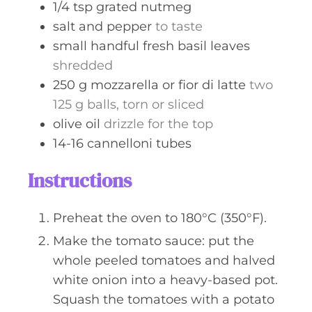
1/4
tsp
grated nutmeg
salt and pepper
to taste
small
handful
fresh basil leaves
shredded
250
g
mozzarella or fior di latte
two
125 g balls, torn or sliced
olive oil
drizzle for the top
14-16
cannelloni tubes
Instructions
Preheat the oven to 180°C (350°F).
Make the tomato sauce: put the
whole peeled tomatoes and halved
white onion into a heavy-based pot.
Squash the tomatoes with a potato