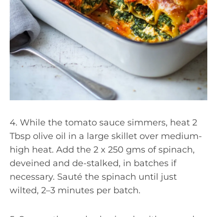
4. While the tomato sauce simmers, heat 2
Tbsp olive oil in a large skillet over medium-
high heat. Add the 2 x 250 gms of spinach,
deveined and de-stalked, in batches if
necessary. Sauté the spinach until just
wilted, 2–3 minutes per batch.