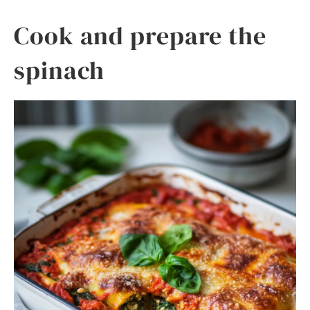
Cook and prepare the
spinach