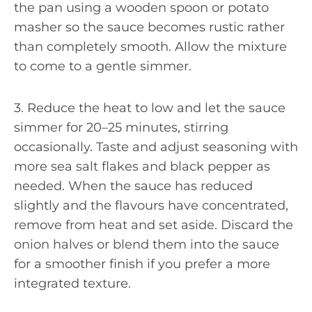
the pan using a wooden spoon or potato
masher so the sauce becomes rustic rather
than completely smooth. Allow the mixture
to come to a gentle simmer.
3. Reduce the heat to low and let the sauce
simmer for 20–25 minutes, stirring
occasionally. Taste and adjust seasoning with
more sea salt flakes and black pepper as
needed. When the sauce has reduced
slightly and the flavours have concentrated,
remove from heat and set aside. Discard the
onion halves or blend them into the sauce
for a smoother finish if you prefer a more
integrated texture.