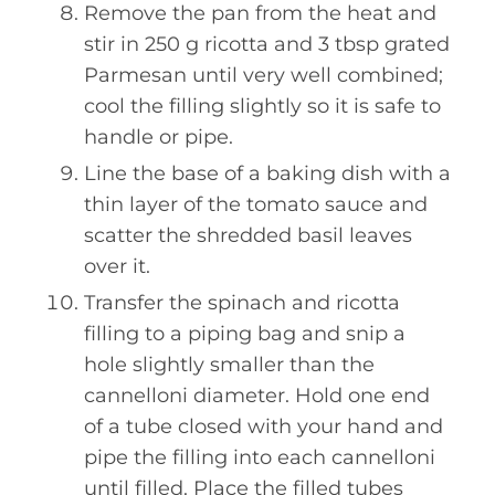
Remove the pan from the heat and
stir in 250 g ricotta and 3 tbsp grated
Parmesan until very well combined;
cool the filling slightly so it is safe to
handle or pipe.
Line the base of a baking dish with a
thin layer of the tomato sauce and
scatter the shredded basil leaves
over it.
Transfer the spinach and ricotta
filling to a piping bag and snip a
hole slightly smaller than the
cannelloni diameter. Hold one end
of a tube closed with your hand and
pipe the filling into each cannelloni
until filled. Place the filled tubes