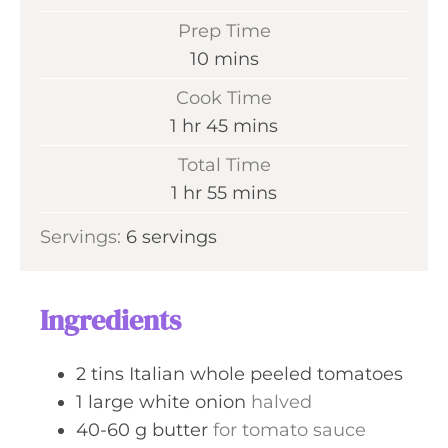
Prep Time
m
10
mins
i
Cook Time
n
h
m
1
hr
45
mins
u
o
i
Total Time
t
u
n
h
m
1
hr
55
mins
e
r
u
o
i
s
Servings:
6
servings
t
u
n
e
r
u
s
t
Ingredients
e
s
2
tins
Italian whole peeled tomatoes
1
large
white onion
halved
40-60
g
butter
for tomato sauce