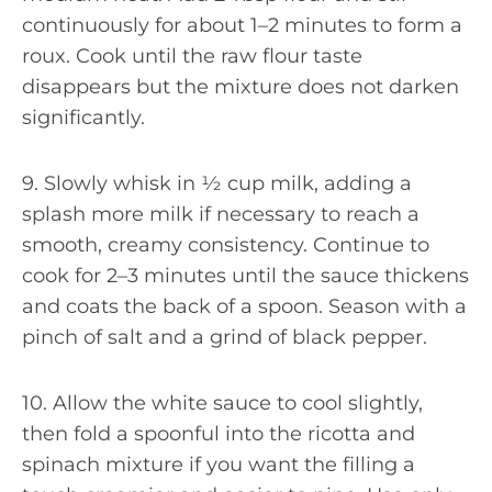
continuously for about 1–2 minutes to form a
roux. Cook until the raw flour taste
disappears but the mixture does not darken
significantly.
9. Slowly whisk in ½ cup milk, adding a
splash more milk if necessary to reach a
smooth, creamy consistency. Continue to
cook for 2–3 minutes until the sauce thickens
and coats the back of a spoon. Season with a
pinch of salt and a grind of black pepper.
10. Allow the white sauce to cool slightly,
then fold a spoonful into the ricotta and
spinach mixture if you want the filling a