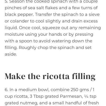
5. Season the cooked spinach with a couple
pinches of sea salt flakes and a few turns of
black pepper. Transfer the spinach to a sieve
or colander to cool slightly and drain excess
liquid. Once cool, squeeze out any remaining
moisture using your hands or by pressing
with a spoon to avoid watering down the
filling. Roughly chop the spinach and set
aside.
Make the ricotta filling
6. In a medium bowl, combine 250 gms / 1
cup ricotta, 3 Tbsp grated Parmesan, ¼ tsp
grated nutmeg, and a small handful of fresh