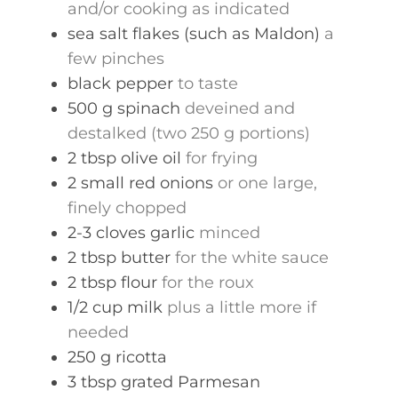
and/or cooking as indicated
sea salt flakes (such as Maldon)
a
few pinches
black pepper
to taste
500
g
spinach
deveined and
destalked (two 250 g portions)
2
tbsp
olive oil
for frying
2
small
red onions
or one large,
finely chopped
2-3
cloves
garlic
minced
2
tbsp
butter
for the white sauce
2
tbsp
flour
for the roux
1/2
cup
milk
plus a little more if
needed
250
g
ricotta
3
tbsp
grated Parmesan