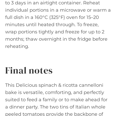
to 3 days in an airtight container. Reheat
individual portions in a microwave or warm a
full dish in a 160°C (325°F) oven for 15–20
minutes until heated through. To freeze,
wrap portions tightly and freeze for up to 2
months; thaw overnight in the fridge before
reheating.
Final notes
This Delicious spinach & ricotta cannelloni
bake is versatile, comforting, and perfectly
suited to feed a family or to make ahead for
a dinner party. The two tins of Italian whole
peeled tomatoes provide the backbone of