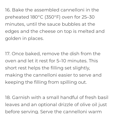
16. Bake the assembled cannelloni in the
preheated 180°C (350°F) oven for 25–30
minutes, until the sauce bubbles at the
edges and the cheese on top is melted and
golden in places.
17. Once baked, remove the dish from the
oven and let it rest for 5–10 minutes. This
short rest helps the filling set slightly,
making the cannelloni easier to serve and
keeping the filling from spilling out.
18. Garnish with a small handful of fresh basil
leaves and an optional drizzle of olive oil just
before serving. Serve the cannelloni warm