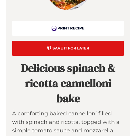
PRINT RECIPE
SAVE IT FOR LATER
Delicious spinach &
ricotta cannelloni
bake
A comforting baked cannelloni filled
with spinach and ricotta, topped with a
simple tomato sauce and mozzarella.