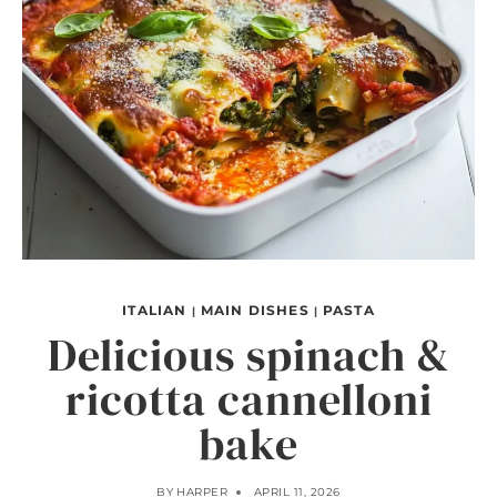
ITALIAN
MAIN DISHES
PASTA
|
|
Delicious spinach &
ricotta cannelloni
bake
BY
HARPER
APRIL 11, 2026