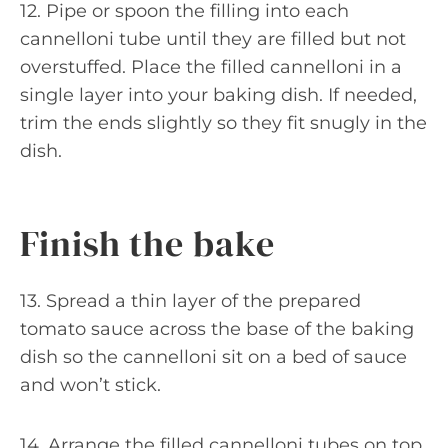
12. Pipe or spoon the filling into each
cannelloni tube until they are filled but not
overstuffed. Place the filled cannelloni in a
single layer into your baking dish. If needed,
trim the ends slightly so they fit snugly in the
dish.
Finish the bake
13. Spread a thin layer of the prepared
tomato sauce across the base of the baking
dish so the cannelloni sit on a bed of sauce
and won’t stick.
14. Arrange the filled cannelloni tubes on top