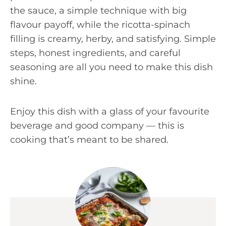
the sauce, a simple technique with big
flavour payoff, while the ricotta-spinach
filling is creamy, herby, and satisfying. Simple
steps, honest ingredients, and careful
seasoning are all you need to make this dish
shine.
Enjoy this dish with a glass of your favourite
beverage and good company — this is
cooking that’s meant to be shared.