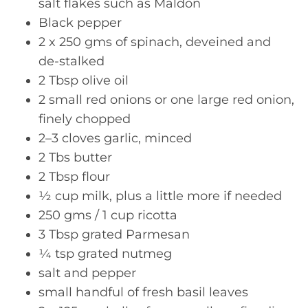
salt flakes such as Maldon
Black pepper
2 x 250 gms of spinach, deveined and
de-stalked
2 Tbsp olive oil
2 small red onions or one large red onion,
finely chopped
2–3 cloves garlic, minced
2 Tbs butter
2 Tbsp flour
½ cup milk, plus a little more if needed
250 gms / 1 cup ricotta
3 Tbsp grated Parmesan
¼ tsp grated nutmeg
salt and pepper
small handful of fresh basil leaves