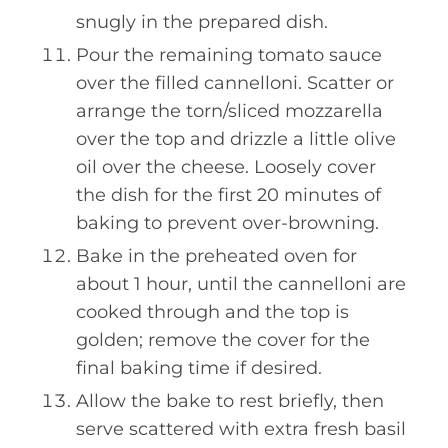
snugly in the prepared dish.
Pour the remaining tomato sauce
over the filled cannelloni. Scatter or
arrange the torn/sliced mozzarella
over the top and drizzle a little olive
oil over the cheese. Loosely cover
the dish for the first 20 minutes of
baking to prevent over-browning.
Bake in the preheated oven for
about 1 hour, until the cannelloni are
cooked through and the top is
golden; remove the cover for the
final baking time if desired.
Allow the bake to rest briefly, then
serve scattered with extra fresh basil