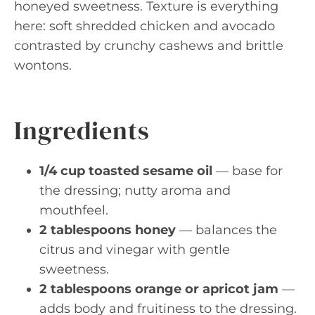
honeyed sweetness. Texture is everything
here: soft shredded chicken and avocado
contrasted by crunchy cashews and brittle
wontons.
Ingredients
1/4 cup toasted sesame oil
— base for
the dressing; nutty aroma and
mouthfeel.
2 tablespoons honey
— balances the
citrus and vinegar with gentle
sweetness.
2 tablespoons orange or apricot jam
—
adds body and fruitiness to the dressing.