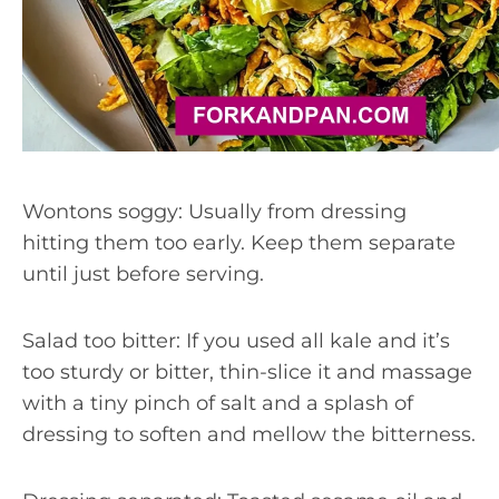
Wontons soggy: Usually from dressing
hitting them too early. Keep them separate
until just before serving.
Salad too bitter: If you used all kale and it’s
too sturdy or bitter, thin-slice it and massage
with a tiny pinch of salt and a splash of
dressing to soften and mellow the bitterness.