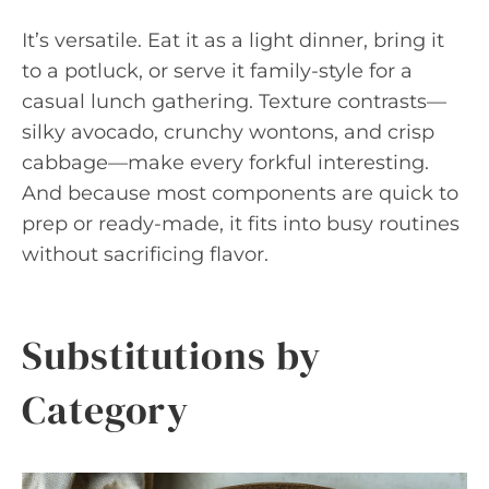
It’s versatile. Eat it as a light dinner, bring it
to a potluck, or serve it family-style for a
casual lunch gathering. Texture contrasts—
silky avocado, crunchy wontons, and crisp
cabbage—make every forkful interesting.
And because most components are quick to
prep or ready-made, it fits into busy routines
without sacrificing flavor.
Substitutions by
Category