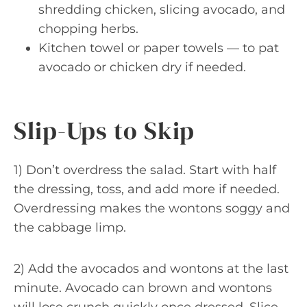
shredding chicken, slicing avocado, and
chopping herbs.
Kitchen towel or paper towels — to pat
avocado or chicken dry if needed.
Slip-Ups to Skip
1) Don’t overdress the salad. Start with half
the dressing, toss, and add more if needed.
Overdressing makes the wontons soggy and
the cabbage limp.
2) Add the avocados and wontons at the last
minute. Avocado can brown and wontons