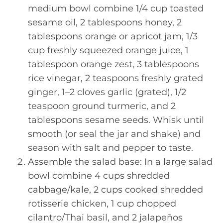
medium bowl combine 1/4 cup toasted
sesame oil, 2 tablespoons honey, 2
tablespoons orange or apricot jam, 1/3
cup freshly squeezed orange juice, 1
tablespoon orange zest, 3 tablespoons
rice vinegar, 2 teaspoons freshly grated
ginger, 1–2 cloves garlic (grated), 1/2
teaspoon ground turmeric, and 2
tablespoons sesame seeds. Whisk until
smooth (or seal the jar and shake) and
season with salt and pepper to taste.
Assemble the salad base: In a large salad
bowl combine 4 cups shredded
cabbage/kale, 2 cups cooked shredded
rotisserie chicken, 1 cup chopped
cilantro/Thai basil, and 2 jalapeños