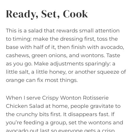
Ready, Set, Cook
This is a salad that rewards small attention
to timing: make the dressing first, toss the
base with half of it, then finish with avocado,
cashews, green onions, and wontons. Taste
as you go. Make adjustments sparingly: a
little salt, a little honey, or another squeeze of
orange can fix most things.
When I serve Crispy Wonton Rotisserie
Chicken Salad at home, people gravitate to
the crunchy bits first. It disappears fast. If
you’re feeding a group, set the wontons and
avocado out last so everyone gets a crisp,