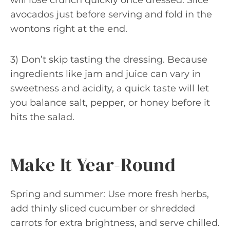
will lose crunch quickly once dressed. Slice
avocados just before serving and fold in the
wontons right at the end.
3) Don’t skip tasting the dressing. Because
ingredients like jam and juice can vary in
sweetness and acidity, a quick taste will let
you balance salt, pepper, or honey before it
hits the salad.
Make It Year-Round
Spring and summer: Use more fresh herbs,
add thinly sliced cucumber or shredded
carrots for extra brightness, and serve chilled.