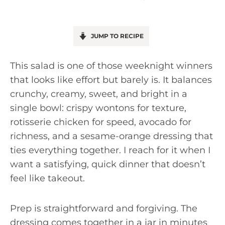
JUMP TO RECIPE
This salad is one of those weeknight winners
that looks like effort but barely is. It balances
crunchy, creamy, sweet, and bright in a
single bowl: crispy wontons for texture,
rotisserie chicken for speed, avocado for
richness, and a sesame-orange dressing that
ties everything together. I reach for it when I
want a satisfying, quick dinner that doesn’t
feel like takeout.
Prep is straightforward and forgiving. The
dressing comes together in a jar in minutes