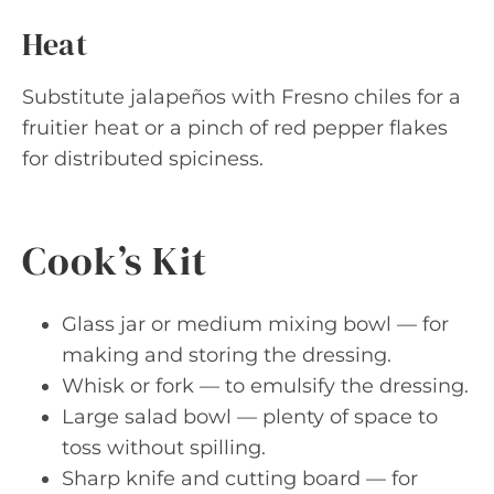
Heat
Substitute jalapeños with Fresno chiles for a
fruitier heat or a pinch of red pepper flakes
for distributed spiciness.
Cook’s Kit
Glass jar or medium mixing bowl — for
making and storing the dressing.
Whisk or fork — to emulsify the dressing.
Large salad bowl — plenty of space to
toss without spilling.
Sharp knife and cutting board — for