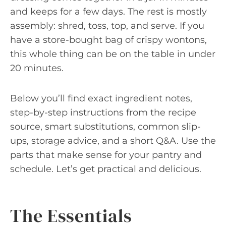
and keeps for a few days. The rest is mostly
assembly: shred, toss, top, and serve. If you
have a store-bought bag of crispy wontons,
this whole thing can be on the table in under
20 minutes.
Below you’ll find exact ingredient notes,
step-by-step instructions from the recipe
source, smart substitutions, common slip-
ups, storage advice, and a short Q&A. Use the
parts that make sense for your pantry and
schedule. Let’s get practical and delicious.
The Essentials