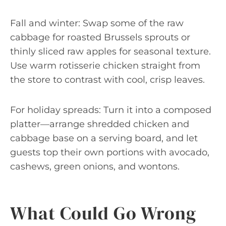
Fall and winter: Swap some of the raw
cabbage for roasted Brussels sprouts or
thinly sliced raw apples for seasonal texture.
Use warm rotisserie chicken straight from
the store to contrast with cool, crisp leaves.
For holiday spreads: Turn it into a composed
platter—arrange shredded chicken and
cabbage base on a serving board, and let
guests top their own portions with avocado,
cashews, green onions, and wontons.
What Could Go Wrong