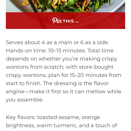
THIS …
Serves about 4 as a main or 6 as a side.
Hands-on time: 10–15 minutes. Total time
depends on whether you’re making crispy
wontons from scratch; with store-bought
crispy wontons, plan for 15–20 minutes from
start to finish. The dressing is the flavor
engine—make it first so it can mellow while
you assemble.
Key flavors: toasted sesame, orange
brightness, warm turmeric, and a touch of