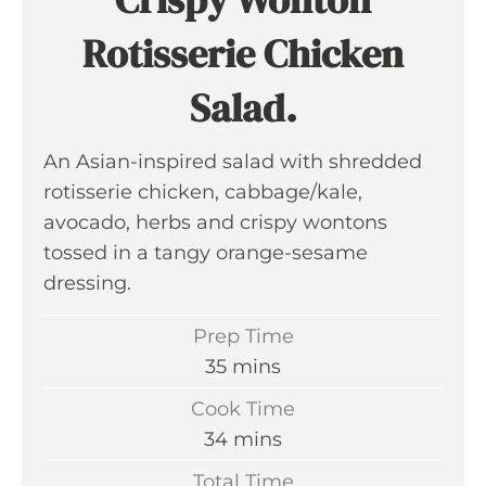
Rotisserie Chicken
Salad.
An Asian-inspired salad with shredded
rotisserie chicken, cabbage/kale,
avocado, herbs and crispy wontons
tossed in a tangy orange-sesame
dressing.
Prep Time
m
35
mins
i
Cook Time
n
m
34
mins
u
i
Total Time