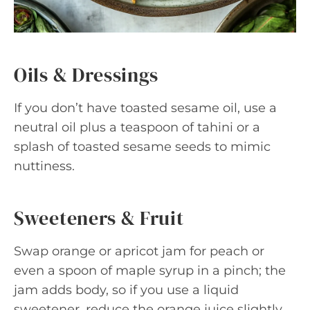
Oils & Dressings
If you don’t have toasted sesame oil, use a
neutral oil plus a teaspoon of tahini or a
splash of toasted sesame seeds to mimic
nuttiness.
Sweeteners & Fruit
Swap orange or apricot jam for peach or
even a spoon of maple syrup in a pinch; the
jam adds body, so if you use a liquid
sweetener, reduce the orange juice slightly.