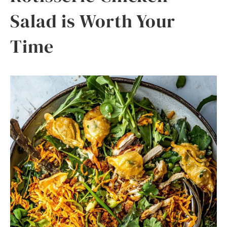
Salad is Worth Your
Time