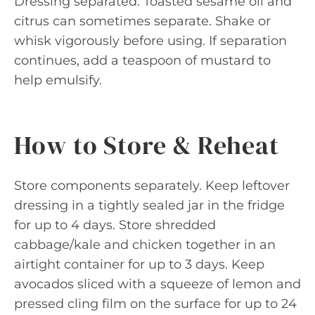
Dressing separated: Toasted sesame oil and
citrus can sometimes separate. Shake or
whisk vigorously before using. If separation
continues, add a teaspoon of mustard to
help emulsify.
How to Store & Reheat
Store components separately. Keep leftover
dressing in a tightly sealed jar in the fridge
for up to 4 days. Store shredded
cabbage/kale and chicken together in an
airtight container for up to 3 days. Keep
avocados sliced with a squeeze of lemon and
pressed cling film on the surface for up to 24