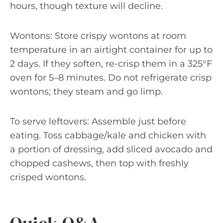
hours, though texture will decline.
Wontons: Store crispy wontons at room
temperature in an airtight container for up to
2 days. If they soften, re-crisp them in a 325°F
oven for 5–8 minutes. Do not refrigerate crisp
wontons; they steam and go limp.
To serve leftovers: Assemble just before
eating. Toss cabbage/kale and chicken with
a portion of dressing, add sliced avocado and
chopped cashews, then top with freshly
crisped wontons.