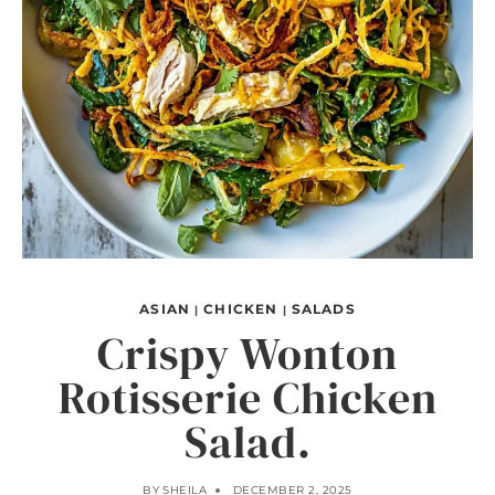
ASIAN
CHICKEN
SALADS
|
|
Crispy Wonton
Rotisserie Chicken
Salad.
BY
SHEILA
DECEMBER 2, 2025