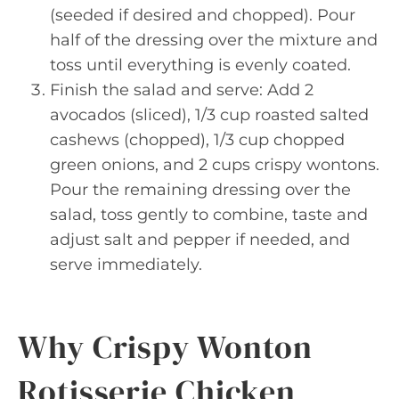
(seeded if desired and chopped). Pour
half of the dressing over the mixture and
toss until everything is evenly coated.
Finish the salad and serve: Add 2
avocados (sliced), 1/3 cup roasted salted
cashews (chopped), 1/3 cup chopped
green onions, and 2 cups crispy wontons.
Pour the remaining dressing over the
salad, toss gently to combine, taste and
adjust salt and pepper if needed, and
serve immediately.
Why Crispy Wonton
Rotisserie Chicken