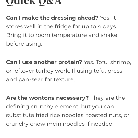
Quick Q&A
Can I make the dressing ahead?
Yes. It
stores well in the fridge for up to 4 days.
Bring it to room temperature and shake
before using.
Can I use another protein?
Yes. Tofu, shrimp,
or leftover turkey work. If using tofu, press
and pan-sear for texture.
Are the wontons necessary?
They are the
defining crunchy element, but you can
substitute fried rice noodles, toasted nuts, or
crunchy chow mein noodles if needed.