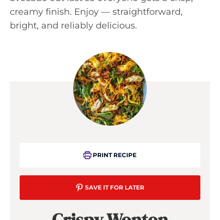
creamy finish. Enjoy — straightforward,
bright, and reliably delicious.
PRINT RECIPE
SAVE IT FOR LATER
Crispy Wonton