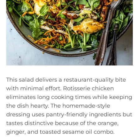
This salad delivers a restaurant-quality bite
with minimal effort. Rotisserie chicken
eliminates long cooking times while keeping
the dish hearty. The homemade-style
dressing uses pantry-friendly ingredients but
tastes distinctive because of the orange,
ginger, and toasted sesame oil combo.