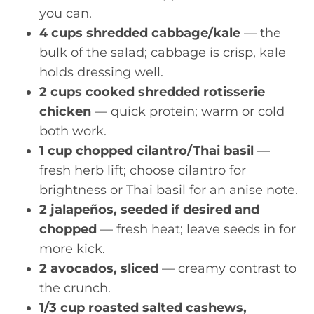
you can.
4 cups shredded cabbage/kale
— the
bulk of the salad; cabbage is crisp, kale
holds dressing well.
2 cups cooked shredded rotisserie
chicken
— quick protein; warm or cold
both work.
1 cup chopped cilantro/Thai basil
—
fresh herb lift; choose cilantro for
brightness or Thai basil for an anise note.
2 jalapeños, seeded if desired and
chopped
— fresh heat; leave seeds in for
more kick.
2 avocados, sliced
— creamy contrast to
the crunch.
1/3 cup roasted salted cashews,