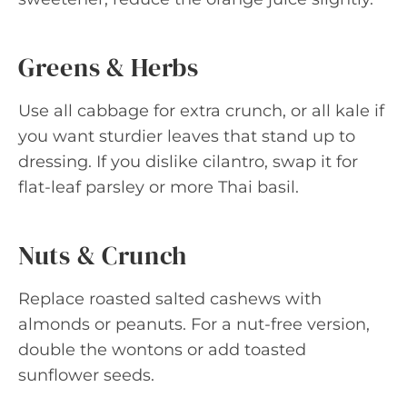
Greens & Herbs
Use all cabbage for extra crunch, or all kale if
you want sturdier leaves that stand up to
dressing. If you dislike cilantro, swap it for
flat-leaf parsley or more Thai basil.
Nuts & Crunch
Replace roasted salted cashews with
almonds or peanuts. For a nut-free version,
double the wontons or add toasted
sunflower seeds.