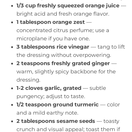
1/3 cup freshly squeezed orange juice
—
bright acid and fresh orange flavor.
1 tablespoon orange zest
—
concentrated citrus perfume; use a
microplane if you have one.
3 tablespoons rice vinegar
— tang to lift
the dressing without overpowering.
2 teaspoons freshly grated ginger
—
warm, slightly spicy backbone for the
dressing.
1-2 cloves garlic, grated
— subtle
pungency; adjust to taste.
1/2 teaspoon ground turmeric
— color
and a mild earthy note.
2 tablespoons sesame seeds
— toasty
crunch and visual appeal; toast them if