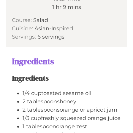
t
n
h
m
1
hr
9
mins
e
u
o
i
s
Course:
Salad
t
u
n
Cuisine:
Asian-Inspired
e
r
u
Servings:
6
servings
s
t
e
s
Ingredients
Ingredients
1/4
cuptoasted sesame oil
2
tablespoonshoney
2
tablespoonsorange or apricot jam
1/3
cupfreshly squeezed orange juice
1
tablespoonorange zest