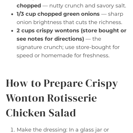
chopped
— nutty crunch and savory salt.
1/3 cup chopped green onions
— sharp
onion brightness that cuts the richness.
2 cups crispy wontons (store bought or
see notes for directions)
— the
signature crunch; use store-bought for
speed or homemade for freshness.
How to Prepare Crispy
Wonton Rotisserie
Chicken Salad
Make the dressing: In a glass jar or