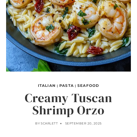
ITALIAN
PASTA
SEAFOOD
|
|
Creamy Tuscan
Shrimp Orzo
BY
SCARLETT
SEPTEMBER 20, 2025