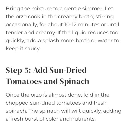
Bring the mixture to a gentle simmer. Let
the orzo cook in the creamy broth, stirring
occasionally, for about 10-12 minutes or until
tender and creamy. If the liquid reduces too
quickly, add a splash more broth or water to
keep it saucy.
Step 5: Add Sun-Dried
Tomatoes and Spinach
Once the orzo is almost done, fold in the
chopped sun-dried tomatoes and fresh
spinach. The spinach will wilt quickly, adding
a fresh burst of color and nutrients.