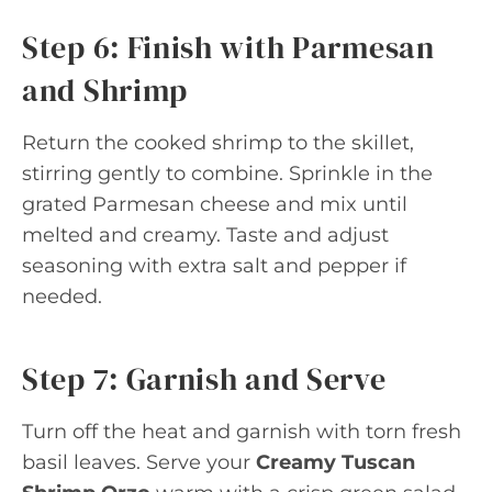
Step 6: Finish with Parmesan
and Shrimp
Return the cooked shrimp to the skillet,
stirring gently to combine. Sprinkle in the
grated Parmesan cheese and mix until
melted and creamy. Taste and adjust
seasoning with extra salt and pepper if
needed.
Step 7: Garnish and Serve
Turn off the heat and garnish with torn fresh
basil leaves. Serve your
Creamy Tuscan