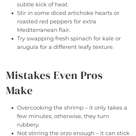
subtle kick of heat.
Stir in some diced artichoke hearts or
roasted red peppers for extra
Mediterranean flair.
Try swapping fresh spinach for kale or
arugula for a different leafy texture.
Mistakes Even Pros
Make
Overcooking the shrimp – it only takes a
few minutes; otherwise, they turn
rubbery.
Not stirring the orzo enough – it can stick