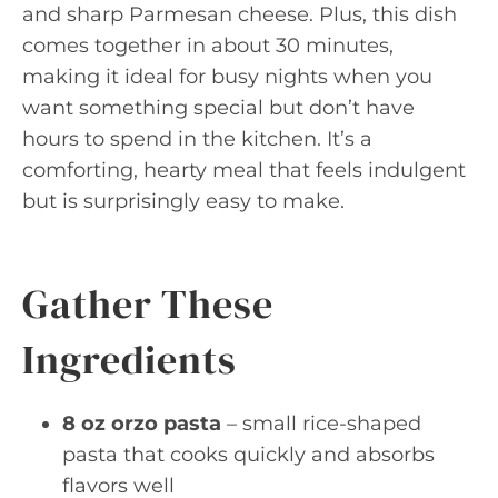
and sharp Parmesan cheese. Plus, this dish
comes together in about 30 minutes,
making it ideal for busy nights when you
want something special but don’t have
hours to spend in the kitchen. It’s a
comforting, hearty meal that feels indulgent
but is surprisingly easy to make.
Gather These
Ingredients
8 oz orzo pasta
– small rice-shaped
pasta that cooks quickly and absorbs
flavors well