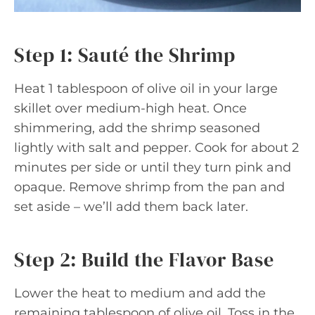
Step 1: Sauté the Shrimp
Heat 1 tablespoon of olive oil in your large
skillet over medium-high heat. Once
shimmering, add the shrimp seasoned
lightly with salt and pepper. Cook for about 2
minutes per side or until they turn pink and
opaque. Remove shrimp from the pan and
set aside – we’ll add them back later.
Step 2: Build the Flavor Base
Lower the heat to medium and add the
remaining tablespoon of olive oil. Toss in the