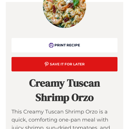
PRINT RECIPE
SAVE IT FOR LATER
Creamy Tuscan
Shrimp Orzo
This Creamy Tuscan Shrimp Orzo is a
quick, comforting one-pan meal with
juicy shrimp, sun-dried tomatoes, and