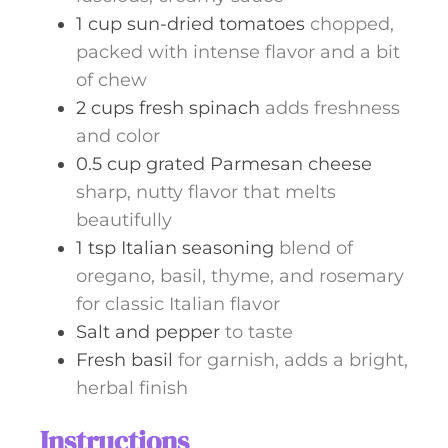
1
cup
sun-dried tomatoes
chopped,
packed with intense flavor and a bit
of chew
2
cups
fresh spinach
adds freshness
and color
0.5
cup
grated Parmesan cheese
sharp, nutty flavor that melts
beautifully
1
tsp
Italian seasoning
blend of
oregano, basil, thyme, and rosemary
for classic Italian flavor
Salt and pepper
to taste
Fresh basil
for garnish, adds a bright,
herbal finish
Instructions