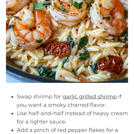
Swap shrimp for
garlic grilled shrimp
if
you want a smoky charred flavor.
Use half-and-half instead of heavy cream
for a lighter sauce.
Add a pinch of red pepper flakes for a