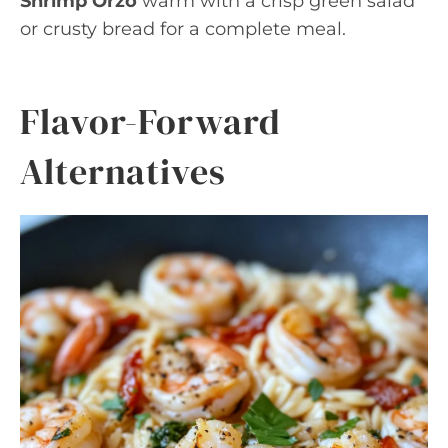
Shrimp Orzo
warm with a crisp green salad
or crusty bread for a complete meal.
Flavor-Forward
Alternatives