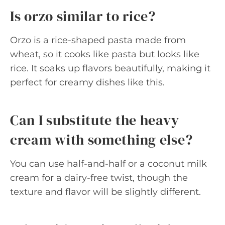
Is orzo similar to rice?
Orzo is a rice-shaped pasta made from
wheat, so it cooks like pasta but looks like
rice. It soaks up flavors beautifully, making it
perfect for creamy dishes like this.
Can I substitute the heavy
cream with something else?
You can use half-and-half or a coconut milk
cream for a dairy-free twist, though the
texture and flavor will be slightly different.