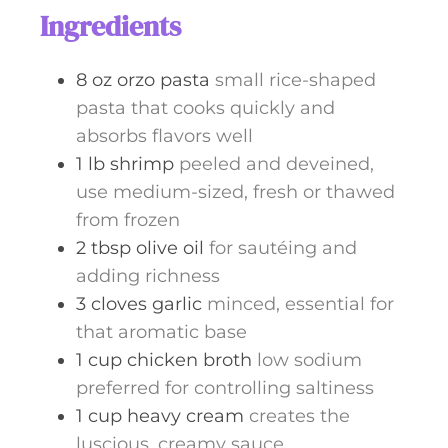
Ingredients
8
oz
orzo pasta
small rice-shaped
pasta that cooks quickly and
absorbs flavors well
1
lb
shrimp
peeled and deveined,
use medium-sized, fresh or thawed
from frozen
2
tbsp
olive oil
for sautéing and
adding richness
3
cloves
garlic
minced, essential for
that aromatic base
1
cup
chicken broth
low sodium
preferred for controlling saltiness
1
cup
heavy cream
creates the
luscious, creamy sauce