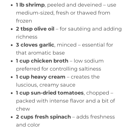
1 lb shrimp
, peeled and deveined – use
medium-sized, fresh or thawed from
frozen
2 tbsp olive oil
– for sautéing and adding
richness
3 cloves garlic
, minced – essential for
that aromatic base
1 cup chicken broth
– low sodium
preferred for controlling saltiness
1 cup heavy cream
– creates the
luscious, creamy sauce
1 cup sun-dried tomatoes
, chopped –
packed with intense flavor and a bit of
chew
2 cups fresh spinach
– adds freshness
and color