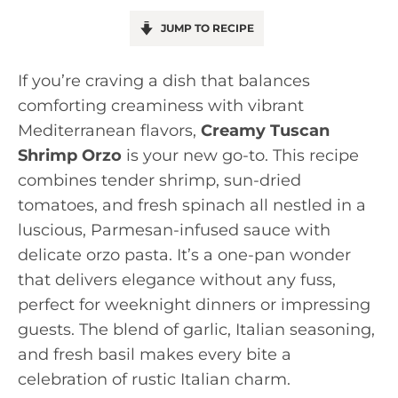
JUMP TO RECIPE
If you’re craving a dish that balances
comforting creaminess with vibrant
Mediterranean flavors,
Creamy Tuscan
Shrimp Orzo
is your new go-to. This recipe
combines tender shrimp, sun-dried
tomatoes, and fresh spinach all nestled in a
luscious, Parmesan-infused sauce with
delicate orzo pasta. It’s a one-pan wonder
that delivers elegance without any fuss,
perfect for weeknight dinners or impressing
guests. The blend of garlic, Italian seasoning,
and fresh basil makes every bite a
celebration of rustic Italian charm.