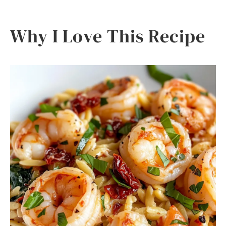
Why I Love This Recipe