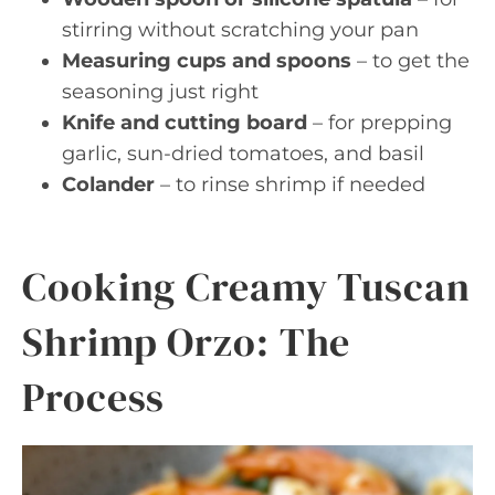
stirring without scratching your pan
Measuring cups and spoons
– to get the
seasoning just right
Knife and cutting board
– for prepping
garlic, sun-dried tomatoes, and basil
Colander
– to rinse shrimp if needed
Cooking Creamy Tuscan
Shrimp Orzo: The
Process