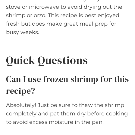
stove or microwave to avoid drying out the
shrimp or orzo. This recipe is best enjoyed
fresh but does make great meal prep for
busy weeks.
Quick Questions
Can I use frozen shrimp for this
recipe?
Absolutely! Just be sure to thaw the shrimp
completely and pat them dry before cooking
to avoid excess moisture in the pan.