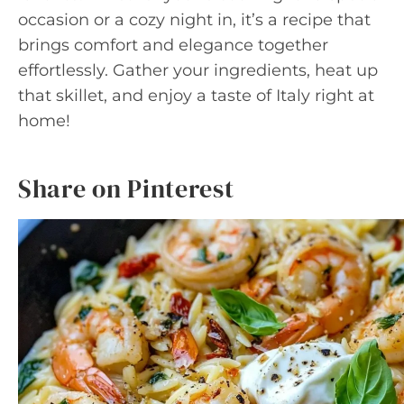
occasion or a cozy night in, it’s a recipe that
brings comfort and elegance together
effortlessly. Gather your ingredients, heat up
that skillet, and enjoy a taste of Italy right at
home!
Share on Pinterest