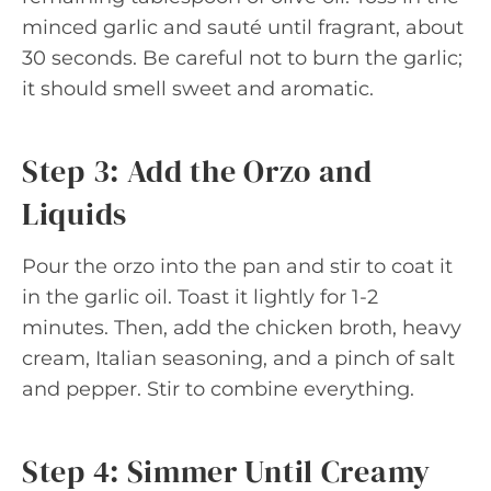
minced garlic and sauté until fragrant, about
30 seconds. Be careful not to burn the garlic;
it should smell sweet and aromatic.
Step 3: Add the Orzo and
Liquids
Pour the orzo into the pan and stir to coat it
in the garlic oil. Toast it lightly for 1-2
minutes. Then, add the chicken broth, heavy
cream, Italian seasoning, and a pinch of salt
and pepper. Stir to combine everything.
Step 4: Simmer Until Creamy