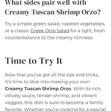
What sides pair well with
Creamy Tuscan Shrimp Orzo?
Try a simple green salad, roasted vegetables,
or a classic
Greek Orzo Salad
for a light, fresh
counterbalance to the creamy richness.
Time to Try It
Now that you’ve got all the tips and tricks,
it’s time to dive into making your own
Creamy Tuscan Shrimp Orzo
. With its rich,
velvety sauce, tender shrimp, and vibrant
veggies, this dish is sure to become a family
favorite. Whether you’re cooking for a special