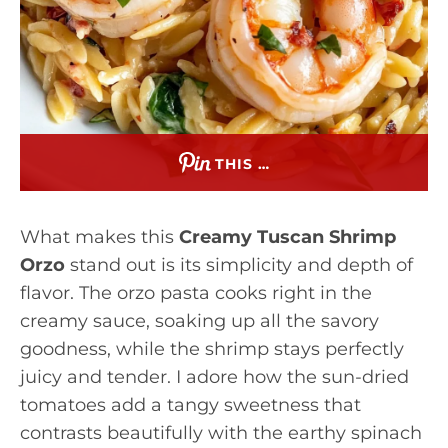
THIS …
What makes this
Creamy Tuscan Shrimp
Orzo
stand out is its simplicity and depth of
flavor. The orzo pasta cooks right in the
creamy sauce, soaking up all the savory
goodness, while the shrimp stays perfectly
juicy and tender. I adore how the sun-dried
tomatoes add a tangy sweetness that
contrasts beautifully with the earthy spinach