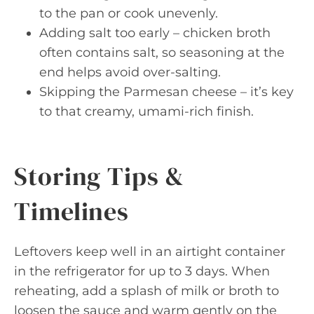
to the pan or cook unevenly.
Adding salt too early – chicken broth
often contains salt, so seasoning at the
end helps avoid over-salting.
Skipping the Parmesan cheese – it’s key
to that creamy, umami-rich finish.
Storing Tips &
Timelines
Leftovers keep well in an airtight container
in the refrigerator for up to 3 days. When
reheating, add a splash of milk or broth to
loosen the sauce and warm gently on the