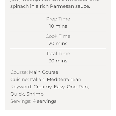
spinach in a rich Parmesan sauce.
Prep Time
m
10
mins
i
Cook Time
n
m
20
mins
u
i
Total Time
t
n
m
30
mins
e
u
i
s
Course:
Main Course
t
n
Cuisine:
Italian, Mediterranean
e
u
Keyword:
Creamy, Easy, One-Pan,
s
t
Quick, Shrimp
e
Servings:
4
servings
s