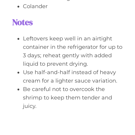
Colander
Notes
Leftovers keep well in an airtight
container in the refrigerator for up to
3 days; reheat gently with added
liquid to prevent drying.
Use half-and-half instead of heavy
cream for a lighter sauce variation.
Be careful not to overcook the
shrimp to keep them tender and
juicy.