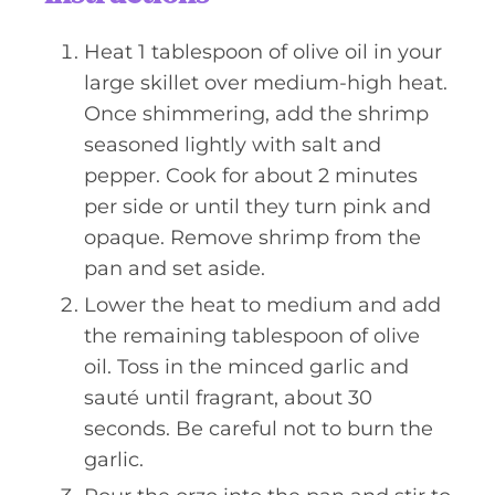
Heat 1 tablespoon of olive oil in your
large skillet over medium-high heat.
Once shimmering, add the shrimp
seasoned lightly with salt and
pepper. Cook for about 2 minutes
per side or until they turn pink and
opaque. Remove shrimp from the
pan and set aside.
Lower the heat to medium and add
the remaining tablespoon of olive
oil. Toss in the minced garlic and
sauté until fragrant, about 30
seconds. Be careful not to burn the
garlic.