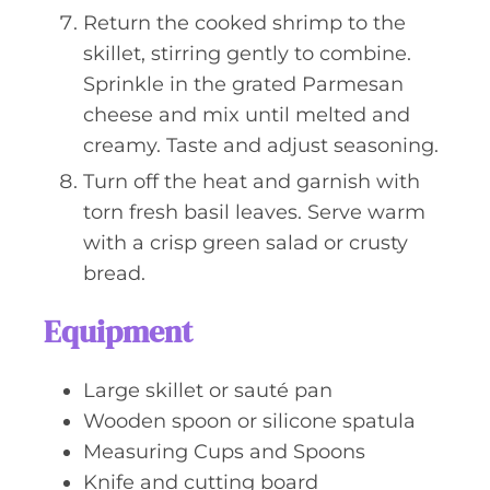
Return the cooked shrimp to the
skillet, stirring gently to combine.
Sprinkle in the grated Parmesan
cheese and mix until melted and
creamy. Taste and adjust seasoning.
Turn off the heat and garnish with
torn fresh basil leaves. Serve warm
with a crisp green salad or crusty
bread.
Equipment
Large skillet or sauté pan
Wooden spoon or silicone spatula
Measuring Cups and Spoons
Knife and cutting board