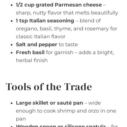
1/2 cup grated Parmesan cheese
–
sharp, nutty flavor that melts beautifully
1 tsp Italian seasoning
– blend of
oregano, basil, thyme, and rosemary for
classic Italian flavor
Salt and pepper
to taste
Fresh basil
for garnish – adds a bright,
herbal finish
Tools of the Trade
Large skillet or sauté pan
– wide
enough to cook shrimp and orzo in one
pan
Wooden spoon or silicone spatula
– for