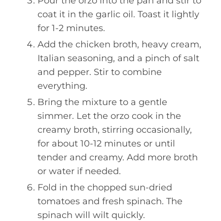
Pour the orzo into the pan and stir to
coat it in the garlic oil. Toast it lightly
for 1-2 minutes.
Add the chicken broth, heavy cream,
Italian seasoning, and a pinch of salt
and pepper. Stir to combine
everything.
Bring the mixture to a gentle
simmer. Let the orzo cook in the
creamy broth, stirring occasionally,
for about 10-12 minutes or until
tender and creamy. Add more broth
or water if needed.
Fold in the chopped sun-dried
tomatoes and fresh spinach. The
spinach will wilt quickly.