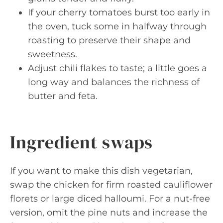
If your cherry tomatoes burst too early in
the oven, tuck some in halfway through
roasting to preserve their shape and
sweetness.
Adjust chili flakes to taste; a little goes a
long way and balances the richness of
butter and feta.
Ingredient swaps
If you want to make this dish vegetarian,
swap the chicken for firm roasted cauliflower
florets or large diced halloumi. For a nut-free
version, omit the pine nuts and increase the