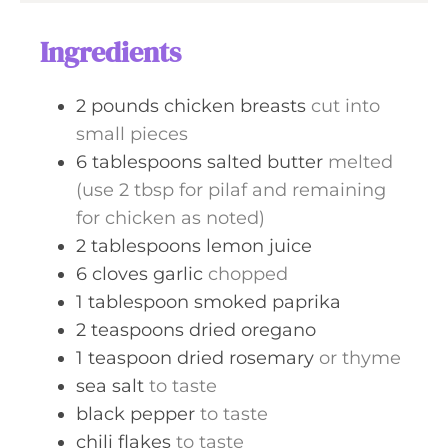
u
s
t
Ingredients
e
s
2
pounds
chicken breasts
cut into
small pieces
6
tablespoons
salted butter
melted
(use 2 tbsp for pilaf and remaining
for chicken as noted)
2
tablespoons
lemon juice
6
cloves
garlic
chopped
1
tablespoon
smoked paprika
2
teaspoons
dried oregano
1
teaspoon
dried rosemary
or thyme
sea salt
to taste
black pepper
to taste
chili flakes
to taste