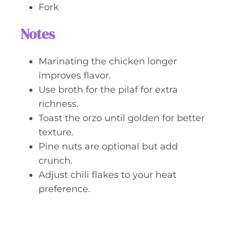
Fork
Notes
Marinating the chicken longer
improves flavor.
Use broth for the pilaf for extra
richness.
Toast the orzo until golden for better
texture.
Pine nuts are optional but add
crunch.
Adjust chili flakes to your heat
preference.