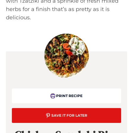
with Tzatziki and a sprinkle of fresh mixed
herbs for a finish that’s as pretty as it is
delicious.
PRINT RECIPE
SAVE IT FOR LATER