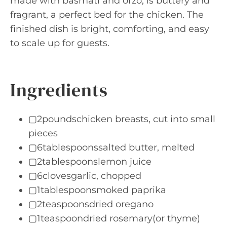
made with basmati and orzo, is buttery and
fragrant, a perfect bed for the chicken. The
finished dish is bright, comforting, and easy
to scale up for guests.
Ingredients
▢2poundschicken breasts, cut into small
pieces
▢6tablespoonssalted butter, melted
▢2tablespoonslemon juice
▢6clovesgarlic, chopped
▢1tablespoonsmoked paprika
▢2teaspoonsdried oregano
▢1teaspoondried rosemary(or thyme)