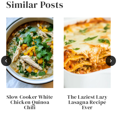
Similar Posts
Slow Cooker White
The Laziest Lazy
Chicken Quinoa
Lasagna Recipe
Chili
Ever