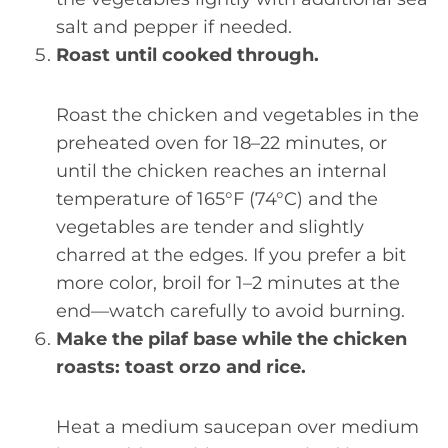
salt and pepper if needed.
Roast until cooked through.
Roast the chicken and vegetables in the
preheated oven for 18–22 minutes, or
until the chicken reaches an internal
temperature of 165°F (74°C) and the
vegetables are tender and slightly
charred at the edges. If you prefer a bit
more color, broil for 1–2 minutes at the
end—watch carefully to avoid burning.
Make the pilaf base while the chicken
roasts: toast orzo and rice.
Heat a medium saucepan over medium