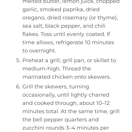
melted butter, lemon juice, chopped
garlic, smoked paprika, dried
oregano, dried rosemary (or thyme),
sea salt, black pepper, and chili
flakes. Toss until evenly coated. If
time allows, refrigerate 10 minutes
to overnight.
Preheat a grill, grill pan, or skillet to
medium-high. Thread the
marinated chicken onto skewers.
Grill the skewers, turning
occasionally, until lightly charred
and cooked through, about 10–12
minutes total. At the same time, grill
the bell pepper quarters and
zucchini rounds 3–4 minutes per