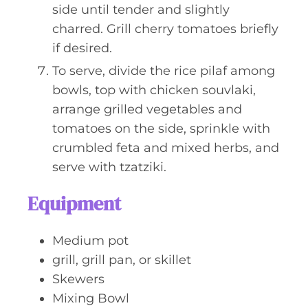
side until tender and slightly
charred. Grill cherry tomatoes briefly
if desired.
To serve, divide the rice pilaf among
bowls, top with chicken souvlaki,
arrange grilled vegetables and
tomatoes on the side, sprinkle with
crumbled feta and mixed herbs, and
serve with tzatziki.
Equipment
Medium pot
grill, grill pan, or skillet
Skewers
Mixing Bowl