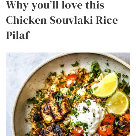
Why you’ll love this
Chicken Souvlaki Rice
Pilaf