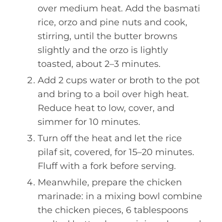
over medium heat. Add the basmati
rice, orzo and pine nuts and cook,
stirring, until the butter browns
slightly and the orzo is lightly
toasted, about 2–3 minutes.
Add 2 cups water or broth to the pot
and bring to a boil over high heat.
Reduce heat to low, cover, and
simmer for 10 minutes.
Turn off the heat and let the rice
pilaf sit, covered, for 15–20 minutes.
Fluff with a fork before serving.
Meanwhile, prepare the chicken
marinade: in a mixing bowl combine
the chicken pieces, 6 tablespoons