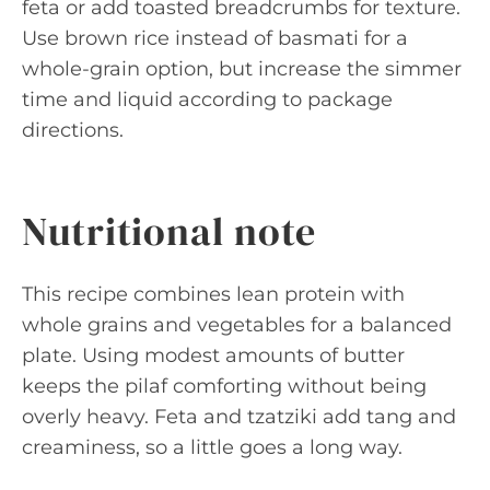
feta or add toasted breadcrumbs for texture.
Use brown rice instead of basmati for a
whole-grain option, but increase the simmer
time and liquid according to package
directions.
Nutritional note
This recipe combines lean protein with
whole grains and vegetables for a balanced
plate. Using modest amounts of butter
keeps the pilaf comforting without being
overly heavy. Feta and tzatziki add tang and
creaminess, so a little goes a long way.