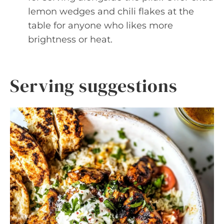
lemon wedges and chili flakes at the
table for anyone who likes more
brightness or heat.
Serving suggestions