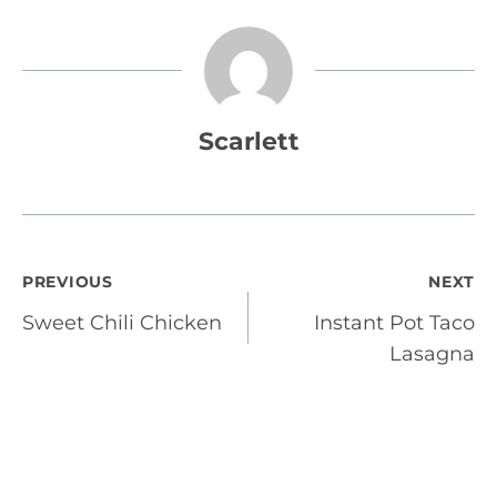
Scarlett
Post
PREVIOUS
NEXT
Sweet Chili Chicken
Instant Pot Taco
navigation
Lasagna