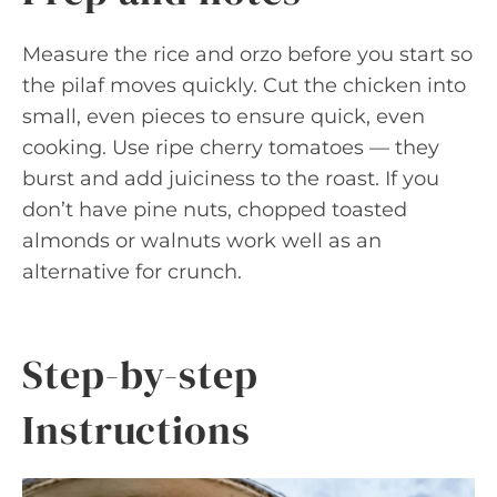
Measure the rice and orzo before you start so
the pilaf moves quickly. Cut the chicken into
small, even pieces to ensure quick, even
cooking. Use ripe cherry tomatoes — they
burst and add juiciness to the roast. If you
don’t have pine nuts, chopped toasted
almonds or walnuts work well as an
alternative for crunch.
Step-by-step
Instructions