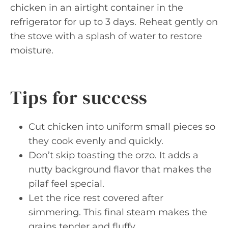
chicken in an airtight container in the
refrigerator for up to 3 days. Reheat gently on
the stove with a splash of water to restore
moisture.
Tips for success
Cut chicken into uniform small pieces so
they cook evenly and quickly.
Don’t skip toasting the orzo. It adds a
nutty background flavor that makes the
pilaf feel special.
Let the rice rest covered after
simmering. This final steam makes the
grains tender and fluffy.