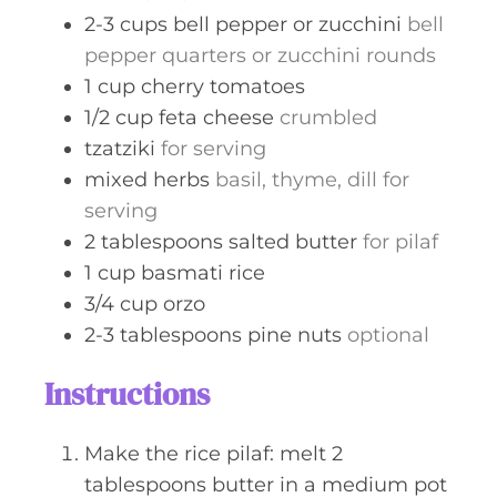
2-3
cups
bell pepper or zucchini
bell
pepper quarters or zucchini rounds
1
cup
cherry tomatoes
1/2
cup
feta cheese
crumbled
tzatziki
for serving
mixed herbs
basil, thyme, dill for
serving
2
tablespoons
salted butter
for pilaf
1
cup
basmati rice
3/4
cup
orzo
2-3
tablespoons
pine nuts
optional
Instructions
Make the rice pilaf: melt 2
tablespoons butter in a medium pot