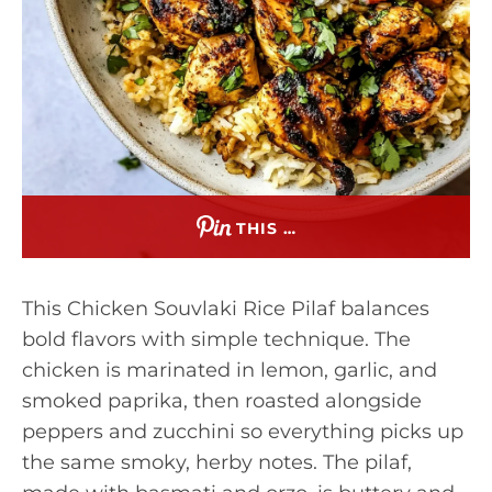
THIS …
This Chicken Souvlaki Rice Pilaf balances
bold flavors with simple technique. The
chicken is marinated in lemon, garlic, and
smoked paprika, then roasted alongside
peppers and zucchini so everything picks up
the same smoky, herby notes. The pilaf,