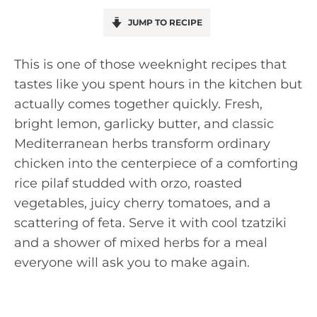
JUMP TO RECIPE
This is one of those weeknight recipes that
tastes like you spent hours in the kitchen but
actually comes together quickly. Fresh,
bright lemon, garlicky butter, and classic
Mediterranean herbs transform ordinary
chicken into the centerpiece of a comforting
rice pilaf studded with orzo, roasted
vegetables, juicy cherry tomatoes, and a
scattering of feta. Serve it with cool tzatziki
and a shower of mixed herbs for a meal
everyone will ask you to make again.