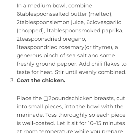
In a medium bowl, combine
6tablespoonssalted butter (melted),
2tablespoonslemon juice, 6clovesgarlic
(chopped), 1tablespoonsmoked paprika,
2teaspoonsdried oregano,
1teaspoondried rosemary(or thyme), a
generous pinch of sea salt and some
freshly ground pepper. Add chili flakes to
taste for heat. Stir until evenly combined.
Coat the chicken.
Place the ▢2poundschicken breasts, cut
into small pieces, into the bowl with the
marinade. Toss thoroughly so each piece
is well-coated. Let it sit for 10–15 minutes
at room temperature while you prepare