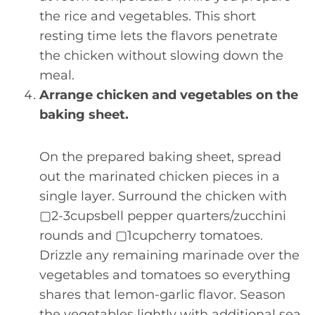
the rice and vegetables. This short
resting time lets the flavors penetrate
the chicken without slowing down the
meal.
Arrange chicken and vegetables on the
baking sheet.
On the prepared baking sheet, spread
out the marinated chicken pieces in a
single layer. Surround the chicken with
▢2-3cupsbell pepper quarters/zucchini
rounds and ▢1cupcherry tomatoes.
Drizzle any remaining marinade over the
vegetables and tomatoes so everything
shares that lemon-garlic flavor. Season
the vegetables lightly with additional sea