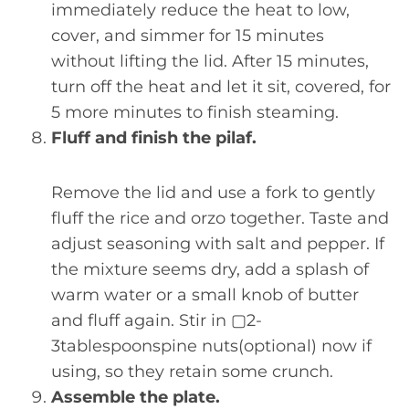
immediately reduce the heat to low,
cover, and simmer for 15 minutes
without lifting the lid. After 15 minutes,
turn off the heat and let it sit, covered, for
5 more minutes to finish steaming.
Fluff and finish the pilaf.
Remove the lid and use a fork to gently
fluff the rice and orzo together. Taste and
adjust seasoning with salt and pepper. If
the mixture seems dry, add a splash of
warm water or a small knob of butter
and fluff again. Stir in ▢2-
3tablespoonspine nuts(optional) now if
using, so they retain some crunch.
Assemble the plate.