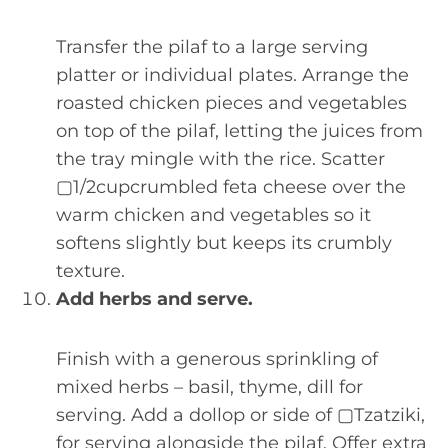
Transfer the pilaf to a large serving
platter or individual plates. Arrange the
roasted chicken pieces and vegetables
on top of the pilaf, letting the juices from
the tray mingle with the rice. Scatter
▢1/2cupcrumbled feta cheese over the
warm chicken and vegetables so it
softens slightly but keeps its crumbly
texture.
Add herbs and serve.
Finish with a generous sprinkling of
mixed herbs – basil, thyme, dill for
serving. Add a dollop or side of ▢Tzatziki,
for serving alongside the pilaf. Offer extra