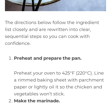
The directions below follow the ingredient
list closely and are rewritten into clear,
sequential steps so you can cook with
confidence.
Preheat and prepare the pan.
Preheat your oven to 425°F (220°C). Line
a rimmed baking sheet with parchment
paper or lightly oil it so the chicken and
vegetables won’t stick.
Make the marinade.