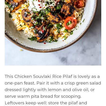
This Chicken Souvlaki Rice Pilaf is lovely as a
one-pan feast. Pair it with a crisp green salad
dressed lightly with lemon and olive oil, or
serve warm pita bread for scooping.
Leftovers keep well: store the pilaf and