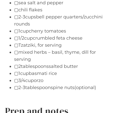
▢sea salt and pepper
▢chili flakes
▢2-3cupsbell pepper quarters/zucchini
rounds
▢1cupcherry tomatoes
▢1/2cupcrumbled feta cheese
▢Tzatziki, for serving
▢mixed herbs – basil, thyme, dill for
serving
▢2tablespoonssalted butter
▢1cupbasmati rice
▢3/4cuporzo
▢2-3tablespoonspine nuts(optional)
Prep and notes