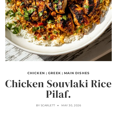
CHICKEN
GREEK
MAIN DISHES
|
|
Chicken Souvlaki Rice
Pilaf.
BY
SCARLETT
MAY 30, 2026