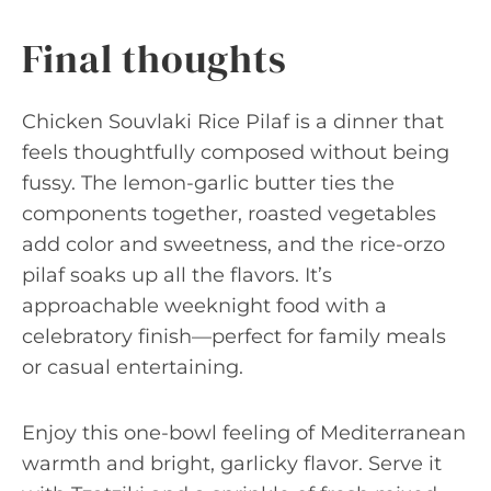
Final thoughts
Chicken Souvlaki Rice Pilaf is a dinner that
feels thoughtfully composed without being
fussy. The lemon-garlic butter ties the
components together, roasted vegetables
add color and sweetness, and the rice-orzo
pilaf soaks up all the flavors. It’s
approachable weeknight food with a
celebratory finish—perfect for family meals
or casual entertaining.
Enjoy this one-bowl feeling of Mediterranean
warmth and bright, garlicky flavor. Serve it