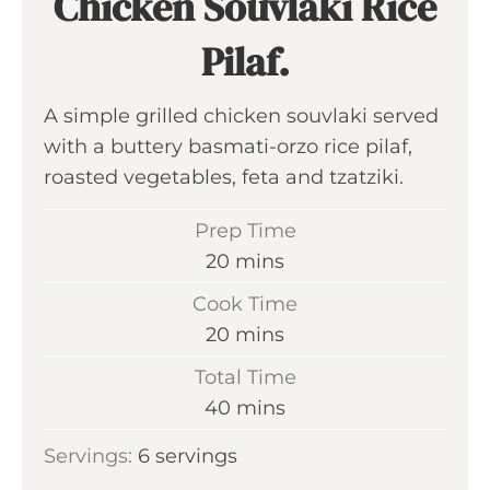
Chicken Souvlaki Rice
Pilaf.
A simple grilled chicken souvlaki served
with a buttery basmati-orzo rice pilaf,
roasted vegetables, feta and tzatziki.
Prep Time
m
20
mins
i
Cook Time
n
m
20
mins
u
i
Total Time
t
n
m
40
mins
e
u
i
s
Servings:
6
servings
t
n
e