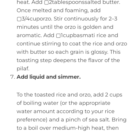
heat. Add ▢2tablespoonssalted butter.
Once melted and foaming, add
▢3/4cuporzo. Stir continuously for 2–3
minutes until the orzo is golden and
aromatic. Add ▢1cupbasmati rice and
continue stirring to coat the rice and orzo
with butter so each grain is glossy. This
toasting step deepens the flavor of the
pilaf.
Add liquid and simmer.
To the toasted rice and orzo, add 2 cups
of boiling water (or the appropriate
water amount according to your rice
preference) and a pinch of sea salt. Bring
to a boil over medium-high heat, then