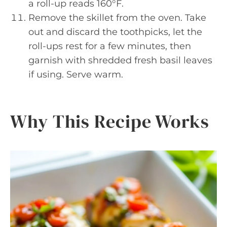
a roll-up reads 160°F.
Remove the skillet from the oven. Take
out and discard the toothpicks, let the
roll-ups rest for a few minutes, then
garnish with shredded fresh basil leaves
if using. Serve warm.
Why This Recipe Works