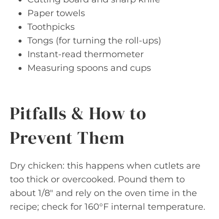
Paper towels
Toothpicks
Tongs (for turning the roll-ups)
Instant-read thermometer
Measuring spoons and cups
Pitfalls & How to
Prevent Them
Dry chicken: this happens when cutlets are
too thick or overcooked. Pound them to
about 1/8″ and rely on the oven time in the
recipe; check for 160°F internal temperature.