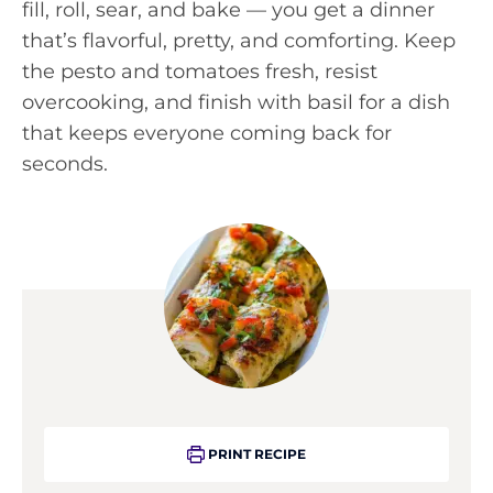
fill, roll, sear, and bake — you get a dinner
that’s flavorful, pretty, and comforting. Keep
the pesto and tomatoes fresh, resist
overcooking, and finish with basil for a dish
that keeps everyone coming back for
seconds.
PRINT RECIPE