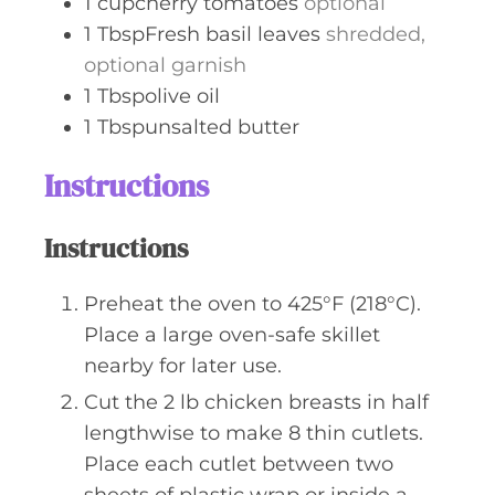
1
cupcherry tomatoes
optional
1
TbspFresh basil leaves
shredded,
optional garnish
1
Tbspolive oil
1
Tbspunsalted butter
Instructions
Instructions
Preheat the oven to 425°F (218°C).
Place a large oven-safe skillet
nearby for later use.
Cut the 2 lb chicken breasts in half
lengthwise to make 8 thin cutlets.
Place each cutlet between two