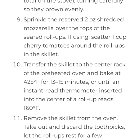
total on the stove), turning carefully
so they brown evenly.
Sprinkle the reserved 2 oz shredded
mozzarella over the tops of the
seared roll-ups. If using, scatter 1 cup
cherry tomatoes around the roll-ups
in the skillet.
Transfer the skillet to the center rack
of the preheated oven and bake at
425°F for 13–15 minutes, or until an
instant-read thermometer inserted
into the center of a roll-up reads
160°F.
Remove the skillet from the oven.
Take out and discard the toothpicks,
let the roll-ups rest for a few