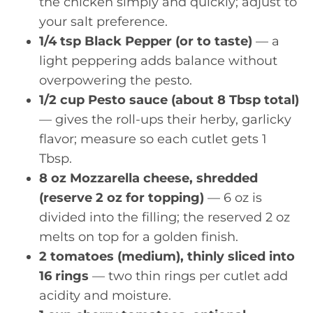
the chicken simply and quickly; adjust to
your salt preference.
1/4 tsp Black Pepper (or to taste)
— a
light peppering adds balance without
overpowering the pesto.
1/2 cup Pesto sauce (about 8 Tbsp total)
— gives the roll-ups their herby, garlicky
flavor; measure so each cutlet gets 1
Tbsp.
8 oz Mozzarella cheese, shredded
(reserve 2 oz for topping)
— 6 oz is
divided into the filling; the reserved 2 oz
melts on top for a golden finish.
2 tomatoes (medium), thinly sliced into
16 rings
— two thin rings per cutlet add
acidity and moisture.