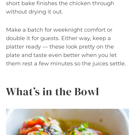
short bake finishes the chicken through
without drying it out.
Make a batch for weeknight comfort or
double it for guests. Either way, keep a
platter ready — these look pretty on the
plate and taste even better when you let
them rest a few minutes so the juices settle.
What’s in the Bowl