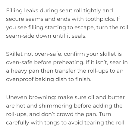
Filling leaks during sear: roll tightly and
secure seams and ends with toothpicks. If
you see filling starting to escape, turn the roll
seam-side down until it seals.
Skillet not oven-safe: confirm your skillet is
oven-safe before preheating. If it isn’t, sear in
a heavy pan then transfer the roll-ups to an
ovenproof baking dish to finish.
Uneven browning: make sure oil and butter
are hot and shimmering before adding the
roll-ups, and don’t crowd the pan. Turn
carefully with tongs to avoid tearing the roll.