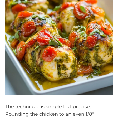
The technique is simple but precise.
Pounding the chicken to an even 1/8″