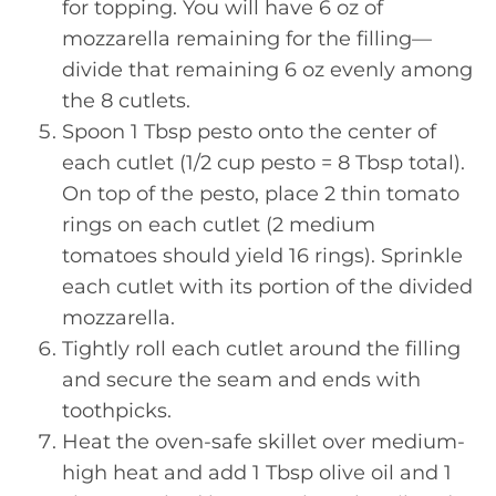
for topping. You will have 6 oz of
mozzarella remaining for the filling—
divide that remaining 6 oz evenly among
the 8 cutlets.
Spoon 1 Tbsp pesto onto the center of
each cutlet (1/2 cup pesto = 8 Tbsp total).
On top of the pesto, place 2 thin tomato
rings on each cutlet (2 medium
tomatoes should yield 16 rings). Sprinkle
each cutlet with its portion of the divided
mozzarella.
Tightly roll each cutlet around the filling
and secure the seam and ends with
toothpicks.
Heat the oven-safe skillet over medium-
high heat and add 1 Tbsp olive oil and 1