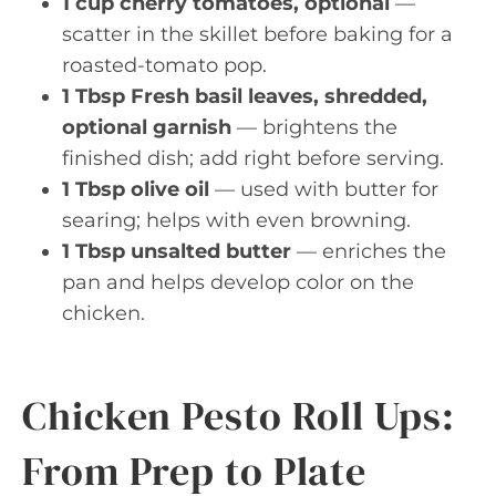
1 cup cherry tomatoes, optional
—
scatter in the skillet before baking for a
roasted-tomato pop.
1 Tbsp Fresh basil leaves, shredded,
optional garnish
— brightens the
finished dish; add right before serving.
1 Tbsp olive oil
— used with butter for
searing; helps with even browning.
1 Tbsp unsalted butter
— enriches the
pan and helps develop color on the
chicken.
Chicken Pesto Roll Ups:
From Prep to Plate