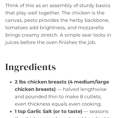
Think of this as an assembly of sturdy basics
that play well together. The chicken is the
canvas, pesto provides the herby backbone,
tomatoes add brightness, and mozzarella
brings creamy stretch. A simple sear locks in
juices before the oven finishes the job.
Ingredients
2 lbs chicken breasts (4 medium/large
chicken breasts)
— halved lengthwise
and pounded thin to make 8 cutlets;
even thickness equals even cooking.
1 tsp Garlic Salt (or to taste)
— seasons