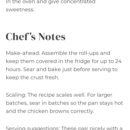
in the oven and give concentrated
sweetness.
Chef’s Notes
Make-ahead: Assemble the roll-ups and
keep them covered in the fridge for up to 24
hours. Sear and bake just before serving to
keep the crust fresh.
Scaling: The recipe scales well. For larger
batches, sear in batches so the pan stays hot
and the chicken browns correctly.
Serving suggestions: These pair nicely with a