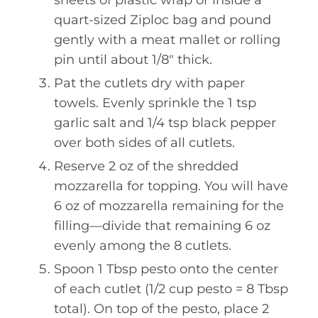
sheets of plastic wrap or inside a
quart-sized Ziploc bag and pound
gently with a meat mallet or rolling
pin until about 1/8" thick.
Pat the cutlets dry with paper
towels. Evenly sprinkle the 1 tsp
garlic salt and 1/4 tsp black pepper
over both sides of all cutlets.
Reserve 2 oz of the shredded
mozzarella for topping. You will have
6 oz of mozzarella remaining for the
filling—divide that remaining 6 oz
evenly among the 8 cutlets.
Spoon 1 Tbsp pesto onto the center
of each cutlet (1/2 cup pesto = 8 Tbsp
total). On top of the pesto, place 2