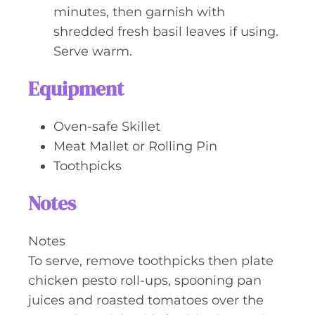
minutes, then garnish with
shredded fresh basil leaves if using.
Serve warm.
Equipment
Oven-safe Skillet
Meat Mallet or Rolling Pin
Toothpicks
Notes
Notes
To serve, remove toothpicks then plate
chicken pesto roll-ups, spooning pan
juices and roasted tomatoes over the