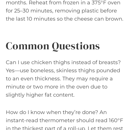
months. Reheat from frozen in a 375°F oven
for 25–30 minutes, removing plastic before
the last 10 minutes so the cheese can brown.
Common Questions
Can I use chicken thighs instead of breasts?
Yes—use boneless, skinless thighs pounded
to an even thickness. They may require a
minute or two more in the oven due to
slightly higher fat content.
How do I know when they’re done? An
instant-read thermometer should read 160°F
in the thickest part of a roll-up. Let them rest