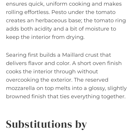
ensures quick, uniform cooking and makes
rolling effortless. Pesto under the tomato
creates an herbaceous base; the tomato ring
adds both acidity and a bit of moisture to
keep the interior from drying.
Searing first builds a Maillard crust that
delivers flavor and color. A short oven finish
cooks the interior through without
overcooking the exterior. The reserved
mozzarella on top melts into a glossy, slightly
browned finish that ties everything together.
Substitutions by