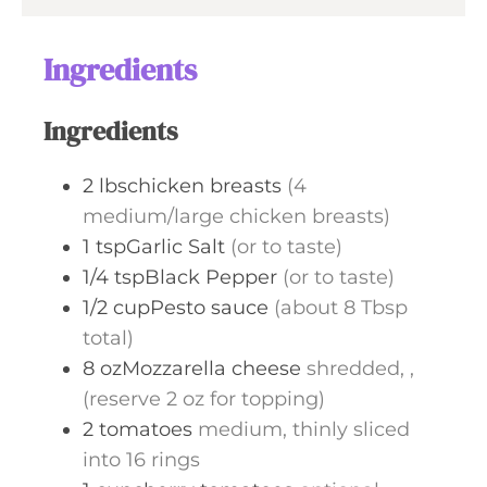
e
u
s
t
Ingredients
e
s
Ingredients
2
lbschicken breasts
(4
medium/large chicken breasts)
1
tspGarlic Salt
(or to taste)
1/4
tspBlack Pepper
(or to taste)
1/2
cupPesto sauce
(about 8 Tbsp
total)
8
ozMozzarella cheese
shredded, ,
(reserve 2 oz for topping)
2
tomatoes
medium, thinly sliced
into 16 rings