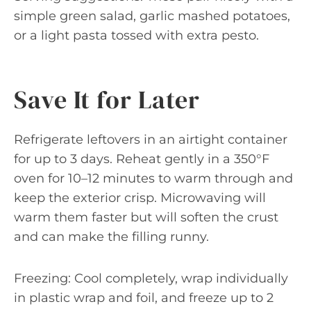
simple green salad, garlic mashed potatoes,
or a light pasta tossed with extra pesto.
Save It for Later
Refrigerate leftovers in an airtight container
for up to 3 days. Reheat gently in a 350°F
oven for 10–12 minutes to warm through and
keep the exterior crisp. Microwaving will
warm them faster but will soften the crust
and can make the filling runny.
Freezing: Cool completely, wrap individually
in plastic wrap and foil, and freeze up to 2