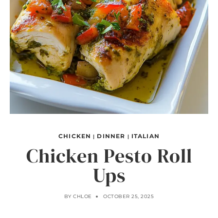
CHICKEN
DINNER
ITALIAN
|
|
Chicken Pesto Roll
Ups
BY
CHLOE
OCTOBER 25, 2025