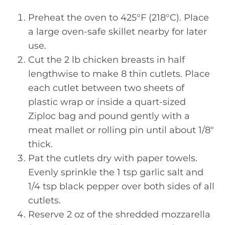
Preheat the oven to 425°F (218°C). Place
a large oven-safe skillet nearby for later
use.
Cut the 2 lb chicken breasts in half
lengthwise to make 8 thin cutlets. Place
each cutlet between two sheets of
plastic wrap or inside a quart-sized
Ziploc bag and pound gently with a
meat mallet or rolling pin until about 1/8″
thick.
Pat the cutlets dry with paper towels.
Evenly sprinkle the 1 tsp garlic salt and
1/4 tsp black pepper over both sides of all
cutlets.
Reserve 2 oz of the shredded mozzarella