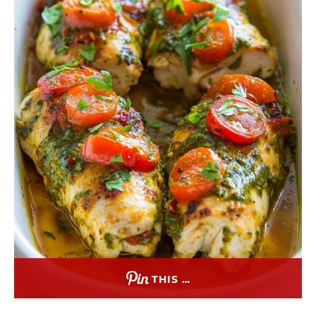
THIS …