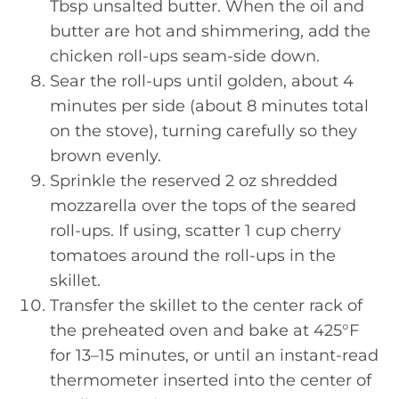
Tbsp unsalted butter. When the oil and
butter are hot and shimmering, add the
chicken roll-ups seam-side down.
Sear the roll-ups until golden, about 4
minutes per side (about 8 minutes total
on the stove), turning carefully so they
brown evenly.
Sprinkle the reserved 2 oz shredded
mozzarella over the tops of the seared
roll-ups. If using, scatter 1 cup cherry
tomatoes around the roll-ups in the
skillet.
Transfer the skillet to the center rack of
the preheated oven and bake at 425°F
for 13–15 minutes, or until an instant-read
thermometer inserted into the center of