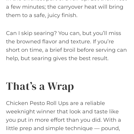
a few minutes; the carryover heat will bring
them to a safe, juicy finish.
Can I skip searing? You can, but you’ll miss
the browned flavor and texture. If you’re
short on time, a brief broil before serving can
help, but searing gives the best result.
That’s a Wrap
Chicken Pesto Roll Ups are a reliable
weeknight winner that look and taste like
you put in more effort than you did. With a
little prep and simple technique — pound,