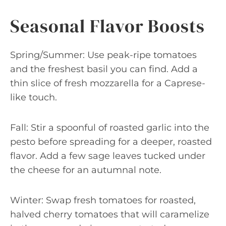
Seasonal Flavor Boosts
Spring/Summer: Use peak-ripe tomatoes
and the freshest basil you can find. Add a
thin slice of fresh mozzarella for a Caprese-
like touch.
Fall: Stir a spoonful of roasted garlic into the
pesto before spreading for a deeper, roasted
flavor. Add a few sage leaves tucked under
the cheese for an autumnal note.
Winter: Swap fresh tomatoes for roasted,
halved cherry tomatoes that will caramelize