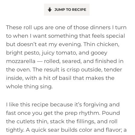
JUMP TO RECIPE
These roll ups are one of those dinners I turn
to when I want something that feels special
but doesn’t eat my evening. Thin chicken,
bright pesto, juicy tomato, and gooey
mozzarella — rolled, seared, and finished in
the oven. The result is crisp outside, tender
inside, with a hit of basil that makes the
whole thing sing.
I like this recipe because it’s forgiving and
fast once you get the prep rhythm. Pound
the cutlets thin, stack the fillings, and roll
tightly. A quick sear builds color and flavor; a