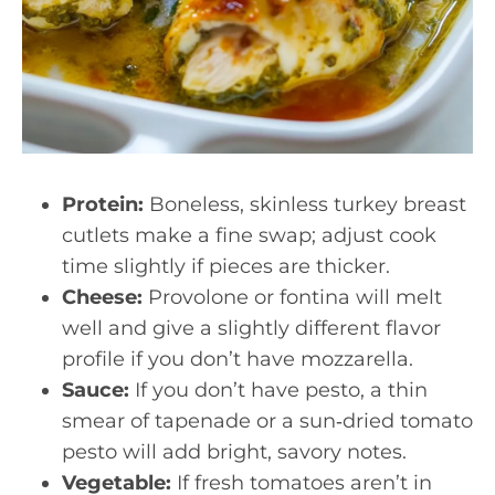
Protein:
Boneless, skinless turkey breast
cutlets make a fine swap; adjust cook
time slightly if pieces are thicker.
Cheese:
Provolone or fontina will melt
well and give a slightly different flavor
profile if you don’t have mozzarella.
Sauce:
If you don’t have pesto, a thin
smear of tapenade or a sun‑dried tomato
pesto will add bright, savory notes.
Vegetable:
If fresh tomatoes aren’t in