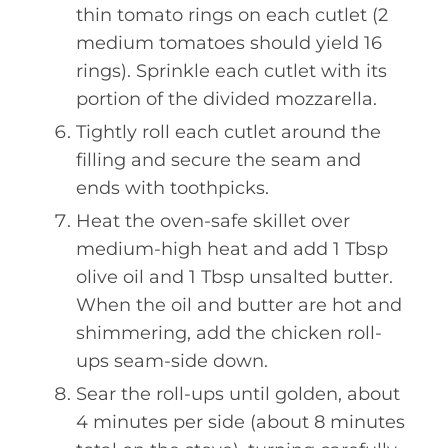
thin tomato rings on each cutlet (2
medium tomatoes should yield 16
rings). Sprinkle each cutlet with its
portion of the divided mozzarella.
Tightly roll each cutlet around the
filling and secure the seam and
ends with toothpicks.
Heat the oven-safe skillet over
medium-high heat and add 1 Tbsp
olive oil and 1 Tbsp unsalted butter.
When the oil and butter are hot and
shimmering, add the chicken roll-
ups seam-side down.
Sear the roll-ups until golden, about
4 minutes per side (about 8 minutes