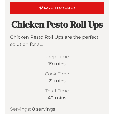
SAVE IT FOR LATER
Chicken Pesto Roll Ups
Chicken Pesto Roll Ups are the perfect
solution for a…
Prep Time
m
19
mins
i
Cook Time
n
m
21
mins
u
i
Total Time
t
n
m
40
mins
e
u
i
s
Servings:
8
servings
t
n