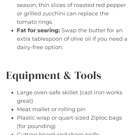
season, thin slices of roasted red pepper
or grilled zucchini can replace the
tomato rings.
Fat for searing:
Swap the butter for an
extra tablespoon of olive oil if you need a
dairy-free option.
Equipment & Tools
Large oven-safe skillet (cast iron works
great)
Meat mallet or rolling pin
Plastic wrap or quart-sized Ziploc bags
(for pounding)
Cutting board and sharp knife