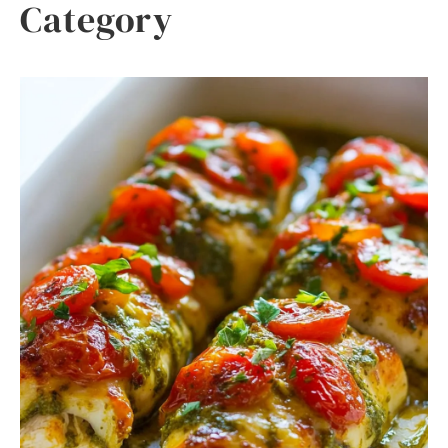
Category