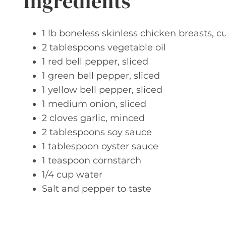
Ingredients
1 lb boneless skinless chicken breasts, cu
2 tablespoons vegetable oil
1 red bell pepper, sliced
1 green bell pepper, sliced
1 yellow bell pepper, sliced
1 medium onion, sliced
2 cloves garlic, minced
2 tablespoons soy sauce
1 tablespoon oyster sauce
1 teaspoon cornstarch
1/4 cup water
Salt and pepper to taste