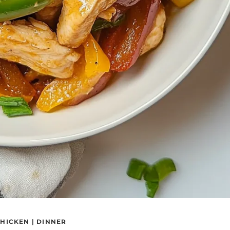
HICKEN
|
DINNER