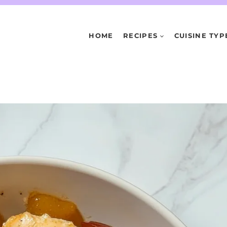
HOME
RECIPES
CUISINE TYP