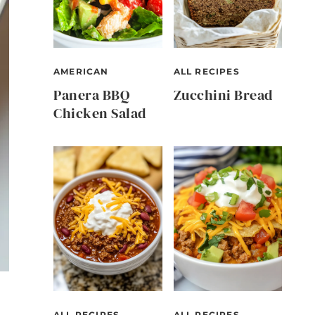
AMERICAN
ALL RECIPES
Panera BBQ
Zucchini Bread
Chicken Salad
ALL RECIPES
ALL RECIPES