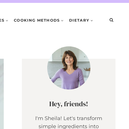
ES
COOKING METHODS
DIETARY
Hey, friends!
I'm Sheila! Let's transform
simple ingredients into