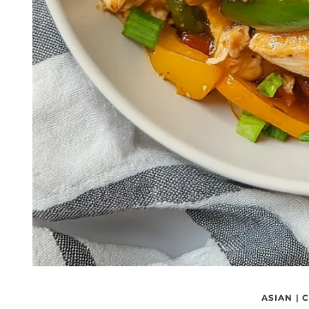
ASIAN
|
C