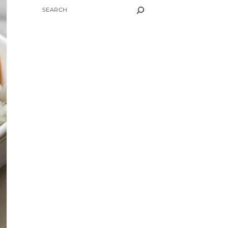
SEARCH