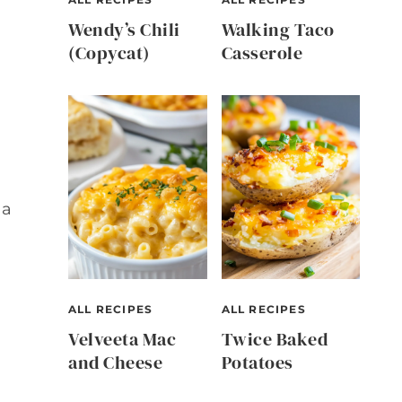
Wendy’s Chili
Walking Taco
(Copycat)
Casserole
 a
ALL RECIPES
ALL RECIPES
Velveeta Mac
Twice Baked
and Cheese
Potatoes