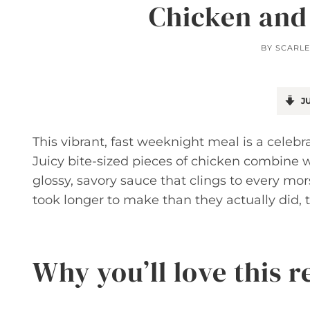
Chicken and
BY
SCARLE
JU
This vibrant, fast weeknight meal is a celebra
Juicy bite-sized pieces of chicken combine w
glossy, savory sauce that clings to every mors
took longer to make than they actually did, t
Why you’ll love this r