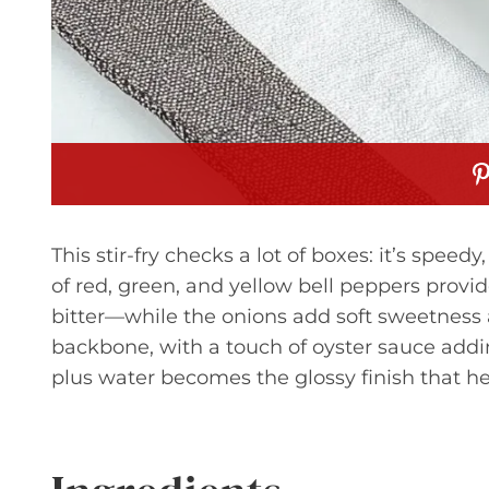
This stir-fry checks a lot of boxes: it’s speed
of red, green, and yellow bell peppers provi
bitter—while the onions add soft sweetness a
backbone, with a touch of oyster sauce add
plus water becomes the glossy finish that he