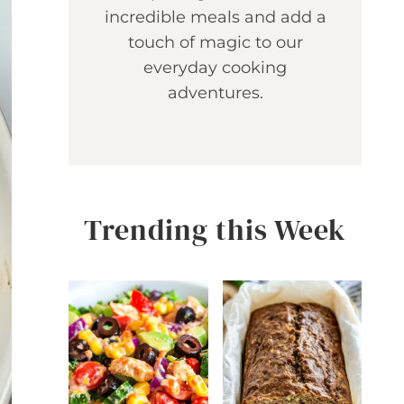
incredible meals and add a
touch of magic to our
everyday cooking
adventures.
Trending this Week