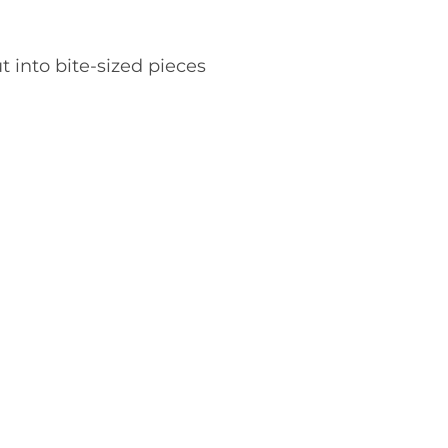
t into bite-sized pieces