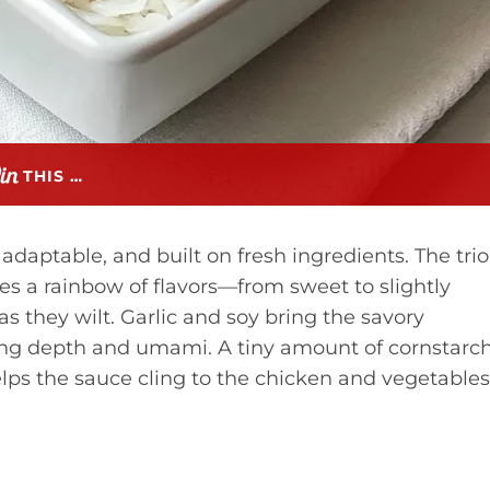
THIS …
y, adaptable, and built on fresh ingredients. The trio
des a rainbow of flavors—from sweet to slightly
s they wilt. Garlic and soy bring the savory
ing depth and umami. A tiny amount of cornstarc
lps the sauce cling to the chicken and vegetables