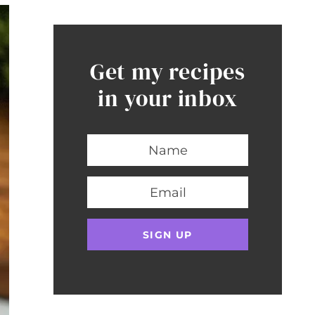
Get my recipes
in your inbox