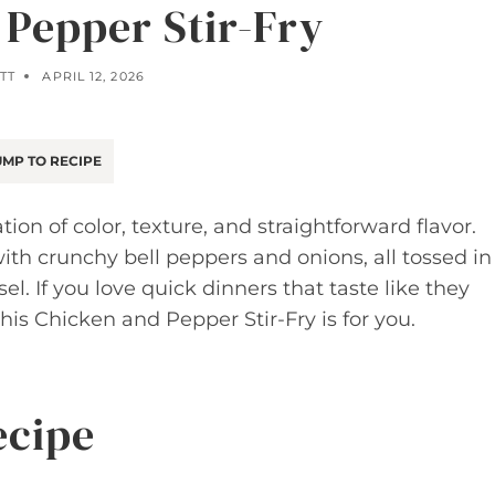
 Pepper Stir-Fry
TT
APRIL 12, 2026
MP TO RECIPE
tion of color, texture, and straightforward flavor.
ith crunchy bell peppers and onions, all tossed in
el. If you love quick dinners that taste like they
his Chicken and Pepper Stir-Fry is for you.
ecipe