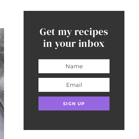
Get my recipes
in your inbox