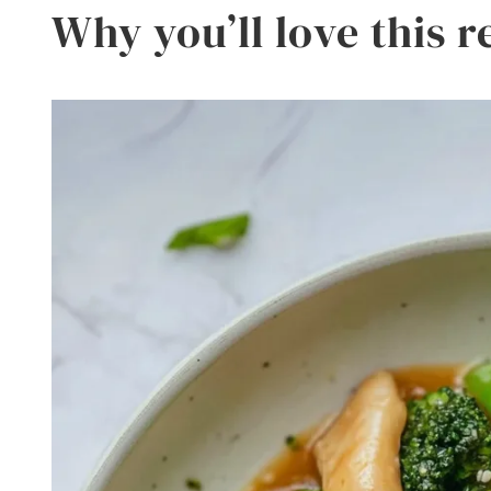
Why you’ll love this r