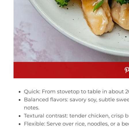
Quick: From stovetop to table in about 
Balanced flavors: savory soy, subtle swe
notes.
Textural contrast: tender chicken, crisp b
Flexible: Serve over rice, noodles, or a be