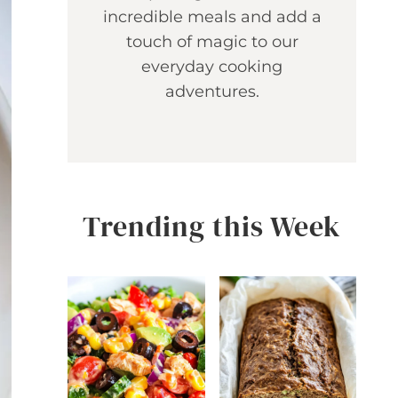
incredible meals and add a
touch of magic to our
everyday cooking
adventures.
Trending this Week