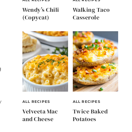
Wendy’s Chili
Walking Taco
(Copycat)
Casserole
g
y
ALL RECIPES
ALL RECIPES
Velveeta Mac
Twice Baked
and Cheese
Potatoes