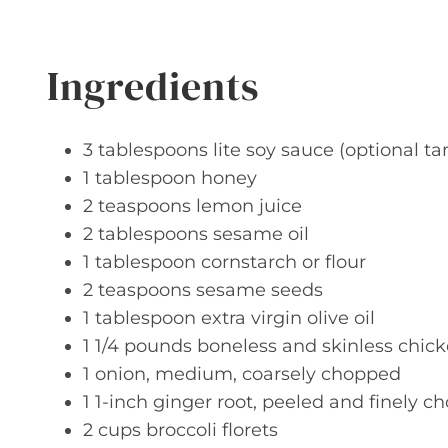
Ingredients
3 tablespoons lite soy sauce (optional ta
1 tablespoon honey
2 teaspoons lemon juice
2 tablespoons sesame oil
1 tablespoon cornstarch or flour
2 teaspoons sesame seeds
1 tablespoon extra virgin olive oil
1 1/4 pounds boneless and skinless chic
1 onion, medium, coarsely chopped
1 1-inch ginger root, peeled and finely 
2 cups broccoli florets