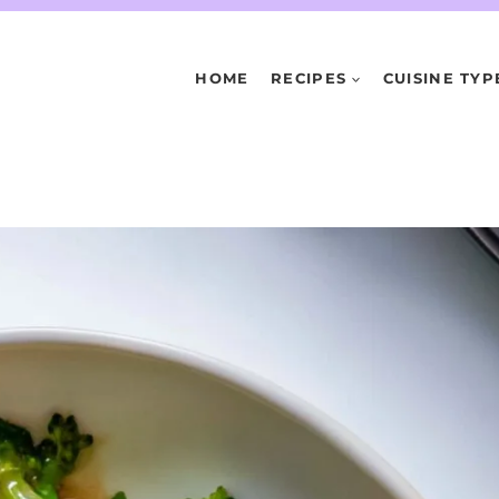
HOME
RECIPES
CUISINE TYP