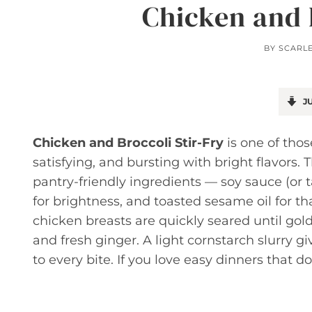
Chicken and 
BY
SCARL
JU
Chicken and Broccoli Stir-Fry
is one of thos
satisfying, and bursting with bright flavors. 
pantry-friendly ingredients — soy sauce (or t
for brightness, and toasted sesame oil for th
chicken breasts are quickly seared until gold
and fresh ginger. A light cornstarch slurry g
to every bite. If you love easy dinners that do