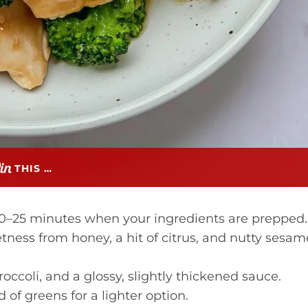
THIS …
20–25 minutes when your ingredients are prepped.
etness from honey, a hit of citrus, and nutty sesam
roccoli, and a glossy, slightly thickened sauce.
d of greens for a lighter option.