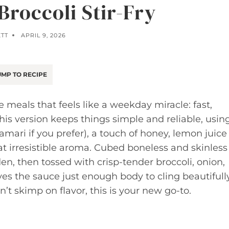
Broccoli Stir-Fry
ETT
APRIL 9, 2026
MP TO RECIPE
e meals that feels like a weekday miracle: fast,
This version keeps things simple and reliable, usin
amari if you prefer), a touch of honey, lemon juice
at irresistible aroma. Cubed boneless and skinless
en, then tossed with crisp-tender broccoli, onion,
ives the sauce just enough body to cling beautifull
n’t skimp on flavor, this is your new go-to.