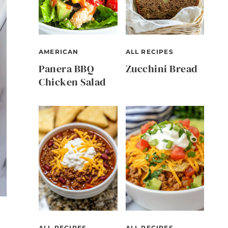
AMERICAN
ALL RECIPES
Panera BBQ
Zucchini Bread
Chicken Salad
ALL RECIPES
ALL RECIPES