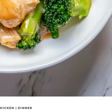
HICKEN
|
DINNER