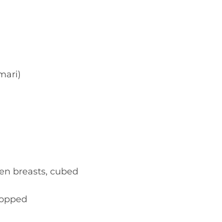
mari)
ken breasts, cubed
chopped