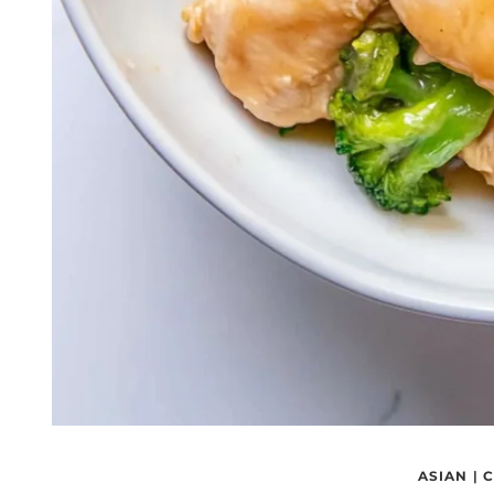
ASIAN
|
C