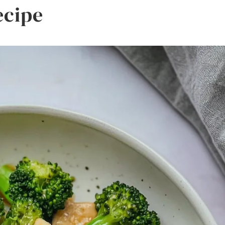
ecipe