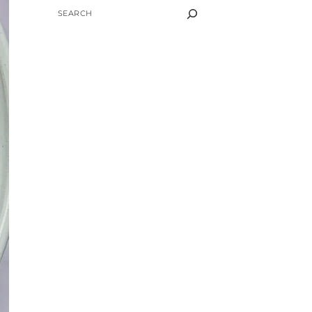
SEARCH