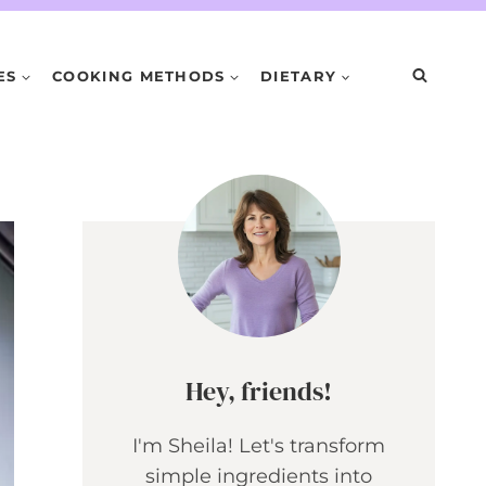
ES
COOKING METHODS
DIETARY
Hey, friends!
I'm Sheila! Let's transform
simple ingredients into